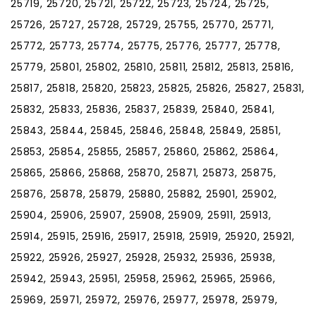
25719, 25720, 25721, 25722, 25723, 25724, 25725,
25726, 25727, 25728, 25729, 25755, 25770, 25771,
25772, 25773, 25774, 25775, 25776, 25777, 25778,
25779, 25801, 25802, 25810, 25811, 25812, 25813, 25816,
25817, 25818, 25820, 25823, 25825, 25826, 25827, 25831,
25832, 25833, 25836, 25837, 25839, 25840, 25841,
25843, 25844, 25845, 25846, 25848, 25849, 25851,
25853, 25854, 25855, 25857, 25860, 25862, 25864,
25865, 25866, 25868, 25870, 25871, 25873, 25875,
25876, 25878, 25879, 25880, 25882, 25901, 25902,
25904, 25906, 25907, 25908, 25909, 25911, 25913,
25914, 25915, 25916, 25917, 25918, 25919, 25920, 25921,
25922, 25926, 25927, 25928, 25932, 25936, 25938,
25942, 25943, 25951, 25958, 25962, 25965, 25966,
25969, 25971, 25972, 25976, 25977, 25978, 25979,