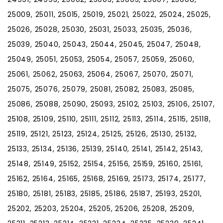
25009, 25011, 25015, 25019, 25021, 25022, 25024, 25025,
25026, 25028, 25030, 25031, 25033, 25035, 25036,
25039, 25040, 25043, 25044, 25045, 25047, 25048,
25049, 25051, 25053, 25054, 25057, 25059, 25060,
25061, 25062, 25063, 25064, 25067, 25070, 25071,
25075, 25076, 25079, 25081, 25082, 25083, 25085,
25086, 25088, 25090, 25093, 25102, 25103, 25106, 25107,
25108, 25109, 25110, 25111, 25112, 25113, 25114, 25115, 25118,
25119, 25121, 25123, 25124, 25125, 25126, 25130, 25132,
25133, 25134, 25136, 25139, 25140, 25141, 25142, 25143,
25148, 25149, 25152, 25154, 25156, 25159, 25160, 25161,
25162, 25164, 25165, 25168, 25169, 25173, 25174, 25177,
25180, 25181, 25183, 25185, 25186, 25187, 25193, 25201,
25202, 25203, 25204, 25205, 25206, 25208, 25209,