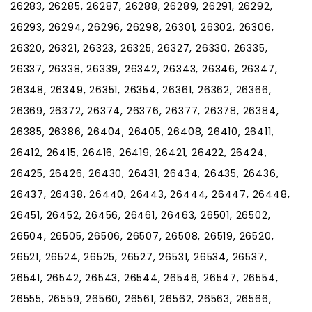
26283, 26285, 26287, 26288, 26289, 26291, 26292,
26293, 26294, 26296, 26298, 26301, 26302, 26306,
26320, 26321, 26323, 26325, 26327, 26330, 26335,
26337, 26338, 26339, 26342, 26343, 26346, 26347,
26348, 26349, 26351, 26354, 26361, 26362, 26366,
26369, 26372, 26374, 26376, 26377, 26378, 26384,
26385, 26386, 26404, 26405, 26408, 26410, 26411,
26412, 26415, 26416, 26419, 26421, 26422, 26424,
26425, 26426, 26430, 26431, 26434, 26435, 26436,
26437, 26438, 26440, 26443, 26444, 26447, 26448,
26451, 26452, 26456, 26461, 26463, 26501, 26502,
26504, 26505, 26506, 26507, 26508, 26519, 26520,
26521, 26524, 26525, 26527, 26531, 26534, 26537,
26541, 26542, 26543, 26544, 26546, 26547, 26554,
26555, 26559, 26560, 26561, 26562, 26563, 26566,