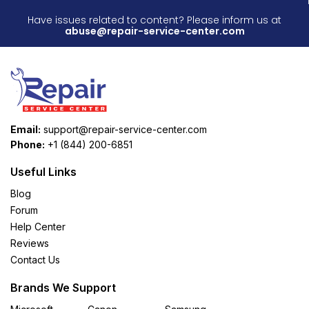
Have issues related to content? Please inform us at
abuse@repair-service-center.com
Email:
support@repair-service-center.com
Phone:
+1 (844) 200-6851
Useful Links
Blog
Forum
Help Center
Reviews
Contact Us
Brands We Support