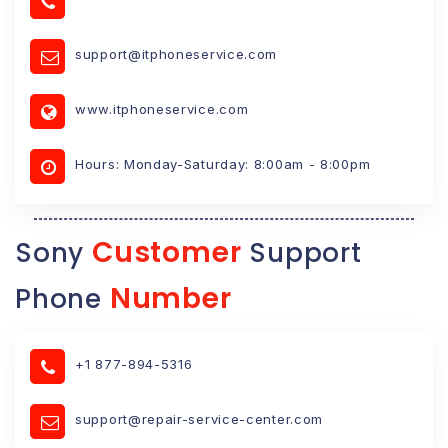
support@itphoneservice.com
www.itphoneservice.com
Hours: Monday-Saturday: 8:00am - 8:00pm
Customer
Sony
Support
Number
Phone
+1 877-894-5316
support@repair-service-center.com