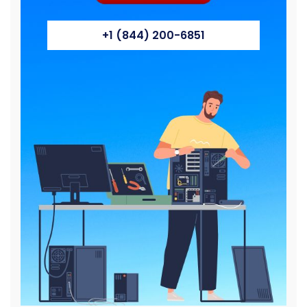
+1 (844) 200-6851