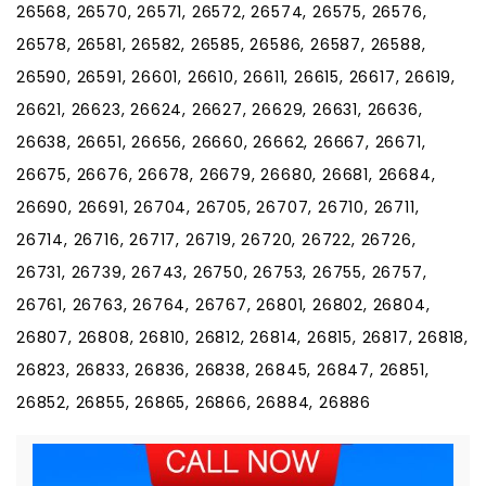
26568, 26570, 26571, 26572, 26574, 26575, 26576,
26578, 26581, 26582, 26585, 26586, 26587, 26588,
26590, 26591, 26601, 26610, 26611, 26615, 26617, 26619,
26621, 26623, 26624, 26627, 26629, 26631, 26636,
26638, 26651, 26656, 26660, 26662, 26667, 26671,
26675, 26676, 26678, 26679, 26680, 26681, 26684,
26690, 26691, 26704, 26705, 26707, 26710, 26711,
26714, 26716, 26717, 26719, 26720, 26722, 26726,
26731, 26739, 26743, 26750, 26753, 26755, 26757,
26761, 26763, 26764, 26767, 26801, 26802, 26804,
26807, 26808, 26810, 26812, 26814, 26815, 26817, 26818,
26823, 26833, 26836, 26838, 26845, 26847, 26851,
26852, 26855, 26865, 26866, 26884, 26886