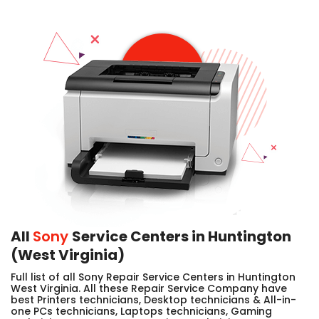
All
Sony
Service Centers in Huntington
(West Virginia)
Full list of all Sony Repair Service Centers in Huntington
West Virginia. All these Repair Service Company have
best Printers technicians, Desktop technicians & All-in-
one PCs technicians, Laptops technicians, Gaming