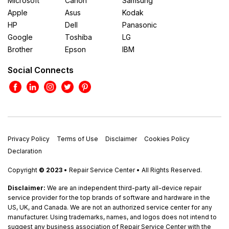
Microsoft
Canon
Samsung
Apple
Asus
Kodak
HP
Dell
Panasonic
Google
Toshiba
LG
Brother
Epson
IBM
Social Connects
Privacy Policy
Terms of Use
Disclaimer
Cookies Policy
Declaration
Copyright
© 2023
• Repair Service Center • All Rights Reserved.
Disclaimer:
We are an independent third-party all-device repair
service provider for the top brands of software and hardware in the
US, UK, and Canada. We are not an authorized service center for any
manufacturer. Using trademarks, names, and logos does not intend to
suggest any business association of Repair Service Center with the