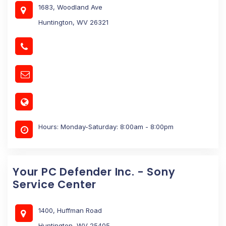
1683, Woodland Ave
Huntington, WV 26321
Hours: Monday-Saturday: 8:00am - 8:00pm
Your PC Defender Inc. - Sony
Service Center
1400, Huffman Road
Huntington, WV 25405