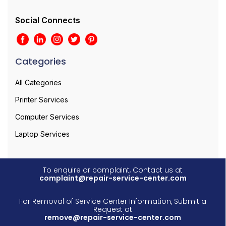
Social Connects
Categories
All Categories
Printer Services
Computer Services
Laptop Services
To enquire or complaint, Contact us at
complaint@repair-service-center.com
For Removal of Service Center Information, Submit a
Request at
remove@repair-service-center.com