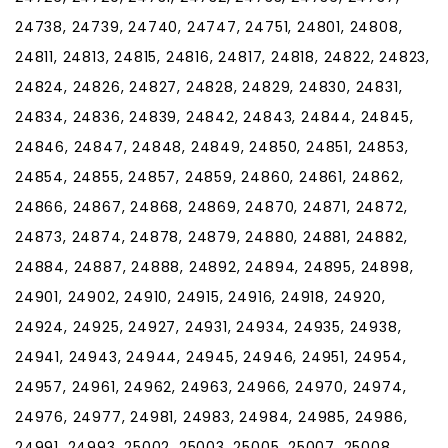
24738, 24739, 24740, 24747, 24751, 24801, 24808,
24811, 24813, 24815, 24816, 24817, 24818, 24822, 24823,
24824, 24826, 24827, 24828, 24829, 24830, 24831,
24834, 24836, 24839, 24842, 24843, 24844, 24845,
24846, 24847, 24848, 24849, 24850, 24851, 24853,
24854, 24855, 24857, 24859, 24860, 24861, 24862,
24866, 24867, 24868, 24869, 24870, 24871, 24872,
24873, 24874, 24878, 24879, 24880, 24881, 24882,
24884, 24887, 24888, 24892, 24894, 24895, 24898,
24901, 24902, 24910, 24915, 24916, 24918, 24920,
24924, 24925, 24927, 24931, 24934, 24935, 24938,
24941, 24943, 24944, 24945, 24946, 24951, 24954,
24957, 24961, 24962, 24963, 24966, 24970, 24974,
24976, 24977, 24981, 24983, 24984, 24985, 24986,
24991, 24993, 25002, 25003, 25005, 25007, 25008,