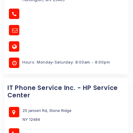
Hours: Monday-Saturday: 8:00am - 8:00pm
IT Phone Service Inc. - HP Service
Center
25 jansen Rd, Stone Ridge
NY 12484