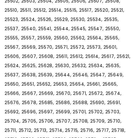
25502, 25503, 25504, 25505, 25506, 25507, 25508,
25510, 25511, 25512, 25514, 25515, 25517, 25520, 25521,
25523, 25524, 25526, 25529, 25530, 25534, 25535,
25537, 25540, 25541, 25544, 25545, 25547, 25550,
25555, 25557, 25559, 25560, 25562, 25564, 25565,
25567, 25569, 25570, 25571, 25572, 25573, 25601,
25606, 25607, 25608, 25611, 25612, 25614, 25617, 25621,
25624, 25625, 25628, 25630, 25632, 25634, 25635,
25637, 25638, 25639, 25644, 25646, 25647, 25649,
25650, 25651, 25652, 25653, 25654, 25661, 25665,
25666, 25667, 25669, 25670, 25671, 25672, 25674,
25676, 25678, 25685, 25686, 25688, 25690, 25691,
25692, 25696, 25697, 25699, 25701, 25702, 25703,
25704, 25705, 25706, 25707, 25708, 25709, 25710,
25711, 25712, 25713, 25714, 25715, 25716, 25717, 25718,