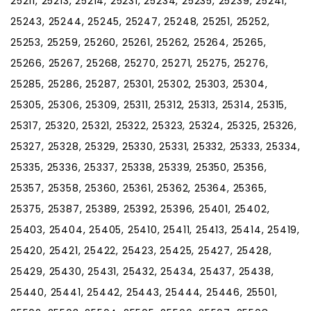
25211, 25213, 25214, 25231, 25234, 25235, 25239, 25241,
25243, 25244, 25245, 25247, 25248, 25251, 25252,
25253, 25259, 25260, 25261, 25262, 25264, 25265,
25266, 25267, 25268, 25270, 25271, 25275, 25276,
25285, 25286, 25287, 25301, 25302, 25303, 25304,
25305, 25306, 25309, 25311, 25312, 25313, 25314, 25315,
25317, 25320, 25321, 25322, 25323, 25324, 25325, 25326,
25327, 25328, 25329, 25330, 25331, 25332, 25333, 25334,
25335, 25336, 25337, 25338, 25339, 25350, 25356,
25357, 25358, 25360, 25361, 25362, 25364, 25365,
25375, 25387, 25389, 25392, 25396, 25401, 25402,
25403, 25404, 25405, 25410, 25411, 25413, 25414, 25419,
25420, 25421, 25422, 25423, 25425, 25427, 25428,
25429, 25430, 25431, 25432, 25434, 25437, 25438,
25440, 25441, 25442, 25443, 25444, 25446, 25501,