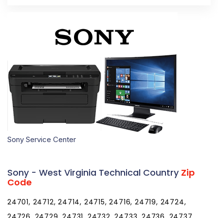
Sony Service Center
Sony - West Virginia Technical Country
Zip
Code
24701, 24712, 24714, 24715, 24716, 24719, 24724,
24726, 24729, 24731, 24732, 24733, 24736, 24737,