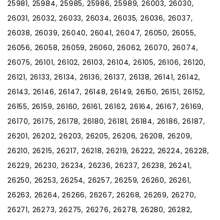
25981, 25984, 25985, 25986, 25989, 26003, 26030,
26031, 26032, 26033, 26034, 26035, 26036, 26037,
26038, 26039, 26040, 26041, 26047, 26050, 26055,
26056, 26058, 26059, 26060, 26062, 26070, 26074,
26075, 26101, 26102, 26103, 26104, 26105, 26106, 26120,
26121, 26133, 26134, 26136, 26137, 26138, 26141, 26142,
26143, 26146, 26147, 26148, 26149, 26150, 26151, 26152,
26155, 26159, 26160, 26161, 26162, 26164, 26167, 26169,
26170, 26175, 26178, 26180, 26181, 26184, 26186, 26187,
26201, 26202, 26203, 26205, 26206, 26208, 26209,
26210, 26215, 26217, 26218, 26219, 26222, 26224, 26228,
26229, 26230, 26234, 26236, 26237, 26238, 26241,
26250, 26253, 26254, 26257, 26259, 26260, 26261,
26263, 26264, 26266, 26267, 26268, 26269, 26270,
26271, 26273, 26275, 26276, 26278, 26280, 26282,