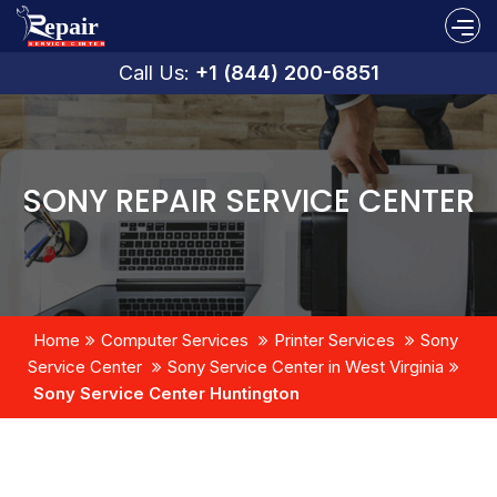
Call Us:
+1 (844) 200-6851
SONY REPAIR SERVICE CENTER
Home
Computer Services
Printer Services
Sony
Service Center
Sony Service Center in West Virginia
Sony Service Center Huntington