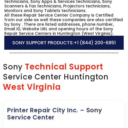
technicians, Sony Apps & Services technicians, Sony
Scanners & Fax technicians, Projectors technicians,
Monitors and Sony Tablets technicians.
All these Repair Service Center Company is Certified
from our side as well these companies are also certified
by Sony . There are listed addresses, phone number,
Email ID, Website URL and opening hours of the Sony
Repair Service Centers in Huntington (West Virginia).
SONY SUPPORT PRODUCTS:
+1 (844) 200-6851
Technical Support
Sony
Service Center Huntington
West Virginia
Printer Repair City Inc. – Sony
Service Center