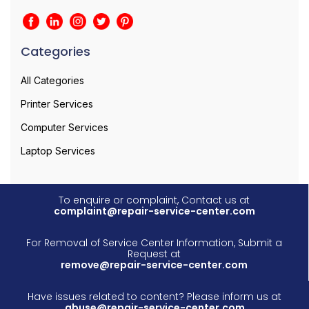
Categories
All Categories
Printer Services
Computer Services
Laptop Services
To enquire or complaint, Contact us at
complaint@repair-service-center.com
For Removal of Service Center Information, Submit a
Request at
remove@repair-service-center.com
Have issues related to content? Please inform us at
abuse@repair-service-center.com