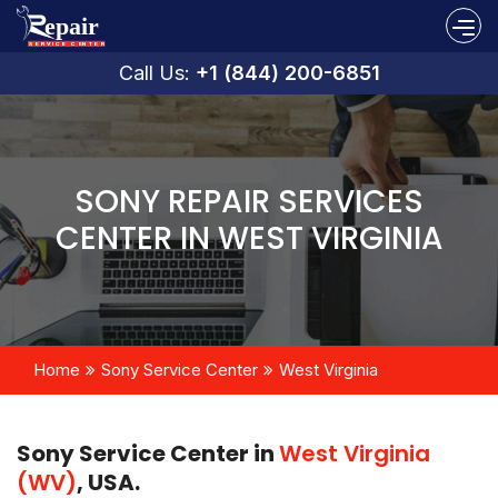
Call Us:
+1 (844) 200-6851
SONY REPAIR SERVICES
CENTER IN WEST VIRGINIA
Home
Sony Service Center
West Virginia
Sony Service Center in
West Virginia
(WV)
, USA.