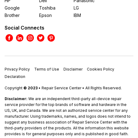
HP
Dell
Panasonic
Google
Toshiba
LG
Brother
Epson
IBM
Social Connects
Privacy Policy
Terms of Use
Disclaimer
Cookies Policy
Declaration
Copyright
© 2023
• Repair Service Center • All Rights Reserved.
Disclaimer:
We are an independent third-party all-device repair
service provider for the top brands of software and hardware in the
US, UK, and Canada. We are not an authorized service center for any
manufacturer. Using trademarks, names, and logos does not intend to
suggest any business association of Repair Service Center with the
third-party providers of the products. All the information this website
provides is for general purposes only and is published in good faith.