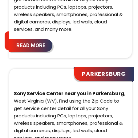
products including PCs, laptops, projectors,
wireless speakers, smartphones, professional &
digital cameras, displays, led walls, cloud
services, and many more.
READ MORE
PARKERSBURG
Sony Service Center near you in Parkersburg
,
West Virginia (WV). Find using the Zip Code to
get service center detail for all your Sony
products including PCs, laptops, projectors,
wireless speakers, smartphones, professional &
digital cameras, displays, led walls, cloud
services, and many more.