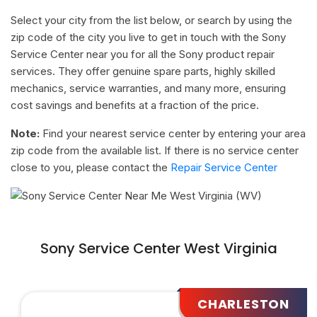
Select your city from the list below, or search by using the
zip code of the city you live to get in touch with the Sony
Service Center near you for all the Sony product repair
services. They offer genuine spare parts, highly skilled
mechanics, service warranties, and many more, ensuring
cost savings and benefits at a fraction of the price.
Note:
Find your nearest service center by entering your area
zip code from the available list. If there is no service center
close to you, please contact the
Repair Service Center
Sony Service Center West Virginia
CHARLESTON