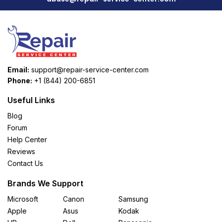
Email:
support@repair-service-center.com
Phone:
+1 (844) 200-6851
Useful Links
Blog
Forum
Help Center
Reviews
Contact Us
Brands We Support
Microsoft
Canon
Samsung
Apple
Asus
Kodak