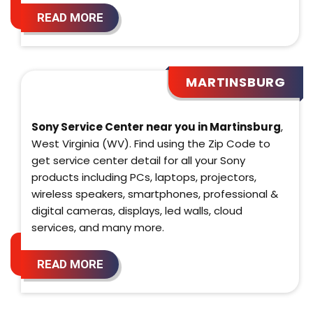
READ MORE
MARTINSBURG
Sony Service Center near you in Martinsburg
,
West Virginia (WV). Find using the Zip Code to
get service center detail for all your Sony
products including PCs, laptops, projectors,
wireless speakers, smartphones, professional &
digital cameras, displays, led walls, cloud
services, and many more.
READ MORE