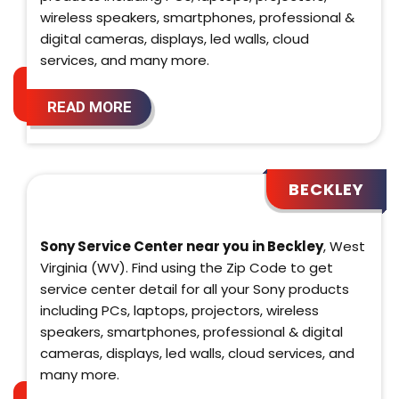
wireless speakers, smartphones, professional &
digital cameras, displays, led walls, cloud
services, and many more.
READ MORE
BECKLEY
Sony Service Center near you in Beckley
, West
Virginia (WV). Find using the Zip Code to get
service center detail for all your Sony products
including PCs, laptops, projectors, wireless
speakers, smartphones, professional & digital
cameras, displays, led walls, cloud services, and
many more.