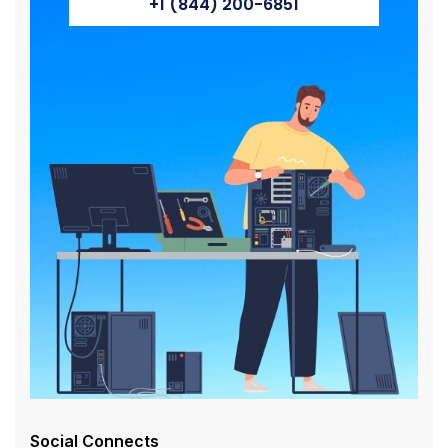
+1 (844) 200-6851
Social Connects