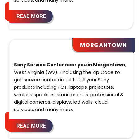
READ MORE
MORGANTOWN
Sony Service Center near you in Morgantown
,
West Virginia (WV). Find using the Zip Code to
get service center detail for all your Sony
products including PCs, laptops, projectors,
wireless speakers, smartphones, professional &
digital cameras, displays, led walls, cloud
services, and many more.
READ MORE