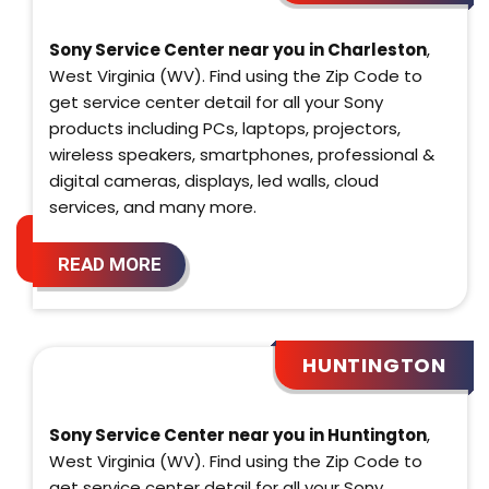
Sony Service Center near you in Charleston
,
West Virginia (WV). Find using the Zip Code to
get service center detail for all your Sony
products including PCs, laptops, projectors,
wireless speakers, smartphones, professional &
digital cameras, displays, led walls, cloud
services, and many more.
READ MORE
HUNTINGTON
Sony Service Center near you in Huntington
,
West Virginia (WV). Find using the Zip Code to
get service center detail for all your Sony