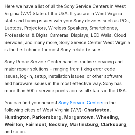
Here we have a list of all the Sony Service Centers in West
Virginia (WV) State of the USA. If you are in West Virginia
state and facing issues with your Sony devices such as PCs,
Laptops, Projectors, Wireless Speakers, Smartphones,
Professional & Digital Cameras, Displays, LED Walls, Cloud
Services, and many more, Sony Service Center West Virginia
is the first choice for most Sony-related issues.
Sony Repair Service Center handles routine servicing and
major repair solutions – ranging from fixing error code
issues, log-in, setup, installation issues, or other software
and hardware issues in the most effective way. Sony has
more than 500+ service points across all states in the USA.
You can find your nearest
Sony Service Centers
in the
following cities of West Virginia (WV):
Charleston,
Huntington, Parkersburg, Morgantown, Wheeling,
Weirton, Fairmont, Beckley, Martinsburg, Clarksburg,
and so on.