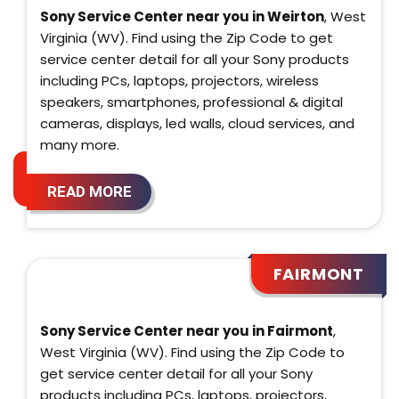
Sony Service Center near you in Weirton
, West
Virginia (WV). Find using the Zip Code to get
service center detail for all your Sony products
including PCs, laptops, projectors, wireless
speakers, smartphones, professional & digital
cameras, displays, led walls, cloud services, and
many more.
READ MORE
FAIRMONT
Sony Service Center near you in Fairmont
,
West Virginia (WV). Find using the Zip Code to
get service center detail for all your Sony
products including PCs, laptops, projectors,