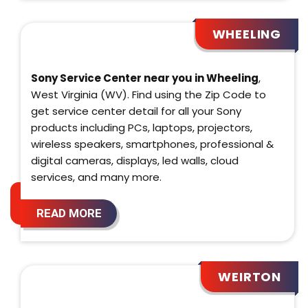
WHEELING
Sony Service Center near you in Wheeling
,
West Virginia (WV). Find using the Zip Code to
get service center detail for all your Sony
products including PCs, laptops, projectors,
wireless speakers, smartphones, professional &
digital cameras, displays, led walls, cloud
services, and many more.
READ MORE
WEIRTON