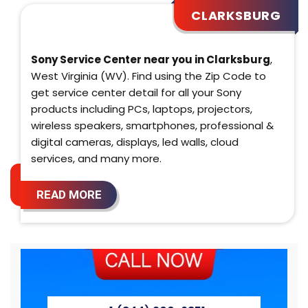
CLARKSBURG
Sony Service Center near you in Clarksburg
,
West Virginia (WV). Find using the Zip Code to
get service center detail for all your Sony
products including PCs, laptops, projectors,
wireless speakers, smartphones, professional &
digital cameras, displays, led walls, cloud
services, and many more.
READ MORE