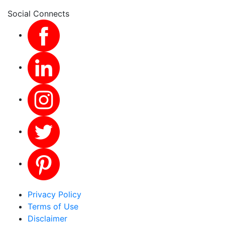
Social Connects
Privacy Policy
Terms of Use
Disclaimer