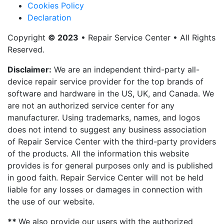
Cookies Policy
Declaration
Copyright
© 2023
• Repair Service Center • All Rights
Reserved.
Disclaimer:
We are an independent third-party all-
device repair service provider for the top brands of
software and hardware in the US, UK, and Canada. We
are not an authorized service center for any
manufacturer. Using trademarks, names, and logos
does not intend to suggest any business association
of Repair Service Center with the third-party providers
of the products. All the information this website
provides is for general purposes only and is published
in good faith. Repair Service Center will not be held
liable for any losses or damages in connection with
the use of our website.
**
We also provide our users with the authorized