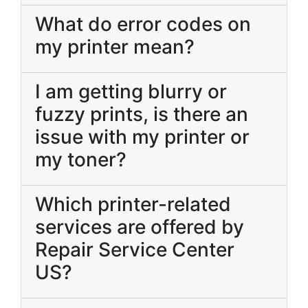
What do error codes on
my printer mean?
I am getting blurry or
fuzzy prints, is there an
issue with my printer or
my toner?
Which printer-related
services are offered by
Repair Service Center
US?