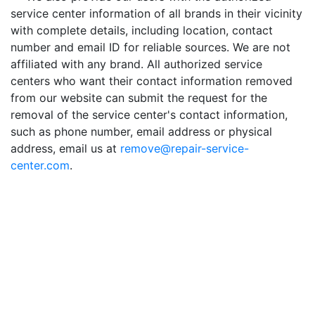
service center information of all brands in their vicinity
with complete details, including location, contact
number and email ID for reliable sources. We are not
affiliated with any brand. All authorized service
centers who want their contact information removed
from our website can submit the request for the
removal of the service center's contact information,
such as phone number, email address or physical
address, email us at
remove@repair-service-
center.com
.