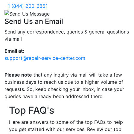
+1 (844) 200-6851
Send Us an Email
Send any correspondence, queries & general questions
via mail
Email at:
support@repair-service-center.com
Please note
that any inquiry via mail will take a few
business days to reach us due to a higher volume of
requests. So, keep checking your inbox, in case your
queries have already been addressed there.
Top FAQ's
Here are answers to some of the top FAQs to help
you get started with our services. Review our top