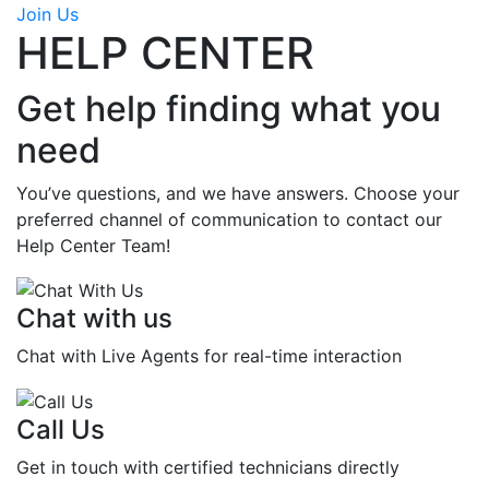
Join Us
HELP CENTER
Get help finding what you
need
You’ve questions, and we have answers. Choose your
preferred channel of communication to contact our
Help Center Team!
Chat with us
Chat with Live Agents for real-time interaction
Call Us
Get in touch with certified technicians directly