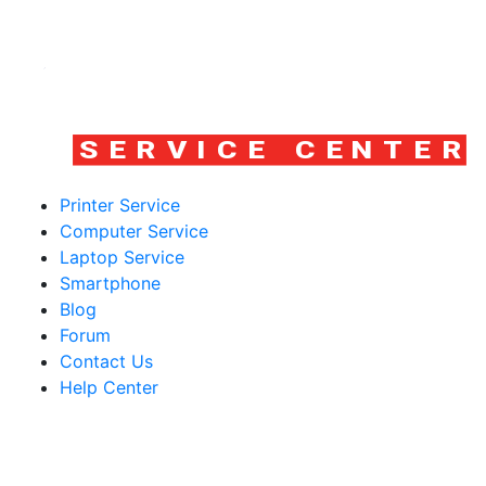
Printer Service
Computer Service
Laptop Service
Smartphone
Blog
Forum
Contact Us
Help Center