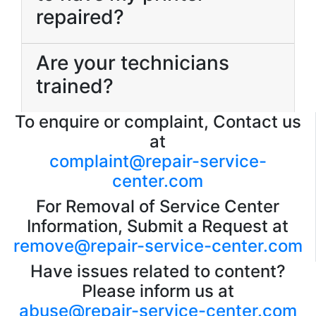
repaired?
Are your technicians
trained?
To enquire or complaint, Contact us
at
complaint@repair-service-
center.com
For Removal of Service Center
Information, Submit a Request at
remove@repair-service-center.com
Have issues related to content?
Please inform us at
abuse@repair-service-center.com