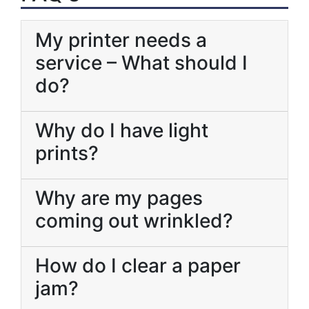
My printer needs a
service – What should I
do?
Why do I have light
prints?
Why are my pages
coming out wrinkled?
How do I clear a paper
jam?