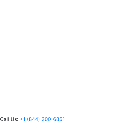
Call Us:
+1 (844) 200-6851