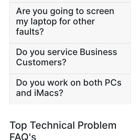
Are you going to screen
my laptop for other
faults?
Do you service Business
Customers?
Do you work on both PCs
and iMacs?
Top Technical Problem
FAQ's