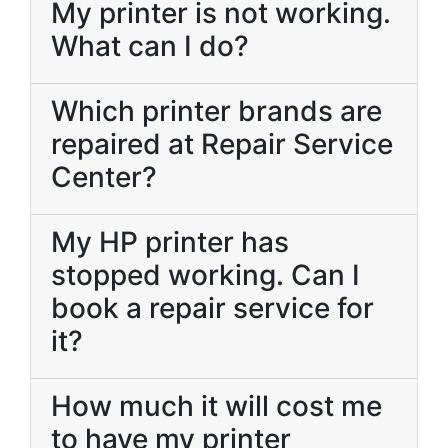
My printer is not working.
What can I do?
Which printer brands are
repaired at Repair Service
Center?
My HP printer has
stopped working. Can I
book a repair service for
it?
How much it will cost me
to have my printer