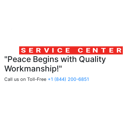
"Peace Begins with Quality
Workmanship!"
Call us on Toll-Free
+1 (844) 200-6851