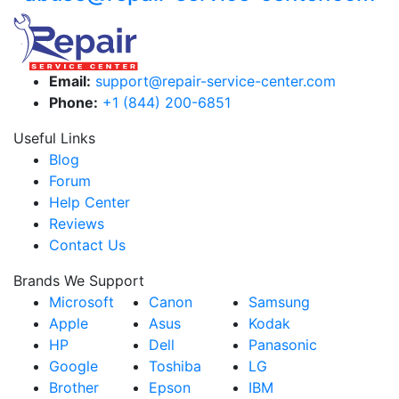
Email:
support@repair-service-center.com
Phone:
+1 (844) 200-6851
Useful Links
Blog
Forum
Help Center
Reviews
Contact Us
Brands We Support
Microsoft
Canon
Samsung
Apple
Asus
Kodak
HP
Dell
Panasonic
Google
Toshiba
LG
Brother
Epson
IBM