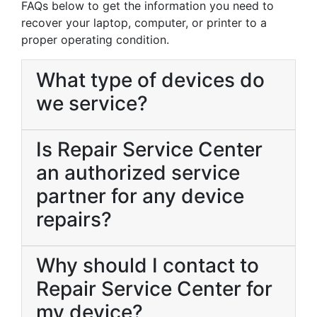
FAQs below to get the information you need to
recover your laptop, computer, or printer to a
proper operating condition.
What type of devices do
we service?
Is Repair Service Center
an authorized service
partner for any device
repairs?
Why should I contact to
Repair Service Center for
my device?