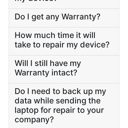
Do I get any Warranty?
How much time it will
take to repair my device?
Will I still have my
Warranty intact?
Do I need to back up my
data while sending the
laptop for repair to your
company?