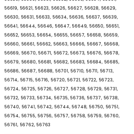
56619, 56621, 56623, 56626, 56627, 56628, 56629,
56630, 56631, 56633, 56634, 56636, 56637, 56639,
56641, 56644, 56646, 56647, 56649, 56650, 56651,
56652, 56653, 56654, 56655, 56657, 56658, 56659,
56660, 56661, 56662, 56663, 56666, 56667, 56668,
56669, 56670, 56671, 56672, 56673, 56676, 56678,
56679, 56680, 56681, 56682, 56683, 56684, 56685,
56686, 56687, 56688, 56701, 56710, 56711, 56713,
56714, 56715, 56716, 56720, 56721, 56722, 56723,
56724, 56725, 56726, 56727, 56728, 56729, 56731,
56732, 56733, 56734, 56735, 56736, 56737, 56738,
56740, 56741, 56742, 56744, 56748, 56750, 56751,
56754, 56755, 56756, 56757, 56758, 56759, 56760,
56761, 56762, 56763