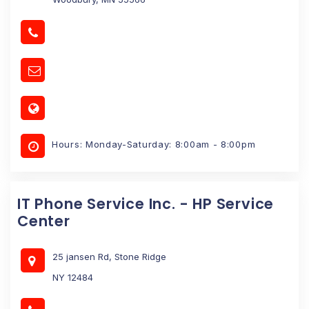
Hours: Monday-Saturday: 8:00am - 8:00pm
IT Phone Service Inc. - HP Service
Center
25 jansen Rd, Stone Ridge
NY 12484