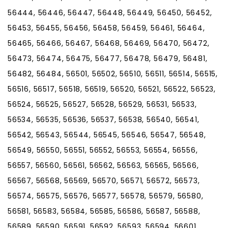
56444, 56446, 56447, 56448, 56449, 56450, 56452,
56453, 56455, 56456, 56458, 56459, 56461, 56464,
56465, 56466, 56467, 56468, 56469, 56470, 56472,
56473, 56474, 56475, 56477, 56478, 56479, 56481,
56482, 56484, 56501, 56502, 56510, 56511, 56514, 56515,
56516, 56517, 56518, 56519, 56520, 56521, 56522, 56523,
56524, 56525, 56527, 56528, 56529, 56531, 56533,
56534, 56535, 56536, 56537, 56538, 56540, 56541,
56542, 56543, 56544, 56545, 56546, 56547, 56548,
56549, 56550, 56551, 56552, 56553, 56554, 56556,
56557, 56560, 56561, 56562, 56563, 56565, 56566,
56567, 56568, 56569, 56570, 56571, 56572, 56573,
56574, 56575, 56576, 56577, 56578, 56579, 56580,
56581, 56583, 56584, 56585, 56586, 56587, 56588,
56589, 56590, 56591, 56592, 56593, 56594, 56601,