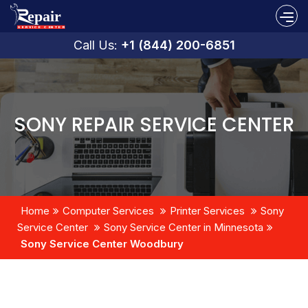
Call Us:
+1 (844) 200-6851
SONY REPAIR SERVICE CENTER
Home
Computer Services
Printer Services
Sony
Service Center
Sony Service Center in Minnesota
Sony Service Center Woodbury