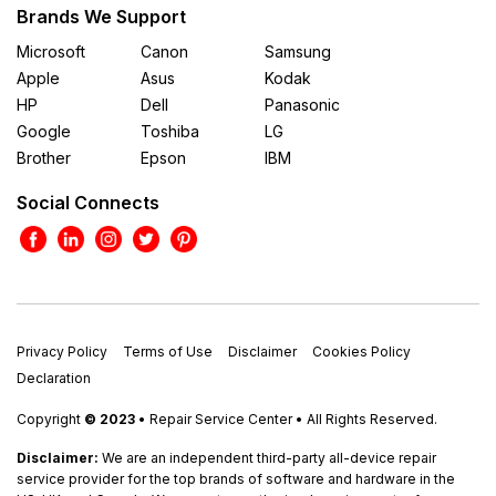
Brands We Support
Microsoft
Canon
Samsung
Apple
Asus
Kodak
HP
Dell
Panasonic
Google
Toshiba
LG
Brother
Epson
IBM
Social Connects
Privacy Policy
Terms of Use
Disclaimer
Cookies Policy
Declaration
Copyright
© 2023
• Repair Service Center • All Rights Reserved.
Disclaimer:
We are an independent third-party all-device repair
service provider for the top brands of software and hardware in the