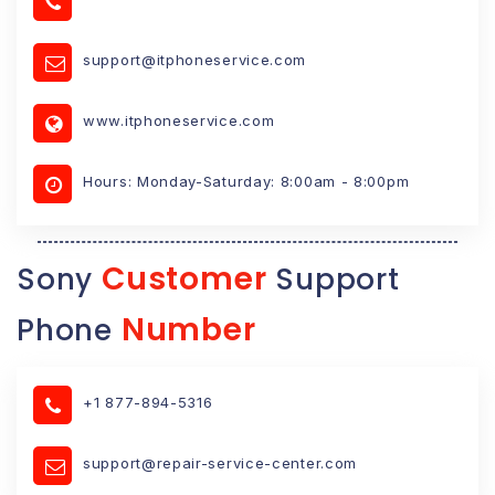
support@itphoneservice.com
www.itphoneservice.com
Hours: Monday-Saturday: 8:00am - 8:00pm
Customer
Sony
Support
Number
Phone
+1 877-894-5316
support@repair-service-center.com