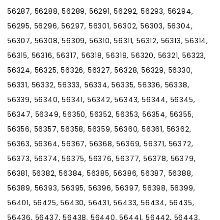
56287, 56288, 56289, 56291, 56292, 56293, 56294,
56295, 56296, 56297, 56301, 56302, 56303, 56304,
56307, 56308, 56309, 56310, 56311, 56312, 56313, 56314,
56315, 56316, 56317, 56318, 56319, 56320, 56321, 56323,
56324, 56325, 56326, 56327, 56328, 56329, 56330,
56331, 56332, 56333, 56334, 56335, 56336, 56338,
56339, 56340, 56341, 56342, 56343, 56344, 56345,
56347, 56349, 56350, 56352, 56353, 56354, 56355,
56356, 56357, 56358, 56359, 56360, 56361, 56362,
56363, 56364, 56367, 56368, 56369, 56371, 56372,
56373, 56374, 56375, 56376, 56377, 56378, 56379,
56381, 56382, 56384, 56385, 56386, 56387, 56388,
56389, 56393, 56395, 56396, 56397, 56398, 56399,
56401, 56425, 56430, 56431, 56433, 56434, 56435,
56436, 56437, 56438, 56440, 56441, 56442, 56443,