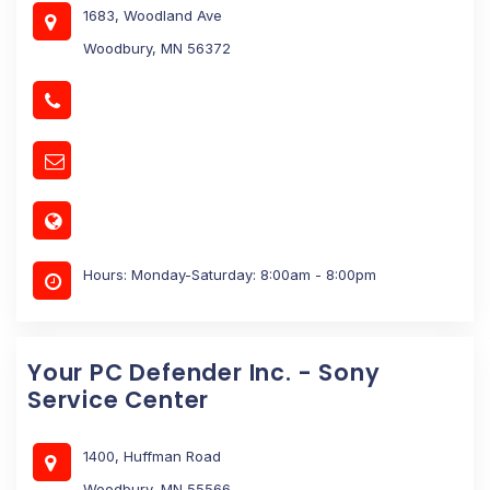
1683, Woodland Ave
Woodbury, MN 56372
Hours: Monday-Saturday: 8:00am - 8:00pm
Your PC Defender Inc. - Sony
Service Center
1400, Huffman Road
Woodbury, MN 55566