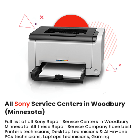
All
Sony
Service Centers in Woodbury
(Minnesota)
Full list of all Sony Repair Service Centers in Woodbury
Minnesota. All these Repair Service Company have best
Printers technicians, Desktop technicians & All-in-one
PCs technicians, Laptops technicians, Gaming