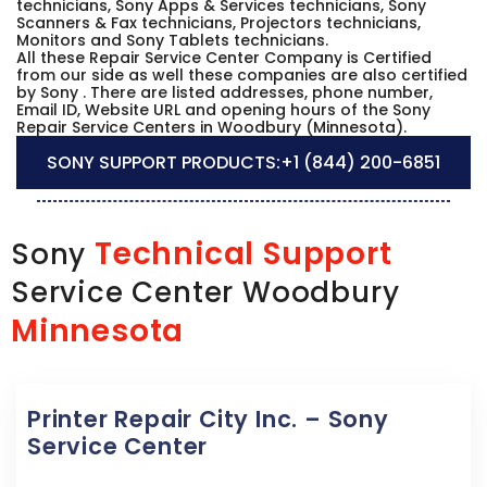
technicians, Sony Apps & Services technicians, Sony
Scanners & Fax technicians, Projectors technicians,
Monitors and Sony Tablets technicians.
All these Repair Service Center Company is Certified
from our side as well these companies are also certified
by Sony . There are listed addresses, phone number,
Email ID, Website URL and opening hours of the Sony
Repair Service Centers in Woodbury (Minnesota).
SONY SUPPORT PRODUCTS:
+1 (844) 200-6851
Technical Support
Sony
Service Center Woodbury
Minnesota
Printer Repair City Inc. – Sony
Service Center