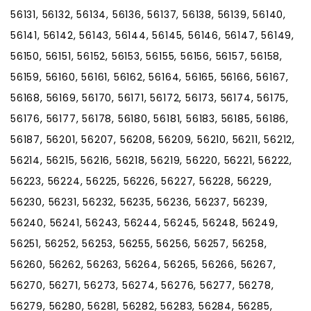
56131, 56132, 56134, 56136, 56137, 56138, 56139, 56140,
56141, 56142, 56143, 56144, 56145, 56146, 56147, 56149,
56150, 56151, 56152, 56153, 56155, 56156, 56157, 56158,
56159, 56160, 56161, 56162, 56164, 56165, 56166, 56167,
56168, 56169, 56170, 56171, 56172, 56173, 56174, 56175,
56176, 56177, 56178, 56180, 56181, 56183, 56185, 56186,
56187, 56201, 56207, 56208, 56209, 56210, 56211, 56212,
56214, 56215, 56216, 56218, 56219, 56220, 56221, 56222,
56223, 56224, 56225, 56226, 56227, 56228, 56229,
56230, 56231, 56232, 56235, 56236, 56237, 56239,
56240, 56241, 56243, 56244, 56245, 56248, 56249,
56251, 56252, 56253, 56255, 56256, 56257, 56258,
56260, 56262, 56263, 56264, 56265, 56266, 56267,
56270, 56271, 56273, 56274, 56276, 56277, 56278,
56279, 56280, 56281, 56282, 56283, 56284, 56285,