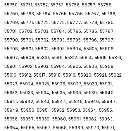
55750, 55751, 55752, 55753, 55756, 55757, 55758,
55760, 55763, 55764, 55765, 55766, 55767, 55768,
55769, 55771, 55772, 55775, 55777, 55779, 55780,
55781, 55782, 55783, 55784, 55785, 55786, 55787,
55790, 55791, 55792, 55793, 55795, 55796, 55797,
55798, 55801, 55802, 55803, 55804, 55805, 55806,
55807, 55808, 55810, 55811, 55812, 55814, 55815, 55816,
55901, 55902, 55903, 55904, 55905, 55906, 55909,
55910, 55912, 55917, 55918, 55919, 55920, 55921, 55922,
55923, 55924, 55925, 55926, 55927, 55929, 55931,
55932, 55933, 55934, 55935, 55936, 55939, 55940,
55941, 55942, 55943, 55944, 55945, 55946, 55947,
55949, 55950, 55951, 55952, 55953, 55954, 55955,
55956, 55957, 55959, 55960, 55961, 55962, 55963,
55964, 55965, 55967, 55968, 55969, 55970, 55971,