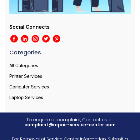
Social Connects
Categories
All Categories
Printer Services
Computer Services
Laptop Services
To enquire or complaint, Contact us at
complaint@repair-service-center.com
For Removal of Service Center Information, Submit a