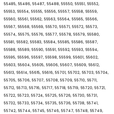
55485, 55486, 55487, 55488, 55550, 55551, 55552,
55553, 55554, 55555, 55556, 55557, 55558, 55559,
55560, 55561, 55562, 55563, 55564, 55565, 55566,
55567, 55568, 55569, 55570, 55571, 55572, 55573,
55574, 55575, 55576, 55577, 55578, 55579, 55580,
55581, 55582, 55583, 55584, 55585, 55586, 55587,
55588, 55589, 55590, 55591, 55592, 55593, 55594,
55595, 55596, 55597, 55598, 55599, 55601, 55602,
55603, 55604, 55605, 55606, 55607, 55609, 55612,
55613, 55614, 55615, 55616, 55701, 55702, 55703, 55704,
55705, 55706, 55707, 55708, 55709, 55710, 55711,
55712, 55713, 55716, 55717, 55718, 55719, 55720, 55721,
55722, 55723, 55724, 55725, 55726, 55730, 55731,
55732, 55733, 55734, 55735, 55736, 55738, 55741,
55742, 55744, 55745, 55746, 55747, 55748, 55749,