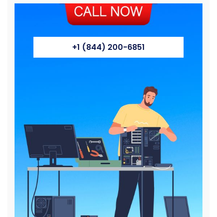
+1 (844) 200-6851