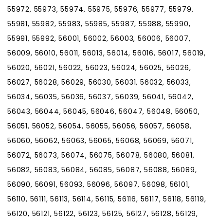
55972, 55973, 55974, 55975, 55976, 55977, 55979,
55981, 55982, 55983, 55985, 55987, 55988, 55990,
55991, 55992, 56001, 56002, 56003, 56006, 56007,
56009, 56010, 56011, 56013, 56014, 56016, 56017, 56019,
56020, 56021, 56022, 56023, 56024, 56025, 56026,
56027, 56028, 56029, 56030, 56031, 56032, 56033,
56034, 56035, 56036, 56037, 56039, 56041, 56042,
56043, 56044, 56045, 56046, 56047, 56048, 56050,
56051, 56052, 56054, 56055, 56056, 56057, 56058,
56060, 56062, 56063, 56065, 56068, 56069, 56071,
56072, 56073, 56074, 56075, 56078, 56080, 56081,
56082, 56083, 56084, 56085, 56087, 56088, 56089,
56090, 56091, 56093, 56096, 56097, 56098, 56101,
56110, 56111, 56113, 56114, 56115, 56116, 56117, 56118, 56119,
56120, 56121, 56122, 56123, 56125, 56127, 56128, 56129,