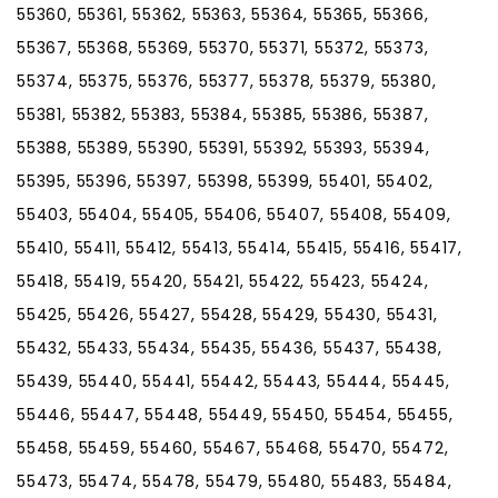
55360, 55361, 55362, 55363, 55364, 55365, 55366,
55367, 55368, 55369, 55370, 55371, 55372, 55373,
55374, 55375, 55376, 55377, 55378, 55379, 55380,
55381, 55382, 55383, 55384, 55385, 55386, 55387,
55388, 55389, 55390, 55391, 55392, 55393, 55394,
55395, 55396, 55397, 55398, 55399, 55401, 55402,
55403, 55404, 55405, 55406, 55407, 55408, 55409,
55410, 55411, 55412, 55413, 55414, 55415, 55416, 55417,
55418, 55419, 55420, 55421, 55422, 55423, 55424,
55425, 55426, 55427, 55428, 55429, 55430, 55431,
55432, 55433, 55434, 55435, 55436, 55437, 55438,
55439, 55440, 55441, 55442, 55443, 55444, 55445,
55446, 55447, 55448, 55449, 55450, 55454, 55455,
55458, 55459, 55460, 55467, 55468, 55470, 55472,
55473, 55474, 55478, 55479, 55480, 55483, 55484,