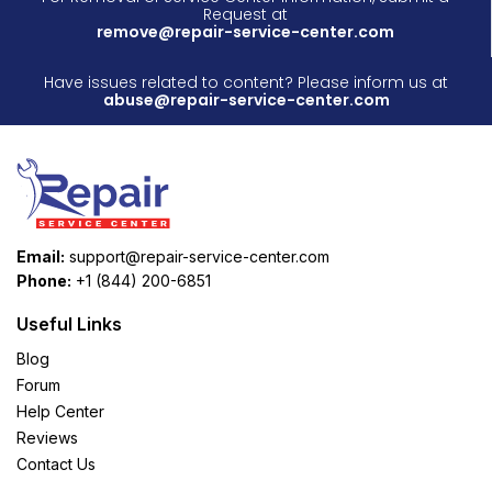
Request at
remove@repair-service-center.com
Have issues related to content? Please inform us at
abuse@repair-service-center.com
Email:
support@repair-service-center.com
Phone:
+1 (844) 200-6851
Useful Links
Blog
Forum
Help Center
Reviews
Contact Us