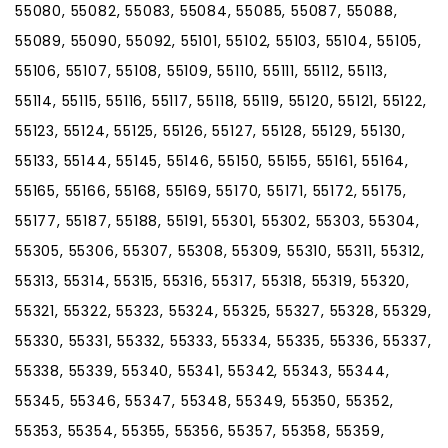
55080, 55082, 55083, 55084, 55085, 55087, 55088,
55089, 55090, 55092, 55101, 55102, 55103, 55104, 55105,
55106, 55107, 55108, 55109, 55110, 55111, 55112, 55113,
55114, 55115, 55116, 55117, 55118, 55119, 55120, 55121, 55122,
55123, 55124, 55125, 55126, 55127, 55128, 55129, 55130,
55133, 55144, 55145, 55146, 55150, 55155, 55161, 55164,
55165, 55166, 55168, 55169, 55170, 55171, 55172, 55175,
55177, 55187, 55188, 55191, 55301, 55302, 55303, 55304,
55305, 55306, 55307, 55308, 55309, 55310, 55311, 55312,
55313, 55314, 55315, 55316, 55317, 55318, 55319, 55320,
55321, 55322, 55323, 55324, 55325, 55327, 55328, 55329,
55330, 55331, 55332, 55333, 55334, 55335, 55336, 55337,
55338, 55339, 55340, 55341, 55342, 55343, 55344,
55345, 55346, 55347, 55348, 55349, 55350, 55352,
55353, 55354, 55355, 55356, 55357, 55358, 55359,