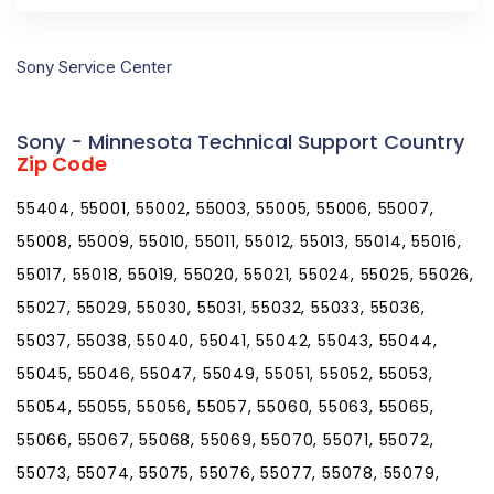
Sony Service Center
Sony - Minnesota Technical Support Country
Zip Code
55404, 55001, 55002, 55003, 55005, 55006, 55007,
55008, 55009, 55010, 55011, 55012, 55013, 55014, 55016,
55017, 55018, 55019, 55020, 55021, 55024, 55025, 55026,
55027, 55029, 55030, 55031, 55032, 55033, 55036,
55037, 55038, 55040, 55041, 55042, 55043, 55044,
55045, 55046, 55047, 55049, 55051, 55052, 55053,
55054, 55055, 55056, 55057, 55060, 55063, 55065,
55066, 55067, 55068, 55069, 55070, 55071, 55072,
55073, 55074, 55075, 55076, 55077, 55078, 55079,