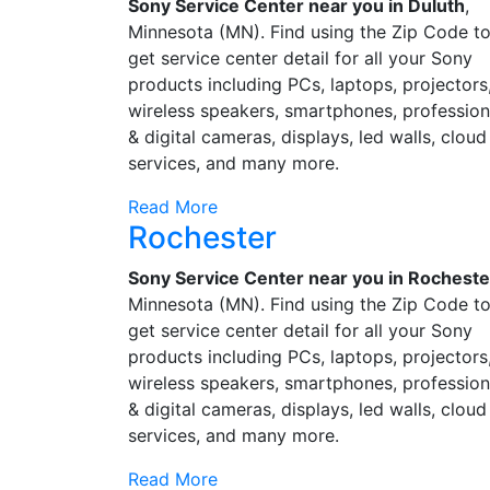
Sony Service Center near you in Duluth
,
Minnesota (MN). Find using the Zip Code t
get service center detail for all your Sony
products including PCs, laptops, projectors
wireless speakers, smartphones, profession
& digital cameras, displays, led walls, cloud
services, and many more.
Read More
Rochester
Sony Service Center near you in Rocheste
Minnesota (MN). Find using the Zip Code t
get service center detail for all your Sony
products including PCs, laptops, projectors
wireless speakers, smartphones, profession
& digital cameras, displays, led walls, cloud
services, and many more.
Read More