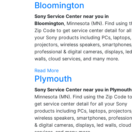
Bloomington
Sony Service Center near you in
Bloomington
, Minnesota (MN). Find using t
Zip Code to get service center detail for all
your Sony products including PCs, laptops,
projectors, wireless speakers, smartphones
professional & digital cameras, displays, le
walls, cloud services, and many more.
Read More
Plymouth
Sony Service Center near you in Plymouth
Minnesota (MN). Find using the Zip Code t
get service center detail for all your Sony
products including PCs, laptops, projectors
wireless speakers, smartphones, profession
& digital cameras, displays, led walls, cloud