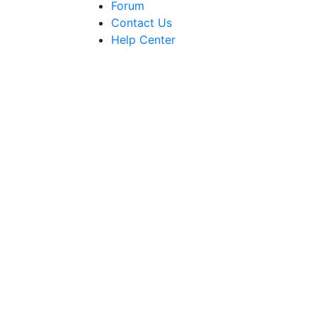
Forum
Contact Us
Help Center