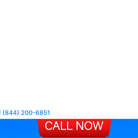
1 (844) 200-6851