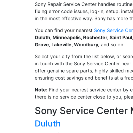
Sony Repair Service Center handles routine 
fixing error code issues, log-in, setup, inst
in the most effective way. Sony has more th
You can find your nearest
Sony Service Cen
Duluth, Minneapolis, Rochester, Saint Pau
Grove, Lakeville, Woodbury,
and so on.
Select your city from the list below, or sear
in touch with the Sony Service Center near 
offer genuine spare parts, highly skilled m
ensuring cost savings and benefits at a frac
Note:
Find your nearest service center by en
there is no service center close to you, pl
Sony Service Center
Duluth