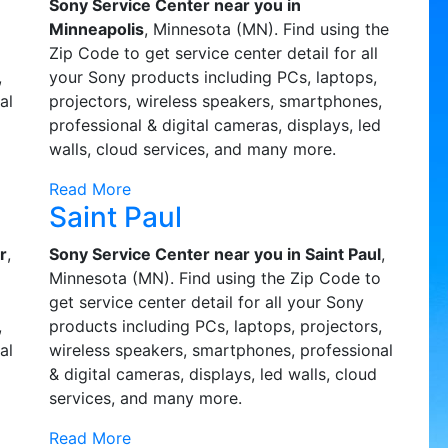
Sony Service Center near you in
o
Minneapolis
, Minnesota (MN). Find using the
Zip Code to get service center detail for all
,
your Sony products including PCs, laptops,
al
projectors, wireless speakers, smartphones,
professional & digital cameras, displays, led
walls, cloud services, and many more.
Read More
Saint Paul
r
,
Sony Service Center near you in Saint Paul
,
o
Minnesota (MN). Find using the Zip Code to
get service center detail for all your Sony
,
products including PCs, laptops, projectors,
al
wireless speakers, smartphones, professional
& digital cameras, displays, led walls, cloud
services, and many more.
Read More