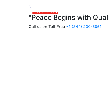
"Peace Begins with Qual
Call us on Toll-Free
+1 (844) 200-6851