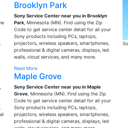
Brooklyn Park
Sony Service Center near you in Brooklyn
he
Park
, Minnesota (MN). Find using the Zip
Code to get service center detail for all your
Sony products including PCs, laptops,
,
projectors, wireless speakers, smartphones,
So
d
professional & digital cameras, displays, led
walls, cloud services, and many more.
Read More
Maple Grove
,
Sony Service Center near you in Maple
o
Grove
, Minnesota (MN). Find using the Zip
Code to get service center detail for all your
,
Sony products including PCs, laptops,
al
projectors, wireless speakers, smartphones,
professional & digital cameras, displays, led