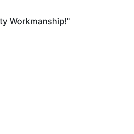
ity Workmanship!"