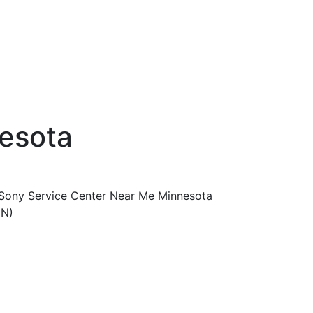
esota