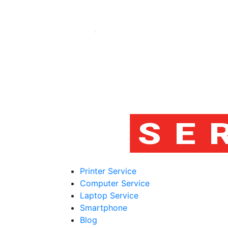
Printer Service
Computer Service
Laptop Service
Smartphone
Blog