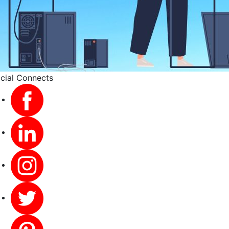
cial Connects