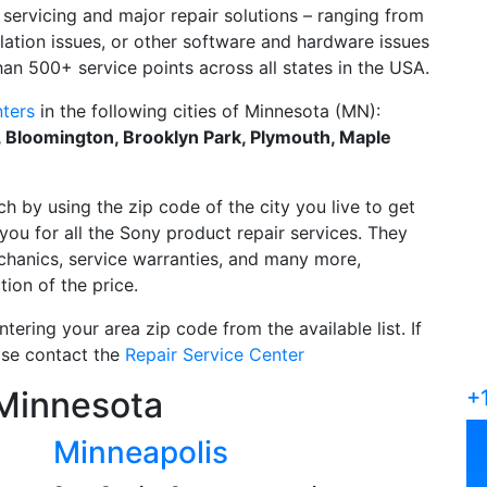
servicing and major repair solutions – ranging from
allation issues, or other software and hardware issues
an 500+ service points across all states in the USA.
ters
in the following cities of Minnesota (MN):
l, Bloomington, Brooklyn Park, Plymouth, Maple
ch by using the zip code of the city you live to get
you for all the Sony product repair services. They
echanics, service warranties, and many more,
tion of the price.
tering your area zip code from the available list. If
ease contact the
Repair Service Center
 Minnesota
+
Minneapolis