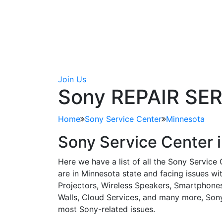
Join Us
Sony REPAIR SE
Home
Sony Service Center
Minnesota
Sony Service Center 
Here we have a list of all the Sony Service
are in Minnesota state and facing issues w
Projectors, Wireless Speakers, Smartphones
Walls, Cloud Services, and many more, Sony 
most Sony-related issues.