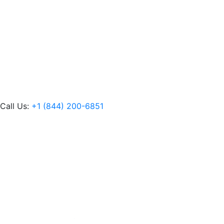
Call Us:
+1 (844) 200-6851