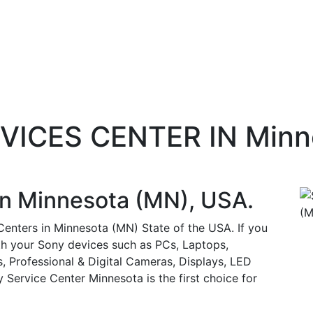
RVICES CENTER IN Minn
in
Minnesota (MN)
, USA.
 Centers in Minnesota (MN) State of the USA. If you
ith your Sony devices such as PCs, Laptops,
, Professional & Digital Cameras, Displays, LED
Service Center Minnesota is the first choice for