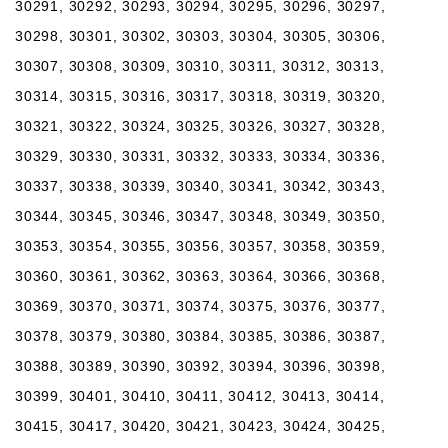
30291, 30292, 30293, 30294, 30295, 30296, 30297,
30298, 30301, 30302, 30303, 30304, 30305, 30306,
30307, 30308, 30309, 30310, 30311, 30312, 30313,
30314, 30315, 30316, 30317, 30318, 30319, 30320,
30321, 30322, 30324, 30325, 30326, 30327, 30328,
30329, 30330, 30331, 30332, 30333, 30334, 30336,
30337, 30338, 30339, 30340, 30341, 30342, 30343,
30344, 30345, 30346, 30347, 30348, 30349, 30350,
30353, 30354, 30355, 30356, 30357, 30358, 30359,
30360, 30361, 30362, 30363, 30364, 30366, 30368,
30369, 30370, 30371, 30374, 30375, 30376, 30377,
30378, 30379, 30380, 30384, 30385, 30386, 30387,
30388, 30389, 30390, 30392, 30394, 30396, 30398,
30399, 30401, 30410, 30411, 30412, 30413, 30414,
30415, 30417, 30420, 30421, 30423, 30424, 30425,