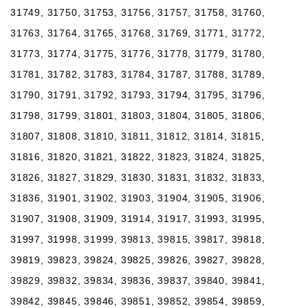
31749, 31750, 31753, 31756, 31757, 31758, 31760,
31763, 31764, 31765, 31768, 31769, 31771, 31772,
31773, 31774, 31775, 31776, 31778, 31779, 31780,
31781, 31782, 31783, 31784, 31787, 31788, 31789,
31790, 31791, 31792, 31793, 31794, 31795, 31796,
31798, 31799, 31801, 31803, 31804, 31805, 31806,
31807, 31808, 31810, 31811, 31812, 31814, 31815,
31816, 31820, 31821, 31822, 31823, 31824, 31825,
31826, 31827, 31829, 31830, 31831, 31832, 31833,
31836, 31901, 31902, 31903, 31904, 31905, 31906,
31907, 31908, 31909, 31914, 31917, 31993, 31995,
31997, 31998, 31999, 39813, 39815, 39817, 39818,
39819, 39823, 39824, 39825, 39826, 39827, 39828,
39829, 39832, 39834, 39836, 39837, 39840, 39841,
39842, 39845, 39846, 39851, 39852, 39854, 39859,