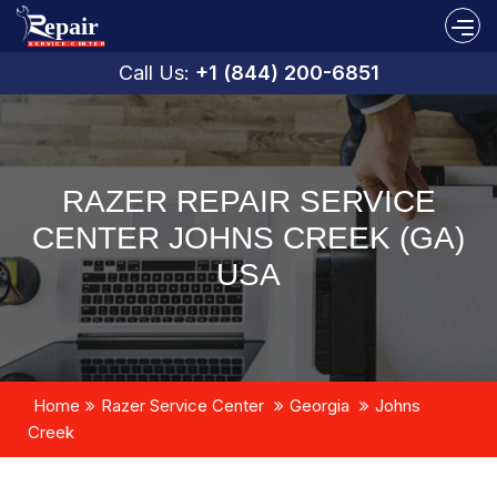
Call Us:
+1 (844) 200-6851
RAZER REPAIR SERVICE
CENTER JOHNS CREEK (GA)
USA
Home
Razer Service Center
Georgia
Johns
Creek