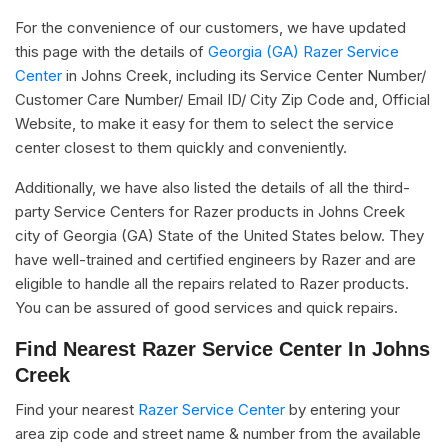
For the convenience of our customers, we have updated
this page with the details of
Georgia (GA) Razer Service
Center
in Johns Creek, including its Service Center Number/
Customer Care Number/ Email ID/ City Zip Code and, Official
Website, to make it easy for them to select the service
center closest to them quickly and conveniently.
Additionally, we have also listed the details of all the third-
party Service Centers for Razer products in Johns Creek
city of Georgia (GA) State of the United States below. They
have well-trained and certified engineers by Razer and are
eligible to handle all the repairs related to Razer products.
You can be assured of good services and quick repairs.
Find Nearest Razer Service Center In Johns
Creek
Find your nearest
Razer Service Center
by entering your
area zip code and street name & number from the available