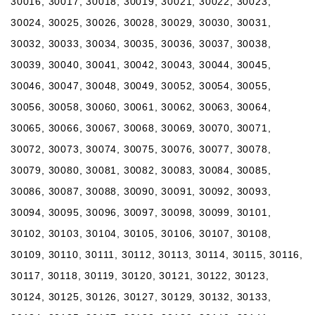
30016, 30017, 30018, 30019, 30021, 30022, 30023,
30024, 30025, 30026, 30028, 30029, 30030, 30031,
30032, 30033, 30034, 30035, 30036, 30037, 30038,
30039, 30040, 30041, 30042, 30043, 30044, 30045,
30046, 30047, 30048, 30049, 30052, 30054, 30055,
30056, 30058, 30060, 30061, 30062, 30063, 30064,
30065, 30066, 30067, 30068, 30069, 30070, 30071,
30072, 30073, 30074, 30075, 30076, 30077, 30078,
30079, 30080, 30081, 30082, 30083, 30084, 30085,
30086, 30087, 30088, 30090, 30091, 30092, 30093,
30094, 30095, 30096, 30097, 30098, 30099, 30101,
30102, 30103, 30104, 30105, 30106, 30107, 30108,
30109, 30110, 30111, 30112, 30113, 30114, 30115, 30116,
30117, 30118, 30119, 30120, 30121, 30122, 30123,
30124, 30125, 30126, 30127, 30129, 30132, 30133,