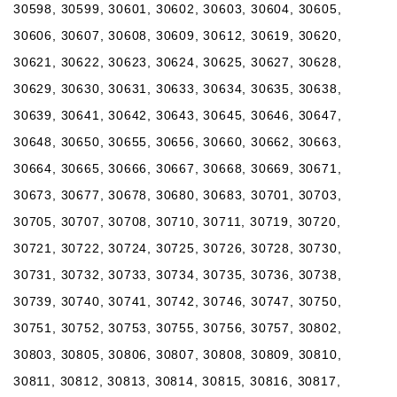
30598, 30599, 30601, 30602, 30603, 30604, 30605,
30606, 30607, 30608, 30609, 30612, 30619, 30620,
30621, 30622, 30623, 30624, 30625, 30627, 30628,
30629, 30630, 30631, 30633, 30634, 30635, 30638,
30639, 30641, 30642, 30643, 30645, 30646, 30647,
30648, 30650, 30655, 30656, 30660, 30662, 30663,
30664, 30665, 30666, 30667, 30668, 30669, 30671,
30673, 30677, 30678, 30680, 30683, 30701, 30703,
30705, 30707, 30708, 30710, 30711, 30719, 30720,
30721, 30722, 30724, 30725, 30726, 30728, 30730,
30731, 30732, 30733, 30734, 30735, 30736, 30738,
30739, 30740, 30741, 30742, 30746, 30747, 30750,
30751, 30752, 30753, 30755, 30756, 30757, 30802,
30803, 30805, 30806, 30807, 30808, 30809, 30810,
30811, 30812, 30813, 30814, 30815, 30816, 30817,