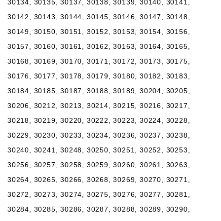
30134, 30135, 30137, 30138, 30139, 30140, 30141,
30142, 30143, 30144, 30145, 30146, 30147, 30148,
30149, 30150, 30151, 30152, 30153, 30154, 30156,
30157, 30160, 30161, 30162, 30163, 30164, 30165,
30168, 30169, 30170, 30171, 30172, 30173, 30175,
30176, 30177, 30178, 30179, 30180, 30182, 30183,
30184, 30185, 30187, 30188, 30189, 30204, 30205,
30206, 30212, 30213, 30214, 30215, 30216, 30217,
30218, 30219, 30220, 30222, 30223, 30224, 30228,
30229, 30230, 30233, 30234, 30236, 30237, 30238,
30240, 30241, 30248, 30250, 30251, 30252, 30253,
30256, 30257, 30258, 30259, 30260, 30261, 30263,
30264, 30265, 30266, 30268, 30269, 30270, 30271,
30272, 30273, 30274, 30275, 30276, 30277, 30281,
30284, 30285, 30286, 30287, 30288, 30289, 30290,