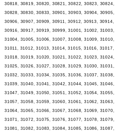
30818, 30819, 30820, 30821, 30822, 30823, 30824,
30828, 30830, 30833, 30901, 30903, 30904, 30905,
30906, 30907, 30909, 30911, 30912, 30913, 30914,
30916, 30917, 30919, 30999, 31001, 31002, 31003,
31004, 31005, 31006, 31007, 31008, 31009, 31010,
31011, 31012, 31013, 31014, 31015, 31016, 31017,
31018, 31019, 31020, 31021, 31022, 31023, 31024,
31025, 31026, 31027, 31028, 31029, 31030, 31031,
31032, 31033, 31034, 31035, 31036, 31037, 31038,
31039, 31040, 31041, 31042, 31044, 31045, 31046,
31047, 31049, 31050, 31051, 31052, 31054, 31055,
31057, 31058, 31059, 31060, 31061, 31062, 31063,
31064, 31065, 31066, 31067, 31068, 31069, 31070,
31071, 31072, 31075, 31076, 31077, 31078, 31079,
31081, 31082, 31083, 31084, 31085, 31086, 31087,