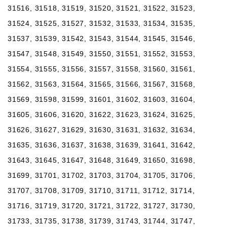
31516, 31518, 31519, 31520, 31521, 31522, 31523,
31524, 31525, 31527, 31532, 31533, 31534, 31535,
31537, 31539, 31542, 31543, 31544, 31545, 31546,
31547, 31548, 31549, 31550, 31551, 31552, 31553,
31554, 31555, 31556, 31557, 31558, 31560, 31561,
31562, 31563, 31564, 31565, 31566, 31567, 31568,
31569, 31598, 31599, 31601, 31602, 31603, 31604,
31605, 31606, 31620, 31622, 31623, 31624, 31625,
31626, 31627, 31629, 31630, 31631, 31632, 31634,
31635, 31636, 31637, 31638, 31639, 31641, 31642,
31643, 31645, 31647, 31648, 31649, 31650, 31698,
31699, 31701, 31702, 31703, 31704, 31705, 31706,
31707, 31708, 31709, 31710, 31711, 31712, 31714,
31716, 31719, 31720, 31721, 31722, 31727, 31730,
31733, 31735, 31738, 31739, 31743, 31744, 31747,