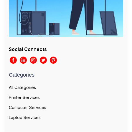
Social Connects
Categories
All Categories
Printer Services
Computer Services
Laptop Services