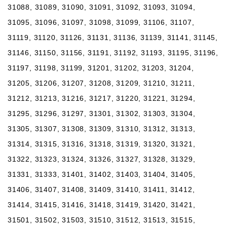
31088, 31089, 31090, 31091, 31092, 31093, 31094,
31095, 31096, 31097, 31098, 31099, 31106, 31107,
31119, 31120, 31126, 31131, 31136, 31139, 31141, 31145,
31146, 31150, 31156, 31191, 31192, 31193, 31195, 31196,
31197, 31198, 31199, 31201, 31202, 31203, 31204,
31205, 31206, 31207, 31208, 31209, 31210, 31211,
31212, 31213, 31216, 31217, 31220, 31221, 31294,
31295, 31296, 31297, 31301, 31302, 31303, 31304,
31305, 31307, 31308, 31309, 31310, 31312, 31313,
31314, 31315, 31316, 31318, 31319, 31320, 31321,
31322, 31323, 31324, 31326, 31327, 31328, 31329,
31331, 31333, 31401, 31402, 31403, 31404, 31405,
31406, 31407, 31408, 31409, 31410, 31411, 31412,
31414, 31415, 31416, 31418, 31419, 31420, 31421,
31501, 31502, 31503, 31510, 31512, 31513, 31515,