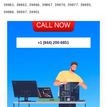
39861, 39862, 39866, 39867, 39870, 39877, 39885,
39886, 39897, 39901
+1 (844) 200-6851