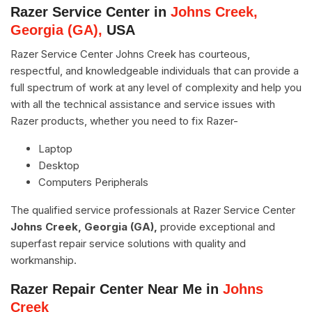
Razer Service Center in
Johns Creek,
Georgia (GA),
USA
Razer Service Center Johns Creek has courteous,
respectful, and knowledgeable individuals that can provide a
full spectrum of work at any level of complexity and help you
with all the technical assistance and service issues with
Razer products, whether you need to fix Razer-
Laptop
Desktop
Computers Peripherals
The qualified service professionals at Razer Service Center
Johns Creek, Georgia (GA),
provide exceptional and
superfast repair service solutions with quality and
workmanship.
Razer Repair Center Near Me in
Johns
Creek