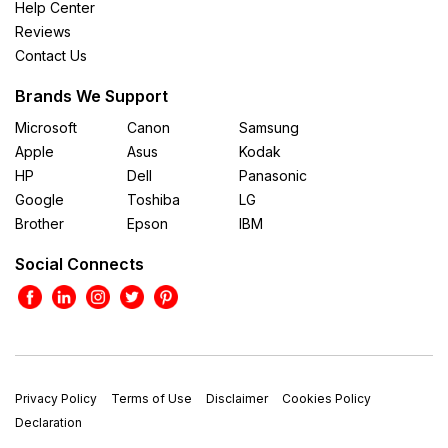
Help Center
Reviews
Contact Us
Brands We Support
Microsoft
Canon
Samsung
Apple
Asus
Kodak
HP
Dell
Panasonic
Google
Toshiba
LG
Brother
Epson
IBM
Social Connects
Privacy Policy
Terms of Use
Disclaimer
Cookies Policy
Declaration