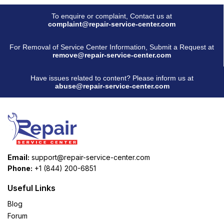
To enquire or complaint, Contact us at
complaint@repair-service-center.com
For Removal of Service Center Information, Submit a Request at
remove@repair-service-center.com
Have issues related to content? Please inform us at
abuse@repair-service-center.com
Email:
support@repair-service-center.com
Phone:
+1 (844) 200-6851
Useful Links
Blog
Forum