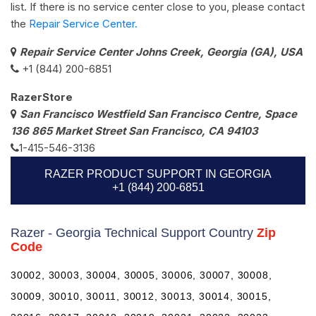
list. If there is no service center close to you, please contact
the
Repair Service Center.
Repair Service Center Johns Creek, Georgia (GA), USA
+1 (844) 200-6851
RazerStore
San Francisco Westfield San Francisco Centre, Space
136 865 Market Street San Francisco, CA 94103
1-415-546-3136
RAZER PRODUCT SUPPORT IN GEORGIA
+1 (844) 200-6851
Razer - Georgia Technical Support Country
Zip
Code
30002, 30003, 30004, 30005, 30006, 30007, 30008,
30009, 30010, 30011, 30012, 30013, 30014, 30015,