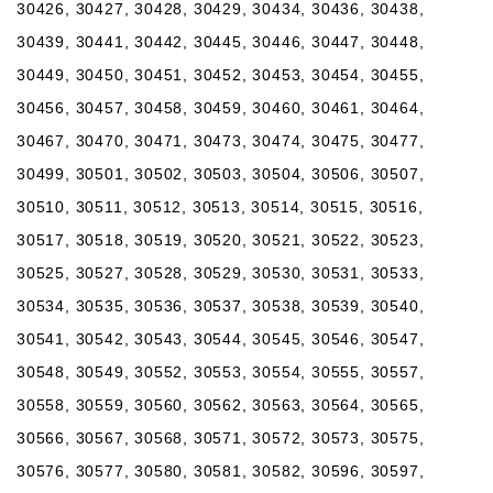
30426, 30427, 30428, 30429, 30434, 30436, 30438,
30439, 30441, 30442, 30445, 30446, 30447, 30448,
30449, 30450, 30451, 30452, 30453, 30454, 30455,
30456, 30457, 30458, 30459, 30460, 30461, 30464,
30467, 30470, 30471, 30473, 30474, 30475, 30477,
30499, 30501, 30502, 30503, 30504, 30506, 30507,
30510, 30511, 30512, 30513, 30514, 30515, 30516,
30517, 30518, 30519, 30520, 30521, 30522, 30523,
30525, 30527, 30528, 30529, 30530, 30531, 30533,
30534, 30535, 30536, 30537, 30538, 30539, 30540,
30541, 30542, 30543, 30544, 30545, 30546, 30547,
30548, 30549, 30552, 30553, 30554, 30555, 30557,
30558, 30559, 30560, 30562, 30563, 30564, 30565,
30566, 30567, 30568, 30571, 30572, 30573, 30575,
30576, 30577, 30580, 30581, 30582, 30596, 30597,