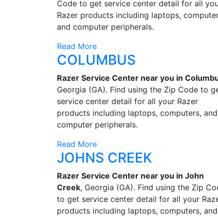
Code to get service center detail for all yo
Razer products including laptops, computer
and computer peripherals.
Read More
COLUMBUS
Razer Service Center near you in Columb
Georgia (GA). Find using the Zip Code to g
service center detail for all your Razer
products including laptops, computers, and
computer peripherals.
Read More
JOHNS CREEK
Razer Service Center near you in John
Creek
, Georgia (GA). Find using the Zip C
to get service center detail for all your Raz
products including laptops, computers, and