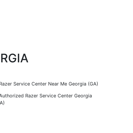
ORGIA