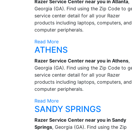
Razer Service Center near you in Atlanta
,
Georgia (GA). Find using the Zip Code to g
service center detail for all your Razer
products including laptops, computers, and
computer peripherals.
Read More
ATHENS
Razer Service Center near you in Athens
,
Georgia (GA). Find using the Zip Code to g
service center detail for all your Razer
products including laptops, computers, and
computer peripherals.
Read More
SANDY SPRINGS
Razer Service Center near you in Sandy
Springs
, Georgia (GA). Find using the Zip