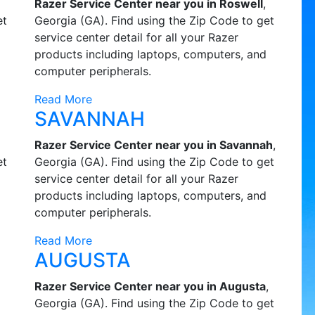
Razer Service Center near you in Roswell
,
et
Georgia (GA). Find using the Zip Code to get
service center detail for all your Razer
products including laptops, computers, and
computer peripherals.
Read More
SAVANNAH
Razer Service Center near you in Savannah
,
et
Georgia (GA). Find using the Zip Code to get
service center detail for all your Razer
products including laptops, computers, and
computer peripherals.
Read More
AUGUSTA
Razer Service Center near you in Augusta
,
Georgia (GA). Find using the Zip Code to get