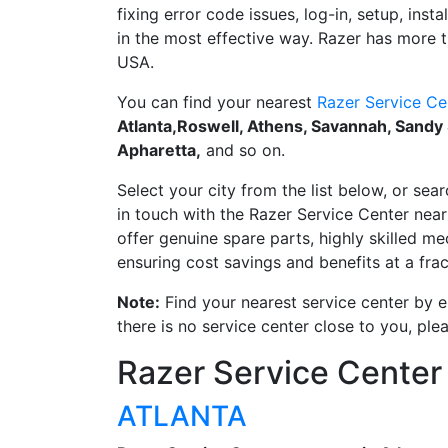
fixing error code issues, log-in, setup, inst
in the most effective way. Razer has more t
USA.
You can find your nearest
Razer Service Ce
Atlanta,Roswell, Athens, Savannah, Sandy
Apharetta,
and so on.
Select your city from the list below, or sear
in touch with the Razer Service Center near 
offer genuine spare parts, highly skilled m
ensuring cost savings and benefits at a frac
Note:
Find your nearest service center by en
there is no service center close to you, pl
Razer Service Center
ATLANTA