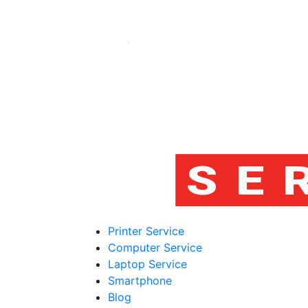
Printer Service
Computer Service
Laptop Service
Smartphone
Blog