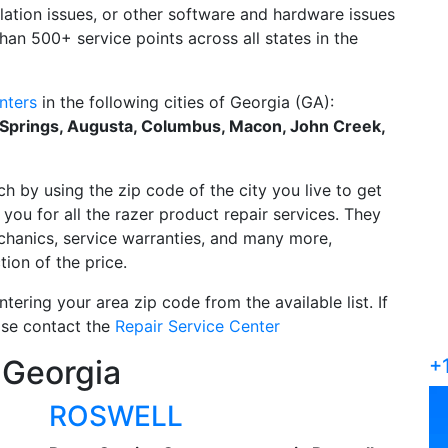
allation issues, or other software and hardware issues
han 500+ service points across all states in the
nters
in the following cities of Georgia (GA):
 Springs, Augusta, Columbus, Macon, John Creek,
ch by using the zip code of the city you live to get
you for all the razer product repair services. They
echanics, service warranties, and many more,
tion of the price.
tering your area zip code from the available list. If
ease contact the
Repair Service Center
 Georgia
+
ROSWELL