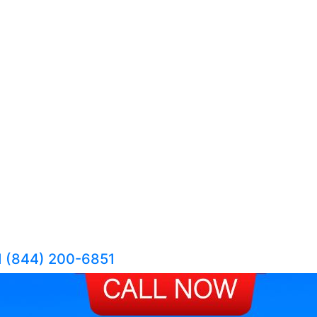
1 (844) 200-6851