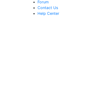
Forum
Contact Us
Help Center