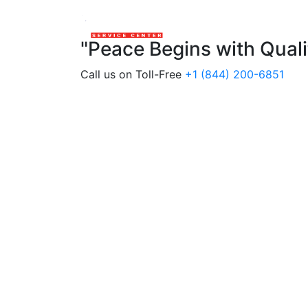
"Peace Begins with Qual
Call us on Toll-Free
+1 (844) 200-6851