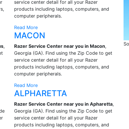
ur
service center detail for all your Razer
s,
products including laptops, computers, and
computer peripherals.
Read More
MACON
So
us
,
Razer Service Center near you in Macon
,
et
Georgia (GA). Find using the Zip Code to get
service center detail for all your Razer
products including laptops, computers, and
computer peripherals.
Read More
ALPHARETTA
Razer Service Center near you in Apharetta
,
ode
Georgia (GA). Find using the Zip Code to get
er
service center detail for all your Razer
products including laptops, computers, and