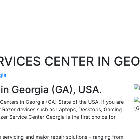
ERVICES CENTER IN GE
gia
 in
Georgia (GA)
, USA.
 Centers in Georgia (GA) State of the USA. If you are
ur Razer devices such as Laptops, Desktops, Gaming
zer Service Center Georgia is the first choice for
 servicing and major repair solutions – ranging from