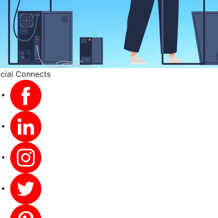
cial Connects