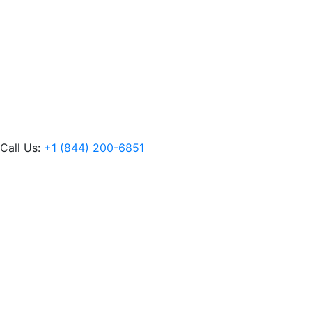
Call Us:
+1 (844) 200-6851