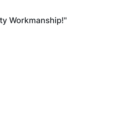
ity Workmanship!"