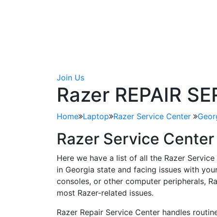
Join Us
Razer REPAIR S
Home
Laptop
Razer Service Center
Geor
Razer Service Center
Here we have a list of all the Razer Service
in Georgia state and facing issues with yo
consoles, or other computer peripherals, Ra
most Razer-related issues.
Razer Repair Service Center handles routine