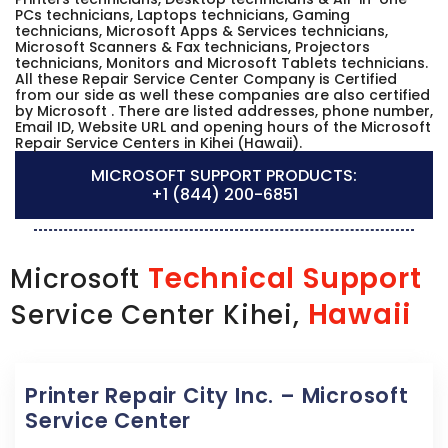
PCs technicians, Laptops technicians, Gaming
technicians, Microsoft Apps & Services technicians,
Microsoft Scanners & Fax technicians, Projectors
technicians, Monitors and Microsoft Tablets technicians.
All these Repair Service Center Company is Certified
from our side as well these companies are also certified
by Microsoft . There are listed addresses, phone number,
Email ID, Website URL and opening hours of the Microsoft
Repair Service Centers in Kihei (Hawaii).
MICROSOFT SUPPORT PRODUCTS:
+1 (844) 200-6851
Technical Support
Microsoft
Hawaii
Service Center Kihei,
Printer Repair City Inc. – Microsoft
Service Center