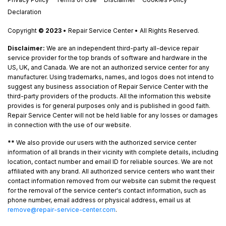
Declaration
Copyright
© 2023
• Repair Service Center • All Rights Reserved.
Disclaimer:
We are an independent third-party all-device repair
service provider for the top brands of software and hardware in the
US, UK, and Canada. We are not an authorized service center for any
manufacturer. Using trademarks, names, and logos does not intend to
suggest any business association of Repair Service Center with the
third-party providers of the products. All the information this website
provides is for general purposes only and is published in good faith.
Repair Service Center will not be held liable for any losses or damages
in connection with the use of our website.
**
We also provide our users with the authorized service center
information of all brands in their vicinity with complete details, including
location, contact number and email ID for reliable sources. We are not
affiliated with any brand. All authorized service centers who want their
contact information removed from our website can submit the request
for the removal of the service center's contact information, such as
phone number, email address or physical address, email us at
remove@repair-service-center.com
.