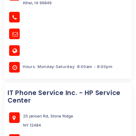
Kihei, HI 96849
Hours: Monday-Saturday: 8:00am - 8:00pm
IT Phone Service Inc. - HP Service
Center
25 jansen Rd, Stone Ridge
NY 12484