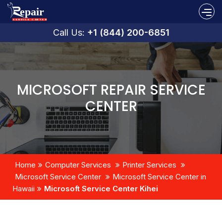
Call Us:
+1 (844) 200-6851
MICROSOFT REPAIR SERVICE
CENTER
Home
Computer Services
Printer Services
Microsoft Service Center
Microsoft Service Center in
Hawaii
Microsoft Service Center Kihei