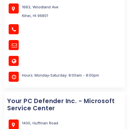
1683, Woodland Ave
Kihei, HI 96801
Hours: Monday-Saturday: 8:00am - 8:00pm
Your PC Defender Inc. - Microsoft
Service Center
1400, Huffman Road