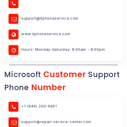
support@itphoneservice.com
www.itphoneservice.com
Hours: Monday-Saturday: 8:00am - 8:00pm
Customer
Microsoft
Support
Number
Phone
+1 (844) 200-6851
support@repair-service-center.com