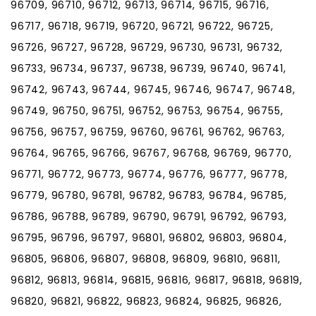
96709, 96710, 96712, 96713, 96714, 96715, 96716,
96717, 96718, 96719, 96720, 96721, 96722, 96725,
96726, 96727, 96728, 96729, 96730, 96731, 96732,
96733, 96734, 96737, 96738, 96739, 96740, 96741,
96742, 96743, 96744, 96745, 96746, 96747, 96748,
96749, 96750, 96751, 96752, 96753, 96754, 96755,
96756, 96757, 96759, 96760, 96761, 96762, 96763,
96764, 96765, 96766, 96767, 96768, 96769, 96770,
96771, 96772, 96773, 96774, 96776, 96777, 96778,
96779, 96780, 96781, 96782, 96783, 96784, 96785,
96786, 96788, 96789, 96790, 96791, 96792, 96793,
96795, 96796, 96797, 96801, 96802, 96803, 96804,
96805, 96806, 96807, 96808, 96809, 96810, 96811,
96812, 96813, 96814, 96815, 96816, 96817, 96818, 96819,
96820, 96821, 96822, 96823, 96824, 96825, 96826,