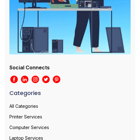
Social Connects
Categories
All Categories
Printer Services
Computer Services
Laptop Services