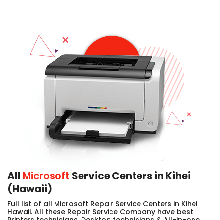
All
Microsoft
Service Centers in Kihei
(Hawaii)
Full list of all Microsoft Repair Service Centers in Kihei
Hawaii. All these Repair Service Company have best
Printers technicians, Desktop technicians & All-in-one