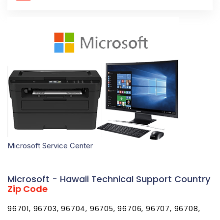
Microsoft Service Center
Microsoft - Hawaii Technical Support Country
Zip Code
96701, 96703, 96704, 96705, 96706, 96707, 96708,