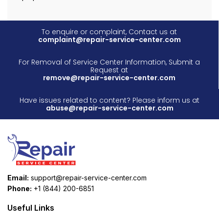
To enquire or complaint, Contact us at
complaint@repair-service-center.com
For Removal of Service Center Information, Submit a
Request at
remove@repair-service-center.com
Have issues related to content? Please inform us at
abuse@repair-service-center.com
Email:
support@repair-service-center.com
Phone:
+1 (844) 200-6851
Useful Links