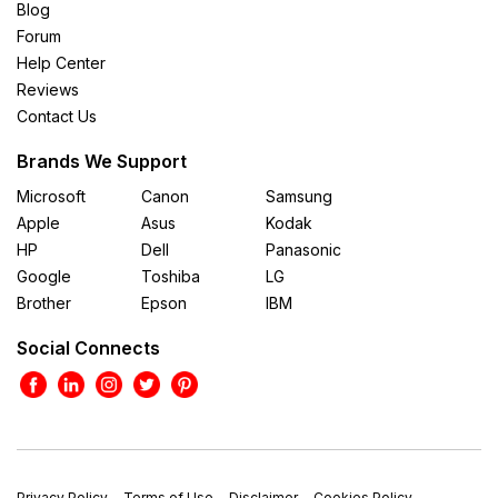
Blog
Forum
Help Center
Reviews
Contact Us
Brands We Support
Microsoft
Canon
Samsung
Apple
Asus
Kodak
HP
Dell
Panasonic
Google
Toshiba
LG
Brother
Epson
IBM
Social Connects
Privacy Policy
Terms of Use
Disclaimer
Cookies Policy