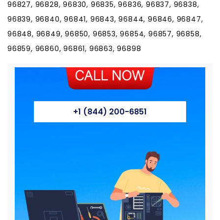
96827, 96828, 96830, 96835, 96836, 96837, 96838,
96839, 96840, 96841, 96843, 96844, 96846, 96847,
96848, 96849, 96850, 96853, 96854, 96857, 96858,
96859, 96860, 96861, 96863, 96898
+1 (844) 200-6851