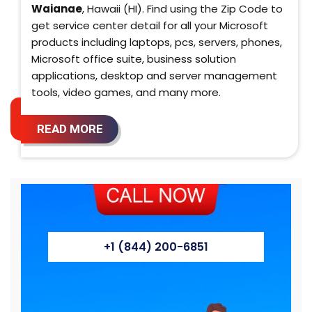
Waianae
, Hawaii (HI). Find using the Zip Code to
get service center detail for all your Microsoft
products including laptops, pcs, servers, phones,
Microsoft office suite, business solution
applications, desktop and server management
tools, video games, and many more.
READ MORE
+1 (844) 200-6851