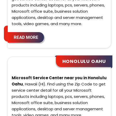
products including laptops, pcs, servers, phones,
Microsoft office suite, business solution
applications, desktop and server management
tools, video games, and many more.
READ MORE
HONOLULU OAHU
Microsoft Service Center near you in Honolulu
Oahu
, Hawaii (HI). Find using the Zip Code to get
service center detail for all your Microsoft
products including laptops, pcs, servers, phones,
Microsoft office suite, business solution
applications, desktop and server management
tools, video games, and many more.