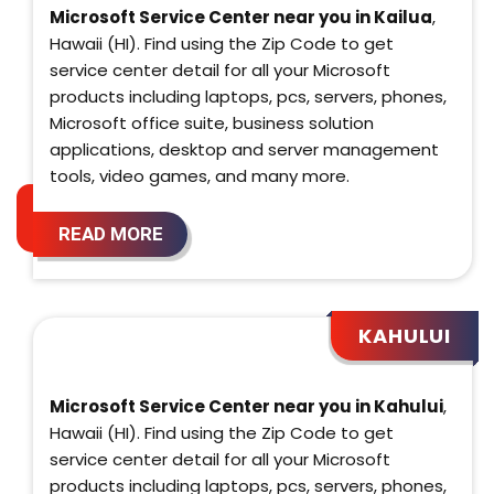
Microsoft Service Center near you in Kailua
,
Hawaii (HI). Find using the Zip Code to get
service center detail for all your Microsoft
products including laptops, pcs, servers, phones,
Microsoft office suite, business solution
applications, desktop and server management
tools, video games, and many more.
READ MORE
KAHULUI
Microsoft Service Center near you in Kahului
,
Hawaii (HI). Find using the Zip Code to get
service center detail for all your Microsoft
products including laptops, pcs, servers, phones,