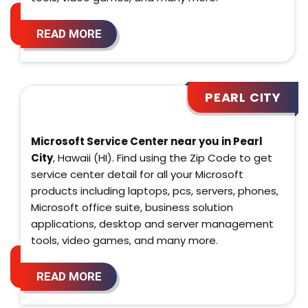
READ MORE
PEARL CITY
Microsoft Service Center near you in Pearl
City
, Hawaii (HI). Find using the Zip Code to get
service center detail for all your Microsoft
products including laptops, pcs, servers, phones,
Microsoft office suite, business solution
applications, desktop and server management
tools, video games, and many more.
READ MORE