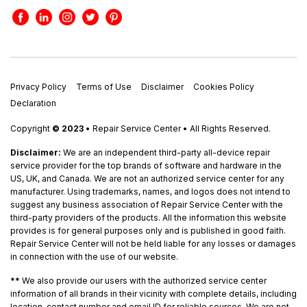
Privacy Policy
Terms of Use
Disclaimer
Cookies Policy
Declaration
Copyright
© 2023
• Repair Service Center • All Rights Reserved.
Disclaimer:
We are an independent third-party all-device repair
service provider for the top brands of software and hardware in the
US, UK, and Canada. We are not an authorized service center for any
manufacturer. Using trademarks, names, and logos does not intend to
suggest any business association of Repair Service Center with the
third-party providers of the products. All the information this website
provides is for general purposes only and is published in good faith.
Repair Service Center will not be held liable for any losses or damages
in connection with the use of our website.
**
We also provide our users with the authorized service center
information of all brands in their vicinity with complete details, including
location, contact number and email ID for reliable sources. We are not