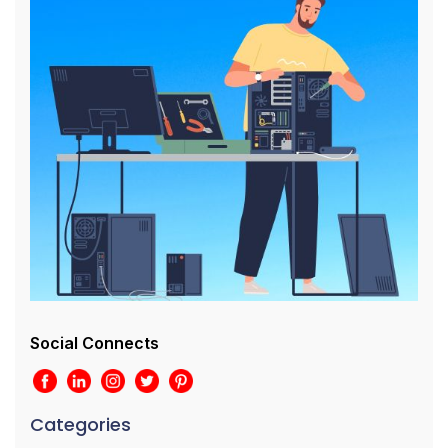
Social Connects
Categories