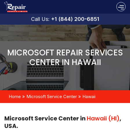
Call Us:
+1 (844) 200-6851
MICROSOFT REPAIR SERVICES
CENTER IN HAWAII
Home
Microsoft Service Center
Hawaii
Microsoft Service Center in
Hawaii (HI)
,
USA.