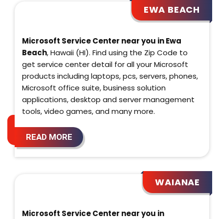
EWA BEACH
Microsoft Service Center near you in Ewa
Beach
, Hawaii (HI). Find using the Zip Code to
get service center detail for all your Microsoft
products including laptops, pcs, servers, phones,
Microsoft office suite, business solution
applications, desktop and server management
tools, video games, and many more.
READ MORE
WAIANAE
Microsoft Service Center near you in