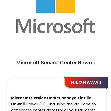
Microsoft Service Center Hawaii
HILO HAWAII
Microsoft Service Center near you in Hilo
Hawaii
, Hawaii (HI). Find using the Zip Code to
get service center detail for all your Microsoft