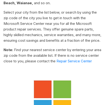
Beach, Waianae,
and so on.
Select your city from the list below, or search by using the
zip code of the city you live to get in touch with the
Microsoft Service Center near you for all the Microsoft
product repair services. They offer genuine spare parts,
highly skilled mechanics, service warranties, and many more,
ensuring cost savings and benefits at a fraction of the price.
Note:
Find your nearest service center by entering your area
zip code from the available list. If there is no service center
close to you, please contact the
Repair Service Center