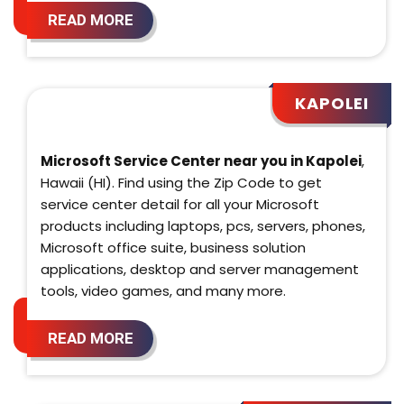
READ MORE
KAPOLEI
Microsoft Service Center near you in Kapolei
,
Hawaii (HI). Find using the Zip Code to get
service center detail for all your Microsoft
products including laptops, pcs, servers, phones,
Microsoft office suite, business solution
applications, desktop and server management
tools, video games, and many more.
READ MORE