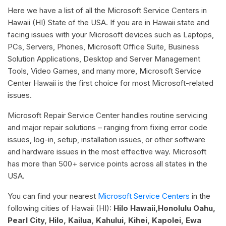
Here we have a list of all the Microsoft Service Centers in
Hawaii (HI) State of the USA. If you are in Hawaii state and
facing issues with your Microsoft devices such as Laptops,
PCs, Servers, Phones, Microsoft Office Suite, Business
Solution Applications, Desktop and Server Management
Tools, Video Games, and many more, Microsoft Service
Center Hawaii is the first choice for most Microsoft-related
issues.
Microsoft Repair Service Center handles routine servicing
and major repair solutions – ranging from fixing error code
issues, log-in, setup, installation issues, or other software
and hardware issues in the most effective way. Microsoft
has more than 500+ service points across all states in the
USA.
You can find your nearest
Microsoft Service Centers
in the
following cities of Hawaii (HI):
Hilo Hawaii,Honolulu Oahu,
Pearl City, Hilo, Kailua, Kahului, Kihei, Kapolei, Ewa