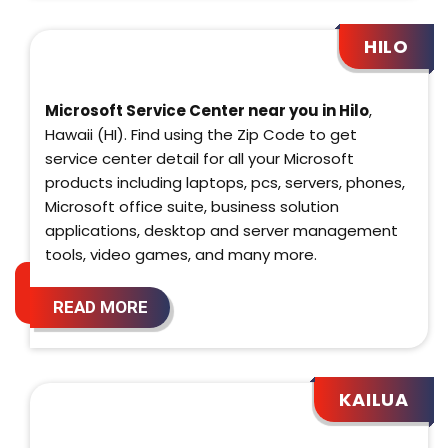
HILO
Microsoft Service Center near you in Hilo
,
Hawaii (HI). Find using the Zip Code to get
service center detail for all your Microsoft
products including laptops, pcs, servers, phones,
Microsoft office suite, business solution
applications, desktop and server management
tools, video games, and many more.
READ MORE
KAILUA