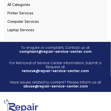
All Categories
Printer Services
Computer Services
Laptop Services
To enquire or complaint, Contact us at
complaint@repair-service-center.com
For Removal of Service Center Information, Submit a
Request at
remove@repair-service-center.com
Have issues related to content? Please inform us at
abuse@repair-service-center.com