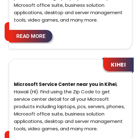
Microsoft office suite, business solution
applications, desktop and server management
tools, video games, and many more.
READ MORE
KIHEI
Microsoft Service Center near you in Kihei
,
Hawaii (HI). Find using the Zip Code to get
service center detail for all your Microsoft
products including laptops, pcs, servers, phones,
Microsoft office suite, business solution
applications, desktop and server management
tools, video games, and many more.