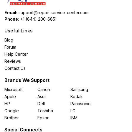
Email:
support@repair-service-center.com
Phone:
+1 (844) 200-6851
Useful Links
Blog
Forum
Help Center
Reviews
Contact Us
Brands We Support
Microsoft
Canon
Samsung
Apple
Asus
Kodak
HP
Dell
Panasonic
Google
Toshiba
LG
Brother
Epson
IBM
Social Connects