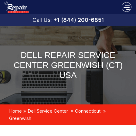
Call Us:
+1 (844) 200-6851
DELL REPAIR SERVICE
CENTER GREENWISH (CT)
USA
Home
Dell Service Center
Connecticut
Greenwish