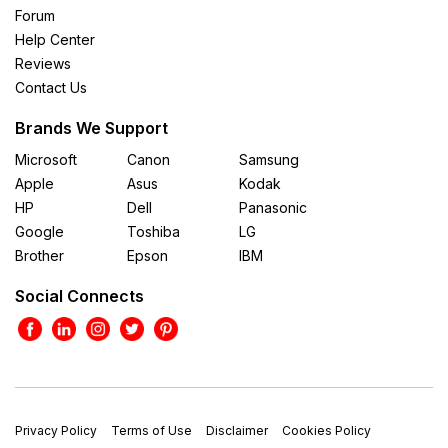
Forum
Help Center
Reviews
Contact Us
Brands We Support
Microsoft
Canon
Samsung
Apple
Asus
Kodak
HP
Dell
Panasonic
Google
Toshiba
LG
Brother
Epson
IBM
Social Connects
Privacy Policy
Terms of Use
Disclaimer
Cookies Policy