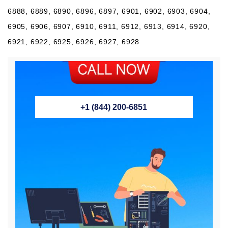
6888, 6889, 6890, 6896, 6897, 6901, 6902, 6903, 6904,
6905, 6906, 6907, 6910, 6911, 6912, 6913, 6914, 6920,
6921, 6922, 6925, 6926, 6927, 6928
+1 (844) 200-6851