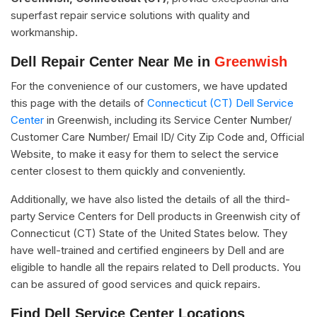
superfast repair service solutions with quality and
workmanship.
Dell Repair Center Near Me in
Greenwish
For the convenience of our customers, we have updated
this page with the details of
Connecticut (CT) Dell Service
Center
in Greenwish, including its Service Center Number/
Customer Care Number/ Email ID/ City Zip Code and, Official
Website, to make it easy for them to select the service
center closest to them quickly and conveniently.
Additionally, we have also listed the details of all the third-
party Service Centers for Dell products in Greenwish city of
Connecticut (CT) State of the United States below. They
have well-trained and certified engineers by Dell and are
eligible to handle all the repairs related to Dell products. You
can be assured of good services and quick repairs.
Find Dell Service Center Locations