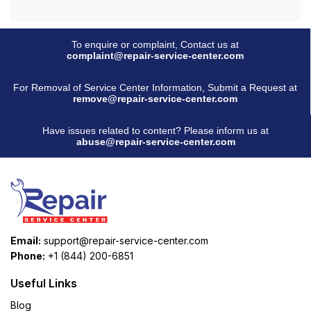
To enquire or complaint, Contact us at
complaint@repair-service-center.com
For Removal of Service Center Information, Submit a Request at
remove@repair-service-center.com
Have issues related to content? Please inform us at
abuse@repair-service-center.com
Email:
support@repair-service-center.com
Phone:
+1 (844) 200-6851
Useful Links
Blog