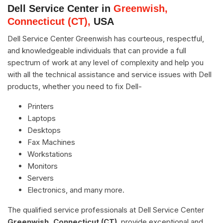
Dell Service Center in
Greenwish,
Connecticut (CT),
USA
Dell Service Center Greenwish has courteous, respectful,
and knowledgeable individuals that can provide a full
spectrum of work at any level of complexity and help you
with all the technical assistance and service issues with Dell
products, whether you need to fix Dell-
Printers
Laptops
Desktops
Fax Machines
Workstations
Monitors
Servers
Electronics, and many more.
The qualified service professionals at Dell Service Center
Greenwish, Connecticut (CT)
, provide exceptional and