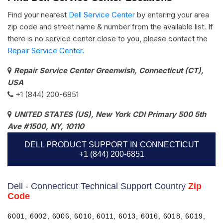
Find your nearest
Dell Service Center
by entering your area
zip code and street name & number from the available list. If
there is no service center close to you, please contact the
Repair Service Center.
Repair Service Center Greenwish, Connecticut (CT),
USA
+1 (844) 200-6851
UNITED STATES (US), New York CDI Primary 500 5th
Ave #1500, NY, 10110
DELL PRODUCT SUPPORT IN CONNECTICUT
+1 (844) 200-6851
Dell - Connecticut Technical Support Country
Zip
Code
6001, 6002, 6006, 6010, 6011, 6013, 6016, 6018, 6019,