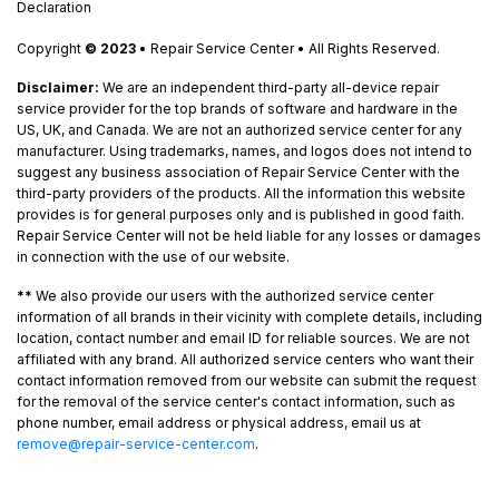
Declaration
Copyright
© 2023
• Repair Service Center • All Rights Reserved.
Disclaimer:
We are an independent third-party all-device repair
service provider for the top brands of software and hardware in the
US, UK, and Canada. We are not an authorized service center for any
manufacturer. Using trademarks, names, and logos does not intend to
suggest any business association of Repair Service Center with the
third-party providers of the products. All the information this website
provides is for general purposes only and is published in good faith.
Repair Service Center will not be held liable for any losses or damages
in connection with the use of our website.
**
We also provide our users with the authorized service center
information of all brands in their vicinity with complete details, including
location, contact number and email ID for reliable sources. We are not
affiliated with any brand. All authorized service centers who want their
contact information removed from our website can submit the request
for the removal of the service center's contact information, such as
phone number, email address or physical address, email us at
remove@repair-service-center.com
.