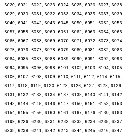
6020, 6021, 6022, 6023, 6024, 6025, 6026, 6027, 6028,
6029, 6030, 6031, 6032, 6033, 6034, 6035, 6037, 6039,
6040, 6041, 6042, 6043, 6045, 6050, 6051, 6052, 6053,
6057, 6058, 6059, 6060, 6061, 6062, 6063, 6064, 6065,
6066, 6067, 6068, 6069, 6070, 6071, 6072, 6073, 6074,
6075, 6076, 6077, 6078, 6079, 6080, 6081, 6082, 6083,
6084, 6085, 6087, 6088, 6089, 6090, 6091, 6092, 6093,
6094, 6095, 6096, 6098, 6101, 6102, 6103, 6104, 6105,
6106, 6107, 6108, 6109, 6110, 6111, 6112, 6114, 6115,
6117, 6118, 6119, 6120, 6123, 6126, 6127, 6128, 6129,
6131, 6132, 6133, 6134, 6137, 6138, 6140, 6141, 6142,
6143, 6144, 6145, 6146, 6147, 6150, 6151, 6152, 6153,
6154, 6155, 6156, 6160, 6161, 6167, 6176, 6180, 6183,
6199, 6226, 6230, 6231, 6232, 6233, 6234, 6235, 6237,
6238, 6239, 6241, 6242, 6243, 6244, 6245, 6246, 6247,