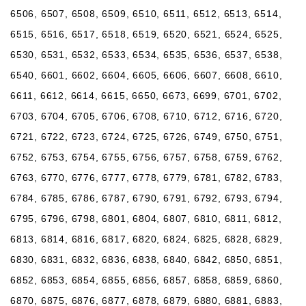
6506, 6507, 6508, 6509, 6510, 6511, 6512, 6513, 6514,
6515, 6516, 6517, 6518, 6519, 6520, 6521, 6524, 6525,
6530, 6531, 6532, 6533, 6534, 6535, 6536, 6537, 6538,
6540, 6601, 6602, 6604, 6605, 6606, 6607, 6608, 6610,
6611, 6612, 6614, 6615, 6650, 6673, 6699, 6701, 6702,
6703, 6704, 6705, 6706, 6708, 6710, 6712, 6716, 6720,
6721, 6722, 6723, 6724, 6725, 6726, 6749, 6750, 6751,
6752, 6753, 6754, 6755, 6756, 6757, 6758, 6759, 6762,
6763, 6770, 6776, 6777, 6778, 6779, 6781, 6782, 6783,
6784, 6785, 6786, 6787, 6790, 6791, 6792, 6793, 6794,
6795, 6796, 6798, 6801, 6804, 6807, 6810, 6811, 6812,
6813, 6814, 6816, 6817, 6820, 6824, 6825, 6828, 6829,
6830, 6831, 6832, 6836, 6838, 6840, 6842, 6850, 6851,
6852, 6853, 6854, 6855, 6856, 6857, 6858, 6859, 6860,
6870, 6875, 6876, 6877, 6878, 6879, 6880, 6881, 6883,