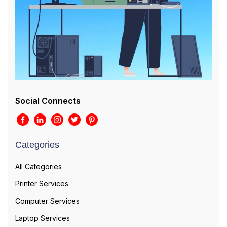
Social Connects
Categories
All Categories
Printer Services
Computer Services
Laptop Services