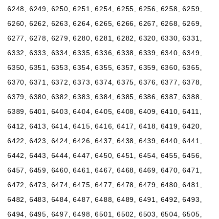
6248, 6249, 6250, 6251, 6254, 6255, 6256, 6258, 6259,
6260, 6262, 6263, 6264, 6265, 6266, 6267, 6268, 6269,
6277, 6278, 6279, 6280, 6281, 6282, 6320, 6330, 6331,
6332, 6333, 6334, 6335, 6336, 6338, 6339, 6340, 6349,
6350, 6351, 6353, 6354, 6355, 6357, 6359, 6360, 6365,
6370, 6371, 6372, 6373, 6374, 6375, 6376, 6377, 6378,
6379, 6380, 6382, 6383, 6384, 6385, 6386, 6387, 6388,
6389, 6401, 6403, 6404, 6405, 6408, 6409, 6410, 6411,
6412, 6413, 6414, 6415, 6416, 6417, 6418, 6419, 6420,
6422, 6423, 6424, 6426, 6437, 6438, 6439, 6440, 6441,
6442, 6443, 6444, 6447, 6450, 6451, 6454, 6455, 6456,
6457, 6459, 6460, 6461, 6467, 6468, 6469, 6470, 6471,
6472, 6473, 6474, 6475, 6477, 6478, 6479, 6480, 6481,
6482, 6483, 6484, 6487, 6488, 6489, 6491, 6492, 6493,
6494, 6495, 6497, 6498, 6501, 6502, 6503, 6504, 6505,