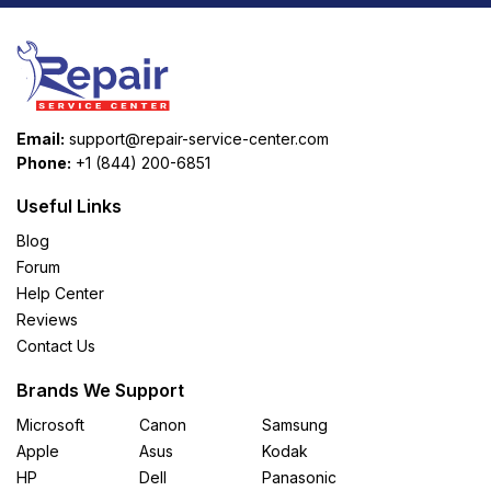
Email:
support@repair-service-center.com
Phone:
+1 (844) 200-6851
Useful Links
Blog
Forum
Help Center
Reviews
Contact Us
Brands We Support
Microsoft
Canon
Samsung
Apple
Asus
Kodak
HP
Dell
Panasonic