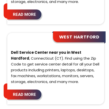
storage, electronics, and many more.
READ MORE
WEST HARTFORD
Dell Service Center near you in West
Hardford
, Connecticut (CT). Find using the Zip
Code to get service center detail for all your Dell
products including printers, laptops, desktops,
fax machines, workstations, monitors, servers,
storage, electronics, and many more.
READ MORE