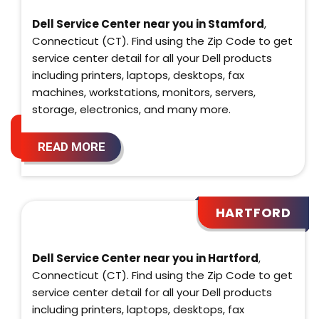
Dell Service Center near you in Stamford
,
Connecticut (CT). Find using the Zip Code to get
service center detail for all your Dell products
including printers, laptops, desktops, fax
machines, workstations, monitors, servers,
storage, electronics, and many more.
READ MORE
HARTFORD
Dell Service Center near you in Hartford
,
Connecticut (CT). Find using the Zip Code to get
service center detail for all your Dell products
including printers, laptops, desktops, fax