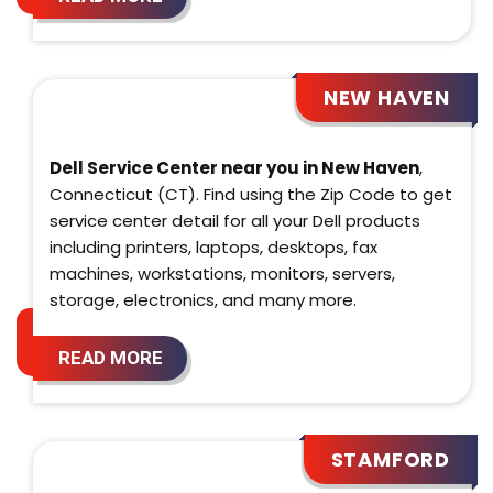
NEW HAVEN
Dell Service Center near you in New Haven
,
Connecticut (CT). Find using the Zip Code to get
service center detail for all your Dell products
including printers, laptops, desktops, fax
machines, workstations, monitors, servers,
storage, electronics, and many more.
READ MORE
STAMFORD