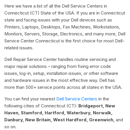
Here we have a list of all the Dell Service Centers in
Connecticut (CT) State of the USA. If you are in Connecticut
state and facing issues with your Dell devices such as
Printers, Laptops, Desktops, Fax Machines, Workstations,
Monitors, Servers, Storage, Electronics, and many more, Dell
Service Center Connecticut is the first choice for most Dell-
related issues.
Dell Repair Service Center handles routine servicing and
major repair solutions – ranging from fixing error code
issues, log-in, setup, installation issues, or other software
and hardware issues in the most effective way. Dell has
more than 500+ service points across all states in the USA.
You can find your nearest
Dell Service Centers
in the
following cities of Connecticut (CT):
Bridgeport, New
Haven, Stamford, Hartford, Waterbury, Norwalk,
Danbury, New Britain, West Hardford, Greenwich,
and
so on.