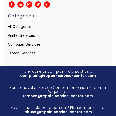
Categories
All Categories
Printer Services
Computer Services
Laptop Services
To enquire or complaint, Contact us at
complaint@repair-service-center.com
For Removal of Service Center Information, Submit a
Request at
remove@repair-service-center.com
Have issues related to content? Please inform us at
abuse@repair-service-center.com