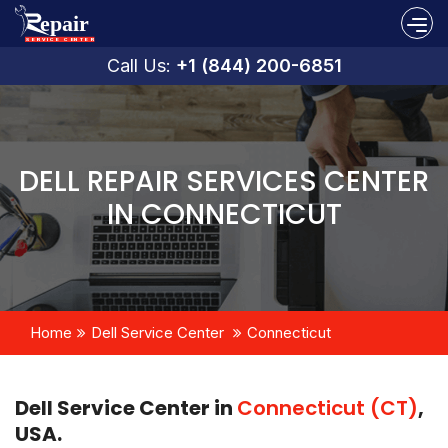
Call Us:
+1 (844) 200-6851
DELL REPAIR SERVICES CENTER
IN CONNECTICUT
Home
Dell Service Center
Connecticut
Dell Service Center in
Connecticut (CT)
,
USA.