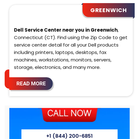
GREENWICH
Dell Service Center near you in Greenwich
,
Connecticut (CT). Find using the Zip Code to get
service center detail for all your Dell products
including printers, laptops, desktops, fax
machines, workstations, monitors, servers,
storage, electronics, and many more.
READ MORE
+1 (844) 200-6851