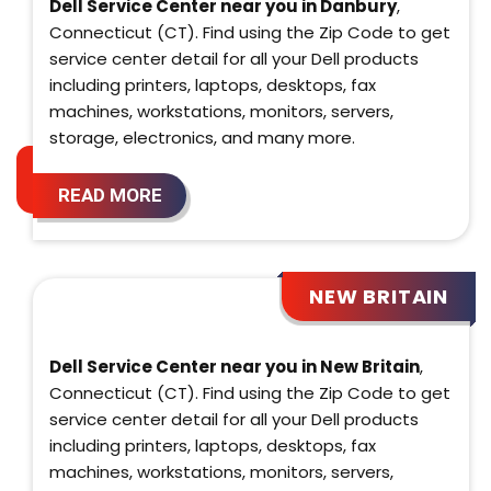
Dell Service Center near you in Danbury
,
Connecticut (CT). Find using the Zip Code to get
service center detail for all your Dell products
including printers, laptops, desktops, fax
machines, workstations, monitors, servers,
storage, electronics, and many more.
READ MORE
NEW BRITAIN
Dell Service Center near you in New Britain
,
Connecticut (CT). Find using the Zip Code to get
service center detail for all your Dell products
including printers, laptops, desktops, fax
machines, workstations, monitors, servers,