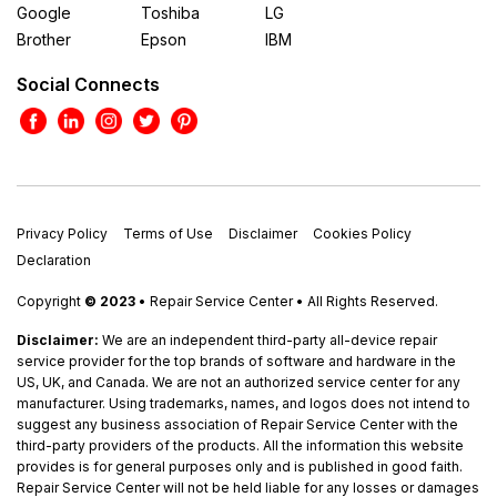
Google
Toshiba
LG
Brother
Epson
IBM
Social Connects
Privacy Policy
Terms of Use
Disclaimer
Cookies Policy
Declaration
Copyright
© 2023
• Repair Service Center • All Rights Reserved.
Disclaimer:
We are an independent third-party all-device repair
service provider for the top brands of software and hardware in the
US, UK, and Canada. We are not an authorized service center for any
manufacturer. Using trademarks, names, and logos does not intend to
suggest any business association of Repair Service Center with the
third-party providers of the products. All the information this website
provides is for general purposes only and is published in good faith.
Repair Service Center will not be held liable for any losses or damages