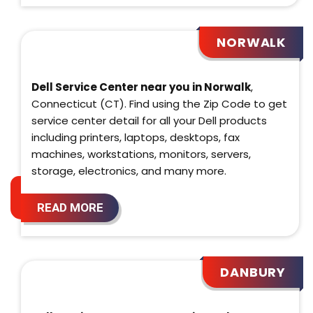
NORWALK
Dell Service Center near you in Norwalk
,
Connecticut (CT). Find using the Zip Code to get
service center detail for all your Dell products
including printers, laptops, desktops, fax
machines, workstations, monitors, servers,
storage, electronics, and many more.
READ MORE
DANBURY