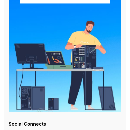
Social Connects