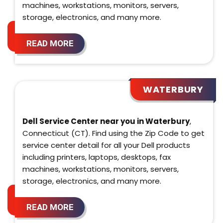
machines, workstations, monitors, servers,
storage, electronics, and many more.
READ MORE
WATERBURY
Dell Service Center near you in Waterbury
,
Connecticut (CT). Find using the Zip Code to get
service center detail for all your Dell products
including printers, laptops, desktops, fax
machines, workstations, monitors, servers,
storage, electronics, and many more.
READ MORE