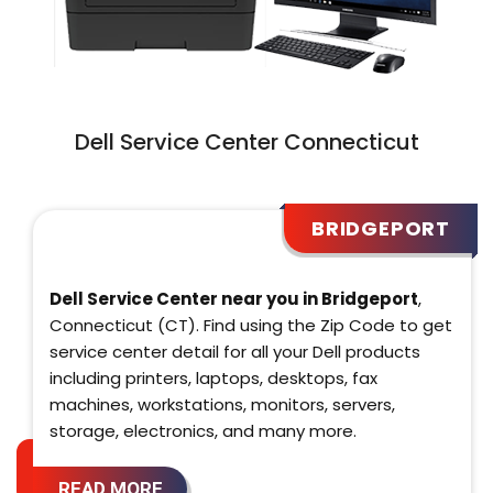
Dell Service Center Connecticut
BRIDGEPORT
Dell Service Center near you in Bridgeport
,
Connecticut (CT). Find using the Zip Code to get
service center detail for all your Dell products
including printers, laptops, desktops, fax
machines, workstations, monitors, servers,
storage, electronics, and many more.
READ MORE