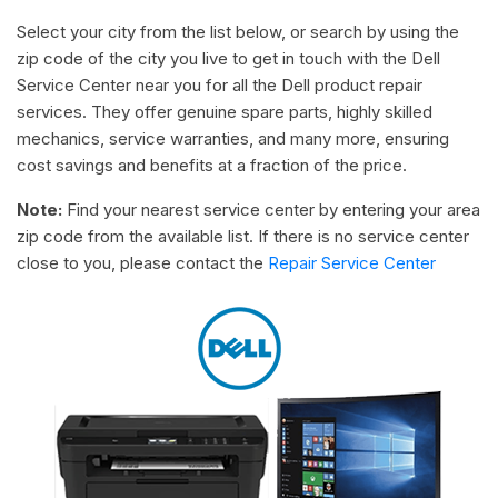
Select your city from the list below, or search by using the
zip code of the city you live to get in touch with the Dell
Service Center near you for all the Dell product repair
services. They offer genuine spare parts, highly skilled
mechanics, service warranties, and many more, ensuring
cost savings and benefits at a fraction of the price.
Note:
Find your nearest service center by entering your area
zip code from the available list. If there is no service center
close to you, please contact the
Repair Service Center