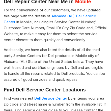
Dell Repair Center Near Me in
Mobile
For the convenience of our customers, we have updated
this page with the details of
Alabama (AL) Dell Service
Center
in Mobile, including its Service Center Number/
Customer Care Number/ Email ID/ City Zip Code and, Official
Website, to make it easy for them to select the service
center closest to them quickly and conveniently.
Additionally, we have also listed the details of all the third-
party Service Centers for Dell products in Mobile city of
Alabama (AL) State of the United States below. They have
well-trained and certified engineers by Dell and are eligible
to handle all the repairs related to Dell products. You can be
assured of good services and quick repairs.
Find Dell Service Center Locations
Find your nearest
Dell Service Center
by entering your area
zip code and street name & number from the available list. If
there is no service center close to you, please contact the