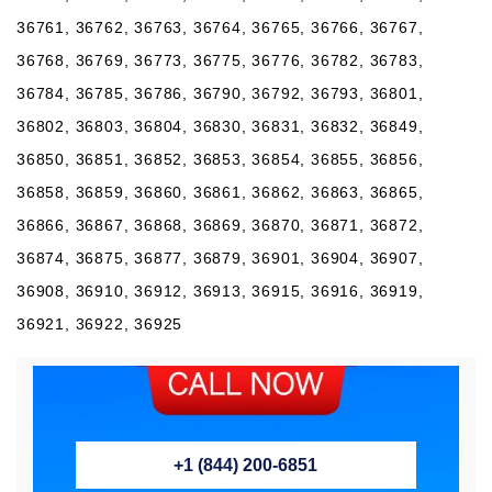
36761, 36762, 36763, 36764, 36765, 36766, 36767,
36768, 36769, 36773, 36775, 36776, 36782, 36783,
36784, 36785, 36786, 36790, 36792, 36793, 36801,
36802, 36803, 36804, 36830, 36831, 36832, 36849,
36850, 36851, 36852, 36853, 36854, 36855, 36856,
36858, 36859, 36860, 36861, 36862, 36863, 36865,
36866, 36867, 36868, 36869, 36870, 36871, 36872,
36874, 36875, 36877, 36879, 36901, 36904, 36907,
36908, 36910, 36912, 36913, 36915, 36916, 36919,
36921, 36922, 36925
+1 (844) 200-6851