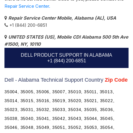
Repair Service Center.
Repair Service Center Mobile, Alabama (AL), USA
+1 (844) 200-6851
UNITED STATES (US), Mobile CDI Alabama 500 5th Ave
#1500, NY, 10110
DELL PRODUCT SUPPORT IN ALABAMA
+1 (844) 200-6851
Dell - Alabama Technical Support Country
Zip Code
35004, 35005, 35006, 35007, 35010, 35011, 35013,
35014, 35015, 35016, 35019, 35020, 35021, 35022,
35023, 35031, 35032, 35033, 35034, 35035, 35036,
35038, 35040, 35041, 35042, 35043, 35044, 35045,
35046, 35048, 35049, 35051, 35052, 35053, 35054,