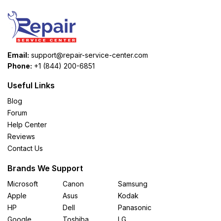
Email:
support@repair-service-center.com
Phone:
+1 (844) 200-6851
Useful Links
Blog
Forum
Help Center
Reviews
Contact Us
Brands We Support
Microsoft
Canon
Samsung
Apple
Asus
Kodak
HP
Dell
Panasonic
Google
Toshiba
LG