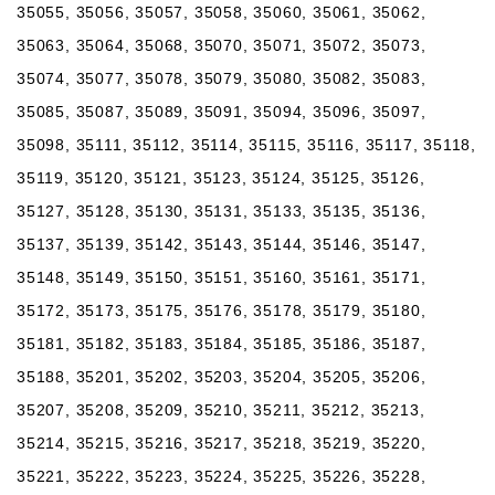
35055, 35056, 35057, 35058, 35060, 35061, 35062,
35063, 35064, 35068, 35070, 35071, 35072, 35073,
35074, 35077, 35078, 35079, 35080, 35082, 35083,
35085, 35087, 35089, 35091, 35094, 35096, 35097,
35098, 35111, 35112, 35114, 35115, 35116, 35117, 35118,
35119, 35120, 35121, 35123, 35124, 35125, 35126,
35127, 35128, 35130, 35131, 35133, 35135, 35136,
35137, 35139, 35142, 35143, 35144, 35146, 35147,
35148, 35149, 35150, 35151, 35160, 35161, 35171,
35172, 35173, 35175, 35176, 35178, 35179, 35180,
35181, 35182, 35183, 35184, 35185, 35186, 35187,
35188, 35201, 35202, 35203, 35204, 35205, 35206,
35207, 35208, 35209, 35210, 35211, 35212, 35213,
35214, 35215, 35216, 35217, 35218, 35219, 35220,
35221, 35222, 35223, 35224, 35225, 35226, 35228,