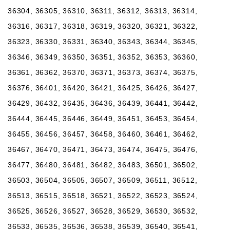
36304, 36305, 36310, 36311, 36312, 36313, 36314,
36316, 36317, 36318, 36319, 36320, 36321, 36322,
36323, 36330, 36331, 36340, 36343, 36344, 36345,
36346, 36349, 36350, 36351, 36352, 36353, 36360,
36361, 36362, 36370, 36371, 36373, 36374, 36375,
36376, 36401, 36420, 36421, 36425, 36426, 36427,
36429, 36432, 36435, 36436, 36439, 36441, 36442,
36444, 36445, 36446, 36449, 36451, 36453, 36454,
36455, 36456, 36457, 36458, 36460, 36461, 36462,
36467, 36470, 36471, 36473, 36474, 36475, 36476,
36477, 36480, 36481, 36482, 36483, 36501, 36502,
36503, 36504, 36505, 36507, 36509, 36511, 36512,
36513, 36515, 36518, 36521, 36522, 36523, 36524,
36525, 36526, 36527, 36528, 36529, 36530, 36532,
36533, 36535, 36536, 36538, 36539, 36540, 36541,