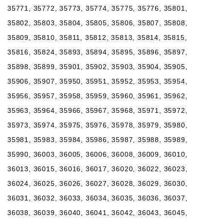
35771, 35772, 35773, 35774, 35775, 35776, 35801,
35802, 35803, 35804, 35805, 35806, 35807, 35808,
35809, 35810, 35811, 35812, 35813, 35814, 35815,
35816, 35824, 35893, 35894, 35895, 35896, 35897,
35898, 35899, 35901, 35902, 35903, 35904, 35905,
35906, 35907, 35950, 35951, 35952, 35953, 35954,
35956, 35957, 35958, 35959, 35960, 35961, 35962,
35963, 35964, 35966, 35967, 35968, 35971, 35972,
35973, 35974, 35975, 35976, 35978, 35979, 35980,
35981, 35983, 35984, 35986, 35987, 35988, 35989,
35990, 36003, 36005, 36006, 36008, 36009, 36010,
36013, 36015, 36016, 36017, 36020, 36022, 36023,
36024, 36025, 36026, 36027, 36028, 36029, 36030,
36031, 36032, 36033, 36034, 36035, 36036, 36037,
36038, 36039, 36040, 36041, 36042, 36043, 36045,