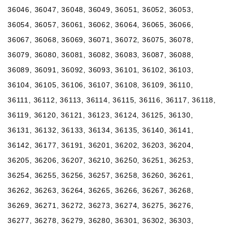
36046, 36047, 36048, 36049, 36051, 36052, 36053,
36054, 36057, 36061, 36062, 36064, 36065, 36066,
36067, 36068, 36069, 36071, 36072, 36075, 36078,
36079, 36080, 36081, 36082, 36083, 36087, 36088,
36089, 36091, 36092, 36093, 36101, 36102, 36103,
36104, 36105, 36106, 36107, 36108, 36109, 36110,
36111, 36112, 36113, 36114, 36115, 36116, 36117, 36118,
36119, 36120, 36121, 36123, 36124, 36125, 36130,
36131, 36132, 36133, 36134, 36135, 36140, 36141,
36142, 36177, 36191, 36201, 36202, 36203, 36204,
36205, 36206, 36207, 36210, 36250, 36251, 36253,
36254, 36255, 36256, 36257, 36258, 36260, 36261,
36262, 36263, 36264, 36265, 36266, 36267, 36268,
36269, 36271, 36272, 36273, 36274, 36275, 36276,
36277, 36278, 36279, 36280, 36301, 36302, 36303,