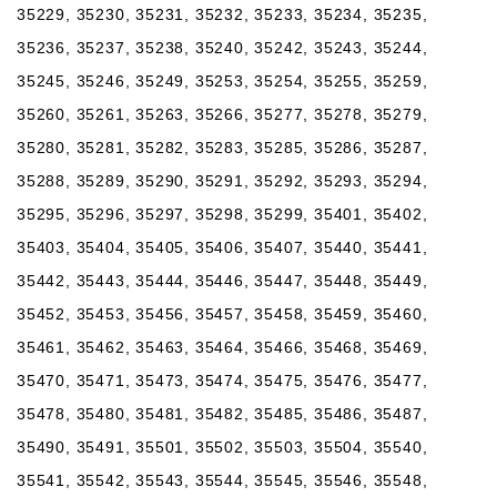
35229, 35230, 35231, 35232, 35233, 35234, 35235,
35236, 35237, 35238, 35240, 35242, 35243, 35244,
35245, 35246, 35249, 35253, 35254, 35255, 35259,
35260, 35261, 35263, 35266, 35277, 35278, 35279,
35280, 35281, 35282, 35283, 35285, 35286, 35287,
35288, 35289, 35290, 35291, 35292, 35293, 35294,
35295, 35296, 35297, 35298, 35299, 35401, 35402,
35403, 35404, 35405, 35406, 35407, 35440, 35441,
35442, 35443, 35444, 35446, 35447, 35448, 35449,
35452, 35453, 35456, 35457, 35458, 35459, 35460,
35461, 35462, 35463, 35464, 35466, 35468, 35469,
35470, 35471, 35473, 35474, 35475, 35476, 35477,
35478, 35480, 35481, 35482, 35485, 35486, 35487,
35490, 35491, 35501, 35502, 35503, 35504, 35540,
35541, 35542, 35543, 35544, 35545, 35546, 35548,