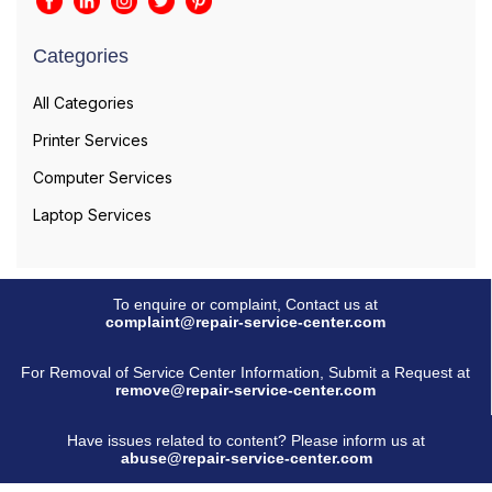
Categories
All Categories
Printer Services
Computer Services
Laptop Services
To enquire or complaint, Contact us at
complaint@repair-service-center.com
For Removal of Service Center Information, Submit a Request at
remove@repair-service-center.com
Have issues related to content? Please inform us at
abuse@repair-service-center.com