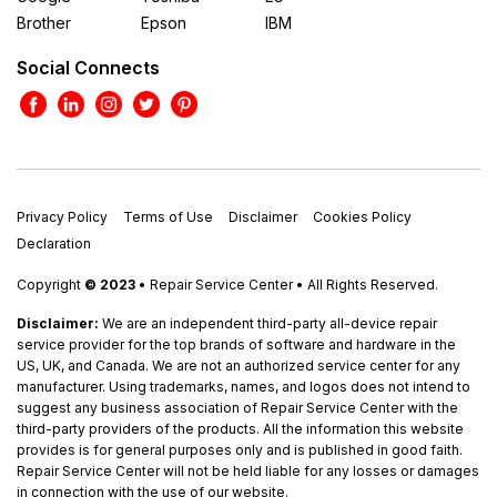
Brother
Epson
IBM
Social Connects
Privacy Policy
Terms of Use
Disclaimer
Cookies Policy
Declaration
Copyright
© 2023
• Repair Service Center • All Rights Reserved.
Disclaimer:
We are an independent third-party all-device repair
service provider for the top brands of software and hardware in the
US, UK, and Canada. We are not an authorized service center for any
manufacturer. Using trademarks, names, and logos does not intend to
suggest any business association of Repair Service Center with the
third-party providers of the products. All the information this website
provides is for general purposes only and is published in good faith.
Repair Service Center will not be held liable for any losses or damages
in connection with the use of our website.