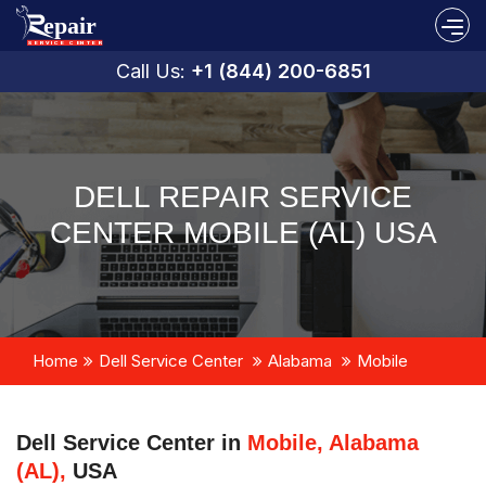
Call Us:
+1 (844) 200-6851
DELL REPAIR SERVICE
CENTER MOBILE (AL) USA
Home
Dell Service Center
Alabama
Mobile
Dell Service Center in
Mobile, Alabama
(AL),
USA