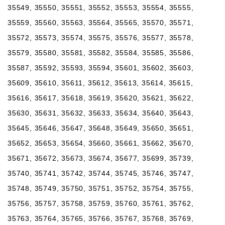
35549, 35550, 35551, 35552, 35553, 35554, 35555,
35559, 35560, 35563, 35564, 35565, 35570, 35571,
35572, 35573, 35574, 35575, 35576, 35577, 35578,
35579, 35580, 35581, 35582, 35584, 35585, 35586,
35587, 35592, 35593, 35594, 35601, 35602, 35603,
35609, 35610, 35611, 35612, 35613, 35614, 35615,
35616, 35617, 35618, 35619, 35620, 35621, 35622,
35630, 35631, 35632, 35633, 35634, 35640, 35643,
35645, 35646, 35647, 35648, 35649, 35650, 35651,
35652, 35653, 35654, 35660, 35661, 35662, 35670,
35671, 35672, 35673, 35674, 35677, 35699, 35739,
35740, 35741, 35742, 35744, 35745, 35746, 35747,
35748, 35749, 35750, 35751, 35752, 35754, 35755,
35756, 35757, 35758, 35759, 35760, 35761, 35762,
35763, 35764, 35765, 35766, 35767, 35768, 35769,