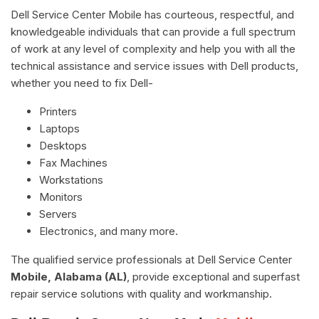
Dell Service Center Mobile has courteous, respectful, and
knowledgeable individuals that can provide a full spectrum
of work at any level of complexity and help you with all the
technical assistance and service issues with Dell products,
whether you need to fix Dell-
Printers
Laptops
Desktops
Fax Machines
Workstations
Monitors
Servers
Electronics, and many more.
The qualified service professionals at Dell Service Center
Mobile, Alabama (AL)
, provide exceptional and superfast
repair service solutions with quality and workmanship.