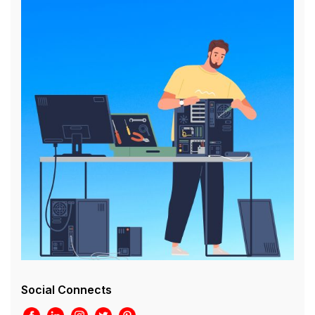
Social Connects