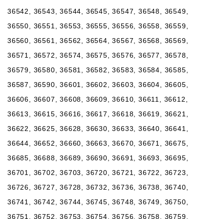
36542, 36543, 36544, 36545, 36547, 36548, 36549,
36550, 36551, 36553, 36555, 36556, 36558, 36559,
36560, 36561, 36562, 36564, 36567, 36568, 36569,
36571, 36572, 36574, 36575, 36576, 36577, 36578,
36579, 36580, 36581, 36582, 36583, 36584, 36585,
36587, 36590, 36601, 36602, 36603, 36604, 36605,
36606, 36607, 36608, 36609, 36610, 36611, 36612,
36613, 36615, 36616, 36617, 36618, 36619, 36621,
36622, 36625, 36628, 36630, 36633, 36640, 36641,
36644, 36652, 36660, 36663, 36670, 36671, 36675,
36685, 36688, 36689, 36690, 36691, 36693, 36695,
36701, 36702, 36703, 36720, 36721, 36722, 36723,
36726, 36727, 36728, 36732, 36736, 36738, 36740,
36741, 36742, 36744, 36745, 36748, 36749, 36750,
36751, 36752, 36753, 36754, 36756, 36758, 36759,