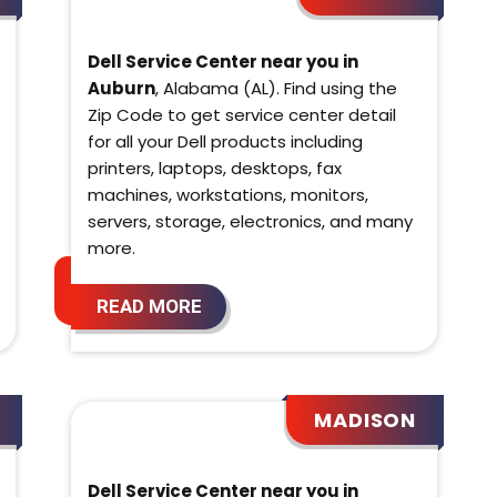
Dell Service Center near you in
Auburn
, Alabama (AL). Find using the
Zip Code to get service center detail
for all your Dell products including
printers, laptops, desktops, fax
machines, workstations, monitors,
servers, storage, electronics, and many
more.
READ MORE
MADISON
Dell Service Center near you in