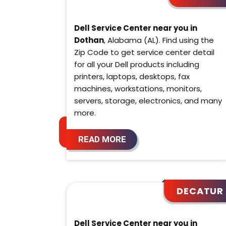
Dell Service Center near you in
Dothan
, Alabama (AL). Find using the
Zip Code to get service center detail
for all your Dell products including
printers, laptops, desktops, fax
machines, workstations, monitors,
servers, storage, electronics, and many
more.
READ MORE
DECATUR
Dell Service Center near you in