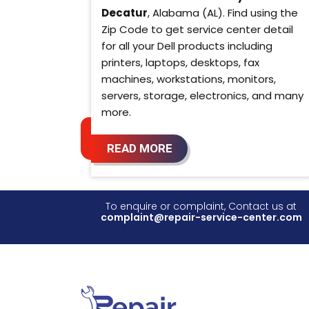
Decatur
, Alabama (AL). Find using the
Zip Code to get service center detail
for all your Dell products including
printers, laptops, desktops, fax
machines, workstations, monitors,
servers, storage, electronics, and many
more.
READ MORE
To enquire or complaint, Contact us at
complaint@repair-service-center.com