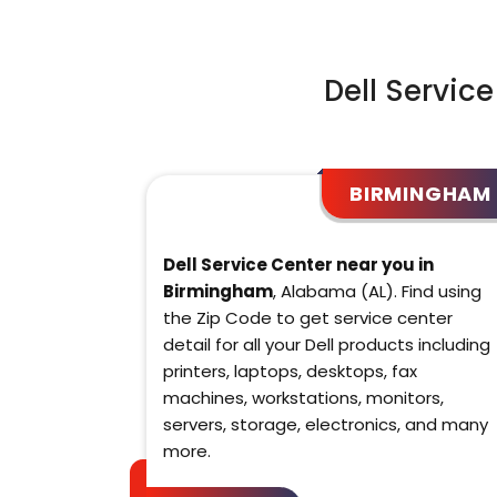
Dell Servic
BIRMINGHAM
Dell Service Center near you in
Birmingham
, Alabama (AL). Find using
the Zip Code to get service center
detail for all your Dell products including
printers, laptops, desktops, fax
machines, workstations, monitors,
servers, storage, electronics, and many
more.