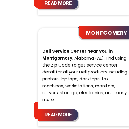
READ MORE
MONTGOMERY
Dell Service Center near you in
Montgomery
, Alabama (AL). Find using
the Zip Code to get service center
detail for all your Dell products including
printers, laptops, desktops, fax
machines, workstations, monitors,
servers, storage, electronics, and many
more.
READ MORE