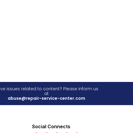
ve issues related to content? Please inform us
at
abuse@repair-service-center.com
Social Connects