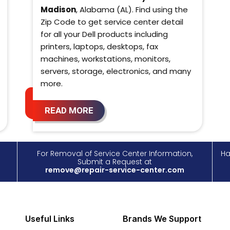
Madison
, Alabama (AL). Find using the
Zip Code to get service center detail
for all your Dell products including
printers, laptops, desktops, fax
machines, workstations, monitors,
servers, storage, electronics, and many
more.
READ MORE
For Removal of Service Center Information,
Ha
Submit a Request at
remove@repair-service-center.com
Useful Links
Brands We Support