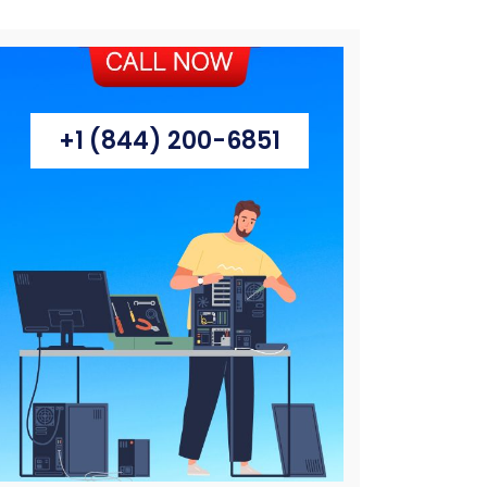
+1 (844) 200-6851