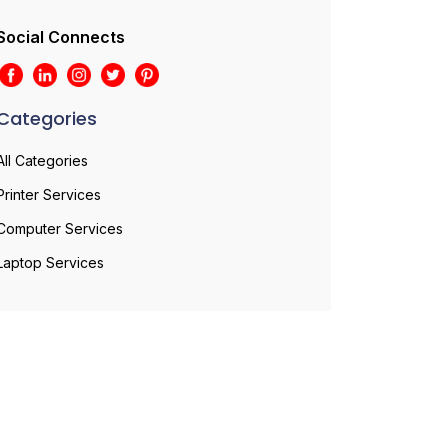
Social Connects
Categories
All Categories
Printer Services
Computer Services
Laptop Services