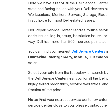
Here we have a list of all the Dell Service Cente
state and facing issues with your Dell devices 
Workstations, Monitors, Servers, Storage, Elect
first choice for most Dell-related issues.
Dell Repair Service Center handles routine servic
code issues, log-in, setup, installation issues, 
way. Dell has more than 500+ service points acro
You can find your nearest
Dell Service Centers
i
Huntsville, Montgomery, Mobile, Tuscaloos
so on.
Select your city from the list below, or search by
the Dell Service Center near you for all the Dell
highly skilled mechanics, service warranties, an
fraction of the price.
Note:
Find your nearest service center by enterin
service center close to you, please contact the