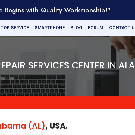
e Begins with Quality Workmanship!"
PTOP SERVICE
SMARTPHONE
BLOG
FORUM
CONTACT U
REPAIR SERVICES CENTER IN A
abama (AL)
, USA.