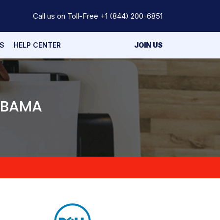
Call us on Toll-Free
+1 (844) 200-6851
S
HELP CENTER
JOIN US
LABAMA