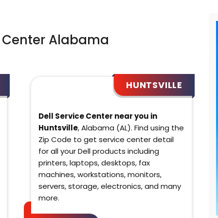
e Center Alabama
HUNTSVILLE
Dell Service Center near you in
Huntsville
, Alabama (AL). Find using the
Zip Code to get service center detail
for all your Dell products including
printers, laptops, desktops, fax
machines, workstations, monitors,
servers, storage, electronics, and many
more.