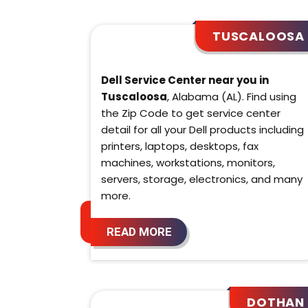
TUSCALOOSA
Dell Service Center near you in
Tuscaloosa
, Alabama (AL). Find using
the Zip Code to get service center
detail for all your Dell products including
printers, laptops, desktops, fax
machines, workstations, monitors,
servers, storage, electronics, and many
more.
READ MORE
DOTHAN