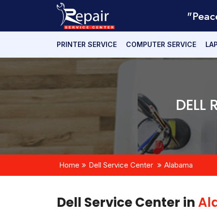
"Peac
PRINTER SERVICE
COMPUTER SERVICE
LA
DELL 
Home
Dell Service Center
Alabama
Dell Service Center in
Al