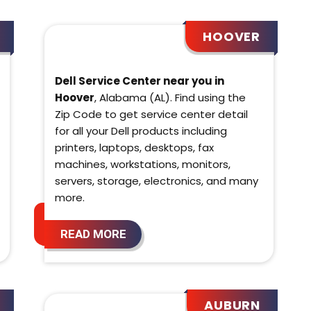
HOOVER
Dell Service Center near you in
Hoover
, Alabama (AL). Find using the
Zip Code to get service center detail
for all your Dell products including
printers, laptops, desktops, fax
machines, workstations, monitors,
servers, storage, electronics, and many
more.
READ MORE
AUBURN