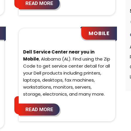
READ MORE
MOBILE
Dell Service Center near you in
Mobile
, Alabama (AL). Find using the Zip
Code to get service center detail for all
your Dell products including printers,
laptops, desktops, fax machines,
workstations, monitors, servers,
storage, electronics, and many more.
READ MORE