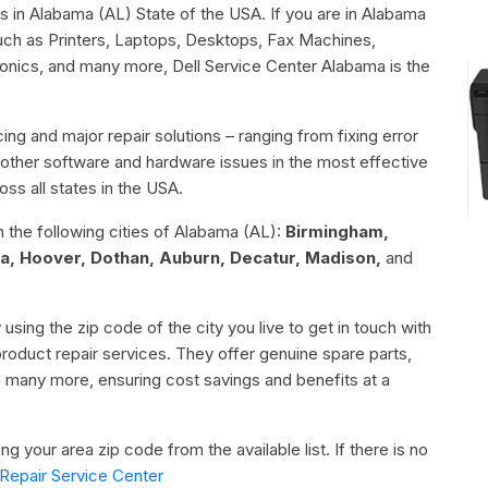
rs in Alabama (AL) State of the USA. If you are in Alabama
such as Printers, Laptops, Desktops, Fax Machines,
ronics, and many more, Dell Service Center Alabama is the
ing and major repair solutions – ranging from fixing error
or other software and hardware issues in the most effective
ss all states in the USA.
n the following cities of Alabama (AL):
Birmingham,
a, Hoover, Dothan, Auburn, Decatur, Madison,
and
 using the zip code of the city you live to get in touch with
 product repair services. They offer genuine spare parts,
d many more, ensuring cost savings and benefits at a
g your area zip code from the available list. If there is no
Repair Service Center