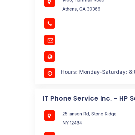
Athens, GA 30366
Hours: Monday-Saturday: 8
IT Phone Service Inc. - HP 
25 jansen Rd, Stone Ridge
NY 12484