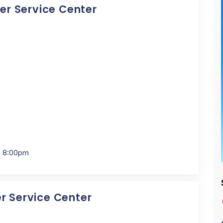
cer Service Center
- 8:00pm
er Service Center