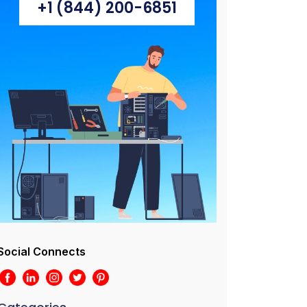
+1 (844) 200-6851
Social Connects