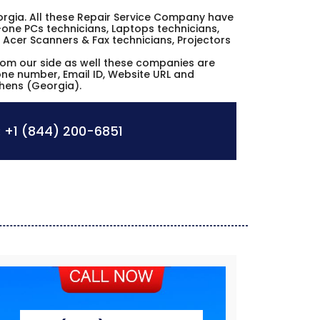
Georgia. All these Repair Service Company have
n-one PCs technicians, Laptops technicians,
 Acer Scanners & Fax technicians, Projectors
from our side as well these companies are
hone number, Email ID, Website URL and
thens (Georgia).
:
+1 (844) 200-6851