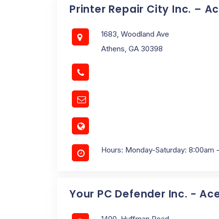
Printer Repair City Inc. – A
1683, Woodland Ave
Athens, GA 30398
Hours: Monday-Saturday: 8:00am 
Your PC Defender Inc. - Ac
1400, Huffman Road