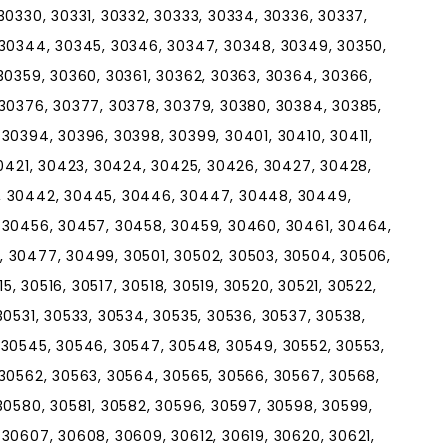
30330, 30331, 30332, 30333, 30334, 30336, 30337,
 30344, 30345, 30346, 30347, 30348, 30349, 30350,
30359, 30360, 30361, 30362, 30363, 30364, 30366,
 30376, 30377, 30378, 30379, 30380, 30384, 30385,
30394, 30396, 30398, 30399, 30401, 30410, 30411,
30421, 30423, 30424, 30425, 30426, 30427, 30428,
, 30442, 30445, 30446, 30447, 30448, 30449,
 30456, 30457, 30458, 30459, 30460, 30461, 30464,
 30477, 30499, 30501, 30502, 30503, 30504, 30506,
15, 30516, 30517, 30518, 30519, 30520, 30521, 30522,
30531, 30533, 30534, 30535, 30536, 30537, 30538,
 30545, 30546, 30547, 30548, 30549, 30552, 30553,
 30562, 30563, 30564, 30565, 30566, 30567, 30568,
30580, 30581, 30582, 30596, 30597, 30598, 30599,
30607, 30608, 30609, 30612, 30619, 30620, 30621,