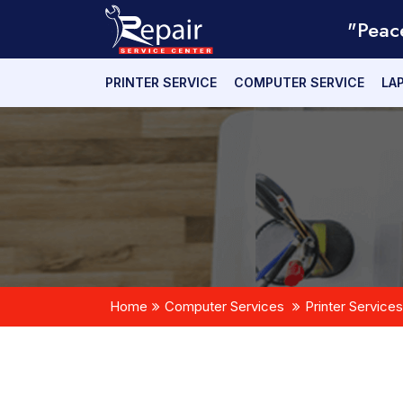
"Peac
PRINTER SERVICE
COMPUTER SERVICE
LA
Home
Computer Services
Printer Services