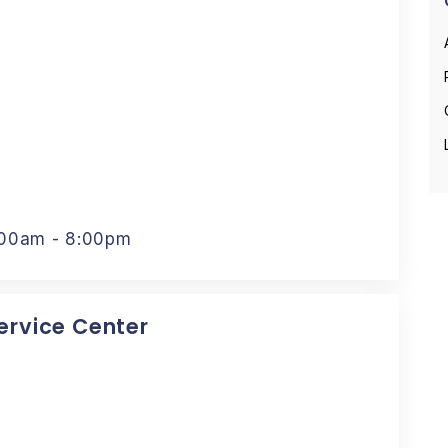
:00am - 8:00pm
Service Center