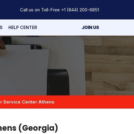
Call us on Toll-Free
+1 (844) 200-6851
S
HELP CENTER
JOIN US
r Service Center Athens
hens (Georgia)