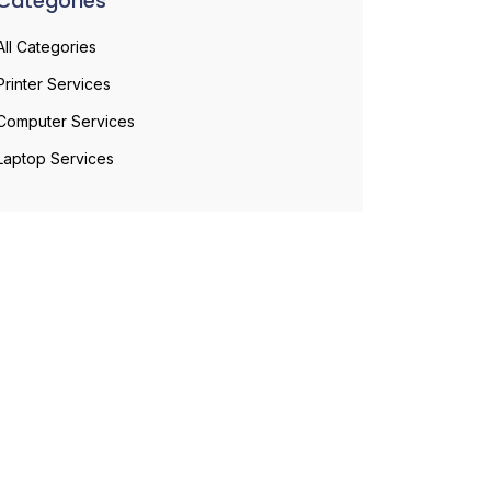
Categories
All Categories
Printer Services
Computer Services
Laptop Services