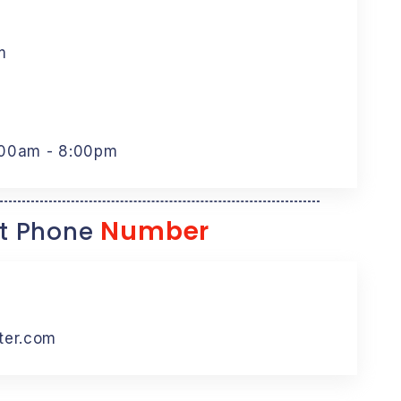
m
:00am - 8:00pm
Number
t Phone
ter.com