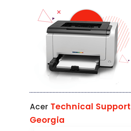
Technical Support
Acer
Georgia