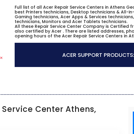
Full list of all Acer Repair Service Centers in Athens 
best Printers technicians, Desktop technicians & All-i
Gaming technicians, Acer Apps & Services technicians,
technicians, Monitors and Acer Tablets technicians.
All these Repair Service Center Company is Certified 
also certified by Acer . There are listed addresses, p
opening hours of the Acer Repair Service Centers in A
ACER SUPPORT PRODUCTS
Service Center Athens,