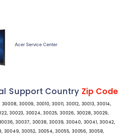
Acer Service Center
al Support Country
Zip Code
30008, 30009, 30010, 30011, 30012, 30013, 30014,
0022, 30023, 30024, 30025, 30026, 30028, 30029,
 30036, 30037, 30038, 30039, 30040, 30041, 30042,
, 30049, 30052, 30054, 30055, 30056, 30058,