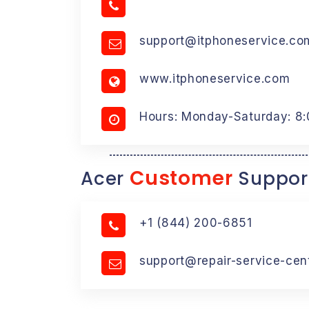
support@itphoneservice.co
www.itphoneservice.com
Hours: Monday-Saturday: 8
Customer
Acer
Suppor
+1 (844) 200-6851
support@repair-service-cen