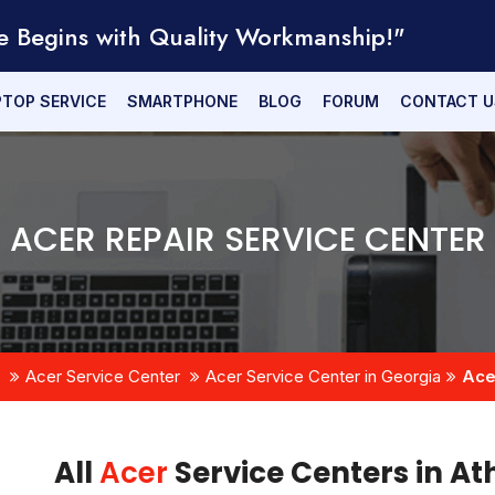
e Begins with Quality Workmanship!"
PTOP SERVICE
SMARTPHONE
BLOG
FORUM
CONTACT U
ACER REPAIR SERVICE CENTER
Acer Service Center
Acer Service Center in Georgia
Ace
All
Acer
Service Centers in At