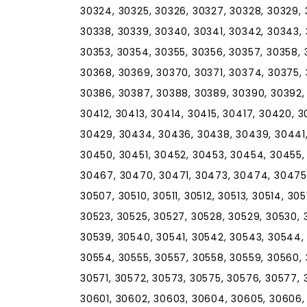
30324, 30325, 30326, 30327, 30328, 30329, 
30338, 30339, 30340, 30341, 30342, 30343,
30353, 30354, 30355, 30356, 30357, 30358, 
30368, 30369, 30370, 30371, 30374, 30375,
30386, 30387, 30388, 30389, 30390, 30392, 
30412, 30413, 30414, 30415, 30417, 30420, 
30429, 30434, 30436, 30438, 30439, 30441
30450, 30451, 30452, 30453, 30454, 30455,
30467, 30470, 30471, 30473, 30474, 30475,
30507, 30510, 30511, 30512, 30513, 30514, 305
30523, 30525, 30527, 30528, 30529, 30530, 
30539, 30540, 30541, 30542, 30543, 30544,
30554, 30555, 30557, 30558, 30559, 30560,
30571, 30572, 30573, 30575, 30576, 30577, 
30601, 30602, 30603, 30604, 30605, 30606, 