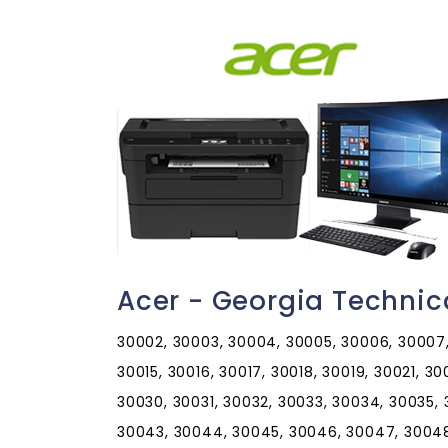
Acer - Georgia Technic
30002, 30003, 30004, 30005, 30006, 30007, 
30015, 30016, 30017, 30018, 30019, 30021, 3
30030, 30031, 30032, 30033, 30034, 30035,
30043, 30044, 30045, 30046, 30047, 30048