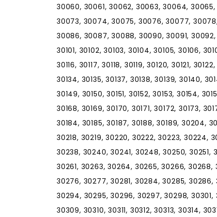
30060, 30061, 30062, 30063, 30064, 30065,
30073, 30074, 30075, 30076, 30077, 30078,
30086, 30087, 30088, 30090, 30091, 30092,
30101, 30102, 30103, 30104, 30105, 30106, 30107
30116, 30117, 30118, 30119, 30120, 30121, 30122
30134, 30135, 30137, 30138, 30139, 30140, 30
30149, 30150, 30151, 30152, 30153, 30154, 301
30168, 30169, 30170, 30171, 30172, 30173, 301
30184, 30185, 30187, 30188, 30189, 30204, 30
30218, 30219, 30220, 30222, 30223, 30224, 
30238, 30240, 30241, 30248, 30250, 30251, 
30261, 30263, 30264, 30265, 30266, 30268, 
30276, 30277, 30281, 30284, 30285, 30286, 
30294, 30295, 30296, 30297, 30298, 30301,
30309, 30310, 30311, 30312, 30313, 30314, 303