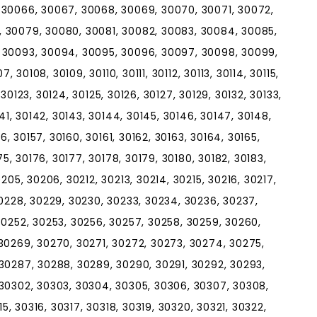
 30066, 30067, 30068, 30069, 30070, 30071, 30072,
 30079, 30080, 30081, 30082, 30083, 30084, 30085,
 30093, 30094, 30095, 30096, 30097, 30098, 30099,
, 30108, 30109, 30110, 30111, 30112, 30113, 30114, 30115,
, 30123, 30124, 30125, 30126, 30127, 30129, 30132, 30133,
141, 30142, 30143, 30144, 30145, 30146, 30147, 30148,
56, 30157, 30160, 30161, 30162, 30163, 30164, 30165,
75, 30176, 30177, 30178, 30179, 30180, 30182, 30183,
205, 30206, 30212, 30213, 30214, 30215, 30216, 30217,
30228, 30229, 30230, 30233, 30234, 30236, 30237,
30252, 30253, 30256, 30257, 30258, 30259, 30260,
30269, 30270, 30271, 30272, 30273, 30274, 30275,
30287, 30288, 30289, 30290, 30291, 30292, 30293,
 30302, 30303, 30304, 30305, 30306, 30307, 30308,
15, 30316, 30317, 30318, 30319, 30320, 30321, 30322,