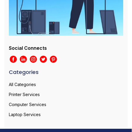
Social Connects
Categories
All Categories
Printer Services
Computer Services
Laptop Services