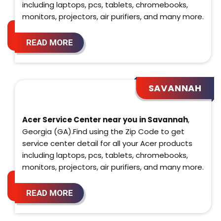
including laptops, pcs, tablets, chromebooks,
monitors, projectors, air purifiers, and many more.
READ MORE
SAVANNAH
Acer Service Center near you in Savannah
,
Georgia (GA).Find using the Zip Code to get
service center detail for all your Acer products
including laptops, pcs, tablets, chromebooks,
monitors, projectors, air purifiers, and many more.
READ MORE