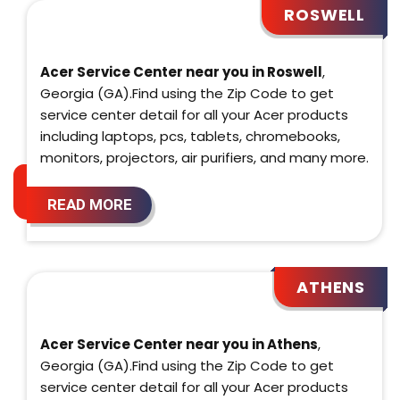
ROSWELL
Acer Service Center near you in Roswell
,
Georgia (GA).Find using the Zip Code to get
service center detail for all your Acer products
including laptops, pcs, tablets, chromebooks,
monitors, projectors, air purifiers, and many more.
READ MORE
ATHENS
Acer Service Center near you in Athens
,
Georgia (GA).Find using the Zip Code to get
service center detail for all your Acer products