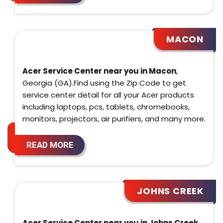
MACON
Acer Service Center near you in Macon
,
Georgia (GA).Find using the Zip Code to get
service center detail for all your Acer products
including laptops, pcs, tablets, chromebooks,
monitors, projectors, air purifiers, and many more.
READ MORE
JOHNS CREEK
Acer Service Center near you in Johns Creek
,