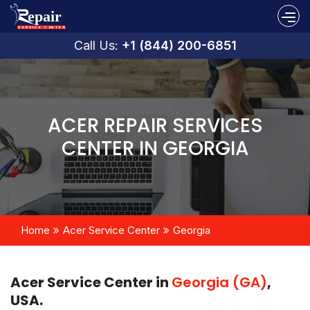
Call Us:
+1 (844) 200-6851
ACER REPAIR SERVICES
CENTER IN GEORGIA
Home
Acer Service Center
Georgia
Acer Service Center in
Georgia (GA)
,
USA.