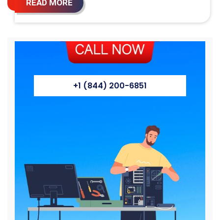
READ MORE
+1 (844) 200-6851