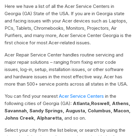
Here we have a list of all the Acer Service Centers in
Georgia (GA) State of the USA. If you are in Georgia state
and facing issues with your Acer devices such as Laptops,
PCs, Tablets, Chromebooks, Monitors, Projectors, Air
Purifiers, and many more, Acer Service Center Georgia is the
first choice for most Acer-related issues.
Acer Repair Service Center handles routine servicing and
major repair solutions – ranging from fixing error code
issues, log-in, setup, installation issues, or other software
and hardware issues in the most effective way. Acer has
more than 500+ service points across all states in the USA.
You can find your nearest
Acer Service Centers
in the
following cities of Georgia (GA):
Atlanta,Roswell, Athens,
Savannah, Sandy Springs, Augusta, Columbus, Macon,
Johns Creek, Alpharetta,
and so on.
Select your city from the list below, or search by using the