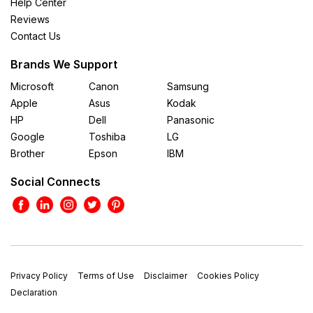
Help Center
Reviews
Contact Us
Brands We Support
Microsoft
Canon
Samsung
Apple
Asus
Kodak
HP
Dell
Panasonic
Google
Toshiba
LG
Brother
Epson
IBM
Social Connects
Privacy Policy
Terms of Use
Disclaimer
Cookies Policy
Declaration