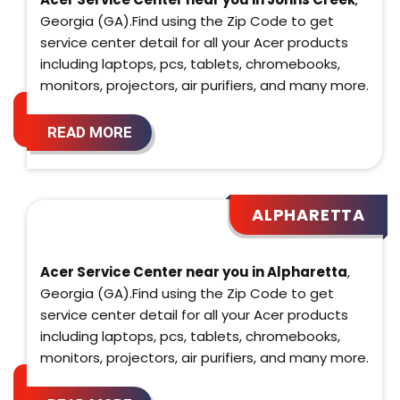
Georgia (GA).Find using the Zip Code to get
service center detail for all your Acer products
including laptops, pcs, tablets, chromebooks,
monitors, projectors, air purifiers, and many more.
READ MORE
ALPHARETTA
Acer Service Center near you in Alpharetta
,
Georgia (GA).Find using the Zip Code to get
service center detail for all your Acer products
including laptops, pcs, tablets, chromebooks,
monitors, projectors, air purifiers, and many more.