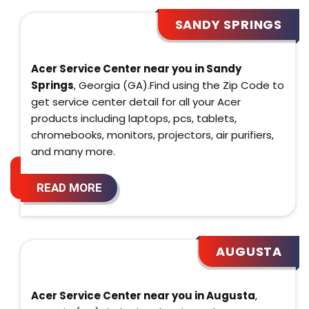
SANDY SPRINGS
Acer Service Center near you in Sandy
Springs
, Georgia (GA).Find using the Zip Code to
get service center detail for all your Acer
products including laptops, pcs, tablets,
chromebooks, monitors, projectors, air purifiers,
and many more.
READ MORE
AUGUSTA
Acer Service Center near you in Augusta
,