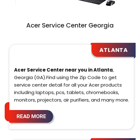
Acer Service Center Georgia
ATLANTA
Acer Service Center near you in Atlanta
,
Georgia (GA).Find using the Zip Code to get
service center detail for all your Acer products
including laptops, pcs, tablets, chromebooks,
monitors, projectors, air purifiers, and many more.
READ MORE