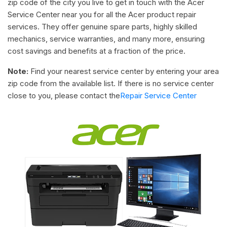
zip code of the city you live to get in touch with the Acer
Service Center near you for all the Acer product repair
services. They offer genuine spare parts, highly skilled
mechanics, service warranties, and many more, ensuring
cost savings and benefits at a fraction of the price.
Note:
Find your nearest service center by entering your area
zip code from the available list. If there is no service center
close to you, please contact the
Repair Service Center