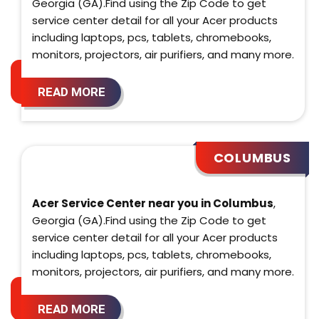
Georgia (GA).Find using the Zip Code to get
service center detail for all your Acer products
including laptops, pcs, tablets, chromebooks,
monitors, projectors, air purifiers, and many more.
READ MORE
COLUMBUS
Acer Service Center near you in Columbus
,
Georgia (GA).Find using the Zip Code to get
service center detail for all your Acer products
including laptops, pcs, tablets, chromebooks,
monitors, projectors, air purifiers, and many more.
READ MORE