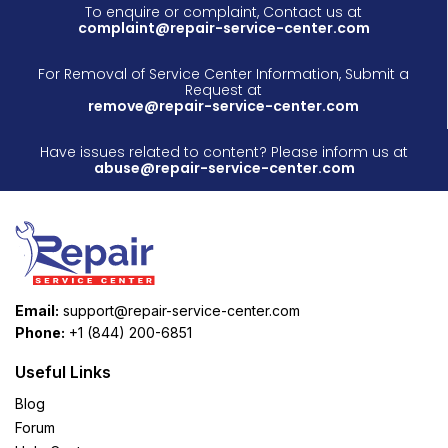
To enquire or complaint, Contact us at
complaint@repair-service-center.com
For Removal of Service Center Information, Submit a
Request at
remove@repair-service-center.com
Have issues related to content? Please inform us at
abuse@repair-service-center.com
Email:
support@repair-service-center.com
Phone:
+1 (844) 200-6851
Useful Links
Blog
Forum