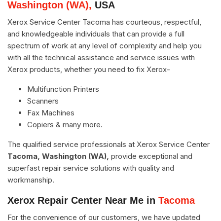
Washington (WA),
USA
Xerox Service Center Tacoma has courteous, respectful,
and knowledgeable individuals that can provide a full
spectrum of work at any level of complexity and help you
with all the technical assistance and service issues with
Xerox products, whether you need to fix Xerox-
Multifunction Printers
Scanners
Fax Machines
Copiers & many more.
The qualified service professionals at Xerox Service Center
Tacoma, Washington (WA),
provide exceptional and
superfast repair service solutions with quality and
workmanship.
Xerox Repair Center Near Me in
Tacoma
For the convenience of our customers, we have updated