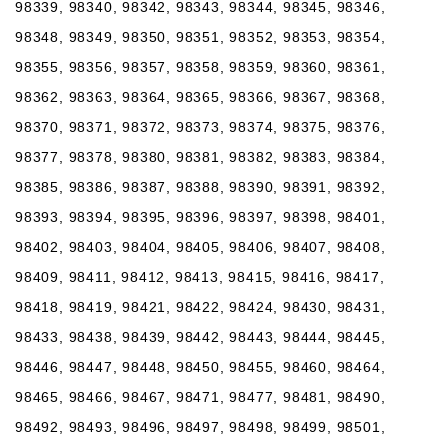
98339, 98340, 98342, 98343, 98344, 98345, 98346,
98348, 98349, 98350, 98351, 98352, 98353, 98354,
98355, 98356, 98357, 98358, 98359, 98360, 98361,
98362, 98363, 98364, 98365, 98366, 98367, 98368,
98370, 98371, 98372, 98373, 98374, 98375, 98376,
98377, 98378, 98380, 98381, 98382, 98383, 98384,
98385, 98386, 98387, 98388, 98390, 98391, 98392,
98393, 98394, 98395, 98396, 98397, 98398, 98401,
98402, 98403, 98404, 98405, 98406, 98407, 98408,
98409, 98411, 98412, 98413, 98415, 98416, 98417,
98418, 98419, 98421, 98422, 98424, 98430, 98431,
98433, 98438, 98439, 98442, 98443, 98444, 98445,
98446, 98447, 98448, 98450, 98455, 98460, 98464,
98465, 98466, 98467, 98471, 98477, 98481, 98490,
98492, 98493, 98496, 98497, 98498, 98499, 98501,