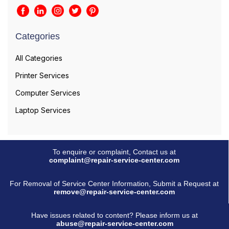
Categories
All Categories
Printer Services
Computer Services
Laptop Services
To enquire or complaint, Contact us at
complaint@repair-service-center.com
For Removal of Service Center Information, Submit a Request at
remove@repair-service-center.com
Have issues related to content? Please inform us at
abuse@repair-service-center.com