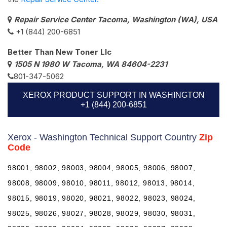
Repair Service Center Tacoma, Washington (WA), USA
+1 (844) 200-6851
Better Than New Toner Llc
1505 N 1980 W Tacoma, WA 84604-2231
801-347-5062
XEROX PRODUCT SUPPORT IN WASHINGTON
+1 (844) 200-6851
Xerox - Washington Technical Support Country
Zip
Code
98001, 98002, 98003, 98004, 98005, 98006, 98007,
98008, 98009, 98010, 98011, 98012, 98013, 98014,
98015, 98019, 98020, 98021, 98022, 98023, 98024,
98025, 98026, 98027, 98028, 98029, 98030, 98031,