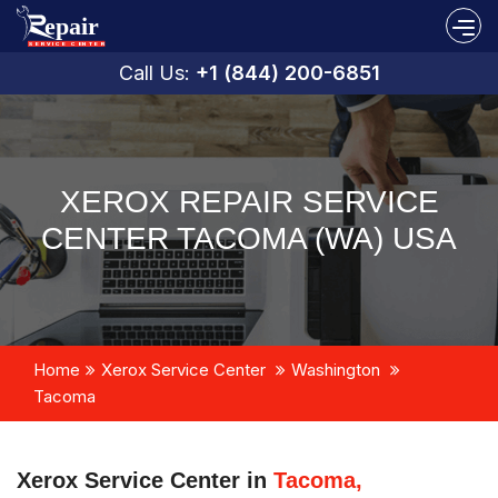
Call Us:
+1 (844) 200-6851
XEROX REPAIR SERVICE
CENTER TACOMA (WA) USA
Home
Xerox Service Center
Washington
Tacoma
Xerox Service Center in
Tacoma,