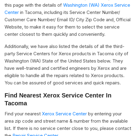
this page with the details of
Washington (WA) Xerox Service
Center
in Tacoma, including its Service Center Number/
Customer Care Number/ Email ID/ City Zip Code and, Official
Website, to make it easy for them to select the service
center closest to them quickly and conveniently.
Additionally, we have also listed the details of all the third-
party Service Centers for Xerox products in Tacoma city of
Washington (WA) State of the United States below. They
have well-trained and certified engineers by Xerox and are
eligible to handle all the repairs related to Xerox products.
You can be assured of good services and quick repairs.
Find Nearest Xerox Service Center In
Tacoma
Find your nearest
Xerox Service Center
by entering your
area zip code and street name & number from the available
list. If there is no service center close to you, please contact
the
Repair Service Center.