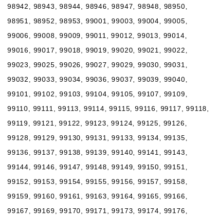
98942, 98943, 98944, 98946, 98947, 98948, 98950,
98951, 98952, 98953, 99001, 99003, 99004, 99005,
99006, 99008, 99009, 99011, 99012, 99013, 99014,
99016, 99017, 99018, 99019, 99020, 99021, 99022,
99023, 99025, 99026, 99027, 99029, 99030, 99031,
99032, 99033, 99034, 99036, 99037, 99039, 99040,
99101, 99102, 99103, 99104, 99105, 99107, 99109,
99110, 99111, 99113, 99114, 99115, 99116, 99117, 99118,
99119, 99121, 99122, 99123, 99124, 99125, 99126,
99128, 99129, 99130, 99131, 99133, 99134, 99135,
99136, 99137, 99138, 99139, 99140, 99141, 99143,
99144, 99146, 99147, 99148, 99149, 99150, 99151,
99152, 99153, 99154, 99155, 99156, 99157, 99158,
99159, 99160, 99161, 99163, 99164, 99165, 99166,
99167, 99169, 99170, 99171, 99173, 99174, 99176,