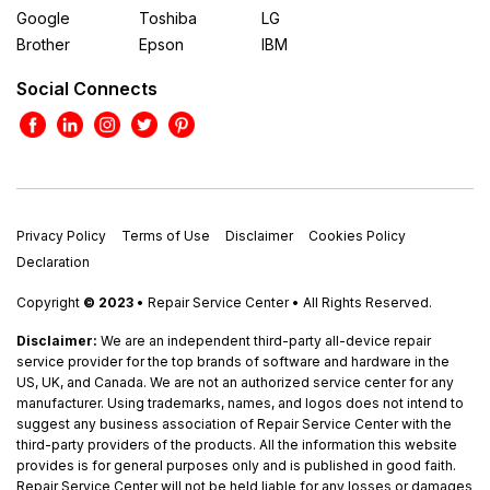
Google
Toshiba
LG
Brother
Epson
IBM
Social Connects
Privacy Policy
Terms of Use
Disclaimer
Cookies Policy
Declaration
Copyright
© 2023
• Repair Service Center • All Rights Reserved.
Disclaimer:
We are an independent third-party all-device repair
service provider for the top brands of software and hardware in the
US, UK, and Canada. We are not an authorized service center for any
manufacturer. Using trademarks, names, and logos does not intend to
suggest any business association of Repair Service Center with the
third-party providers of the products. All the information this website
provides is for general purposes only and is published in good faith.
Repair Service Center will not be held liable for any losses or damages