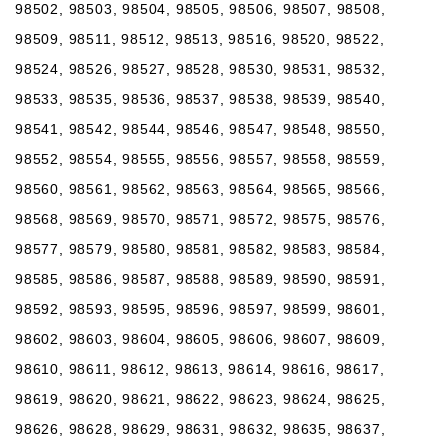
98502, 98503, 98504, 98505, 98506, 98507, 98508,
98509, 98511, 98512, 98513, 98516, 98520, 98522,
98524, 98526, 98527, 98528, 98530, 98531, 98532,
98533, 98535, 98536, 98537, 98538, 98539, 98540,
98541, 98542, 98544, 98546, 98547, 98548, 98550,
98552, 98554, 98555, 98556, 98557, 98558, 98559,
98560, 98561, 98562, 98563, 98564, 98565, 98566,
98568, 98569, 98570, 98571, 98572, 98575, 98576,
98577, 98579, 98580, 98581, 98582, 98583, 98584,
98585, 98586, 98587, 98588, 98589, 98590, 98591,
98592, 98593, 98595, 98596, 98597, 98599, 98601,
98602, 98603, 98604, 98605, 98606, 98607, 98609,
98610, 98611, 98612, 98613, 98614, 98616, 98617,
98619, 98620, 98621, 98622, 98623, 98624, 98625,
98626, 98628, 98629, 98631, 98632, 98635, 98637,