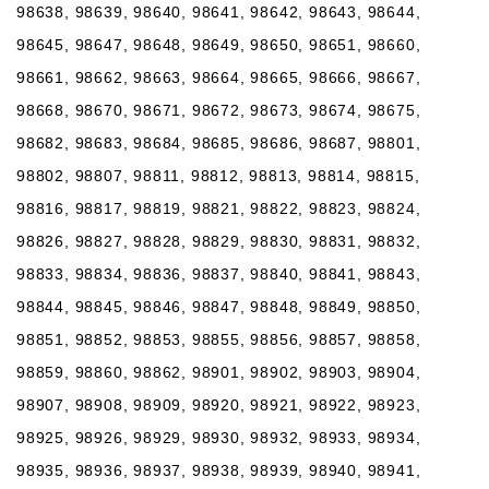
98638, 98639, 98640, 98641, 98642, 98643, 98644,
98645, 98647, 98648, 98649, 98650, 98651, 98660,
98661, 98662, 98663, 98664, 98665, 98666, 98667,
98668, 98670, 98671, 98672, 98673, 98674, 98675,
98682, 98683, 98684, 98685, 98686, 98687, 98801,
98802, 98807, 98811, 98812, 98813, 98814, 98815,
98816, 98817, 98819, 98821, 98822, 98823, 98824,
98826, 98827, 98828, 98829, 98830, 98831, 98832,
98833, 98834, 98836, 98837, 98840, 98841, 98843,
98844, 98845, 98846, 98847, 98848, 98849, 98850,
98851, 98852, 98853, 98855, 98856, 98857, 98858,
98859, 98860, 98862, 98901, 98902, 98903, 98904,
98907, 98908, 98909, 98920, 98921, 98922, 98923,
98925, 98926, 98929, 98930, 98932, 98933, 98934,
98935, 98936, 98937, 98938, 98939, 98940, 98941,