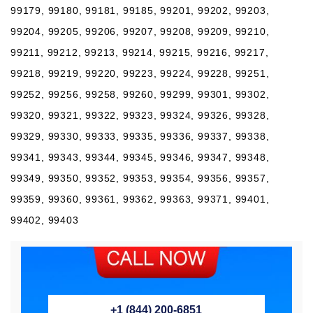
99179, 99180, 99181, 99185, 99201, 99202, 99203,
99204, 99205, 99206, 99207, 99208, 99209, 99210,
99211, 99212, 99213, 99214, 99215, 99216, 99217,
99218, 99219, 99220, 99223, 99224, 99228, 99251,
99252, 99256, 99258, 99260, 99299, 99301, 99302,
99320, 99321, 99322, 99323, 99324, 99326, 99328,
99329, 99330, 99333, 99335, 99336, 99337, 99338,
99341, 99343, 99344, 99345, 99346, 99347, 99348,
99349, 99350, 99352, 99353, 99354, 99356, 99357,
99359, 99360, 99361, 99362, 99363, 99371, 99401,
99402, 99403
+1 (844) 200-6851