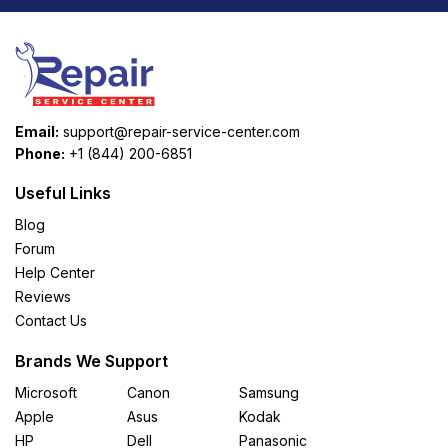
Email:
support@repair-service-center.com
Phone:
+1 (844) 200-6851
Useful Links
Blog
Forum
Help Center
Reviews
Contact Us
Brands We Support
Microsoft
Canon
Samsung
Apple
Asus
Kodak
HP
Dell
Panasonic