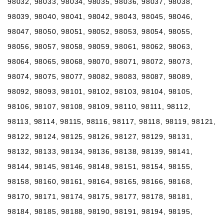
98032, 98033, 98034, 98035, 98036, 98037, 98038,
98039, 98040, 98041, 98042, 98043, 98045, 98046,
98047, 98050, 98051, 98052, 98053, 98054, 98055,
98056, 98057, 98058, 98059, 98061, 98062, 98063,
98064, 98065, 98068, 98070, 98071, 98072, 98073,
98074, 98075, 98077, 98082, 98083, 98087, 98089,
98092, 98093, 98101, 98102, 98103, 98104, 98105,
98106, 98107, 98108, 98109, 98110, 98111, 98112,
98113, 98114, 98115, 98116, 98117, 98118, 98119, 98121,
98122, 98124, 98125, 98126, 98127, 98129, 98131,
98132, 98133, 98134, 98136, 98138, 98139, 98141,
98144, 98145, 98146, 98148, 98151, 98154, 98155,
98158, 98160, 98161, 98164, 98165, 98166, 98168,
98170, 98171, 98174, 98175, 98177, 98178, 98181,
98184, 98185, 98188, 98190, 98191, 98194, 98195,