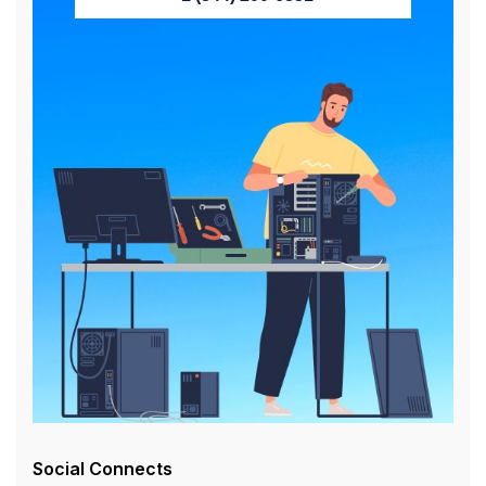
Social Connects