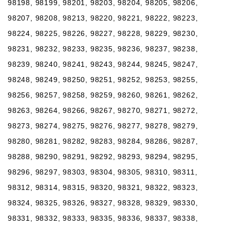
98198, 98199, 98201, 98203, 98204, 98205, 98206,
98207, 98208, 98213, 98220, 98221, 98222, 98223,
98224, 98225, 98226, 98227, 98228, 98229, 98230,
98231, 98232, 98233, 98235, 98236, 98237, 98238,
98239, 98240, 98241, 98243, 98244, 98245, 98247,
98248, 98249, 98250, 98251, 98252, 98253, 98255,
98256, 98257, 98258, 98259, 98260, 98261, 98262,
98263, 98264, 98266, 98267, 98270, 98271, 98272,
98273, 98274, 98275, 98276, 98277, 98278, 98279,
98280, 98281, 98282, 98283, 98284, 98286, 98287,
98288, 98290, 98291, 98292, 98293, 98294, 98295,
98296, 98297, 98303, 98304, 98305, 98310, 98311,
98312, 98314, 98315, 98320, 98321, 98322, 98323,
98324, 98325, 98326, 98327, 98328, 98329, 98330,
98331, 98332, 98333, 98335, 98336, 98337, 98338,