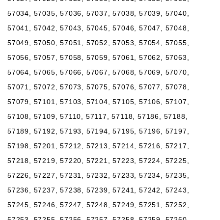
57034, 57035, 57036, 57037, 57038, 57039, 57040,
57041, 57042, 57043, 57045, 57046, 57047, 57048,
57049, 57050, 57051, 57052, 57053, 57054, 57055,
57056, 57057, 57058, 57059, 57061, 57062, 57063,
57064, 57065, 57066, 57067, 57068, 57069, 57070,
57071, 57072, 57073, 57075, 57076, 57077, 57078,
57079, 57101, 57103, 57104, 57105, 57106, 57107,
57108, 57109, 57110, 57117, 57118, 57186, 57188,
57189, 57192, 57193, 57194, 57195, 57196, 57197,
57198, 57201, 57212, 57213, 57214, 57216, 57217,
57218, 57219, 57220, 57221, 57223, 57224, 57225,
57226, 57227, 57231, 57232, 57233, 57234, 57235,
57236, 57237, 57238, 57239, 57241, 57242, 57243,
57245, 57246, 57247, 57248, 57249, 57251, 57252,
57253, 57255, 57256, 57257, 57258, 57259, 57260,