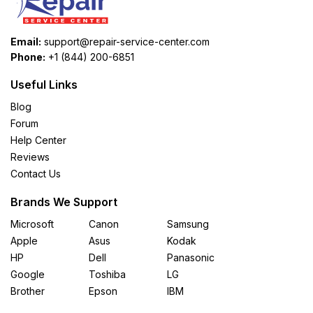
Email:
support@repair-service-center.com
Phone:
+1 (844) 200-6851
Useful Links
Blog
Forum
Help Center
Reviews
Contact Us
Brands We Support
Microsoft
Canon
Samsung
Apple
Asus
Kodak
HP
Dell
Panasonic
Google
Toshiba
LG
Brother
Epson
IBM