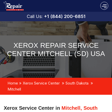
Call Us:
+1 (844) 200-6851
XEROX REPAIR SERVICE
CENTER MITCHELL (SD) USA
Home
Xerox Service Center
South Dakota
Mitchell
Xerox Service Center in
Mitchell, South