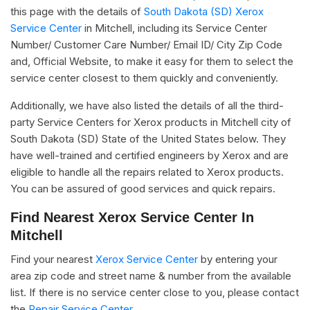
this page with the details of
South Dakota (SD) Xerox
Service Center
in Mitchell, including its Service Center
Number/ Customer Care Number/ Email ID/ City Zip Code
and, Official Website, to make it easy for them to select the
service center closest to them quickly and conveniently.
Additionally, we have also listed the details of all the third-
party Service Centers for Xerox products in Mitchell city of
South Dakota (SD) State of the United States below. They
have well-trained and certified engineers by Xerox and are
eligible to handle all the repairs related to Xerox products.
You can be assured of good services and quick repairs.
Find Nearest Xerox Service Center In
Mitchell
Find your nearest
Xerox Service Center
by entering your
area zip code and street name & number from the available
list. If there is no service center close to you, please contact
the
Repair Service Center.