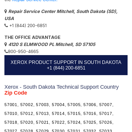
Repair Service Center Mitchell, South Dakota (SD),
USA
+1 (844) 200-6851
THE OFFICE ADVANTAGE
4120 S ELMWOOD PL Mitchell, SD 57105
800-950-4665
XEROX PRODUCT SUPPORT IN SOUTH DAKOTA
+1 (844) 200-6851
Xerox - South Dakota Technical Support Country
Zip Code
57001, 57002, 57003, 57004, 57005, 57006, 57007,
57010, 57012, 57013, 57014, 57015, 57016, 57017,
57018, 57020, 57021, 57022, 57024, 57025, 57026,
57027, 57028, 57029, 57030, 57031, 57032, 57033,