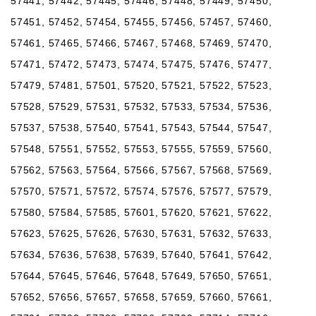
57441, 57442, 57445, 57446, 57448, 57449, 57450,
57451, 57452, 57454, 57455, 57456, 57457, 57460,
57461, 57465, 57466, 57467, 57468, 57469, 57470,
57471, 57472, 57473, 57474, 57475, 57476, 57477,
57479, 57481, 57501, 57520, 57521, 57522, 57523,
57528, 57529, 57531, 57532, 57533, 57534, 57536,
57537, 57538, 57540, 57541, 57543, 57544, 57547,
57548, 57551, 57552, 57553, 57555, 57559, 57560,
57562, 57563, 57564, 57566, 57567, 57568, 57569,
57570, 57571, 57572, 57574, 57576, 57577, 57579,
57580, 57584, 57585, 57601, 57620, 57621, 57622,
57623, 57625, 57626, 57630, 57631, 57632, 57633,
57634, 57636, 57638, 57639, 57640, 57641, 57642,
57644, 57645, 57646, 57648, 57649, 57650, 57651,
57652, 57656, 57657, 57658, 57659, 57660, 57661,