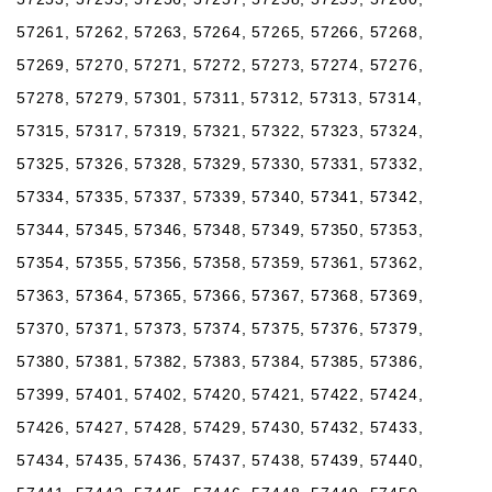
57261, 57262, 57263, 57264, 57265, 57266, 57268,
57269, 57270, 57271, 57272, 57273, 57274, 57276,
57278, 57279, 57301, 57311, 57312, 57313, 57314,
57315, 57317, 57319, 57321, 57322, 57323, 57324,
57325, 57326, 57328, 57329, 57330, 57331, 57332,
57334, 57335, 57337, 57339, 57340, 57341, 57342,
57344, 57345, 57346, 57348, 57349, 57350, 57353,
57354, 57355, 57356, 57358, 57359, 57361, 57362,
57363, 57364, 57365, 57366, 57367, 57368, 57369,
57370, 57371, 57373, 57374, 57375, 57376, 57379,
57380, 57381, 57382, 57383, 57384, 57385, 57386,
57399, 57401, 57402, 57420, 57421, 57422, 57424,
57426, 57427, 57428, 57429, 57430, 57432, 57433,
57434, 57435, 57436, 57437, 57438, 57439, 57440,