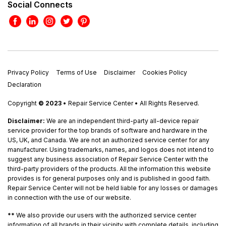
Social Connects
Privacy Policy
Terms of Use
Disclaimer
Cookies Policy
Declaration
Copyright
© 2023
• Repair Service Center • All Rights Reserved.
Disclaimer:
We are an independent third-party all-device repair
service provider for the top brands of software and hardware in the
US, UK, and Canada. We are not an authorized service center for any
manufacturer. Using trademarks, names, and logos does not intend to
suggest any business association of Repair Service Center with the
third-party providers of the products. All the information this website
provides is for general purposes only and is published in good faith.
Repair Service Center will not be held liable for any losses or damages
in connection with the use of our website.
**
We also provide our users with the authorized service center
information of all brands in their vicinity with complete details, including