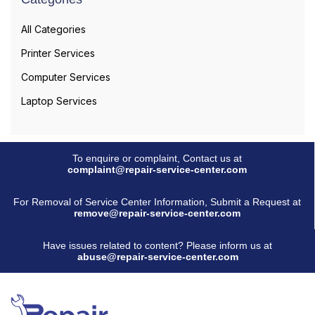
All Categories
Printer Services
Computer Services
Laptop Services
To enquire or complaint, Contact us at
complaint@repair-service-center.com
For Removal of Service Center Information, Submit a Request at
remove@repair-service-center.com
Have issues related to content? Please inform us at
abuse@repair-service-center.com