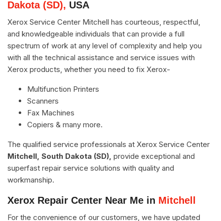
Dakota (SD),
USA
Xerox Service Center Mitchell has courteous, respectful,
and knowledgeable individuals that can provide a full
spectrum of work at any level of complexity and help you
with all the technical assistance and service issues with
Xerox products, whether you need to fix Xerox-
Multifunction Printers
Scanners
Fax Machines
Copiers & many more.
The qualified service professionals at Xerox Service Center
Mitchell, South Dakota (SD),
provide exceptional and
superfast repair service solutions with quality and
workmanship.
Xerox Repair Center Near Me in
Mitchell
For the convenience of our customers, we have updated