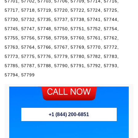
57701, 57702, 57703, 57706, 57709, 57714, 57716,
57717, 57718, 57719, 57720, 57722, 57724, 57725,
57730, 57732, 57735, 57737, 57738, 57741, 57744,
57745, 57747, 57748, 57750, 57751, 57752, 57754,
57755, 57756, 57758, 57759, 57760, 57761, 57762,
57763, 57764, 57766, 57767, 57769, 57770, 57772,
57773, 57775, 57776, 57779, 57780, 57782, 57783,
57785, 57787, 57788, 57790, 57791, 57792, 57793,
57794, 57799
+1 (844) 200-6851