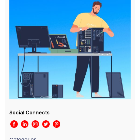
Social Connects
Categories