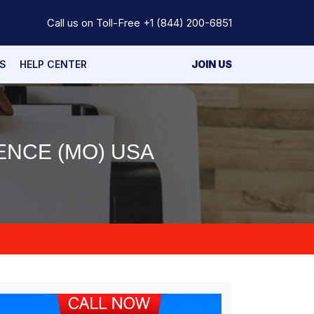
Call us on Toll-Free
+1 (844) 200-6851
S
HELP CENTER
JOIN US
ENCE (MO) USA