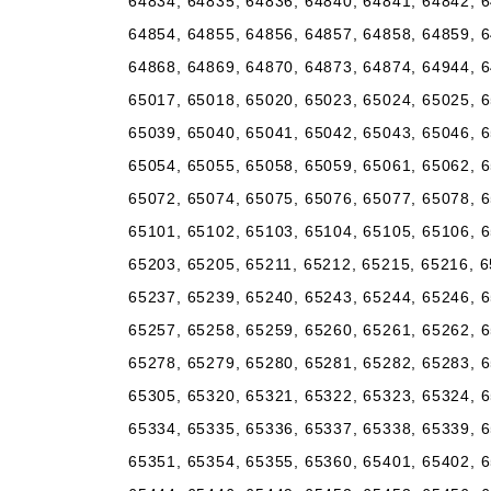
64834, 64835, 64836, 64840, 64841, 64842, 6
64854, 64855, 64856, 64857, 64858, 64859, 6
64868, 64869, 64870, 64873, 64874, 64944, 6
65017, 65018, 65020, 65023, 65024, 65025, 6
65039, 65040, 65041, 65042, 65043, 65046, 6
65054, 65055, 65058, 65059, 65061, 65062, 6
65072, 65074, 65075, 65076, 65077, 65078, 6
65101, 65102, 65103, 65104, 65105, 65106, 6
65203, 65205, 65211, 65212, 65215, 65216, 6
65237, 65239, 65240, 65243, 65244, 65246, 6
65257, 65258, 65259, 65260, 65261, 65262, 6
65278, 65279, 65280, 65281, 65282, 65283, 6
65305, 65320, 65321, 65322, 65323, 65324, 6
65334, 65335, 65336, 65337, 65338, 65339, 6
65351, 65354, 65355, 65360, 65401, 65402, 6