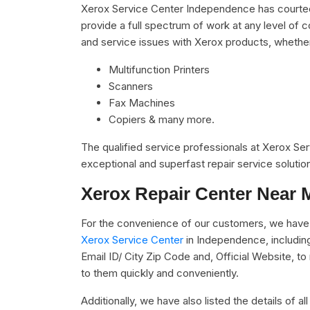
Xerox Service Center Independence has courteou
provide a full spectrum of work at any level of c
and service issues with Xerox products, whethe
Multifunction Printers
Scanners
Fax Machines
Copiers & many more.
The qualified service professionals at Xerox Se
exceptional and superfast repair service solutio
Xerox Repair Center Near 
For the convenience of our customers, we have 
Xerox Service Center
in Independence, includin
Email ID/ City Zip Code and, Official Website, t
to them quickly and conveniently.
Additionally, we have also listed the details of a