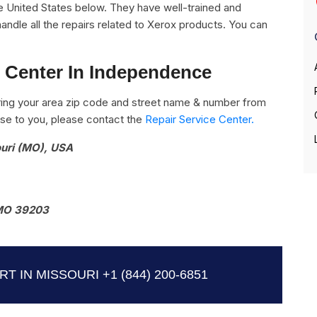
e United States below. They have well-trained and
handle all the repairs related to Xerox products. You can
e Center In Independence
ing your area zip code and street name & number from
close to you, please contact the
Repair Service Center.
ouri (MO), USA
MO 39203
T IN MISSOURI
+1 (844) 200-6851