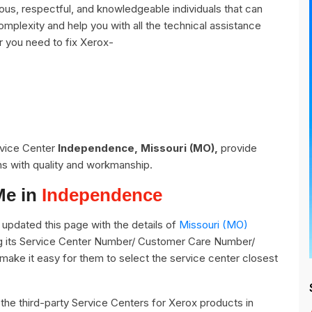
s, respectful, and knowledgeable individuals that can
omplexity and help you with all the technical assistance
r you need to fix Xerox-
rvice Center
Independence, Missouri (MO),
provide
ns with quality and workmanship.
Me in
Independence
updated this page with the details of
Missouri (MO)
g its Service Center Number/ Customer Care Number/
o make it easy for them to select the service center closest
ll the third-party Service Centers for Xerox products in