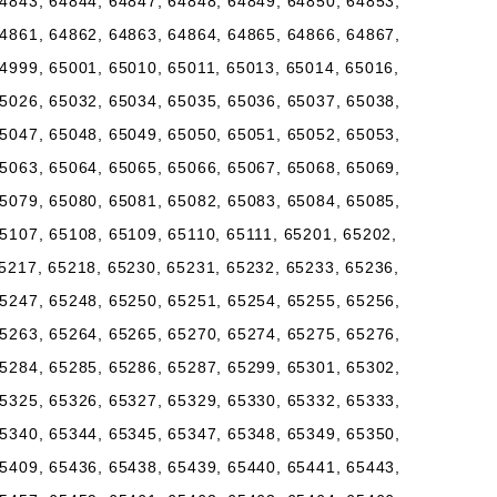
4843, 64844, 64847, 64848, 64849, 64850, 64853,
4861, 64862, 64863, 64864, 64865, 64866, 64867,
4999, 65001, 65010, 65011, 65013, 65014, 65016,
5026, 65032, 65034, 65035, 65036, 65037, 65038,
5047, 65048, 65049, 65050, 65051, 65052, 65053,
5063, 65064, 65065, 65066, 65067, 65068, 65069,
5079, 65080, 65081, 65082, 65083, 65084, 65085,
5107, 65108, 65109, 65110, 65111, 65201, 65202,
5217, 65218, 65230, 65231, 65232, 65233, 65236,
5247, 65248, 65250, 65251, 65254, 65255, 65256,
5263, 65264, 65265, 65270, 65274, 65275, 65276,
5284, 65285, 65286, 65287, 65299, 65301, 65302,
5325, 65326, 65327, 65329, 65330, 65332, 65333,
5340, 65344, 65345, 65347, 65348, 65349, 65350,
5409, 65436, 65438, 65439, 65440, 65441, 65443,