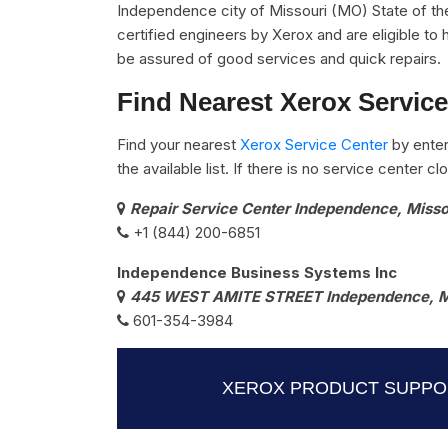
Independence city of Missouri (MO) State of th
certified engineers by Xerox and are eligible to 
be assured of good services and quick repairs.
Find Nearest Xerox Servic
Find your nearest
Xerox Service Center
by enter
the available list. If there is no service center 
Repair Service Center Independence, Miss
+1 (844) 200-6851
Independence Business Systems Inc
445 WEST AMITE STREET Independence, 
601-354-3984
XEROX PRODUCT SUPPOR