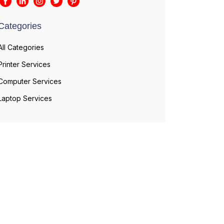
Categories
All Categories
Printer Services
Computer Services
Laptop Services