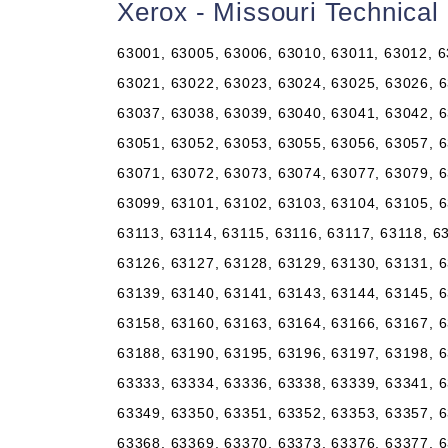
Xerox - Missouri Technica
63001, 63005, 63006, 63010, 63011, 63012, 6
63021, 63022, 63023, 63024, 63025, 63026, 6
63037, 63038, 63039, 63040, 63041, 63042, 6
63051, 63052, 63053, 63055, 63056, 63057, 6
63071, 63072, 63073, 63074, 63077, 63079, 6
63099, 63101, 63102, 63103, 63104, 63105, 6
63113, 63114, 63115, 63116, 63117, 63118, 6
63126, 63127, 63128, 63129, 63130, 63131, 6
63139, 63140, 63141, 63143, 63144, 63145, 6
63158, 63160, 63163, 63164, 63166, 63167, 6
63188, 63190, 63195, 63196, 63197, 63198, 6
63333, 63334, 63336, 63338, 63339, 63341, 6
63349, 63350, 63351, 63352, 63353, 63357, 6
63368, 63369, 63370, 63373, 63376, 63377, 6