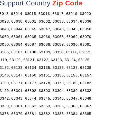
l Support Country
Zip Code
3013, 63014, 63015, 63016, 63017, 63019, 63020,
3028, 63030, 63031, 63032, 63033, 63034, 63036,
3043, 63044, 63045, 63047, 63048, 63049, 63050,
3060, 63061, 63065, 63066, 63068, 63069, 63070,
3080, 63084, 63087, 63088, 63089, 63090, 63091,
3106, 63107, 63108, 63109, 63110, 63111, 63112,
3119, 63120, 63121, 63122, 63123, 63124, 63125,
3132, 63133, 63134, 63135, 63136, 63137, 63138,
3146, 63147, 63150, 63151, 63155, 63156, 63157,
3169, 63171, 63177, 63178, 63179, 63180, 63182,
3199, 63301, 63302, 63303, 63304, 63330, 63332,
3342, 63343, 63344, 63345, 63346, 63347, 63348,
3359, 63361, 63362, 63363, 63365, 63366, 63367,
3378, 63379, 63381, 63382, 63383, 63384, 63385,