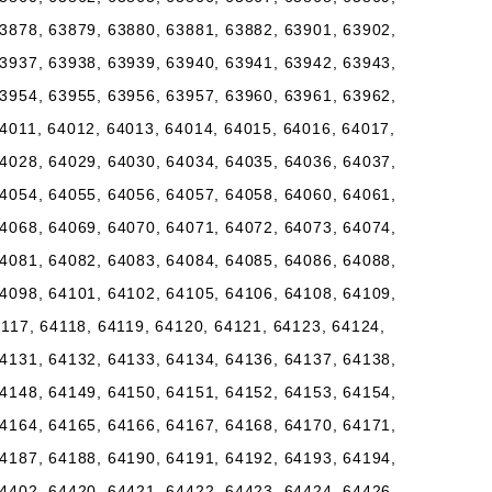
3878, 63879, 63880, 63881, 63882, 63901, 63902,
3937, 63938, 63939, 63940, 63941, 63942, 63943,
3954, 63955, 63956, 63957, 63960, 63961, 63962,
4011, 64012, 64013, 64014, 64015, 64016, 64017,
4028, 64029, 64030, 64034, 64035, 64036, 64037,
4054, 64055, 64056, 64057, 64058, 64060, 64061,
4068, 64069, 64070, 64071, 64072, 64073, 64074,
4081, 64082, 64083, 64084, 64085, 64086, 64088,
4098, 64101, 64102, 64105, 64106, 64108, 64109,
4117, 64118, 64119, 64120, 64121, 64123, 64124,
4131, 64132, 64133, 64134, 64136, 64137, 64138,
4148, 64149, 64150, 64151, 64152, 64153, 64154,
4164, 64165, 64166, 64167, 64168, 64170, 64171,
4187, 64188, 64190, 64191, 64192, 64193, 64194,
4402, 64420, 64421, 64422, 64423, 64424, 64426,