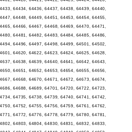
4433, 64434, 64436, 64437, 64438, 64439, 64440,
4447, 64448, 64449, 64451, 64453, 64454, 64455,
4465, 64466, 64467, 64468, 64469, 64470, 64471,
4480, 64481, 64482, 64483, 64484, 64485, 64486,
4494, 64496, 64497, 64498, 64499, 64501, 64502,
4601, 64620, 64622, 64623, 64624, 64625, 64628,
4637, 64638, 64639, 64640, 64641, 64642, 64643,
4650, 64651, 64652, 64653, 64654, 64655, 64656,
4667, 64668, 64670, 64671, 64672, 64673, 64674,
4686, 64688, 64689, 64701, 64720, 64722, 64723,
4734, 64735, 64738, 64739, 64740, 64741, 64742,
4750, 64752, 64755, 64756, 64759, 64761, 64762,
4771, 64772, 64776, 64778, 64779, 64780, 64781,
4802, 64803, 64804, 64830, 64831, 64832, 64833,