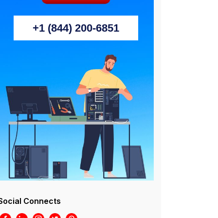
+1 (844) 200-6851
Social Connects