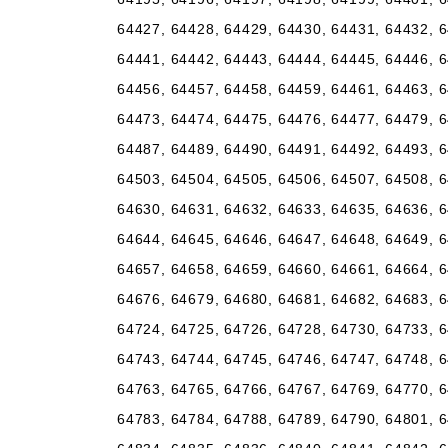
64427, 64428, 64429, 64430, 64431, 64432, 6
64441, 64442, 64443, 64444, 64445, 64446, 6
64456, 64457, 64458, 64459, 64461, 64463, 6
64473, 64474, 64475, 64476, 64477, 64479, 6
64487, 64489, 64490, 64491, 64492, 64493, 6
64503, 64504, 64505, 64506, 64507, 64508, 6
64630, 64631, 64632, 64633, 64635, 64636, 6
64644, 64645, 64646, 64647, 64648, 64649, 6
64657, 64658, 64659, 64660, 64661, 64664, 6
64676, 64679, 64680, 64681, 64682, 64683, 6
64724, 64725, 64726, 64728, 64730, 64733, 6
64743, 64744, 64745, 64746, 64747, 64748, 6
64763, 64765, 64766, 64767, 64769, 64770, 6
64783, 64784, 64788, 64789, 64790, 64801, 6