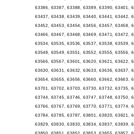
63386, 63387, 63388, 63389, 63390, 63401, 6
63437, 63438, 63439, 63440, 63441, 63442, 6
63452, 63453, 63454, 63456, 63457, 63458, 6
63466, 63467, 63468, 63469, 63471, 63472, 6
63534, 63535, 63536, 63537, 63538, 63539, 6
63548, 63549, 63551, 63552, 63555, 63556, 6
63566, 63567, 63601, 63620, 63621, 63622, 6
63630, 63631, 63632, 63633, 63636, 63637, 6
63654, 63655, 63656, 63660, 63662, 63663, 6
63701, 63702, 63703, 63730, 63732, 63735, 6
63744, 63745, 63746, 63747, 63748, 63750, 6
63766, 63767, 63769, 63770, 63771, 63774, 6
63784, 63785, 63787, 63801, 63820, 63821, 6
63829, 63830, 63833, 63834, 63837, 63839, 6
63850, 63851, 63852, 63853, 63855, 63857, 6