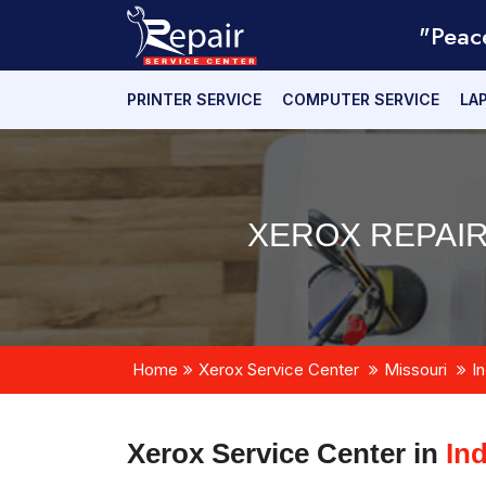
"Peac
PRINTER SERVICE
COMPUTER SERVICE
LA
XEROX REPAIR
Home
Xerox Service Center
Missouri
I
Xerox Service Center in
In