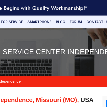
e Begins with Quality Workmanship!"
PTOP SERVICE
SMARTPHONE
BLOG
FORUM
CONTACT U
 SERVICE CENTER INDEPEND
ndependence
dependence, Missouri (MO),
USA