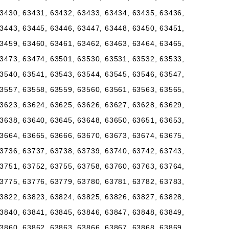
3430, 63431, 63432, 63433, 63434, 63435, 63436,
3443, 63445, 63446, 63447, 63448, 63450, 63451,
3459, 63460, 63461, 63462, 63463, 63464, 63465,
3473, 63474, 63501, 63530, 63531, 63532, 63533,
3540, 63541, 63543, 63544, 63545, 63546, 63547,
3557, 63558, 63559, 63560, 63561, 63563, 63565,
3623, 63624, 63625, 63626, 63627, 63628, 63629,
3638, 63640, 63645, 63648, 63650, 63651, 63653,
3664, 63665, 63666, 63670, 63673, 63674, 63675,
3736, 63737, 63738, 63739, 63740, 63742, 63743,
3751, 63752, 63755, 63758, 63760, 63763, 63764,
3775, 63776, 63779, 63780, 63781, 63782, 63783,
3822, 63823, 63824, 63825, 63826, 63827, 63828,
3840, 63841, 63845, 63846, 63847, 63848, 63849,
3860, 63862, 63863, 63866, 63867, 63868, 63869,