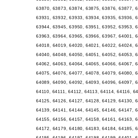
63870, 63873, 63874, 63875, 63876, 63877, 6
63931, 63932, 63933, 63934, 63935, 63936, 6
63944, 63945, 63950, 63951, 63952, 63953, 6
63963, 63964, 63965, 63966, 63967, 64001, 6
64018, 64019, 64020, 64021, 64022, 64024, 6
64040, 64048, 64050, 64051, 64052, 64053, 6
64062, 64063, 64064, 64065, 64066, 64067, 6
64075, 64076, 64077, 64078, 64079, 64080, 6
64089, 64090, 64092, 64093, 64096, 64097, 6
64110, 64111, 64112, 64113, 64114, 64116, 6
64125, 64126, 64127, 64128, 64129, 64130, 6
64139, 64141, 64144, 64145, 64146, 64147, 6
64155, 64156, 64157, 64158, 64161, 64163, 6
64172, 64179, 64180, 64183, 64184, 64185, 6
64195, 64196, 64197, 64198, 64199, 64401, 6