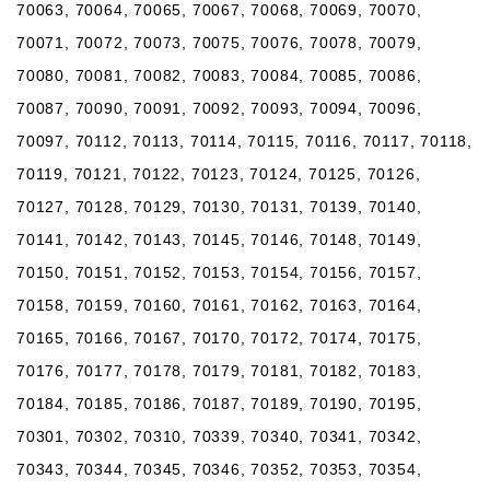
70063, 70064, 70065, 70067, 70068, 70069, 70070,
70071, 70072, 70073, 70075, 70076, 70078, 70079,
70080, 70081, 70082, 70083, 70084, 70085, 70086,
70087, 70090, 70091, 70092, 70093, 70094, 70096,
70097, 70112, 70113, 70114, 70115, 70116, 70117, 70118,
70119, 70121, 70122, 70123, 70124, 70125, 70126,
70127, 70128, 70129, 70130, 70131, 70139, 70140,
70141, 70142, 70143, 70145, 70146, 70148, 70149,
70150, 70151, 70152, 70153, 70154, 70156, 70157,
70158, 70159, 70160, 70161, 70162, 70163, 70164,
70165, 70166, 70167, 70170, 70172, 70174, 70175,
70176, 70177, 70178, 70179, 70181, 70182, 70183,
70184, 70185, 70186, 70187, 70189, 70190, 70195,
70301, 70302, 70310, 70339, 70340, 70341, 70342,
70343, 70344, 70345, 70346, 70352, 70353, 70354,