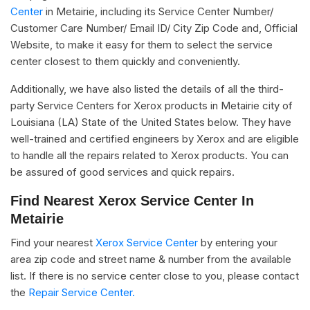
Center
in Metairie, including its Service Center Number/
Customer Care Number/ Email ID/ City Zip Code and, Official
Website, to make it easy for them to select the service
center closest to them quickly and conveniently.
Additionally, we have also listed the details of all the third-
party Service Centers for Xerox products in Metairie city of
Louisiana (LA) State of the United States below. They have
well-trained and certified engineers by Xerox and are eligible
to handle all the repairs related to Xerox products. You can
be assured of good services and quick repairs.
Find Nearest Xerox Service Center In
Metairie
Find your nearest
Xerox Service Center
by entering your
area zip code and street name & number from the available
list. If there is no service center close to you, please contact
the
Repair Service Center.