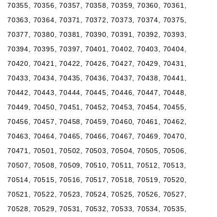
70355, 70356, 70357, 70358, 70359, 70360, 70361,
70363, 70364, 70371, 70372, 70373, 70374, 70375,
70377, 70380, 70381, 70390, 70391, 70392, 70393,
70394, 70395, 70397, 70401, 70402, 70403, 70404,
70420, 70421, 70422, 70426, 70427, 70429, 70431,
70433, 70434, 70435, 70436, 70437, 70438, 70441,
70442, 70443, 70444, 70445, 70446, 70447, 70448,
70449, 70450, 70451, 70452, 70453, 70454, 70455,
70456, 70457, 70458, 70459, 70460, 70461, 70462,
70463, 70464, 70465, 70466, 70467, 70469, 70470,
70471, 70501, 70502, 70503, 70504, 70505, 70506,
70507, 70508, 70509, 70510, 70511, 70512, 70513,
70514, 70515, 70516, 70517, 70518, 70519, 70520,
70521, 70522, 70523, 70524, 70525, 70526, 70527,
70528, 70529, 70531, 70532, 70533, 70534, 70535,