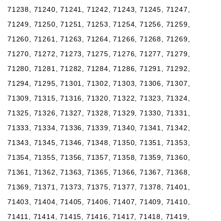
71238, 71240, 71241, 71242, 71243, 71245, 71247,
71249, 71250, 71251, 71253, 71254, 71256, 71259,
71260, 71261, 71263, 71264, 71266, 71268, 71269,
71270, 71272, 71273, 71275, 71276, 71277, 71279,
71280, 71281, 71282, 71284, 71286, 71291, 71292,
71294, 71295, 71301, 71302, 71303, 71306, 71307,
71309, 71315, 71316, 71320, 71322, 71323, 71324,
71325, 71326, 71327, 71328, 71329, 71330, 71331,
71333, 71334, 71336, 71339, 71340, 71341, 71342,
71343, 71345, 71346, 71348, 71350, 71351, 71353,
71354, 71355, 71356, 71357, 71358, 71359, 71360,
71361, 71362, 71363, 71365, 71366, 71367, 71368,
71369, 71371, 71373, 71375, 71377, 71378, 71401,
71403, 71404, 71405, 71406, 71407, 71409, 71410,
71411, 71414, 71415, 71416, 71417, 71418, 71419,