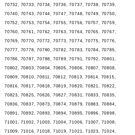
70732, 70733, 70734, 70736, 70737, 70738, 70739,
70740, 70743, 70744, 70747, 70748, 70749, 70750,
70752, 70753, 70754, 70755, 70756, 70757, 70759,
70760, 70761, 70762, 70763, 70764, 70765, 70767,
70769, 70770, 70772, 70773, 70774, 70775, 70776,
70777, 70778, 70780, 70782, 70783, 70784, 70785,
70786, 70787, 70788, 70789, 70791, 70792, 70801,
70802, 70803, 70804, 70805, 70806, 70807, 70808,
70809, 70810, 70811, 70812, 70813, 70814, 70815,
70816, 70817, 70818, 70819, 70820, 70821, 70822,
70823, 70825, 70826, 70827, 70831, 70833, 70835,
70836, 70837, 70873, 70874, 70879, 70883, 70884,
70891, 70892, 70893, 70894, 70895, 70896, 70898,
71001, 71002, 71003, 71004, 71006, 71007, 71008,
71009, 71016, 71018, 71019, 71021, 71023, 71024,