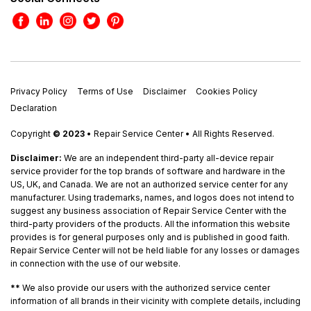
Privacy Policy
Terms of Use
Disclaimer
Cookies Policy
Declaration
Copyright
© 2023
• Repair Service Center • All Rights Reserved.
Disclaimer:
We are an independent third-party all-device repair
service provider for the top brands of software and hardware in the
US, UK, and Canada. We are not an authorized service center for any
manufacturer. Using trademarks, names, and logos does not intend to
suggest any business association of Repair Service Center with the
third-party providers of the products. All the information this website
provides is for general purposes only and is published in good faith.
Repair Service Center will not be held liable for any losses or damages
in connection with the use of our website.
**
We also provide our users with the authorized service center
information of all brands in their vicinity with complete details, including