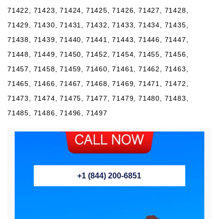
71422, 71423, 71424, 71425, 71426, 71427, 71428,
71429, 71430, 71431, 71432, 71433, 71434, 71435,
71438, 71439, 71440, 71441, 71443, 71446, 71447,
71448, 71449, 71450, 71452, 71454, 71455, 71456,
71457, 71458, 71459, 71460, 71461, 71462, 71463,
71465, 71466, 71467, 71468, 71469, 71471, 71472,
71473, 71474, 71475, 71477, 71479, 71480, 71483,
71485, 71486, 71496, 71497
+1 (844) 200-6851