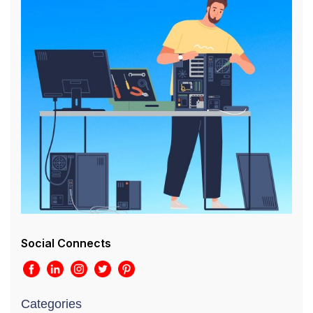
Social Connects
Categories