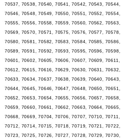
70537, 70538, 70540, 70541, 70542, 70543, 70544,
70546, 70548, 70549, 70550, 70551, 70552, 70554,
70555, 70556, 70558, 70559, 70560, 70562, 70563,
70569, 70570, 70571, 70575, 70576, 70577, 70578,
70580, 70581, 70582, 70583, 70584, 70585, 70586,
70589, 70591, 70592, 70593, 70595, 70596, 70598,
70601, 70602, 70605, 70606, 70607, 70609, 70611,
70612, 70615, 70616, 70629, 70630, 70631, 70632,
70633, 70634, 70637, 70638, 70639, 70640, 70643,
70644, 70645, 70646, 70647, 70648, 70650, 70651,
70652, 70653, 70654, 70655, 70656, 70657, 70658,
70659, 70660, 70661, 70662, 70663, 70664, 70665,
70668, 70669, 70704, 70706, 70707, 70710, 70711,
70712, 70714, 70715, 70718, 70719, 70721, 70722,
70723, 70725, 70726, 70727, 70728, 70729, 70730,