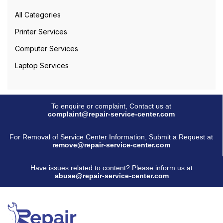
All Categories
Printer Services
Computer Services
Laptop Services
To enquire or complaint, Contact us at
complaint@repair-service-center.com
For Removal of Service Center Information, Submit a Request at
remove@repair-service-center.com
Have issues related to content? Please inform us at
abuse@repair-service-center.com