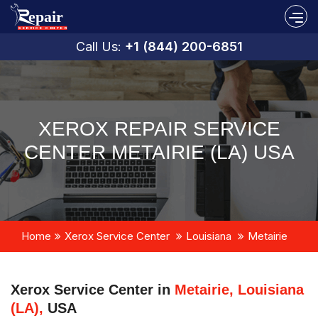
Call Us:
+1 (844) 200-6851
XEROX REPAIR SERVICE
CENTER METAIRIE (LA) USA
Home
Xerox Service Center
Louisiana
Metairie
Xerox Service Center in
Metairie, Louisiana
(LA),
USA