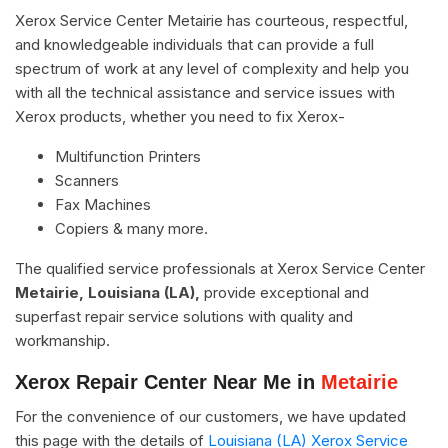
Xerox Service Center Metairie has courteous, respectful,
and knowledgeable individuals that can provide a full
spectrum of work at any level of complexity and help you
with all the technical assistance and service issues with
Xerox products, whether you need to fix Xerox-
Multifunction Printers
Scanners
Fax Machines
Copiers & many more.
The qualified service professionals at Xerox Service Center
Metairie, Louisiana (LA),
provide exceptional and
superfast repair service solutions with quality and
workmanship.
Xerox Repair Center Near Me in
Metairie
For the convenience of our customers, we have updated
this page with the details of
Louisiana (LA) Xerox Service