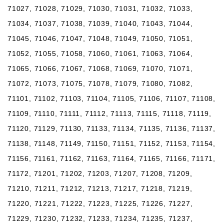
71027, 71028, 71029, 71030, 71031, 71032, 71033,
71034, 71037, 71038, 71039, 71040, 71043, 71044,
71045, 71046, 71047, 71048, 71049, 71050, 71051,
71052, 71055, 71058, 71060, 71061, 71063, 71064,
71065, 71066, 71067, 71068, 71069, 71070, 71071,
71072, 71073, 71075, 71078, 71079, 71080, 71082,
71101, 71102, 71103, 71104, 71105, 71106, 71107, 71108,
71109, 71110, 71111, 71112, 71113, 71115, 71118, 71119,
71120, 71129, 71130, 71133, 71134, 71135, 71136, 71137,
71138, 71148, 71149, 71150, 71151, 71152, 71153, 71154,
71156, 71161, 71162, 71163, 71164, 71165, 71166, 71171,
71172, 71201, 71202, 71203, 71207, 71208, 71209,
71210, 71211, 71212, 71213, 71217, 71218, 71219,
71220, 71221, 71222, 71223, 71225, 71226, 71227,
71229, 71230, 71232, 71233, 71234, 71235, 71237,