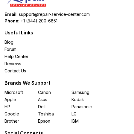
Email:
support@repair-service-center.com
Phone:
+1 (844) 200-6851
Useful Links
Blog
Forum
Help Center
Reviews
Contact Us
Brands We Support
Microsoft
Canon
Samsung
Apple
Asus
Kodak
HP
Dell
Panasonic
Google
Toshiba
LG
Brother
Epson
IBM
Social Connects