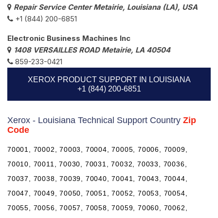
Repair Service Center Metairie, Louisiana (LA), USA
+1 (844) 200-6851
Electronic Business Machines Inc
1408 VERSAILLES ROAD Metairie, LA 40504
859-233-0421
XEROX PRODUCT SUPPORT IN LOUISIANA
+1 (844) 200-6851
Xerox - Louisiana Technical Support Country
Zip
Code
70001, 70002, 70003, 70004, 70005, 70006, 70009,
70010, 70011, 70030, 70031, 70032, 70033, 70036,
70037, 70038, 70039, 70040, 70041, 70043, 70044,
70047, 70049, 70050, 70051, 70052, 70053, 70054,
70055, 70056, 70057, 70058, 70059, 70060, 70062,