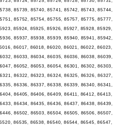
5723, 85724, 85725, 85726, 85728, 85730, 85731,
5738, 85739, 85740, 85741, 85742, 85743, 85744,
5751, 85752, 85754, 85755, 85757, 85775, 85777,
5923, 85924, 85925, 85926, 85927, 85928, 85929,
5936, 85937, 85938, 85939, 85940, 85941, 85942,
6016, 86017, 86018, 86020, 86021, 86022, 86023,
6032, 86033, 86034, 86035, 86036, 86038, 86039,
6047, 86052, 86053, 86054, 86301, 86302, 86303,
6321, 86322, 86323, 86324, 86325, 86326, 86327,
6335, 86336, 86337, 86338, 86339, 86340, 86341,
6404, 86405, 86406, 86409, 86411, 86412, 86413,
6433, 86434, 86435, 86436, 86437, 86438, 86439,
6446, 86502, 86503, 86504, 86505, 86506, 86507,
6520, 86535, 86538, 86540, 86544, 86545, 86547,