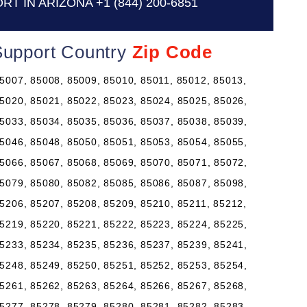
RT IN ARIZONA
+1 (844) 200-6851
 Support Country
Zip Code
5007, 85008, 85009, 85010, 85011, 85012, 85013,
5020, 85021, 85022, 85023, 85024, 85025, 85026,
5033, 85034, 85035, 85036, 85037, 85038, 85039,
5046, 85048, 85050, 85051, 85053, 85054, 85055,
5066, 85067, 85068, 85069, 85070, 85071, 85072,
5079, 85080, 85082, 85085, 85086, 85087, 85098,
5206, 85207, 85208, 85209, 85210, 85211, 85212,
5219, 85220, 85221, 85222, 85223, 85224, 85225,
5233, 85234, 85235, 85236, 85237, 85239, 85241,
5248, 85249, 85250, 85251, 85252, 85253, 85254,
5261, 85262, 85263, 85264, 85266, 85267, 85268,
5277, 85278, 85279, 85280, 85281, 85282, 85283,