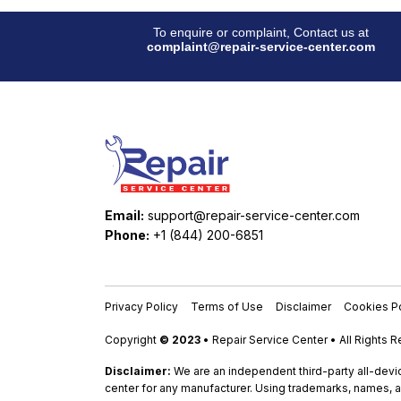
To enquire or complaint, Contact us at
complaint@repair-service-center.com
Email:
support@repair-service-center.com
Phone:
+1 (844) 200-6851
Privacy Policy
Terms of Use
Disclaimer
Cookies Po
Copyright
© 2023
• Repair Service Center • All Rights 
Disclaimer:
We are an independent third-party all-devic
center for any manufacturer. Using trademarks, names, a