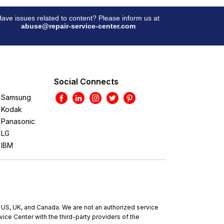
ave issues related to content? Please inform us at
abuse@repair-service-center.com
Social Connects
Samsung
Kodak
Panasonic
LG
IBM
e US, UK, and Canada. We are not an authorized service
ce Center with the third-party providers of the