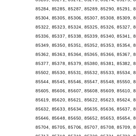
85284, 85285, 85287, 85289, 85290, 85291, 8
85304, 85305, 85306, 85307, 85308, 85309, 8
85322, 85323, 85324, 85325, 85326, 85327, 8
85336, 85337, 85338, 85339, 85340, 85341, 8
85349, 85350, 85351, 85352, 85353, 85354, 8
85362, 85363, 85364, 85365, 85366, 85367, 8
85377, 85378, 85379, 85380, 85381, 85382, 8
85502, 85530, 85531, 85532, 85533, 85534, 8
85544, 85545, 85546, 85547, 85548, 85550, 8
85605, 85606, 85607, 85608, 85609, 85610, 8
85619, 85620, 85621, 85622, 85623, 85624, 8
85632, 85633, 85634, 85635, 85636, 85637, 8
85646, 85648, 85650, 85652, 85653, 85654, 8
85704, 85705, 85706, 85707, 85708, 85709, 8