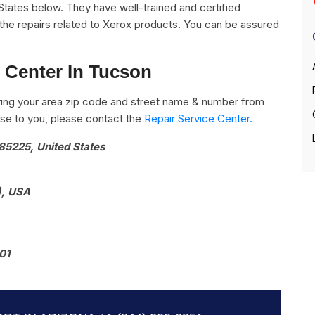
States below. They have well-trained and certified
l the repairs related to Xerox products. You can be assured
 Center In Tucson
ing your area zip code and street name & number from
close to you, please contact the
Repair Service Center.
85225, United States
), USA
01