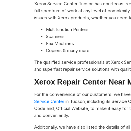
Xerox Service Center Tucson has courteous, res
full spectrum of work at any level of complexity 
issues with Xerox products, whether you need t
Multifunction Printers
Scanners
Fax Machines
Copiers & many more.
The qualified service professionals at Xerox Se
and superfast repair service solutions with qual
Xerox Repair Center Near 
For the convenience of our customers, we have 
Service Center
in Tucson, including its Service
Code and, Official Website, to make it easy for 
and conveniently.
Additionally, we have also listed the details of a