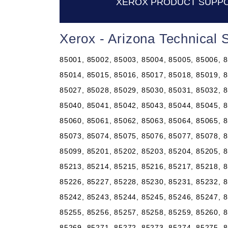
XEROX PRODUCT SUPPO
Xerox - Arizona Technical
85001, 85002, 85003, 85004, 85005, 85006, 8
85014, 85015, 85016, 85017, 85018, 85019, 8
85027, 85028, 85029, 85030, 85031, 85032, 8
85040, 85041, 85042, 85043, 85044, 85045, 8
85060, 85061, 85062, 85063, 85064, 85065, 8
85073, 85074, 85075, 85076, 85077, 85078, 8
85099, 85201, 85202, 85203, 85204, 85205, 8
85213, 85214, 85215, 85216, 85217, 85218, 8
85226, 85227, 85228, 85230, 85231, 85232, 8
85242, 85243, 85244, 85245, 85246, 85247, 8
85255, 85256, 85257, 85258, 85259, 85260, 8
85269, 85271, 85272, 85273, 85274, 85275, 8