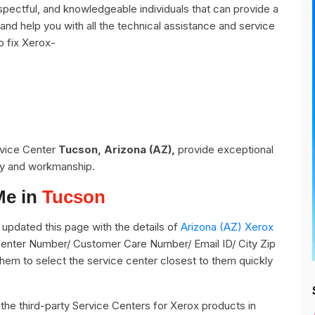
pectful, and knowledgeable individuals that can provide a
and help you with all the technical assistance and service
o fix Xerox-
rvice Center
Tucson, Arizona (AZ),
provide exceptional
ity and workmanship.
Me in
Tucson
updated this page with the details of
Arizona (AZ) Xerox
 Center Number/ Customer Care Number/ Email ID/ City Zip
them to select the service center closest to them quickly
ll the third-party Service Centers for Xerox products in