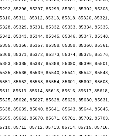
5292, 85296, 85297, 85299, 85301, 85302, 85303,
5310, 85311, 85312, 85313, 85318, 85320, 85321,
5328, 85329, 85331, 85332, 85333, 85334, 85335,
5342, 85343, 85344, 85345, 85346, 85347, 85348,
5355, 85356, 85357, 85358, 85359, 85360, 85361,
5369, 85371, 85372, 85373, 85374, 85375, 85376,
5383, 85385, 85387, 85388, 85390, 85396, 85501,
5535, 85536, 85539, 85540, 85541, 85542, 85543,
5551, 85552, 85553, 85554, 85601, 85602, 85603,
5611, 85613, 85614, 85615, 85616, 85617, 85618,
5625, 85626, 85627, 85628, 85629, 85630, 85631,
5638, 85639, 85640, 85641, 85643, 85644, 85645,
5655, 85662, 85670, 85671, 85701, 85702, 85703,
5710, 85711, 85712, 85713, 85714, 85715, 85716,