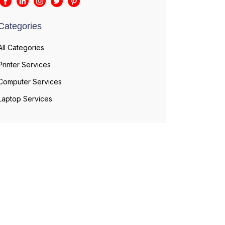
Categories
All Categories
Printer Services
Computer Services
Laptop Services