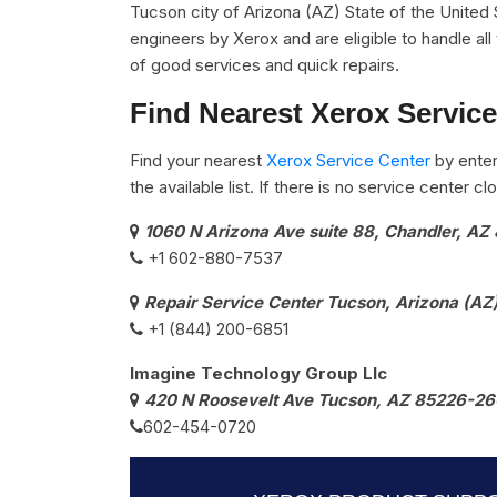
Tucson city of Arizona (AZ) State of the United 
engineers by Xerox and are eligible to handle al
of good services and quick repairs.
Find Nearest Xerox Service
Find your nearest
Xerox Service Center
by enter
the available list. If there is no service center 
1060 N Arizona Ave suite 88, Chandler, AZ 
+1 602-880-7537​
Repair Service Center Tucson, Arizona (AZ
+1 (844) 200-6851
Imagine Technology Group Llc
420 N Roosevelt Ave Tucson, AZ 85226-26
602-454-0720