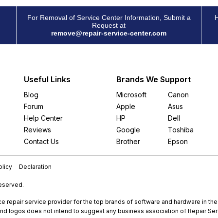
For Removal of Service Center Information, Submit a
H
Request at
remove@repair-service-center.com
Useful Links
Brands We Support
Blog
Microsoft
Canon
Forum
Apple
Asus
Help Center
HP
Dell
Reviews
Google
Toshiba
Contact Us
Brother
Epson
licy
Declaration
Reserved.
e repair service provider for the top brands of software and hardware in th
nd logos does not intend to suggest any business association of Repair Servi