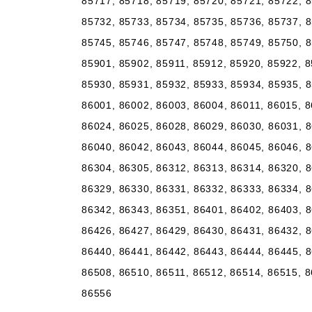
85717, 85718, 85719, 85720, 85721, 85722, 8
85732, 85733, 85734, 85735, 85736, 85737, 8
85745, 85746, 85747, 85748, 85749, 85750, 8
85901, 85902, 85911, 85912, 85920, 85922, 8
85930, 85931, 85932, 85933, 85934, 85935, 8
86001, 86002, 86003, 86004, 86011, 86015, 8
86024, 86025, 86028, 86029, 86030, 86031, 8
86040, 86042, 86043, 86044, 86045, 86046, 8
86304, 86305, 86312, 86313, 86314, 86320, 8
86329, 86330, 86331, 86332, 86333, 86334, 8
86342, 86343, 86351, 86401, 86402, 86403, 8
86426, 86427, 86429, 86430, 86431, 86432, 8
86440, 86441, 86442, 86443, 86444, 86445, 8
86508, 86510, 86511, 86512, 86514, 86515, 8
86556