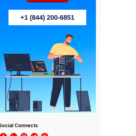
+1 (844) 200-6851
Social Connects