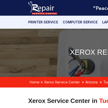
"Peac
PRINTER SERVICE
COMPUTER SERVICE
LA
XEROX RE
Home
Xerox Service Center
Arizona
Tu
Xerox Service Center in
Tu