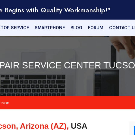
e Begins with Quality Workmanship!"
PTOP SERVICE
SMARTPHONE
BLOG
FORUM
CONTACT U
PAIR SERVICE CENTER TUCSON
cson
cson, Arizona (AZ),
USA