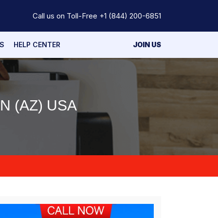
Call us on Toll-Free
+1 (844) 200-6851
S
HELP CENTER
JOIN US
 (AZ) USA