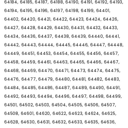
64184, 64185, 64187, 64188, 64190, 64191, 64192, 64193,
64194, 64195, 64196, 64197, 64198, 64199, 64401,
64402, 64420, 64421, 64422, 64423, 64424, 64426,
64427, 64428, 64429, 64430, 64431, 64432, 64433,
64434, 64436, 64437, 64438, 64439, 64440, 64441,
64442, 64443, 64444, 64445, 64446, 64447, 64448,
64449, 64451, 64453, 64454, 64455, 64456, 64457,
64458, 64459, 64461, 64463, 64465, 64466, 64467,
64468, 64469, 64470, 64471, 64473, 64474, 64475,
64476, 64477, 64479, 64480, 64481, 64482, 64483,
64484, 64485, 64486, 64487, 64489, 64490, 64491,
64492, 64493, 64494, 64496, 64497, 64498, 64499,
64501, 64502, 64503, 64504, 64505, 64506, 64507,
64508, 64601, 64620, 64622, 64623, 64624, 64625,
64628, 64630, 64631, 64632, 64633, 64635, 64636,