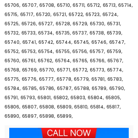
65706, 65707, 65708, 65710, 65711, 65712, 65713, 65714,
65715, 65717, 65720, 65721, 65722, 65723, 65724,
65725, 65726, 65727, 65728, 65729, 65730, 65731,
65732, 65733, 65734, 65735, 65737, 65738, 65739,
65740, 65741, 65742, 65744, 65745, 65746, 65747,
65752, 65753, 65754, 65755, 65756, 65757, 65759,
65760, 65761, 65762, 65764, 65765, 65766, 65767,
65768, 65769, 65770, 65771, 65772, 65773, 65774,
65775, 65776, 65777, 65778, 65779, 65781, 65783,
65784, 65785, 65786, 65787, 65788, 65789, 65790,
65791, 65793, 65801, 65802, 65803, 65804, 65805,
65806, 65807, 65808, 65809, 65810, 65814, 65817,
65890, 65897, 65898, 65899,