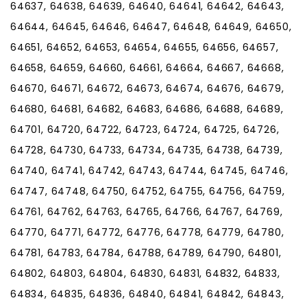
64637, 64638, 64639, 64640, 64641, 64642, 64643,
64644, 64645, 64646, 64647, 64648, 64649, 64650,
64651, 64652, 64653, 64654, 64655, 64656, 64657,
64658, 64659, 64660, 64661, 64664, 64667, 64668,
64670, 64671, 64672, 64673, 64674, 64676, 64679,
64680, 64681, 64682, 64683, 64686, 64688, 64689,
64701, 64720, 64722, 64723, 64724, 64725, 64726,
64728, 64730, 64733, 64734, 64735, 64738, 64739,
64740, 64741, 64742, 64743, 64744, 64745, 64746,
64747, 64748, 64750, 64752, 64755, 64756, 64759,
64761, 64762, 64763, 64765, 64766, 64767, 64769,
64770, 64771, 64772, 64776, 64778, 64779, 64780,
64781, 64783, 64784, 64788, 64789, 64790, 64801,
64802, 64803, 64804, 64830, 64831, 64832, 64833,
64834, 64835, 64836, 64840, 64841, 64842, 64843,