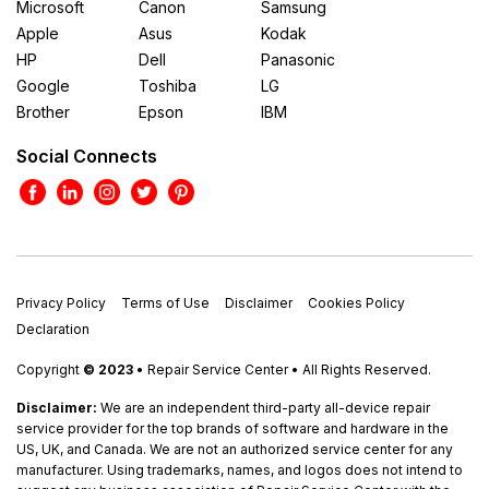
Microsoft
Canon
Samsung
Apple
Asus
Kodak
HP
Dell
Panasonic
Google
Toshiba
LG
Brother
Epson
IBM
Social Connects
Privacy Policy
Terms of Use
Disclaimer
Cookies Policy
Declaration
Copyright
© 2023
• Repair Service Center • All Rights Reserved.
Disclaimer:
We are an independent third-party all-device repair
service provider for the top brands of software and hardware in the
US, UK, and Canada. We are not an authorized service center for any
manufacturer. Using trademarks, names, and logos does not intend to