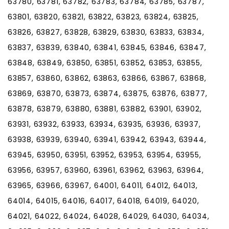
63780, 63781, 63782, 63783, 63784, 63785, 63787,
63801, 63820, 63821, 63822, 63823, 63824, 63825,
63826, 63827, 63828, 63829, 63830, 63833, 63834,
63837, 63839, 63840, 63841, 63845, 63846, 63847,
63848, 63849, 63850, 63851, 63852, 63853, 63855,
63857, 63860, 63862, 63863, 63866, 63867, 63868,
63869, 63870, 63873, 63874, 63875, 63876, 63877,
63878, 63879, 63880, 63881, 63882, 63901, 63902,
63931, 63932, 63933, 63934, 63935, 63936, 63937,
63938, 63939, 63940, 63941, 63942, 63943, 63944,
63945, 63950, 63951, 63952, 63953, 63954, 63955,
63956, 63957, 63960, 63961, 63962, 63963, 63964,
63965, 63966, 63967, 64001, 64011, 64012, 64013,
64014, 64015, 64016, 64017, 64018, 64019, 64020,
64021, 64022, 64024, 64028, 64029, 64030, 64034,