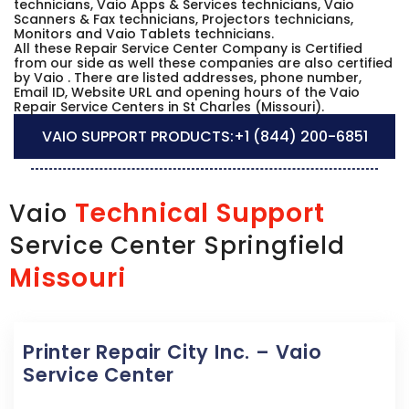
technicians, Vaio Apps & Services technicians, Vaio
Scanners & Fax technicians, Projectors technicians,
Monitors and Vaio Tablets technicians.
All these Repair Service Center Company is Certified
from our side as well these companies are also certified
by Vaio . There are listed addresses, phone number,
Email ID, Website URL and opening hours of the Vaio
Repair Service Centers in St Charles (Missouri).
VAIO SUPPORT PRODUCTS:
+1 (844) 200-6851
Technical Support
Vaio
Service Center Springfield
Missouri
Printer Repair City Inc. – Vaio
Service Center