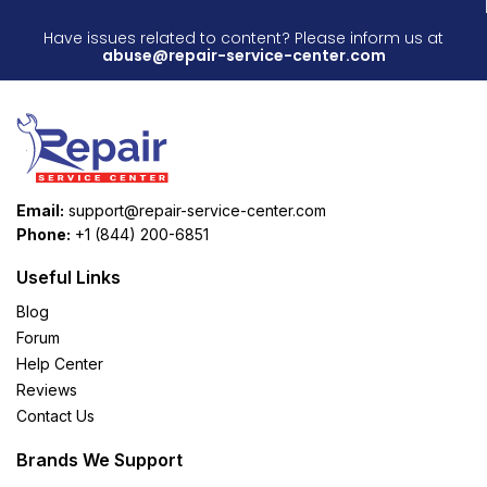
Have issues related to content? Please inform us at
abuse@repair-service-center.com
Email:
support@repair-service-center.com
Phone:
+1 (844) 200-6851
Useful Links
Blog
Forum
Help Center
Reviews
Contact Us
Brands We Support