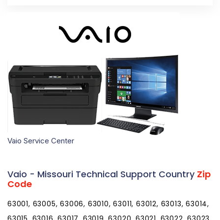
Vaio Service Center
Vaio - Missouri Technical Support Country
Zip
Code
63001, 63005, 63006, 63010, 63011, 63012, 63013, 63014,
63015, 63016, 63017, 63019, 63020, 63021, 63022, 63023,