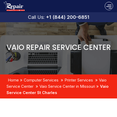
Call Us:
+1 (844) 200-6851
VAIO REPAIR SERVICE CENTER
Home
Computer Services
Printer Services
Vaio
Service Center
Vaio Service Center in Missouri
Vaio
Service Center St Charles