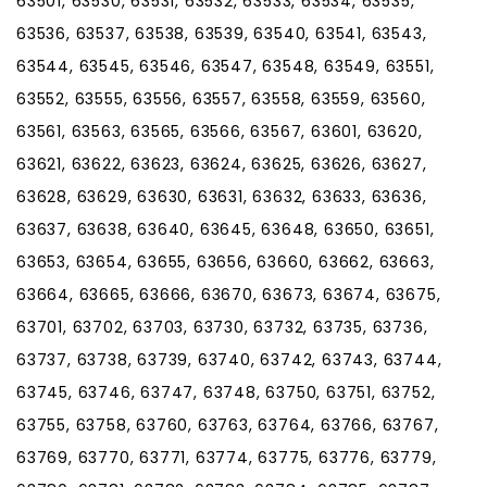
63501, 63530, 63531, 63532, 63533, 63534, 63535,
63536, 63537, 63538, 63539, 63540, 63541, 63543,
63544, 63545, 63546, 63547, 63548, 63549, 63551,
63552, 63555, 63556, 63557, 63558, 63559, 63560,
63561, 63563, 63565, 63566, 63567, 63601, 63620,
63621, 63622, 63623, 63624, 63625, 63626, 63627,
63628, 63629, 63630, 63631, 63632, 63633, 63636,
63637, 63638, 63640, 63645, 63648, 63650, 63651,
63653, 63654, 63655, 63656, 63660, 63662, 63663,
63664, 63665, 63666, 63670, 63673, 63674, 63675,
63701, 63702, 63703, 63730, 63732, 63735, 63736,
63737, 63738, 63739, 63740, 63742, 63743, 63744,
63745, 63746, 63747, 63748, 63750, 63751, 63752,
63755, 63758, 63760, 63763, 63764, 63766, 63767,
63769, 63770, 63771, 63774, 63775, 63776, 63779,