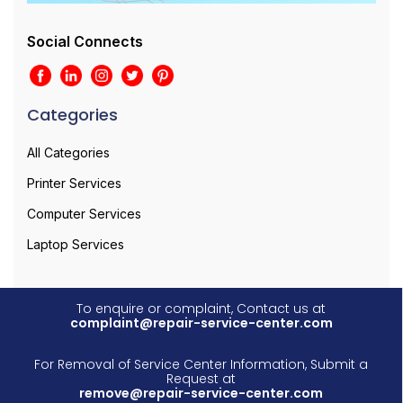
Social Connects
Categories
All Categories
Printer Services
Computer Services
Laptop Services
To enquire or complaint, Contact us at
complaint@repair-service-center.com
For Removal of Service Center Information, Submit a
Request at
remove@repair-service-center.com