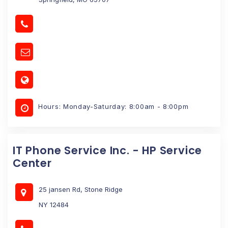
Hours: Monday-Saturday: 8:00am - 8:00pm
IT Phone Service Inc. - HP Service
Center
25 jansen Rd, Stone Ridge
NY 12484