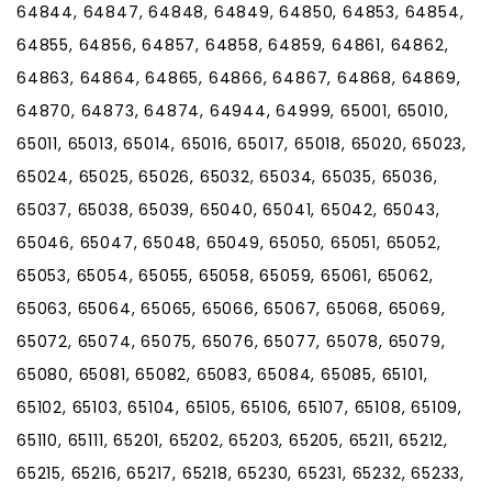
64844, 64847, 64848, 64849, 64850, 64853, 64854,
64855, 64856, 64857, 64858, 64859, 64861, 64862,
64863, 64864, 64865, 64866, 64867, 64868, 64869,
64870, 64873, 64874, 64944, 64999, 65001, 65010,
65011, 65013, 65014, 65016, 65017, 65018, 65020, 65023,
65024, 65025, 65026, 65032, 65034, 65035, 65036,
65037, 65038, 65039, 65040, 65041, 65042, 65043,
65046, 65047, 65048, 65049, 65050, 65051, 65052,
65053, 65054, 65055, 65058, 65059, 65061, 65062,
65063, 65064, 65065, 65066, 65067, 65068, 65069,
65072, 65074, 65075, 65076, 65077, 65078, 65079,
65080, 65081, 65082, 65083, 65084, 65085, 65101,
65102, 65103, 65104, 65105, 65106, 65107, 65108, 65109,
65110, 65111, 65201, 65202, 65203, 65205, 65211, 65212,
65215, 65216, 65217, 65218, 65230, 65231, 65232, 65233,