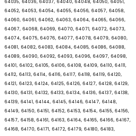
64035, 64036, 64037, 64040, 64048, 64050, 64051,
64052, 64053, 64054, 64055, 64056, 64057, 64058,
64060, 64061, 64062, 64063, 64064, 64065, 64066,
64067, 64068, 64069, 64070, 64071, 64072, 64073,
64074, 64075, 64076, 64077, 64078, 64079, 64080,
64081, 64082, 64083, 64084, 64085, 64086, 64088,
64089, 64090, 64092, 64093, 64096, 64097, 64098,
64101, 64102, 64105, 64106, 64108, 64109, 64110, 64111,
64112, 64113, 64114, 64116, 64117, 64118, 64119, 64120,
64121, 64123, 64124, 64125, 64126, 64127, 64128, 64129,
64130, 64131, 64132, 64133, 64134, 64136, 64137, 64138,
64139, 64141, 64144, 64145, 64146, 64147, 64148,
64149, 64150, 64151, 64152, 64153, 64154, 64155, 64156,
64157, 64158, 64161, 64163, 64164, 64165, 64166, 64167,
64168, 64170, 64171, 64172, 64179, 64180, 64183,