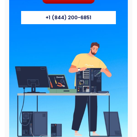
+1 (844) 200-6851