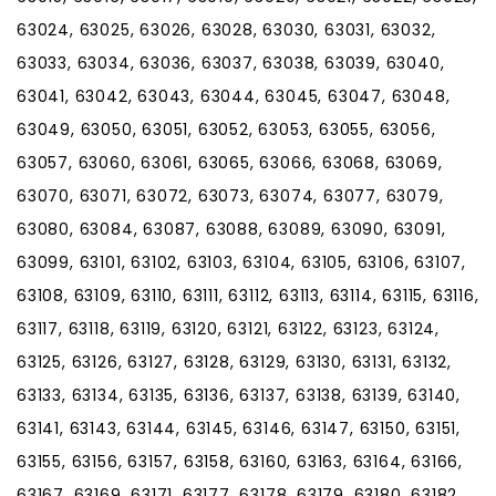
63024, 63025, 63026, 63028, 63030, 63031, 63032,
63033, 63034, 63036, 63037, 63038, 63039, 63040,
63041, 63042, 63043, 63044, 63045, 63047, 63048,
63049, 63050, 63051, 63052, 63053, 63055, 63056,
63057, 63060, 63061, 63065, 63066, 63068, 63069,
63070, 63071, 63072, 63073, 63074, 63077, 63079,
63080, 63084, 63087, 63088, 63089, 63090, 63091,
63099, 63101, 63102, 63103, 63104, 63105, 63106, 63107,
63108, 63109, 63110, 63111, 63112, 63113, 63114, 63115, 63116,
63117, 63118, 63119, 63120, 63121, 63122, 63123, 63124,
63125, 63126, 63127, 63128, 63129, 63130, 63131, 63132,
63133, 63134, 63135, 63136, 63137, 63138, 63139, 63140,
63141, 63143, 63144, 63145, 63146, 63147, 63150, 63151,
63155, 63156, 63157, 63158, 63160, 63163, 63164, 63166,
63167, 63169, 63171, 63177, 63178, 63179, 63180, 63182,