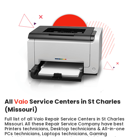
All
Vaio
Service Centers in St Charles
(Missouri)
Full list of all Vaio Repair Service Centers in St Charles
Missouri. All these Repair Service Company have best
Printers technicians, Desktop technicians & All-in-one
PCs technicians, Laptops technicians, Gaming