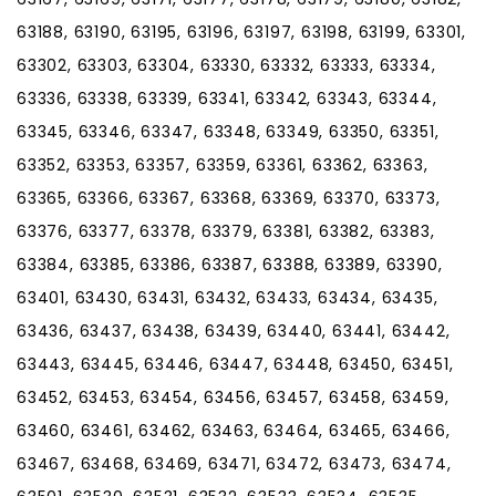
63188, 63190, 63195, 63196, 63197, 63198, 63199, 63301,
63302, 63303, 63304, 63330, 63332, 63333, 63334,
63336, 63338, 63339, 63341, 63342, 63343, 63344,
63345, 63346, 63347, 63348, 63349, 63350, 63351,
63352, 63353, 63357, 63359, 63361, 63362, 63363,
63365, 63366, 63367, 63368, 63369, 63370, 63373,
63376, 63377, 63378, 63379, 63381, 63382, 63383,
63384, 63385, 63386, 63387, 63388, 63389, 63390,
63401, 63430, 63431, 63432, 63433, 63434, 63435,
63436, 63437, 63438, 63439, 63440, 63441, 63442,
63443, 63445, 63446, 63447, 63448, 63450, 63451,
63452, 63453, 63454, 63456, 63457, 63458, 63459,
63460, 63461, 63462, 63463, 63464, 63465, 63466,
63467, 63468, 63469, 63471, 63472, 63473, 63474,