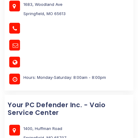
1683, Woodland Ave
Springfield, MO 65613
Hours: Monday-Saturday: 8:00am - 8:00pm
Your PC Defender Inc. - Vaio
Service Center
1400, Huffman Road
Springfield, MO 65707