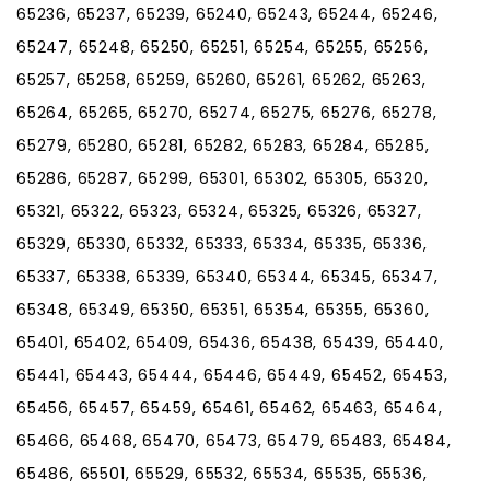
65236, 65237, 65239, 65240, 65243, 65244, 65246,
65247, 65248, 65250, 65251, 65254, 65255, 65256,
65257, 65258, 65259, 65260, 65261, 65262, 65263,
65264, 65265, 65270, 65274, 65275, 65276, 65278,
65279, 65280, 65281, 65282, 65283, 65284, 65285,
65286, 65287, 65299, 65301, 65302, 65305, 65320,
65321, 65322, 65323, 65324, 65325, 65326, 65327,
65329, 65330, 65332, 65333, 65334, 65335, 65336,
65337, 65338, 65339, 65340, 65344, 65345, 65347,
65348, 65349, 65350, 65351, 65354, 65355, 65360,
65401, 65402, 65409, 65436, 65438, 65439, 65440,
65441, 65443, 65444, 65446, 65449, 65452, 65453,
65456, 65457, 65459, 65461, 65462, 65463, 65464,
65466, 65468, 65470, 65473, 65479, 65483, 65484,
65486, 65501, 65529, 65532, 65534, 65535, 65536,