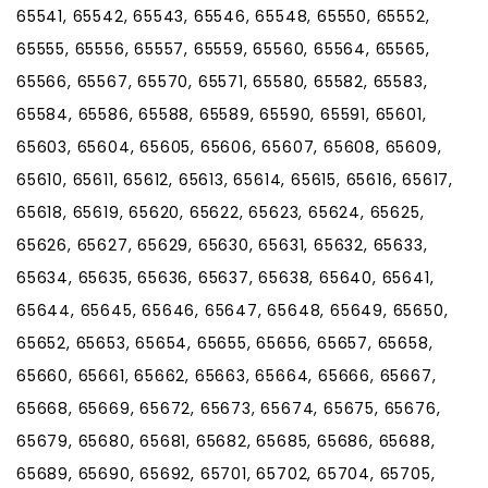
65541, 65542, 65543, 65546, 65548, 65550, 65552,
65555, 65556, 65557, 65559, 65560, 65564, 65565,
65566, 65567, 65570, 65571, 65580, 65582, 65583,
65584, 65586, 65588, 65589, 65590, 65591, 65601,
65603, 65604, 65605, 65606, 65607, 65608, 65609,
65610, 65611, 65612, 65613, 65614, 65615, 65616, 65617,
65618, 65619, 65620, 65622, 65623, 65624, 65625,
65626, 65627, 65629, 65630, 65631, 65632, 65633,
65634, 65635, 65636, 65637, 65638, 65640, 65641,
65644, 65645, 65646, 65647, 65648, 65649, 65650,
65652, 65653, 65654, 65655, 65656, 65657, 65658,
65660, 65661, 65662, 65663, 65664, 65666, 65667,
65668, 65669, 65672, 65673, 65674, 65675, 65676,
65679, 65680, 65681, 65682, 65685, 65686, 65688,
65689, 65690, 65692, 65701, 65702, 65704, 65705,