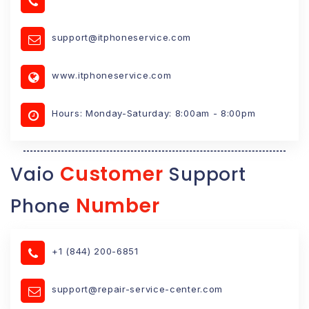
support@itphoneservice.com
www.itphoneservice.com
Hours: Monday-Saturday: 8:00am - 8:00pm
Customer
Vaio
Support
Number
Phone
+1 (844) 200-6851
support@repair-service-center.com