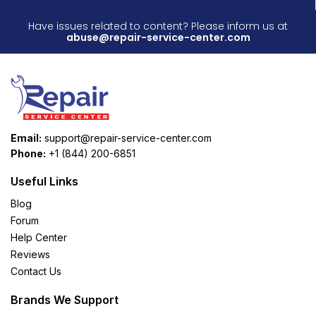
Have issues related to content? Please inform us at
abuse@repair-service-center.com
Email:
support@repair-service-center.com
Phone:
+1 (844) 200-6851
Useful Links
Blog
Forum
Help Center
Reviews
Contact Us
Brands We Support