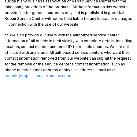
suggest any business association of Repair Service Center with the
third-party providers of the products. All the information this website
provides is for general purposes only and is published in good faith.
Repair Service Center will not be held liable for any losses or damages
in connection with the use of our website.
**
We also provide our users with the authorized service center
information of all brands in their vicinity with complete details, including
location, contact number and email ID for reliable sources. We are not
affiliated with any brand. All authorized service centers who want their
contact information removed from our website can submit the request
for the removal of the service center's contact information, such as
phone number, email address or physical address, email us at
remove@repair-service-center.com
.