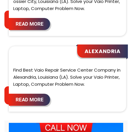
ossier City, Louisiana (LA). Solve your Vaio Printer,
Laptop, Computer Problem Now.
READ MORE
ALEXANDRIA
Find Best Vaio Repair Service Center Company in
Alexandria, Louisiana (LA). Solve your Vaio Printer,
Laptop, Computer Problem Now.
READ MORE