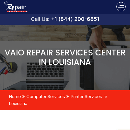
Call Us:
+1 (844) 200-6851
VAIO REPAIR SERVICES CENTER
IN LOUISIANA
Home
Computer Services
Printer Services
Louisiana