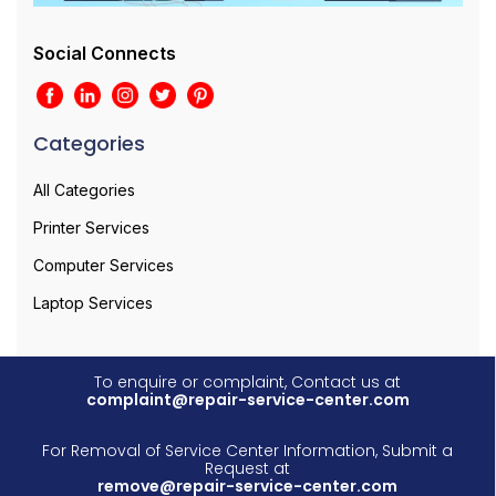
Social Connects
Categories
All Categories
Printer Services
Computer Services
Laptop Services
To enquire or complaint, Contact us at
complaint@repair-service-center.com
For Removal of Service Center Information, Submit a
Request at
remove@repair-service-center.com