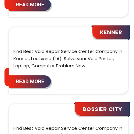
READ MORE
KENNER
Find Best Vaio Repair Service Center Company in
Kenner, Louisiana (LA). Solve your Vaio Printer,
Laptop, Computer Problem Now.
READ MORE
BOSSIER CITY
Find Best Vaio Repair Service Center Company in