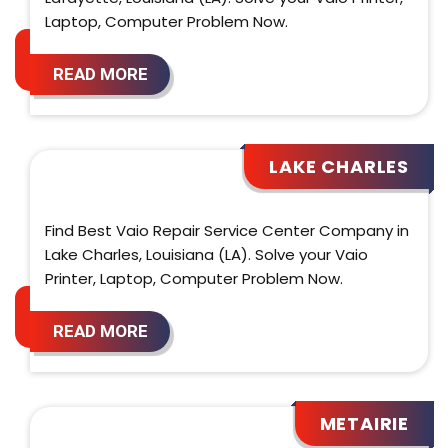
Laptop, Computer Problem Now.
READ MORE
LAKE CHARLES
Find Best Vaio Repair Service Center Company in
Lake Charles, Louisiana (LA). Solve your Vaio
Printer, Laptop, Computer Problem Now.
READ MORE
METAIRIE