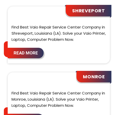
SHREVEPORT
Find Best Vaio Repair Service Center Company in
Shreveport, Louisiana (LA). Solve your Vaio Printer,
Laptop, Computer Problem Now.
READ MORE
MONROE
Find Best Vaio Repair Service Center Company in
Monroe, Louisiana (LA). Solve your Vaio Printer,
Laptop, Computer Problem Now.