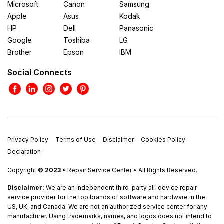
Microsoft
Canon
Samsung
Apple
Asus
Kodak
HP
Dell
Panasonic
Google
Toshiba
LG
Brother
Epson
IBM
Social Connects
Privacy Policy
Terms of Use
Disclaimer
Cookies Policy
Declaration
Copyright
© 2023
• Repair Service Center • All Rights Reserved.
Disclaimer:
We are an independent third-party all-device repair
service provider for the top brands of software and hardware in the
US, UK, and Canada. We are not an authorized service center for any
manufacturer. Using trademarks, names, and logos does not intend to