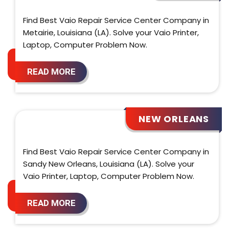
Find Best Vaio Repair Service Center Company in
Metairie, Louisiana (LA). Solve your Vaio Printer,
Laptop, Computer Problem Now.
READ MORE
NEW ORLEANS
Find Best Vaio Repair Service Center Company in
Sandy New Orleans, Louisiana (LA). Solve your
Vaio Printer, Laptop, Computer Problem Now.
READ MORE