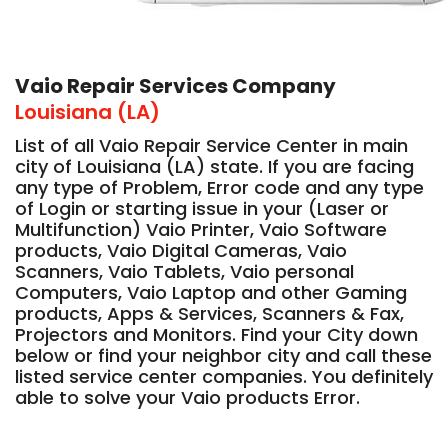
Vaio Repair Services Company
Louisiana (LA)
List of all Vaio Repair Service Center in main
city of Louisiana (LA) state. If you are facing
any type of Problem, Error code and any type
of Login or starting issue in your (Laser or
Multifunction) Vaio Printer, Vaio Software
products, Vaio Digital Cameras, Vaio
Scanners, Vaio Tablets, Vaio personal
Computers, Vaio Laptop and other Gaming
products, Apps & Services, Scanners & Fax,
Projectors and Monitors. Find your City down
below or find your neighbor city and call these
listed service center companies. You definitely
able to solve your Vaio products Error.