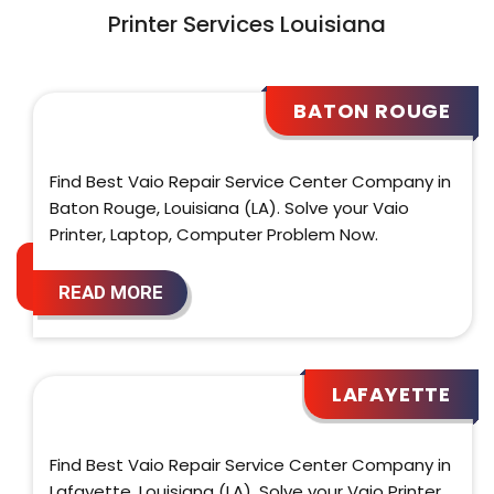
Printer Services Louisiana
BATON ROUGE
Find Best Vaio Repair Service Center Company in
Baton Rouge, Louisiana (LA). Solve your Vaio
Printer, Laptop, Computer Problem Now.
READ MORE
LAFAYETTE
Find Best Vaio Repair Service Center Company in
Lafayette, Louisiana (LA). Solve your Vaio Printer,