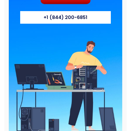
+1 (844) 200-6851