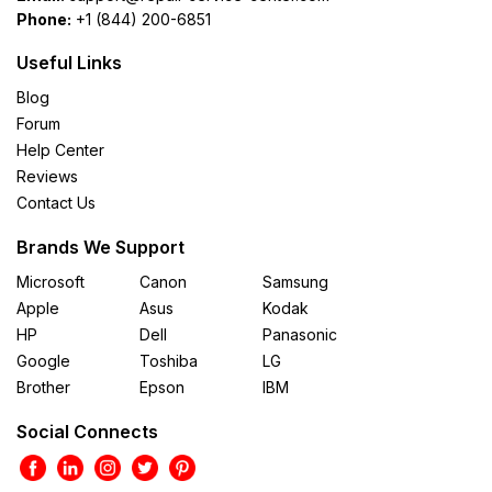
Phone:
+1 (844) 200-6851
Useful Links
Blog
Forum
Help Center
Reviews
Contact Us
Brands We Support
Microsoft
Canon
Samsung
Apple
Asus
Kodak
HP
Dell
Panasonic
Google
Toshiba
LG
Brother
Epson
IBM
Social Connects