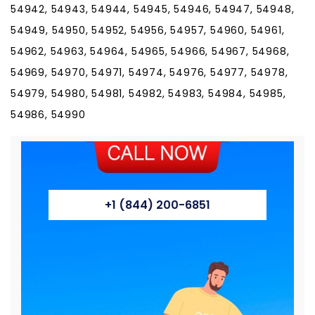
54942, 54943, 54944, 54945, 54946, 54947, 54948,
54949, 54950, 54952, 54956, 54957, 54960, 54961,
54962, 54963, 54964, 54965, 54966, 54967, 54968,
54969, 54970, 54971, 54974, 54976, 54977, 54978,
54979, 54980, 54981, 54982, 54983, 54984, 54985,
54986, 54990
+1 (844) 200-6851