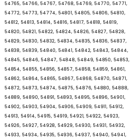
54765, 54766, 54767, 54768, 54769, 54770, 54771,
54772, 54773, 54774, 54801, 54805, 54806, 54810,
54812, 54813, 54814, 54816, 54817, 54818, 54819,
54820, 54821, 54822, 54824, 54826, 54827, 54828,
54829, 54830, 54832, 54834, 54835, 54836, 54837,
54838, 54839, 54840, 54841, 54842, 54843, 54844,
54845, 54846, 54847, 54848, 54849, 54850, 54853,
54854, 54855, 54856, 54857, 54858, 54859, 54861,
54862, 54864, 54865, 54867, 54868, 54870, 54871,
54872, 54873, 54874, 54875, 54876, 54880, 54888,
54889, 54890, 54891, 54893, 54895, 54896, 54901,
54902, 54903, 54904, 54906, 54909, 54911, 54912,
54913, 54914, 54915, 54919, 54921, 54922, 54923,
54926, 54927, 54928, 54929, 54930, 54931, 54932,
54933, 54934, 54935, 54936, 54937, 54940, 54941,