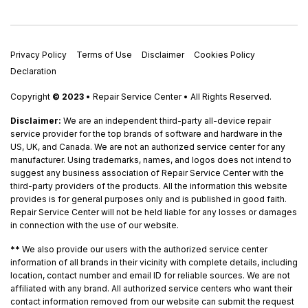
Privacy Policy
Terms of Use
Disclaimer
Cookies Policy
Declaration
Copyright
© 2023
• Repair Service Center • All Rights Reserved.
Disclaimer:
We are an independent third-party all-device repair
service provider for the top brands of software and hardware in the
US, UK, and Canada. We are not an authorized service center for any
manufacturer. Using trademarks, names, and logos does not intend to
suggest any business association of Repair Service Center with the
third-party providers of the products. All the information this website
provides is for general purposes only and is published in good faith.
Repair Service Center will not be held liable for any losses or damages
in connection with the use of our website.
**
We also provide our users with the authorized service center
information of all brands in their vicinity with complete details, including
location, contact number and email ID for reliable sources. We are not
affiliated with any brand. All authorized service centers who want their
contact information removed from our website can submit the request