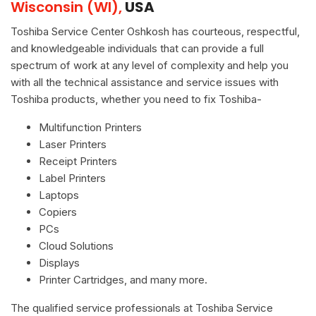
Wisconsin (WI),
USA
Toshiba Service Center Oshkosh has courteous, respectful,
and knowledgeable individuals that can provide a full
spectrum of work at any level of complexity and help you
with all the technical assistance and service issues with
Toshiba products, whether you need to fix Toshiba-
Multifunction Printers
Laser Printers
Receipt Printers
Label Printers
Laptops
Copiers
PCs
Cloud Solutions
Displays
Printer Cartridges, and many more.
The qualified service professionals at Toshiba Service