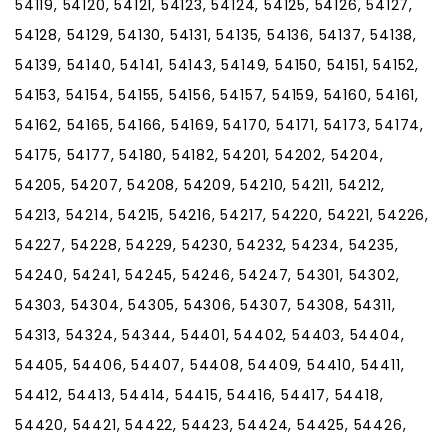
54119, 54120, 54121, 54123, 54124, 54125, 54126, 54127,
54128, 54129, 54130, 54131, 54135, 54136, 54137, 54138,
54139, 54140, 54141, 54143, 54149, 54150, 54151, 54152,
54153, 54154, 54155, 54156, 54157, 54159, 54160, 54161,
54162, 54165, 54166, 54169, 54170, 54171, 54173, 54174,
54175, 54177, 54180, 54182, 54201, 54202, 54204,
54205, 54207, 54208, 54209, 54210, 54211, 54212,
54213, 54214, 54215, 54216, 54217, 54220, 54221, 54226,
54227, 54228, 54229, 54230, 54232, 54234, 54235,
54240, 54241, 54245, 54246, 54247, 54301, 54302,
54303, 54304, 54305, 54306, 54307, 54308, 54311,
54313, 54324, 54344, 54401, 54402, 54403, 54404,
54405, 54406, 54407, 54408, 54409, 54410, 54411,
54412, 54413, 54414, 54415, 54416, 54417, 54418,
54420, 54421, 54422, 54423, 54424, 54425, 54426,