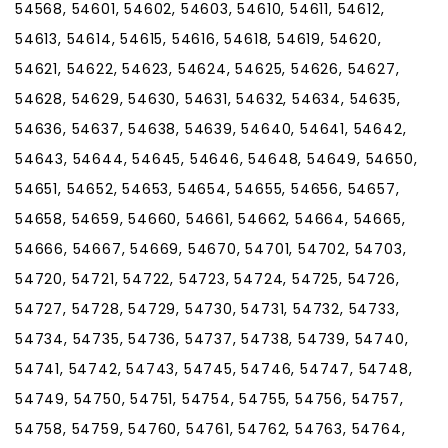
54568, 54601, 54602, 54603, 54610, 54611, 54612,
54613, 54614, 54615, 54616, 54618, 54619, 54620,
54621, 54622, 54623, 54624, 54625, 54626, 54627,
54628, 54629, 54630, 54631, 54632, 54634, 54635,
54636, 54637, 54638, 54639, 54640, 54641, 54642,
54643, 54644, 54645, 54646, 54648, 54649, 54650,
54651, 54652, 54653, 54654, 54655, 54656, 54657,
54658, 54659, 54660, 54661, 54662, 54664, 54665,
54666, 54667, 54669, 54670, 54701, 54702, 54703,
54720, 54721, 54722, 54723, 54724, 54725, 54726,
54727, 54728, 54729, 54730, 54731, 54732, 54733,
54734, 54735, 54736, 54737, 54738, 54739, 54740,
54741, 54742, 54743, 54745, 54746, 54747, 54748,
54749, 54750, 54751, 54754, 54755, 54756, 54757,
54758, 54759, 54760, 54761, 54762, 54763, 54764,