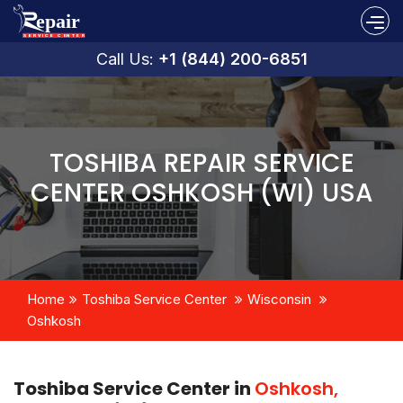
Call Us:
+1 (844) 200-6851
TOSHIBA REPAIR SERVICE
CENTER OSHKOSH (WI) USA
Home
Toshiba Service Center
Wisconsin
Oshkosh
Toshiba Service Center in
Oshkosh,