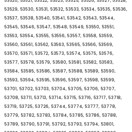
53520, 53521, 53522, 53523, 53525, 53526, 53527, 53528,
53529, 53530, 53531, 53532, 53533, 53534, 53535, 53536,
53537, 53538, 53540, 53541, 53542, 53543, 53544,
53545, 53546, 53547, 53548, 53549, 53550, 53551,
53553, 53554, 53555, 53556, 53557, 53558, 53559,
53560, 53561, 53562, 53563, 53565, 53566, 53569,
53570, 53571, 53572, 53573, 53574, 53575, 53576,
53577, 53578, 53579, 53580, 53581, 53582, 53583,
53584, 53585, 53586, 53587, 53588, 53589, 53590,
53593, 53594, 53595, 53596, 53597, 53598, 53599,
53701, 53702, 53703, 53704, 53705, 53706, 53707,
53708, 53711, 53713, 53714, 53715, 53716, 53717, 53718,
53719, 53725, 53726, 53744, 53774, 53777, 53778,
53779, 53782, 53783, 53784, 53785, 53786, 53788,
53789, 53790, 53791, 53792, 53793, 53794, 53801,