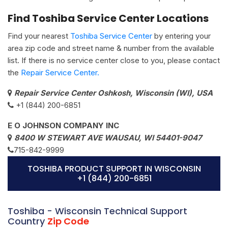
Find Toshiba Service Center Locations
Find your nearest
Toshiba Service Center
by entering your
area zip code and street name & number from the available
list. If there is no service center close to you, please contact
the
Repair Service Center.
Repair Service Center Oshkosh, Wisconsin (WI), USA
+1 (844) 200-6851
E O JOHNSON COMPANY INC
8400 W STEWART AVE WAUSAU, WI 54401-9047
715-842-9999
TOSHIBA PRODUCT SUPPORT IN WISCONSIN
+1 (844) 200-6851
Toshiba - Wisconsin Technical Support
Country
Zip Code