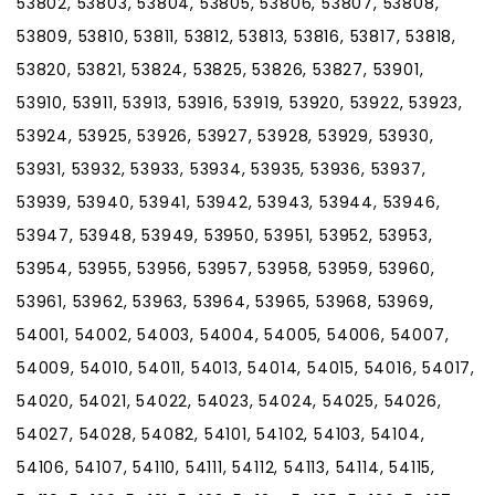
53802, 53803, 53804, 53805, 53806, 53807, 53808,
53809, 53810, 53811, 53812, 53813, 53816, 53817, 53818,
53820, 53821, 53824, 53825, 53826, 53827, 53901,
53910, 53911, 53913, 53916, 53919, 53920, 53922, 53923,
53924, 53925, 53926, 53927, 53928, 53929, 53930,
53931, 53932, 53933, 53934, 53935, 53936, 53937,
53939, 53940, 53941, 53942, 53943, 53944, 53946,
53947, 53948, 53949, 53950, 53951, 53952, 53953,
53954, 53955, 53956, 53957, 53958, 53959, 53960,
53961, 53962, 53963, 53964, 53965, 53968, 53969,
54001, 54002, 54003, 54004, 54005, 54006, 54007,
54009, 54010, 54011, 54013, 54014, 54015, 54016, 54017,
54020, 54021, 54022, 54023, 54024, 54025, 54026,
54027, 54028, 54082, 54101, 54102, 54103, 54104,
54106, 54107, 54110, 54111, 54112, 54113, 54114, 54115,