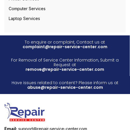
Computer Services
Laptop Services
To enquire or complaint, Contact us at
complaint@repair-service-center.com
For Removal of Service Center Information, Submit a
Request at
remove@repair-service-center.com
Have issues related to content? Please inform us at
abuse@repair-service-center.com
Email:
support@repair-service-center.com