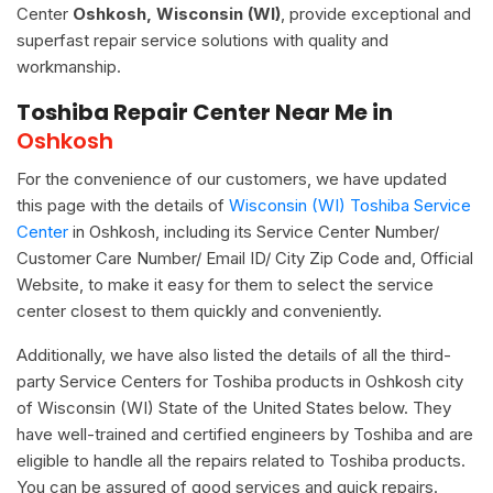
Center
Oshkosh, Wisconsin (WI)
, provide exceptional and
superfast repair service solutions with quality and
workmanship.
Toshiba Repair Center Near Me in
Oshkosh
For the convenience of our customers, we have updated
this page with the details of
Wisconsin (WI) Toshiba Service
Center
in Oshkosh, including its Service Center Number/
Customer Care Number/ Email ID/ City Zip Code and, Official
Website, to make it easy for them to select the service
center closest to them quickly and conveniently.
Additionally, we have also listed the details of all the third-
party Service Centers for Toshiba products in Oshkosh city
of Wisconsin (WI) State of the United States below. They
have well-trained and certified engineers by Toshiba and are
eligible to handle all the repairs related to Toshiba products.
You can be assured of good services and quick repairs.