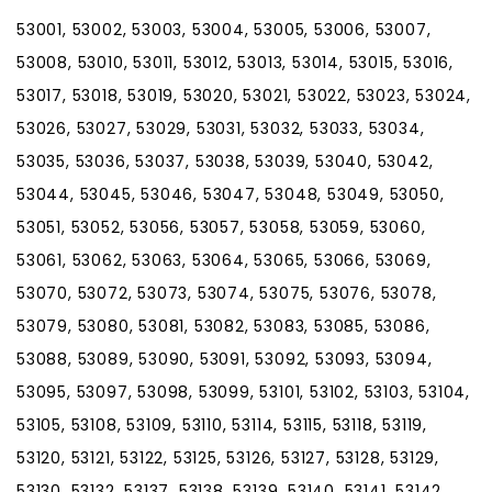
53001, 53002, 53003, 53004, 53005, 53006, 53007,
53008, 53010, 53011, 53012, 53013, 53014, 53015, 53016,
53017, 53018, 53019, 53020, 53021, 53022, 53023, 53024,
53026, 53027, 53029, 53031, 53032, 53033, 53034,
53035, 53036, 53037, 53038, 53039, 53040, 53042,
53044, 53045, 53046, 53047, 53048, 53049, 53050,
53051, 53052, 53056, 53057, 53058, 53059, 53060,
53061, 53062, 53063, 53064, 53065, 53066, 53069,
53070, 53072, 53073, 53074, 53075, 53076, 53078,
53079, 53080, 53081, 53082, 53083, 53085, 53086,
53088, 53089, 53090, 53091, 53092, 53093, 53094,
53095, 53097, 53098, 53099, 53101, 53102, 53103, 53104,
53105, 53108, 53109, 53110, 53114, 53115, 53118, 53119,
53120, 53121, 53122, 53125, 53126, 53127, 53128, 53129,
53130, 53132, 53137, 53138, 53139, 53140, 53141, 53142,