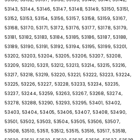
53143, 53144, 53146, 53147, 53148, 53149, 53150, 53151,
53152, 53153, 53154, 53156, 53157, 53158, 53159, 53167,
53168, 53170, 53171, 53172, 53176, 53177, 53178, 53179,
53181, 53182, 53183, 53184, 53185, 53186, 53187, 53188,
53189, 53190, 53191, 53192, 53194, 53195, 53199, 53201,
53202, 53203, 53204, 53205, 53206, 53207, 53208,
53209, 53210, 53211, 53212, 53213, 53214, 53215, 53216,
53217, 53218, 53219, 53220, 53221, 53222, 53223, 53224,
53225, 53226, 53227, 53228, 53233, 53234, 53235,
53237, 53244, 53259, 53263, 53267, 53268, 53274,
53278, 53288, 53290, 53293, 53295, 53401, 53402,
53403, 53404, 53405, 53406, 53407, 53408, 53490,
53501, 53502, 53503, 53504, 53505, 53506, 53507,
53508, 53510, 53511, 53512, 53515, 53516, 53517, 53518,