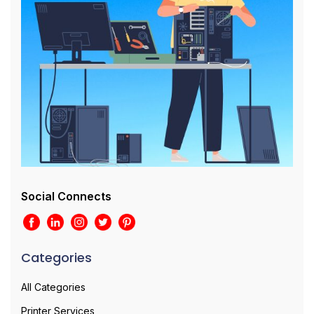
Social Connects
Categories
All Categories
Printer Services