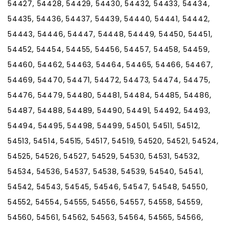
54427, 54428, 54429, 54430, 54432, 54433, 54434,
54435, 54436, 54437, 54439, 54440, 54441, 54442,
54443, 54446, 54447, 54448, 54449, 54450, 54451,
54452, 54454, 54455, 54456, 54457, 54458, 54459,
54460, 54462, 54463, 54464, 54465, 54466, 54467,
54469, 54470, 54471, 54472, 54473, 54474, 54475,
54476, 54479, 54480, 54481, 54484, 54485, 54486,
54487, 54488, 54489, 54490, 54491, 54492, 54493,
54494, 54495, 54498, 54499, 54501, 54511, 54512,
54513, 54514, 54515, 54517, 54519, 54520, 54521, 54524,
54525, 54526, 54527, 54529, 54530, 54531, 54532,
54534, 54536, 54537, 54538, 54539, 54540, 54541,
54542, 54543, 54545, 54546, 54547, 54548, 54550,
54552, 54554, 54555, 54556, 54557, 54558, 54559,
54560, 54561, 54562, 54563, 54564, 54565, 54566,