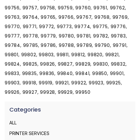
99756, 99757, 99758, 99759, 99760, 99761, 99762,
99763, 99764, 99765, 99766, 99767, 99768, 99769,
99770, 99771, 99772, 99773, 99774, 99775, 99776,
99777, 99778, 99779, 99780, 99781, 99782, 99783,
99784, 99785, 99786, 99788, 99789, 99790, 99791,
99801, 99802, 99803, 99811, 99812, 99820, 99821,
99824, 99825, 99826, 99827, 99829, 99830, 99832,
99833, 99835, 99836, 99840, 99841, 99850, 99901,
99903, 99918, 99919, 99921, 99922, 99923, 99925,
99926, 99927, 99928, 99929, 99950
Categories
ALL
PRINTER SERVICES