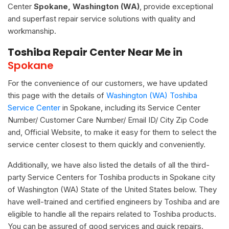
Center
Spokane, Washington (WA)
, provide exceptional
and superfast repair service solutions with quality and
workmanship.
Toshiba Repair Center Near Me in
Spokane
For the convenience of our customers, we have updated
this page with the details of
Washington (WA) Toshiba
Service Center
in Spokane, including its Service Center
Number/ Customer Care Number/ Email ID/ City Zip Code
and, Official Website, to make it easy for them to select the
service center closest to them quickly and conveniently.
Additionally, we have also listed the details of all the third-
party Service Centers for Toshiba products in Spokane city
of Washington (WA) State of the United States below. They
have well-trained and certified engineers by Toshiba and are
eligible to handle all the repairs related to Toshiba products.
You can be assured of good services and quick repairs.