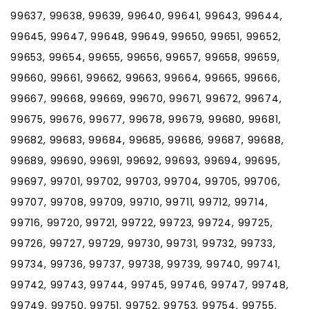
99637, 99638, 99639, 99640, 99641, 99643, 99644,
99645, 99647, 99648, 99649, 99650, 99651, 99652,
99653, 99654, 99655, 99656, 99657, 99658, 99659,
99660, 99661, 99662, 99663, 99664, 99665, 99666,
99667, 99668, 99669, 99670, 99671, 99672, 99674,
99675, 99676, 99677, 99678, 99679, 99680, 99681,
99682, 99683, 99684, 99685, 99686, 99687, 99688,
99689, 99690, 99691, 99692, 99693, 99694, 99695,
99697, 99701, 99702, 99703, 99704, 99705, 99706,
99707, 99708, 99709, 99710, 99711, 99712, 99714,
99716, 99720, 99721, 99722, 99723, 99724, 99725,
99726, 99727, 99729, 99730, 99731, 99732, 99733,
99734, 99736, 99737, 99738, 99739, 99740, 99741,
99742, 99743, 99744, 99745, 99746, 99747, 99748,
99749, 99750, 99751, 99752, 99753, 99754, 99755,