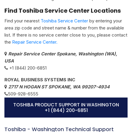
Find Toshiba Service Center Locations
Find your nearest
Toshiba Service Center
by entering your
area zip code and street name & number from the available
list. If there is no service center close to you, please contact
the
Repair Service Center.
Repair Service Center Spokane, Washington (WA),
USA
+1 (844) 200-6851
ROYAL BUSINESS SYSTEMS INC
2717 N HOGAN ST SPOKANE, WA 99207-4934
509-928-6555
TOSHIBA PRODUCT SUPPORT IN WASHINGTON
+1 (844) 200-6851
Toshiba - Washington Technical Support