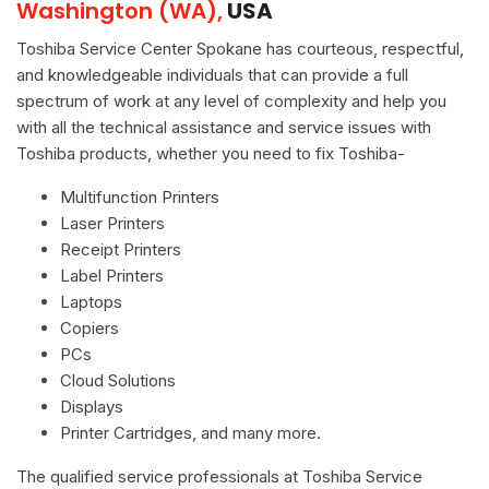
Washington (WA),
USA
Toshiba Service Center Spokane has courteous, respectful,
and knowledgeable individuals that can provide a full
spectrum of work at any level of complexity and help you
with all the technical assistance and service issues with
Toshiba products, whether you need to fix Toshiba-
Multifunction Printers
Laser Printers
Receipt Printers
Label Printers
Laptops
Copiers
PCs
Cloud Solutions
Displays
Printer Cartridges, and many more.
The qualified service professionals at Toshiba Service