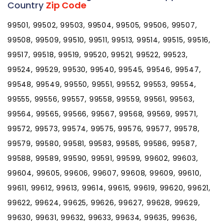
Country
Zip Code
99501, 99502, 99503, 99504, 99505, 99506, 99507,
99508, 99509, 99510, 99511, 99513, 99514, 99515, 99516,
99517, 99518, 99519, 99520, 99521, 99522, 99523,
99524, 99529, 99530, 99540, 99545, 99546, 99547,
99548, 99549, 99550, 99551, 99552, 99553, 99554,
99555, 99556, 99557, 99558, 99559, 99561, 99563,
99564, 99565, 99566, 99567, 99568, 99569, 99571,
99572, 99573, 99574, 99575, 99576, 99577, 99578,
99579, 99580, 99581, 99583, 99585, 99586, 99587,
99588, 99589, 99590, 99591, 99599, 99602, 99603,
99604, 99605, 99606, 99607, 99608, 99609, 99610,
99611, 99612, 99613, 99614, 99615, 99619, 99620, 99621,
99622, 99624, 99625, 99626, 99627, 99628, 99629,
99630, 99631, 99632, 99633, 99634, 99635, 99636,