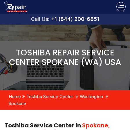
Call Us:
+1 (844) 200-6851
TOSHIBA REPAIR SERVICE
CENTER SPOKANE (WA) USA
Home
Toshiba Service Center
Washington
Spokane
Toshiba Service Center in
Spokane,