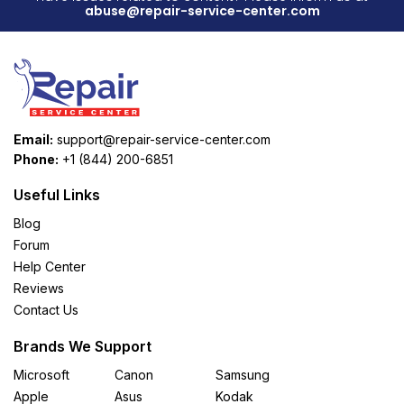
abuse@repair-service-center.com
Email:
support@repair-service-center.com
Phone:
+1 (844) 200-6851
Useful Links
Blog
Forum
Help Center
Reviews
Contact Us
Brands We Support
Microsoft
Canon
Samsung
Apple
Asus
Kodak