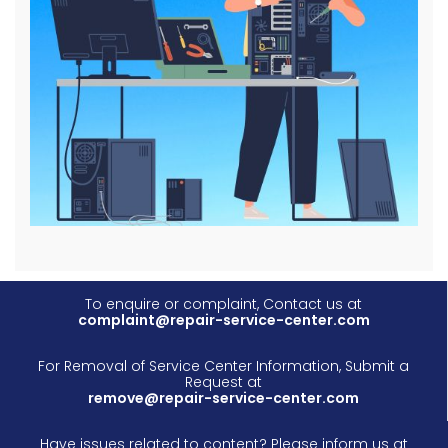
To enquire or complaint, Contact us at
complaint@repair-service-center.com
For Removal of Service Center Information, Submit a
Request at
remove@repair-service-center.com
Have issues related to content? Please inform us at