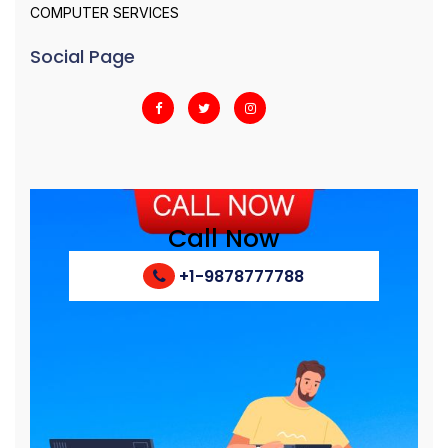
COMPUTER SERVICES
Social Page
Call Now
+1-9878777788