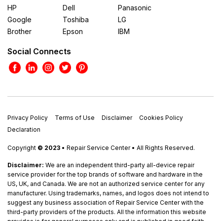
HP
Dell
Panasonic
Google
Toshiba
LG
Brother
Epson
IBM
Social Connects
Privacy Policy
Terms of Use
Disclaimer
Cookies Policy
Declaration
Copyright
© 2023
• Repair Service Center • All Rights Reserved.
Disclaimer:
We are an independent third-party all-device repair
service provider for the top brands of software and hardware in the
US, UK, and Canada. We are not an authorized service center for any
manufacturer. Using trademarks, names, and logos does not intend to
suggest any business association of Repair Service Center with the
third-party providers of the products. All the information this website