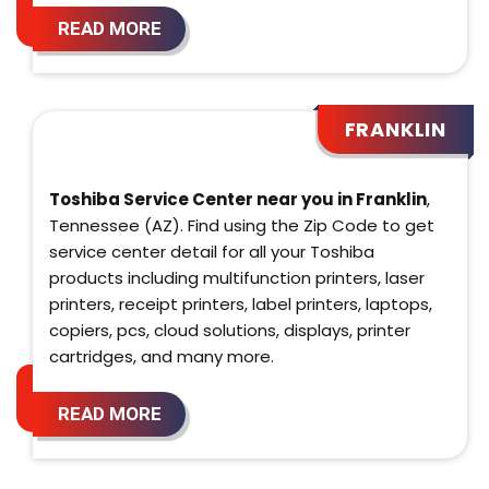
READ MORE
FRANKLIN
Toshiba Service Center near you in Franklin
,
Tennessee (AZ). Find using the Zip Code to get
service center detail for all your Toshiba
products including multifunction printers, laser
printers, receipt printers, label printers, laptops,
copiers, pcs, cloud solutions, displays, printer
cartridges, and many more.
READ MORE