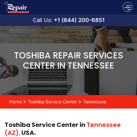
Call Us:
+1 (844) 200-6851
TOSHIBA REPAIR SERVICES
CENTER IN TENNESSEE
Home
Toshiba Service Center
Tennessee
Toshiba Service Center in
Tennessee
(AZ),
USA.