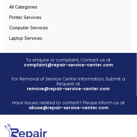
All Categories
Printer Services
Computer Services
Laptop Services
To enquire or complaint, Contact us at
complaint@repair-service-center.com
For Removal of Service Center Information, Submit a
Request at
remove@repair-service-center.com
Have issues related to content? Please inform us at
abuse@repair-service-center.com