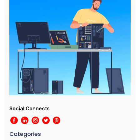
Social Connects
Categories