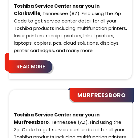
Toshiba Service Center near you in
Clarksville
, Tennessee (AZ). Find using the Zip
Code to get service center detail for all your
Toshiba products including multifunction printers,
laser printers, receipt printers, label printers,
laptops, copiers, pcs, cloud solutions, displays,
printer cartridges, and many more.
READ MORE
MURFREESBORO
Toshiba Service Center near you in
Murfreesboro
, Tennessee (AZ). Find using the
Zip Code to get service center detail for all your
Toshiba products including multifunction printers,