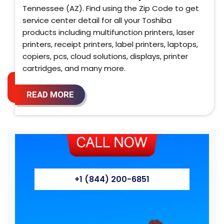
Tennessee (AZ). Find using the Zip Code to get
service center detail for all your Toshiba
products including multifunction printers, laser
printers, receipt printers, label printers, laptops,
copiers, pcs, cloud solutions, displays, printer
cartridges, and many more.
READ MORE
+1 (844) 200-6851