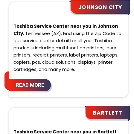
JOHNSON CITY
Toshiba Service Center near you in Johnson
City
, Tennessee (AZ). Find using the Zip Code to
get service center detail for all your Toshiba
products including multifunction printers, laser
printers, receipt printers, label printers, laptops,
copiers, pcs, cloud solutions, displays, printer
cartridges, and many more.
READ MORE
BARTLETT
Toshiba Service Center near you in Bartlett
,