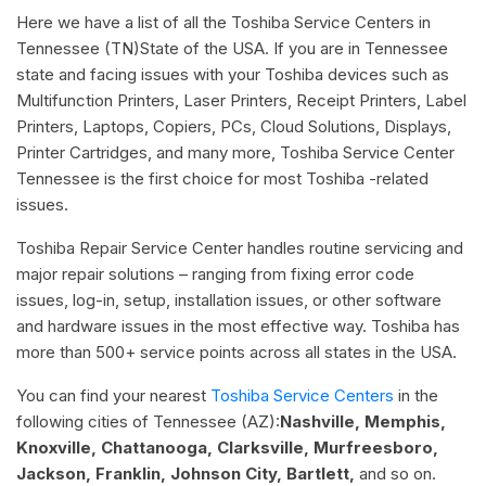
Here we have a list of all the Toshiba Service Centers in
Tennessee (TN)State of the USA. If you are in Tennessee
state and facing issues with your Toshiba devices such as
Multifunction Printers, Laser Printers, Receipt Printers, Label
Printers, Laptops, Copiers, PCs, Cloud Solutions, Displays,
Printer Cartridges, and many more, Toshiba Service Center
Tennessee is the first choice for most Toshiba -related
issues.
Toshiba Repair Service Center handles routine servicing and
major repair solutions – ranging from fixing error code
issues, log-in, setup, installation issues, or other software
and hardware issues in the most effective way. Toshiba has
more than 500+ service points across all states in the USA.
You can find your nearest
Toshiba Service Centers
in the
following cities of Tennessee (AZ):
Nashville, Memphis,
Knoxville, Chattanooga, Clarksville, Murfreesboro,
Jackson, Franklin, Johnson City, Bartlett,
and so on.