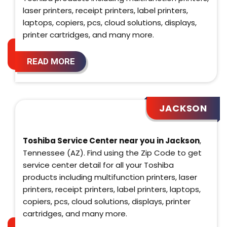
laser printers, receipt printers, label printers,
laptops, copiers, pcs, cloud solutions, displays,
printer cartridges, and many more.
READ MORE
JACKSON
Toshiba Service Center near you in Jackson
,
Tennessee (AZ). Find using the Zip Code to get
service center detail for all your Toshiba
products including multifunction printers, laser
printers, receipt printers, label printers, laptops,
copiers, pcs, cloud solutions, displays, printer
cartridges, and many more.