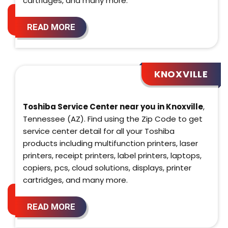
cartridges, and many more.
READ MORE
KNOXVILLE
Toshiba Service Center near you in Knoxville
,
Tennessee (AZ). Find using the Zip Code to get
service center detail for all your Toshiba
products including multifunction printers, laser
printers, receipt printers, label printers, laptops,
copiers, pcs, cloud solutions, displays, printer
cartridges, and many more.
READ MORE