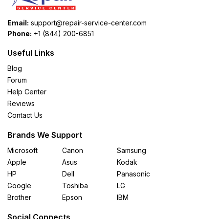
Email:
support@repair-service-center.com
Phone:
+1 (844) 200-6851
Useful Links
Blog
Forum
Help Center
Reviews
Contact Us
Brands We Support
Microsoft
Canon
Samsung
Apple
Asus
Kodak
HP
Dell
Panasonic
Google
Toshiba
LG
Brother
Epson
IBM
Social Connects