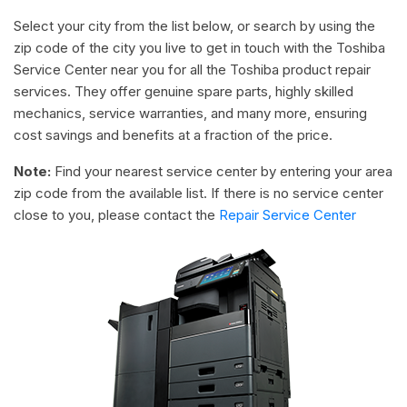
Select your city from the list below, or search by using the
zip code of the city you live to get in touch with the Toshiba
Service Center near you for all the Toshiba product repair
services. They offer genuine spare parts, highly skilled
mechanics, service warranties, and many more, ensuring
cost savings and benefits at a fraction of the price.
Note:
Find your nearest service center by entering your area
zip code from the available list. If there is no service center
close to you, please contact the
Repair Service Center