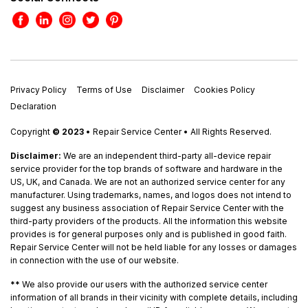
Privacy Policy
Terms of Use
Disclaimer
Cookies Policy
Declaration
Copyright
© 2023
• Repair Service Center • All Rights Reserved.
Disclaimer:
We are an independent third-party all-device repair
service provider for the top brands of software and hardware in the
US, UK, and Canada. We are not an authorized service center for any
manufacturer. Using trademarks, names, and logos does not intend to
suggest any business association of Repair Service Center with the
third-party providers of the products. All the information this website
provides is for general purposes only and is published in good faith.
Repair Service Center will not be held liable for any losses or damages
in connection with the use of our website.
**
We also provide our users with the authorized service center
information of all brands in their vicinity with complete details, including