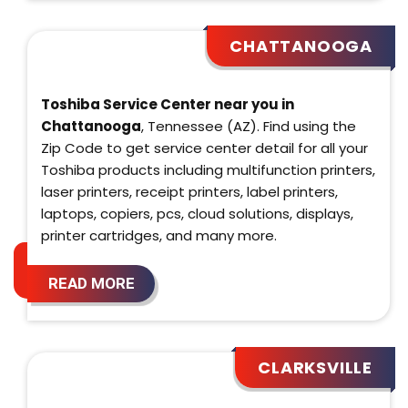
CHATTANOOGA
Toshiba Service Center near you in
Chattanooga
, Tennessee (AZ). Find using the
Zip Code to get service center detail for all your
Toshiba products including multifunction printers,
laser printers, receipt printers, label printers,
laptops, copiers, pcs, cloud solutions, displays,
printer cartridges, and many more.
READ MORE
CLARKSVILLE