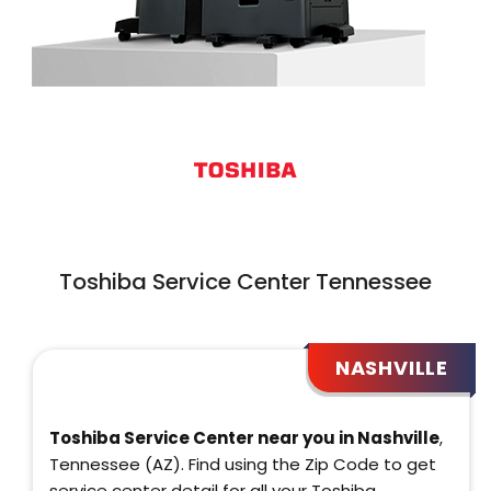
Toshiba Service Center Tennessee
NASHVILLE
Toshiba Service Center near you in Nashville
,
Tennessee (AZ). Find using the Zip Code to get
service center detail for all your Toshiba