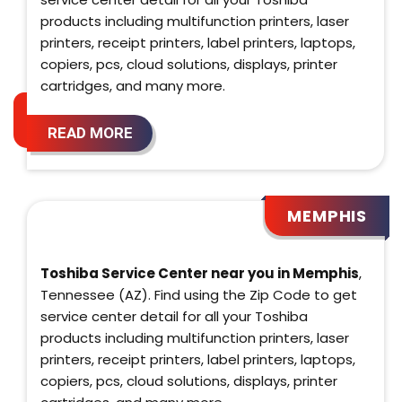
products including multifunction printers, laser
printers, receipt printers, label printers, laptops,
copiers, pcs, cloud solutions, displays, printer
cartridges, and many more.
READ MORE
MEMPHIS
Toshiba Service Center near you in Memphis
,
Tennessee (AZ). Find using the Zip Code to get
service center detail for all your Toshiba
products including multifunction printers, laser
printers, receipt printers, label printers, laptops,
copiers, pcs, cloud solutions, displays, printer