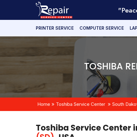
"Peac
PRINTER SERVICE
COMPUTER SERVICE
LA
TOSHIBA RE
Home
Toshiba Service Center
South Dako
Toshiba Service Center 