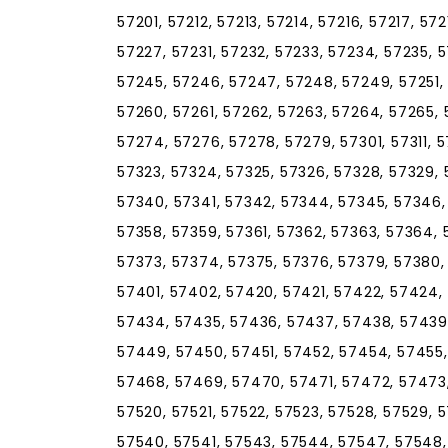
57201, 57212, 57213, 57214, 57216, 57217, 57
57227, 57231, 57232, 57233, 57234, 57235, 
57245, 57246, 57247, 57248, 57249, 57251, 
57260, 57261, 57262, 57263, 57264, 57265, 
57274, 57276, 57278, 57279, 57301, 57311, 57
57323, 57324, 57325, 57326, 57328, 57329, 
57340, 57341, 57342, 57344, 57345, 57346,
57358, 57359, 57361, 57362, 57363, 57364, 
57373, 57374, 57375, 57376, 57379, 57380,
57401, 57402, 57420, 57421, 57422, 57424,
57434, 57435, 57436, 57437, 57438, 57439
57449, 57450, 57451, 57452, 57454, 57455,
57468, 57469, 57470, 57471, 57472, 57473,
57520, 57521, 57522, 57523, 57528, 57529, 5
57540, 57541, 57543, 57544, 57547, 57548, 