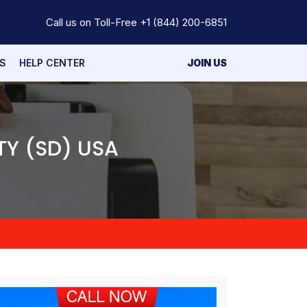
Call us on Toll-Free
+1 (844) 200-6851
S
HELP CENTER
JOIN US
TY (SD) USA