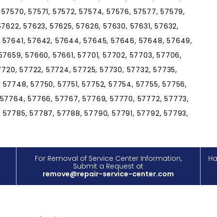
 57570, 57571, 57572, 57574, 57576, 57577, 57579,
57622, 57623, 57625, 57626, 57630, 57631, 57632,
, 57641, 57642, 57644, 57645, 57646, 57648, 57649,
57659, 57660, 57661, 57701, 57702, 57703, 57706,
57720, 57722, 57724, 57725, 57730, 57732, 57735,
 57748, 57750, 57751, 57752, 57754, 57755, 57756,
 57764, 57766, 57767, 57769, 57770, 57772, 57773,
 57785, 57787, 57788, 57790, 57791, 57792, 57793,
For Removal of Service Center Information,
Ha
Submit a Request at
remove@repair-service-center.com