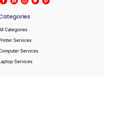
Categories
All Categories
Printer Services
Computer Services
Laptop Services