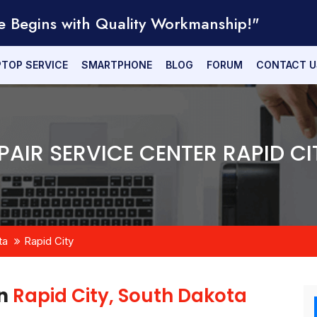
e Begins with Quality Workmanship!"
PTOP SERVICE
SMARTPHONE
BLOG
FORUM
CONTACT U
PAIR SERVICE CENTER RAPID CI
ta
Rapid City
in
Rapid City, South Dakota