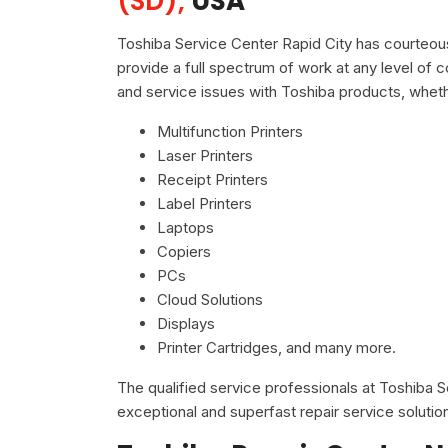
(SD),
USA
Toshiba Service Center Rapid City has courteous
provide a full spectrum of work at any level of c
and service issues with Toshiba products, wheth
Multifunction Printers
Laser Printers
Receipt Printers
Label Printers
Laptops
Copiers
PCs
Cloud Solutions
Displays
Printer Cartridges, and many more.
The qualified service professionals at Toshiba 
exceptional and superfast repair service solutio