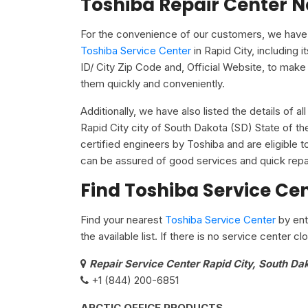
Toshiba Repair Center N
For the convenience of our customers, we have u
Toshiba Service Center
in Rapid City, including
ID/ City Zip Code and, Official Website, to make 
them quickly and conveniently.
Additionally, we have also listed the details of a
Rapid City city of South Dakota (SD) State of t
certified engineers by Toshiba and are eligible t
can be assured of good services and quick repa
Find Toshiba Service Ce
Find your nearest
Toshiba Service Center
by ent
the available list. If there is no service center 
Repair Service Center Rapid City, South Da
+1 (844) 200-6851
ARCTIC OFFICE PRODUCTS