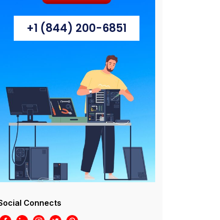
+1 (844) 200-6851
Social Connects