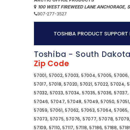
100 WEST FIREWEED LANE ANCHORAGE, 
907-277-3527
TOSHIBA PRODUCT SUPPORT 
Toshiba - South Dakota
Zip Code
57001, 57002, 57003, 57004, 57005, 57006, 5
57017, 57018, 57020, 57021, 57022, 57024, 
57032, 57033, 57034, 57035, 57036, 57037,
57046, 57047, 57048, 57049, 57050, 57051,
57059, 57061, 57062, 57063, 57064, 57065,
57073, 57075, 57076, 57077, 57078, 57079, 5
57109, 57110, 57117, 57118, 57186, 57188, 571