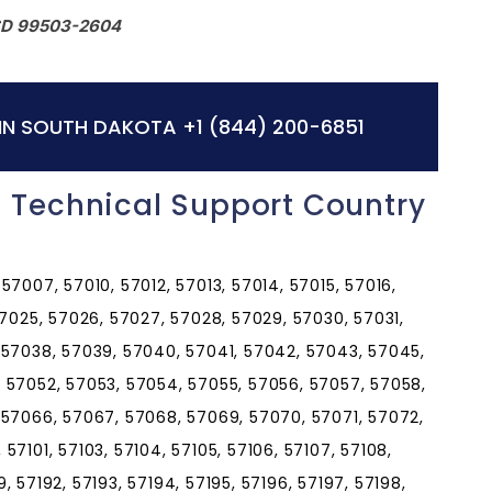
SD 99503-2604
IN SOUTH DAKOTA
+1 (844) 200-6851
 Technical Support Country
7007, 57010, 57012, 57013, 57014, 57015, 57016,
57025, 57026, 57027, 57028, 57029, 57030, 57031,
 57038, 57039, 57040, 57041, 57042, 57043, 57045,
 57052, 57053, 57054, 57055, 57056, 57057, 57058,
 57066, 57067, 57068, 57069, 57070, 57071, 57072,
7101, 57103, 57104, 57105, 57106, 57107, 57108,
89, 57192, 57193, 57194, 57195, 57196, 57197, 57198,