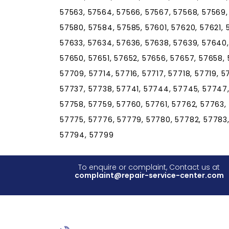
57563, 57564, 57566, 57567, 57568, 57569,
57580, 57584, 57585, 57601, 57620, 57621, 
57633, 57634, 57636, 57638, 57639, 57640
57650, 57651, 57652, 57656, 57657, 57658, 
57709, 57714, 57716, 57717, 57718, 57719, 
57737, 57738, 57741, 57744, 57745, 57747,
57758, 57759, 57760, 57761, 57762, 57763,
57775, 57776, 57779, 57780, 57782, 57783,
57794, 57799
To enquire or complaint, Contact us at
complaint@repair-service-center.com