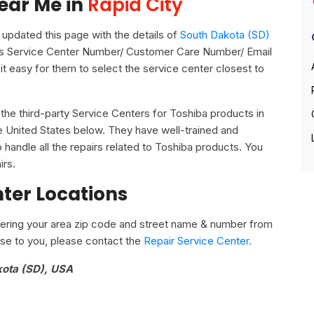
ear Me in
Rapid City
pdated this page with the details of
South Dakota (SD)
 its Service Center Number/ Customer Care Number/ Email
it easy for them to select the service center closest to
ll the third-party Service Centers for Toshiba products in
he United States below. They have well-trained and
o handle all the repairs related to Toshiba products. You
irs.
nter Locations
ering your area zip code and street name & number from
close to you, please contact the
Repair Service Center.
kota (SD), USA