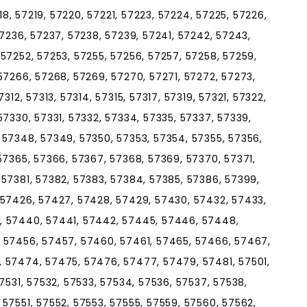
218, 57219, 57220, 57221, 57223, 57224, 57225, 57226,
57236, 57237, 57238, 57239, 57241, 57242, 57243,
57252, 57253, 57255, 57256, 57257, 57258, 57259,
57266, 57268, 57269, 57270, 57271, 57272, 57273,
312, 57313, 57314, 57315, 57317, 57319, 57321, 57322,
57330, 57331, 57332, 57334, 57335, 57337, 57339,
 57348, 57349, 57350, 57353, 57354, 57355, 57356,
57365, 57366, 57367, 57368, 57369, 57370, 57371,
 57381, 57382, 57383, 57384, 57385, 57386, 57399,
 57426, 57427, 57428, 57429, 57430, 57432, 57433,
, 57440, 57441, 57442, 57445, 57446, 57448,
 57456, 57457, 57460, 57461, 57465, 57466, 57467,
 57474, 57475, 57476, 57477, 57479, 57481, 57501,
7531, 57532, 57533, 57534, 57536, 57537, 57538,
57551, 57552, 57553, 57555, 57559, 57560, 57562,