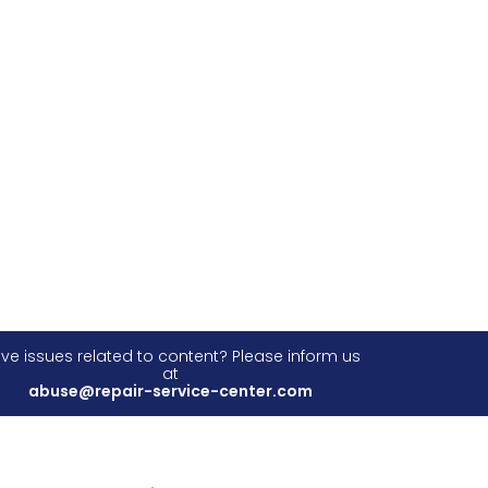
ve issues related to content? Please inform us
at
abuse@repair-service-center.com