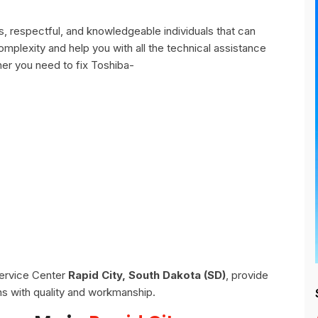
, respectful, and knowledgeable individuals that can
omplexity and help you with all the technical assistance
er you need to fix Toshiba-
Service Center
Rapid City, South Dakota (SD)
, provide
ns with quality and workmanship.