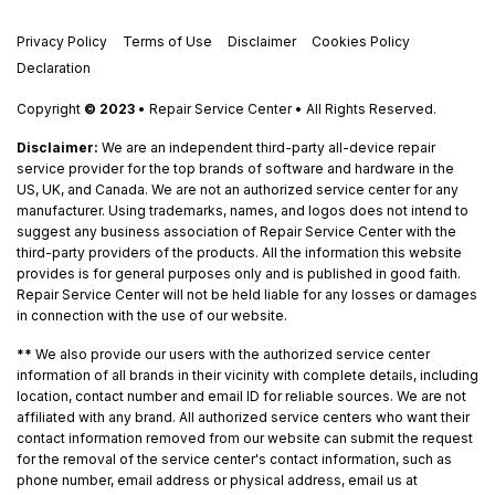
Privacy Policy
Terms of Use
Disclaimer
Cookies Policy
Declaration
Copyright
© 2023
• Repair Service Center • All Rights Reserved.
Disclaimer:
We are an independent third-party all-device repair
service provider for the top brands of software and hardware in the
US, UK, and Canada. We are not an authorized service center for any
manufacturer. Using trademarks, names, and logos does not intend to
suggest any business association of Repair Service Center with the
third-party providers of the products. All the information this website
provides is for general purposes only and is published in good faith.
Repair Service Center will not be held liable for any losses or damages
in connection with the use of our website.
**
We also provide our users with the authorized service center
information of all brands in their vicinity with complete details, including
location, contact number and email ID for reliable sources. We are not
affiliated with any brand. All authorized service centers who want their
contact information removed from our website can submit the request
for the removal of the service center's contact information, such as
phone number, email address or physical address, email us at