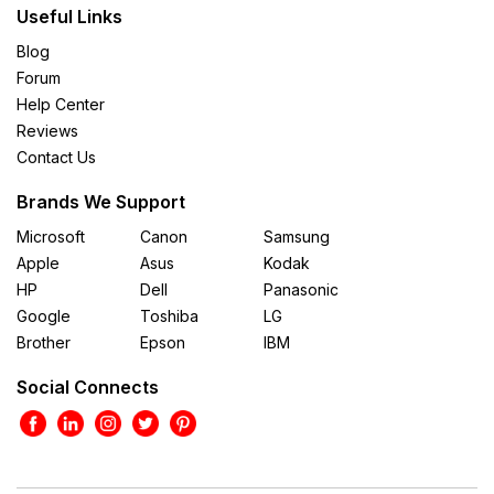
Useful Links
Blog
Forum
Help Center
Reviews
Contact Us
Brands We Support
Microsoft
Canon
Samsung
Apple
Asus
Kodak
HP
Dell
Panasonic
Google
Toshiba
LG
Brother
Epson
IBM
Social Connects