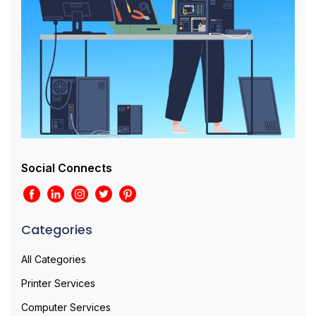
Social Connects
Categories
All Categories
Printer Services
Computer Services