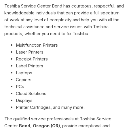
Toshiba Service Center Bend has courteous, respectful, and
knowledgeable individuals that can provide a full spectrum
of work at any level of complexity and help you with all the
technical assistance and service issues with Toshiba
products, whether you need to fix Toshiba-
Multifunction Printers
Laser Printers
Receipt Printers
Label Printers
Laptops
Copiers
PCs
Cloud Solutions
Displays
Printer Cartridges, and many more.
The qualified service professionals at Toshiba Service
Center
Bend, Oregon (OR)
, provide exceptional and