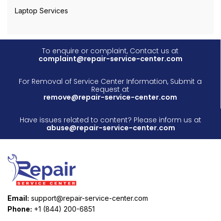
Laptop Services
To enquire or complaint, Contact us at
complaint@repair-service-center.com
For Removal of Service Center Information, Submit a
Request at
remove@repair-service-center.com
Have issues related to content? Please inform us at
abuse@repair-service-center.com
Email:
support@repair-service-center.com
Phone:
+1 (844) 200-6851