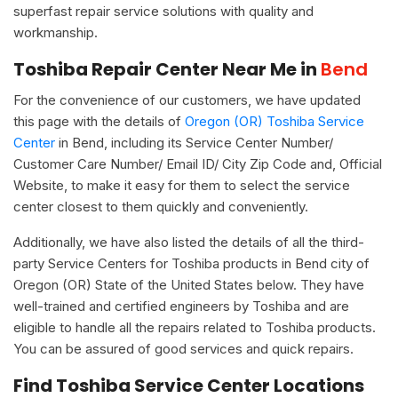
superfast repair service solutions with quality and
workmanship.
Toshiba Repair Center Near Me in
Bend
For the convenience of our customers, we have updated
this page with the details of
Oregon (OR) Toshiba Service
Center
in Bend, including its Service Center Number/
Customer Care Number/ Email ID/ City Zip Code and, Official
Website, to make it easy for them to select the service
center closest to them quickly and conveniently.
Additionally, we have also listed the details of all the third-
party Service Centers for Toshiba products in Bend city of
Oregon (OR) State of the United States below. They have
well-trained and certified engineers by Toshiba and are
eligible to handle all the repairs related to Toshiba products.
You can be assured of good services and quick repairs.
Find Toshiba Service Center Locations