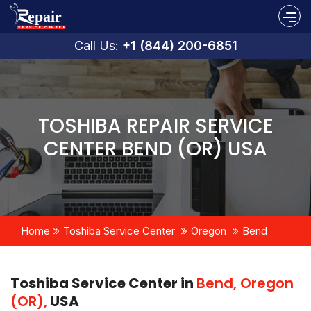
Call Us:
+1 (844) 200-6851
TOSHIBA REPAIR SERVICE
CENTER BEND (OR) USA
Home
Toshiba Service Center
Oregon
Bend
Toshiba Service Center in
Bend, Oregon
(OR),
USA