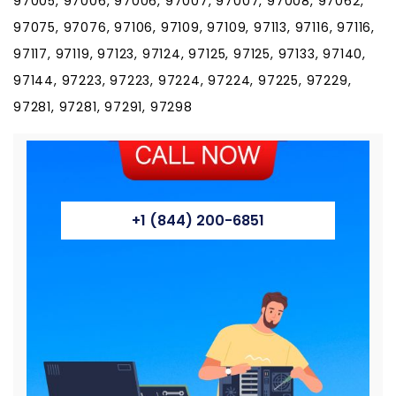
97005, 97006, 97006, 97007, 97007, 97008, 97062,
97075, 97076, 97106, 97109, 97109, 97113, 97116, 97116,
97117, 97119, 97123, 97124, 97125, 97125, 97133, 97140,
97144, 97223, 97223, 97224, 97224, 97225, 97229,
97281, 97281, 97291, 97298
+1 (844) 200-6851