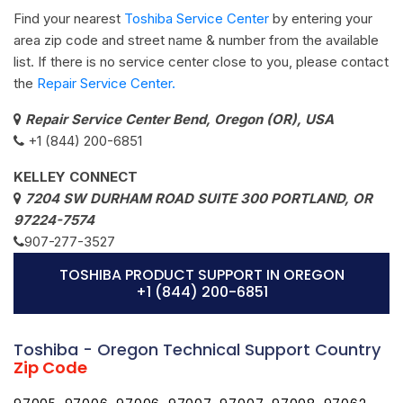
Find your nearest
Toshiba Service Center
by entering your
area zip code and street name & number from the available
list. If there is no service center close to you, please contact
the
Repair Service Center.
Repair Service Center Bend, Oregon (OR), USA
+1 (844) 200-6851
KELLEY CONNECT
7204 SW DURHAM ROAD SUITE 300 PORTLAND, OR
97224-7574
907-277-3527
TOSHIBA PRODUCT SUPPORT IN OREGON
+1 (844) 200-6851
Toshiba - Oregon Technical Support Country
Zip Code