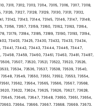
, 73111, 73112, 73113, 73114, 73115, 73116, 73117, 73118,
5, 73126, 73127, 73128, 73129, 73130, 73131, 73132,
141, 73142, 73143, 73144, 73145, 73146, 73147, 73148,
55, 73156, 73157, 73159, 73160, 73162, 73163, 73164,
178, 73179, 73184, 73185, 73189, 73190, 73193, 73194,
73402, 73403, 73425, 73430, 73432, 73433, 73434,
, 73441, 73442, 73443, 73444, 73446, 73447,
, 73458, 73459, 73460, 73461, 73463, 73481, 73487,
73506, 73507, 73520, 73521, 73522, 73523, 73526,
73533, 73534, 73536, 73537, 73538, 73539, 73540,
73548, 73549, 73550, 73551, 73552, 73553, 73554,
73561, 73562, 73564, 73565, 73566, 73567, 73568,
73620, 73622, 73624, 73625, 73626, 73627, 73628,
 73645, 73646, 73647, 73648, 73650, 73651, 73654,
 73663, 73664, 73666, 73667, 73668, 73669, 73673,