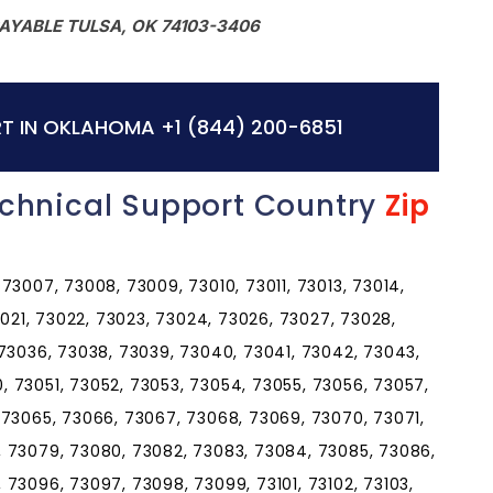
AYABLE TULSA, OK 74103-3406
T IN OKLAHOMA
+1 (844) 200-6851
chnical Support Country
Zip
73007, 73008, 73009, 73010, 73011, 73013, 73014,
3021, 73022, 73023, 73024, 73026, 73027, 73028,
 73036, 73038, 73039, 73040, 73041, 73042, 73043,
 73051, 73052, 73053, 73054, 73055, 73056, 73057,
 73065, 73066, 73067, 73068, 73069, 73070, 73071,
, 73079, 73080, 73082, 73083, 73084, 73085, 73086,
73096, 73097, 73098, 73099, 73101, 73102, 73103,