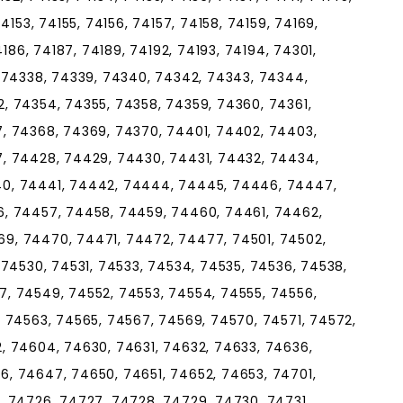
4153, 74155, 74156, 74157, 74158, 74159, 74169,
4186, 74187, 74189, 74192, 74193, 74194, 74301,
, 74338, 74339, 74340, 74342, 74343, 74344,
, 74354, 74355, 74358, 74359, 74360, 74361,
, 74368, 74369, 74370, 74401, 74402, 74403,
, 74428, 74429, 74430, 74431, 74432, 74434,
40, 74441, 74442, 74444, 74445, 74446, 74447,
6, 74457, 74458, 74459, 74460, 74461, 74462,
9, 74470, 74471, 74472, 74477, 74501, 74502,
 74530, 74531, 74533, 74534, 74535, 74536, 74538,
, 74549, 74552, 74553, 74554, 74555, 74556,
, 74563, 74565, 74567, 74569, 74570, 74571, 74572,
, 74604, 74630, 74631, 74632, 74633, 74636,
, 74647, 74650, 74651, 74652, 74653, 74701,
, 74726, 74727, 74728, 74729, 74730, 74731,