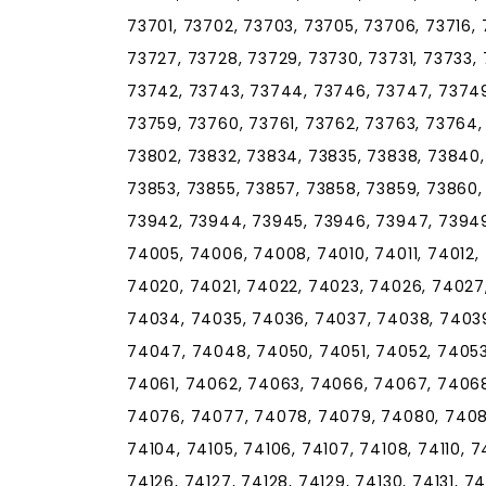
73701, 73702, 73703, 73705, 73706, 73716, 
73727, 73728, 73729, 73730, 73731, 73733, 
73742, 73743, 73744, 73746, 73747, 73749
73759, 73760, 73761, 73762, 73763, 73764,
73802, 73832, 73834, 73835, 73838, 73840,
73853, 73855, 73857, 73858, 73859, 73860, 
73942, 73944, 73945, 73946, 73947, 73949
74005, 74006, 74008, 74010, 74011, 74012, 
74020, 74021, 74022, 74023, 74026, 74027
74034, 74035, 74036, 74037, 74038, 7403
74047, 74048, 74050, 74051, 74052, 74053
74061, 74062, 74063, 74066, 74067, 74068
74076, 74077, 74078, 74079, 74080, 74081
74104, 74105, 74106, 74107, 74108, 74110, 741
74126, 74127, 74128, 74129, 74130, 74131, 74