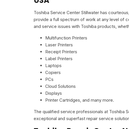
USA
Toshiba Service Center Stillwater has courteous
provide a full spectrum of work at any level of c
and service issues with Toshiba products, wheth
Multifunction Printers
Laser Printers
Receipt Printers
Label Printers
Laptops
Copiers
PCs
Cloud Solutions
Displays
Printer Cartridges, and many more.
The qualified service professionals at Toshiba 
exceptional and superfast repair service solutio