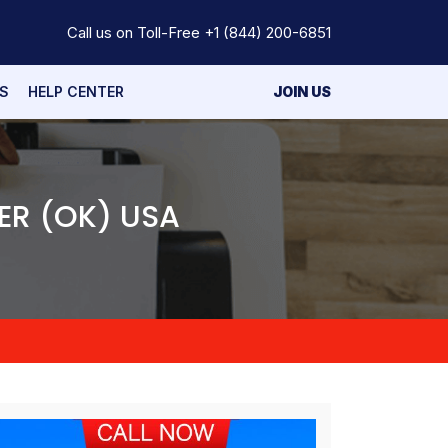
Call us on Toll-Free
+1 (844) 200-6851
S
HELP CENTER
JOIN US
ER (OK) USA