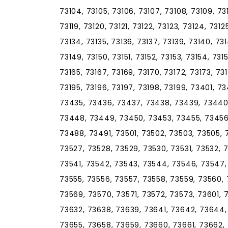
73104, 73105, 73106, 73107, 73108, 73109, 73110
73119, 73120, 73121, 73122, 73123, 73124, 7312
73134, 73135, 73136, 73137, 73139, 73140, 73
73149, 73150, 73151, 73152, 73153, 73154, 731
73165, 73167, 73169, 73170, 73172, 73173, 73
73195, 73196, 73197, 73198, 73199, 73401, 
73435, 73436, 73437, 73438, 73439, 73440
73448, 73449, 73450, 73453, 73455, 73456
73488, 73491, 73501, 73502, 73503, 73505, 
73527, 73528, 73529, 73530, 73531, 73532, 
73541, 73542, 73543, 73544, 73546, 73547, 
73555, 73556, 73557, 73558, 73559, 73560, 
73569, 73570, 73571, 73572, 73573, 73601, 
73632, 73638, 73639, 73641, 73642, 73644,
73655, 73658, 73659, 73660, 73661, 73662,