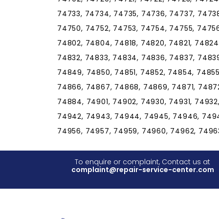
74733, 74734, 74735, 74736, 74737, 7473
74750, 74752, 74753, 74754, 74755, 74756
74802, 74804, 74818, 74820, 74821, 74824
74832, 74833, 74834, 74836, 74837, 7483
74849, 74850, 74851, 74852, 74854, 74855
74866, 74867, 74868, 74869, 74871, 74872
74884, 74901, 74902, 74930, 74931, 74932
74942, 74943, 74944, 74945, 74946, 7494
74956, 74957, 74959, 74960, 74962, 7496
To enquire or complaint, Contact us at
complaint@repair-service-center.com