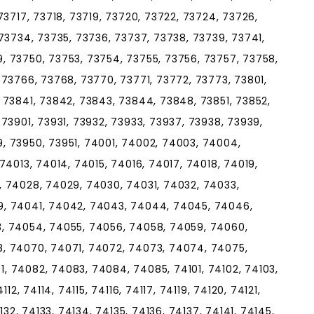
73717, 73718, 73719, 73720, 73722, 73724, 73726,
73734, 73735, 73736, 73737, 73738, 73739, 73741,
, 73750, 73753, 73754, 73755, 73756, 73757, 73758,
 73766, 73768, 73770, 73771, 73772, 73773, 73801,
 73841, 73842, 73843, 73844, 73848, 73851, 73852,
73901, 73931, 73932, 73933, 73937, 73938, 73939,
, 73950, 73951, 74001, 74002, 74003, 74004,
74013, 74014, 74015, 74016, 74017, 74018, 74019,
, 74028, 74029, 74030, 74031, 74032, 74033,
9, 74041, 74042, 74043, 74044, 74045, 74046,
, 74054, 74055, 74056, 74058, 74059, 74060,
, 74070, 74071, 74072, 74073, 74074, 74075,
, 74082, 74083, 74084, 74085, 74101, 74102, 74103,
12, 74114, 74115, 74116, 74117, 74119, 74120, 74121,
132, 74133, 74134, 74135, 74136, 74137, 74141, 74145,