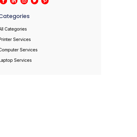
Categories
All Categories
Printer Services
Computer Services
Laptop Services