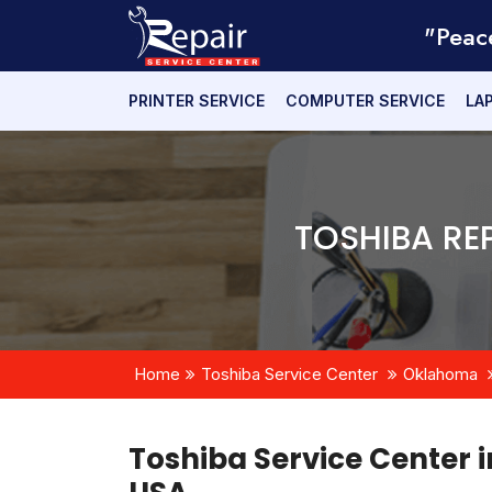
"Peac
PRINTER SERVICE
COMPUTER SERVICE
LA
TOSHIBA RE
Home
Toshiba Service Center
Oklahoma
Toshiba Service Center 