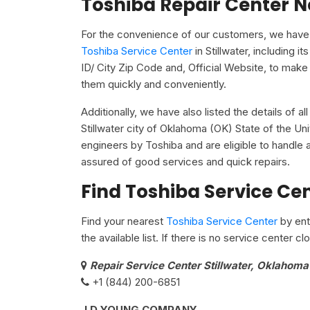
Toshiba Repair Center N
For the convenience of our customers, we have u
Toshiba Service Center
in Stillwater, including
ID/ City Zip Code and, Official Website, to make 
them quickly and conveniently.
Additionally, we have also listed the details of a
Stillwater city of Oklahoma (OK) State of the Un
engineers by Toshiba and are eligible to handle a
assured of good services and quick repairs.
Find Toshiba Service Ce
Find your nearest
Toshiba Service Center
by ent
the available list. If there is no service center 
Repair Service Center Stillwater, Oklahom
+1 (844) 200-6851
J D YOUNG COMPANY