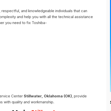
, respectful, and knowledgeable individuals that can
omplexity and help you with all the technical assistance
er you need to fix Toshiba-
Service Center
Stillwater, Oklahoma (OK)
, provide
ns with quality and workmanship.