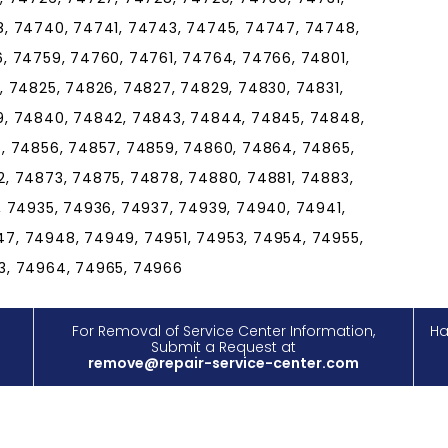
8, 74740, 74741, 74743, 74745, 74747, 74748,
, 74759, 74760, 74761, 74764, 74766, 74801,
, 74825, 74826, 74827, 74829, 74830, 74831,
9, 74840, 74842, 74843, 74844, 74845, 74848,
, 74856, 74857, 74859, 74860, 74864, 74865,
, 74873, 74875, 74878, 74880, 74881, 74883,
, 74935, 74936, 74937, 74939, 74940, 74941,
7, 74948, 74949, 74951, 74953, 74954, 74955,
3, 74964, 74965, 74966
For Removal of Service Center Information,
Ha
Submit a Request at
remove@repair-service-center.com