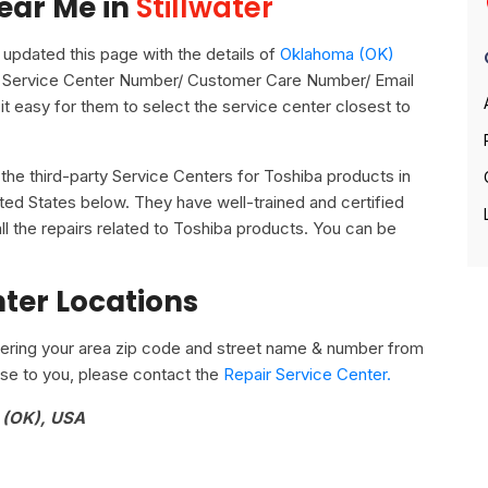
ear Me in
Stillwater
pdated this page with the details of
Oklahoma (OK)
 its Service Center Number/ Customer Care Number/ Email
it easy for them to select the service center closest to
ll the third-party Service Centers for Toshiba products in
ited States below. They have well-trained and certified
ll the repairs related to Toshiba products. You can be
nter Locations
ering your area zip code and street name & number from
close to you, please contact the
Repair Service Center.
a (OK), USA