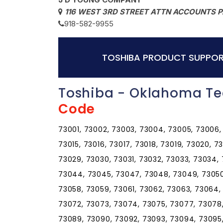
116 WEST 3RD STREET ATTN ACCOUNTS P
918-582-9955
TOSHIBA PRODUCT SUPPOR
Toshiba - Oklahoma Te
Code
73001, 73002, 73003, 73004, 73005, 73006, 
73015, 73016, 73017, 73018, 73019, 73020, 7
73029, 73030, 73031, 73032, 73033, 73034,
73044, 73045, 73047, 73048, 73049, 73050,
73058, 73059, 73061, 73062, 73063, 73064,
73072, 73073, 73074, 73075, 73077, 73078
73089, 73090, 73092, 73093, 73094, 73095, 