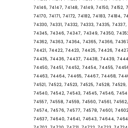
74146, 74147, 74148, 74149, 74150, 74152, 7
74170, 74171, 74172, 74182, 74183, 74184, 7
74330, 74331, 74332, 74333, 74335, 74337
74345, 74346, 74347, 74349, 74350, 74352
74362, 74363, 74364, 74365, 74366, 74367
74421, 74422, 74423, 74425, 74426, 74427
74435, 74436, 74437, 74438, 74439, 744
74450, 74451, 74452, 74454, 74455, 7445
74463, 74464, 74465, 74467, 74468, 7446
74521, 74522, 74523, 74525, 74528, 74529,
74540, 74542, 74543, 74545, 74546, 74547
74557, 74558, 74559, 74560, 74561, 74562
74574, 74576, 74577, 74578, 74601, 74602
74637, 74640, 74641, 74643, 74644, 74646
74702, 74720, 74721, 74722, 74723, 74724