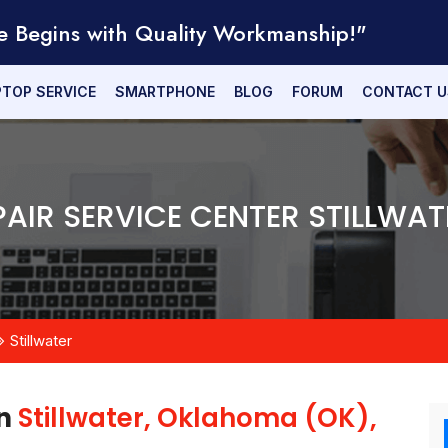
e Begins with Quality Workmanship!"
PTOP SERVICE
SMARTPHONE
BLOG
FORUM
CONTACT U
PAIR SERVICE CENTER STILLWAT
Stillwater
in
Stillwater, Oklahoma (OK),