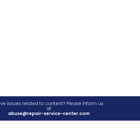
ve issues related to content? Please inform us
at
abuse@repair-service-center.com