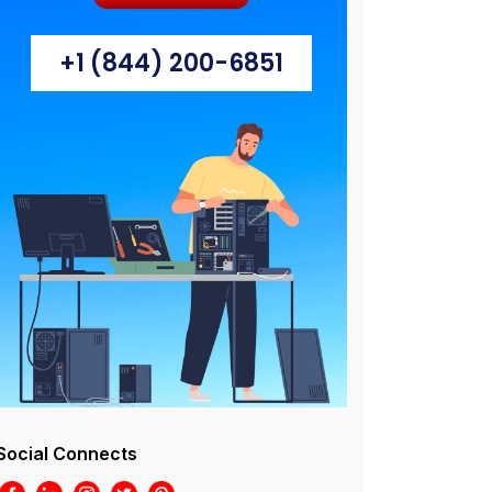
+1 (844) 200-6851
Social Connects