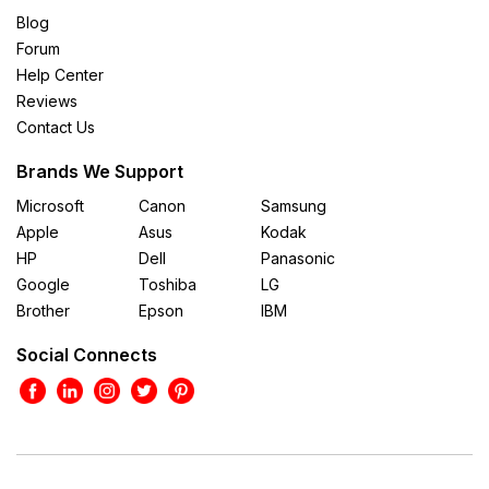
Blog
Forum
Help Center
Reviews
Contact Us
Brands We Support
Microsoft
Canon
Samsung
Apple
Asus
Kodak
HP
Dell
Panasonic
Google
Toshiba
LG
Brother
Epson
IBM
Social Connects