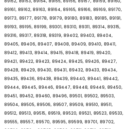
89152, 89153, 89154, 89155, 89156, 89157, 89159, 89160,
89161, 89162, 89163, 89164, 89165, 89166, 89169, 89170,
89173, 89177, 89178, 89179, 89180, 89183, 89185, 89191,
89193, 89195, 89199, 89301, 89310, 89311, 89314, 89315,
89316, 89317, 89318, 89319, 89402, 89403, 89404,
89405, 89406, 89407, 89408, 89409, 89410, 89411,
89412, 89413, 89414, 89415, 89418, 89419, 89420,
89421, 89422, 89423, 89424, 89425, 89426, 89427,
89428, 89429, 89430, 89431, 89432, 89433, 89434,
89435, 89436, 89438, 89439, 89440, 89441, 89442,
89444, 89445, 89446, 89447, 89448, 89449, 89450,
89451, 89452, 89460, 89496, 89501, 89502, 89503,
89504, 89505, 89506, 89507, 89509, 89510, 89511,
89512, 89513, 89515, 89519, 89520, 89521, 89523, 89533,
89555, 89557, 89570, 89595, 89599, 89701, 89702,