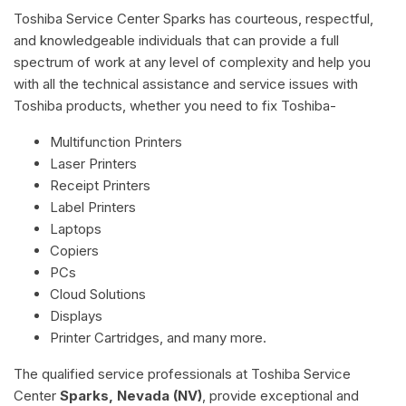
Toshiba Service Center Sparks has courteous, respectful,
and knowledgeable individuals that can provide a full
spectrum of work at any level of complexity and help you
with all the technical assistance and service issues with
Toshiba products, whether you need to fix Toshiba-
Multifunction Printers
Laser Printers
Receipt Printers
Label Printers
Laptops
Copiers
PCs
Cloud Solutions
Displays
Printer Cartridges, and many more.
The qualified service professionals at Toshiba Service
Center
Sparks, Nevada (NV)
, provide exceptional and