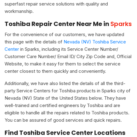
superfast repair service solutions with quality and
workmanship.
Toshiba Repair Center Near Me in
Sparks
For the convenience of our customers, we have updated
this page with the details of
Nevada (NV) Toshiba Service
Center
in Sparks, including its Service Center Number/
Customer Care Number/ Email ID/ City Zip Code and, Official
Website, to make it easy for them to select the service
center closest to them quickly and conveniently.
Additionally, we have also listed the details of all the third-
party Service Centers for Toshiba products in Sparks city of
Nevada (NV) State of the United States below. They have
well-trained and certified engineers by Toshiba and are
eligible to handle all the repairs related to Toshiba products.
You can be assured of good services and quick repairs.
Find Toshiba Service Center Locations