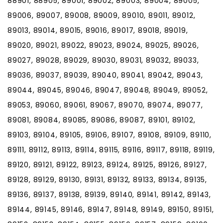
88901, 88905, 89001, 89002, 89003, 89004, 89005,
89006, 89007, 89008, 89009, 89010, 89011, 89012,
89013, 89014, 89015, 89016, 89017, 89018, 89019,
89020, 89021, 89022, 89023, 89024, 89025, 89026,
89027, 89028, 89029, 89030, 89031, 89032, 89033,
89036, 89037, 89039, 89040, 89041, 89042, 89043,
89044, 89045, 89046, 89047, 89048, 89049, 89052,
89053, 89060, 89061, 89067, 89070, 89074, 89077,
89081, 89084, 89085, 89086, 89087, 89101, 89102,
89103, 89104, 89105, 89106, 89107, 89108, 89109, 89110,
89111, 89112, 89113, 89114, 89115, 89116, 89117, 89118, 89119,
89120, 89121, 89122, 89123, 89124, 89125, 89126, 89127,
89128, 89129, 89130, 89131, 89132, 89133, 89134, 89135,
89136, 89137, 89138, 89139, 89140, 89141, 89142, 89143,
89144, 89145, 89146, 89147, 89148, 89149, 89150, 89151,