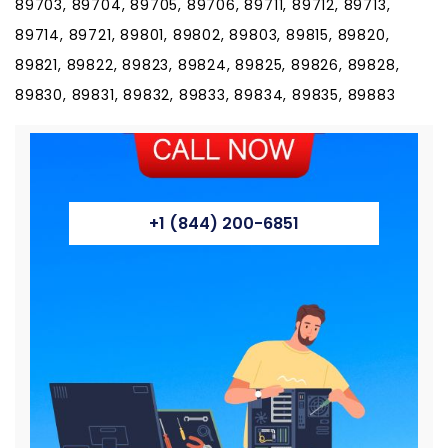
89703, 89704, 89705, 89706, 89711, 89712, 89713,
89714, 89721, 89801, 89802, 89803, 89815, 89820,
89821, 89822, 89823, 89824, 89825, 89826, 89828,
89830, 89831, 89832, 89833, 89834, 89835, 89883
+1 (844) 200-6851