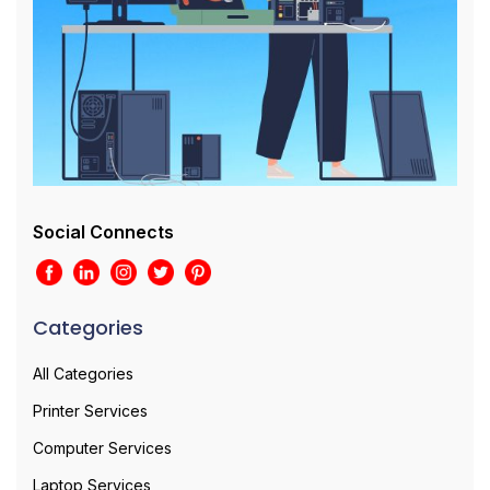
Social Connects
Categories
All Categories
Printer Services
Computer Services
Laptop Services