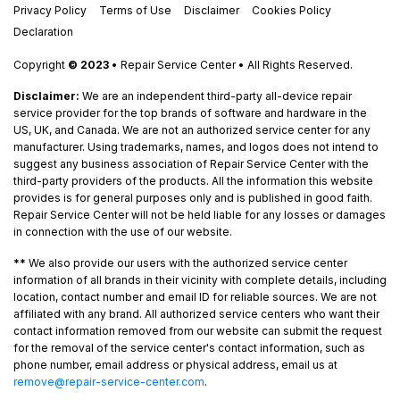
Privacy Policy
Terms of Use
Disclaimer
Cookies Policy
Declaration
Copyright
© 2023
• Repair Service Center • All Rights Reserved.
Disclaimer:
We are an independent third-party all-device repair
service provider for the top brands of software and hardware in the
US, UK, and Canada. We are not an authorized service center for any
manufacturer. Using trademarks, names, and logos does not intend to
suggest any business association of Repair Service Center with the
third-party providers of the products. All the information this website
provides is for general purposes only and is published in good faith.
Repair Service Center will not be held liable for any losses or damages
in connection with the use of our website.
**
We also provide our users with the authorized service center
information of all brands in their vicinity with complete details, including
location, contact number and email ID for reliable sources. We are not
affiliated with any brand. All authorized service centers who want their
contact information removed from our website can submit the request
for the removal of the service center's contact information, such as
phone number, email address or physical address, email us at
remove@repair-service-center.com
.