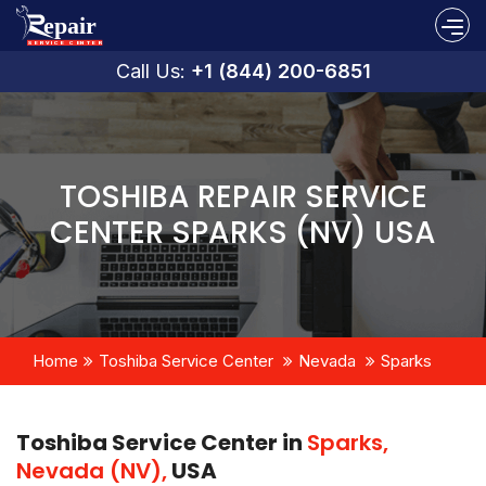
Call Us:
+1 (844) 200-6851
TOSHIBA REPAIR SERVICE
CENTER SPARKS (NV) USA
Home
Toshiba Service Center
Nevada
Sparks
Toshiba Service Center in
Sparks,
Nevada (NV),
USA