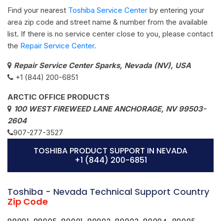
Find your nearest
Toshiba Service Center
by entering your
area zip code and street name & number from the available
list. If there is no service center close to you, please contact
the
Repair Service Center.
Repair Service Center Sparks, Nevada (NV), USA
+1 (844) 200-6851
ARCTIC OFFICE PRODUCTS
100 WEST FIREWEED LANE ANCHORAGE, NV 99503-
2604
907-277-3527
TOSHIBA PRODUCT SUPPORT IN NEVADA
+1 (844) 200-6851
Toshiba - Nevada Technical Support Country
Zip Code