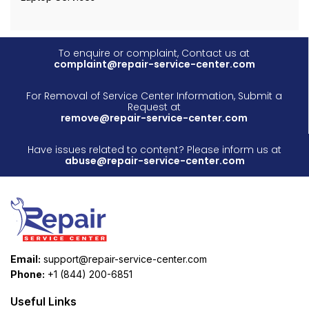
To enquire or complaint, Contact us at
complaint@repair-service-center.com
For Removal of Service Center Information, Submit a
Request at
remove@repair-service-center.com
Have issues related to content? Please inform us at
abuse@repair-service-center.com
Email:
support@repair-service-center.com
Phone:
+1 (844) 200-6851
Useful Links