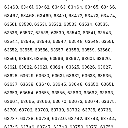
63460, 63461, 63462, 63463, 63464, 63465, 63466,
63467, 63468, 63469, 63471, 63472, 63473, 63474,
63501, 63530, 63531, 63532, 63533, 63534, 63535,
63536, 63537, 63538, 63539, 63540, 63541, 63543,
63544, 63545, 63546, 63547, 63548, 63549, 63551,
63552, 63555, 63556, 63557, 63558, 63559, 63560,
63561, 63563, 63565, 63566, 63567, 63601, 63620,
63621, 63622, 63623, 63624, 63625, 63626, 63627,
63628, 63629, 63630, 63631, 63632, 63633, 63636,
63637, 63638, 63640, 63645, 63648, 63650, 63651,
63653, 63654, 63655, 63656, 63660, 63662, 63663,
63664, 63665, 63666, 63670, 63673, 63674, 63675,
63701, 63702, 63703, 63730, 63732, 63735, 63736,
63737, 63738, 63739, 63740, 63742, 63743, 63744,
63745, 63746, 63747, 63748, 63750, 63751, 63752,