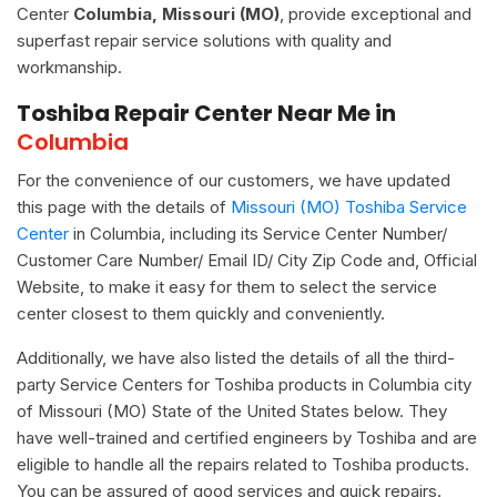
Center
Columbia, Missouri (MO)
, provide exceptional and
superfast repair service solutions with quality and
workmanship.
Toshiba Repair Center Near Me in
Columbia
For the convenience of our customers, we have updated
this page with the details of
Missouri (MO) Toshiba Service
Center
in Columbia, including its Service Center Number/
Customer Care Number/ Email ID/ City Zip Code and, Official
Website, to make it easy for them to select the service
center closest to them quickly and conveniently.
Additionally, we have also listed the details of all the third-
party Service Centers for Toshiba products in Columbia city
of Missouri (MO) State of the United States below. They
have well-trained and certified engineers by Toshiba and are
eligible to handle all the repairs related to Toshiba products.
You can be assured of good services and quick repairs.