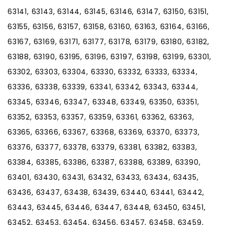
63141, 63143, 63144, 63145, 63146, 63147, 63150, 63151,
63155, 63156, 63157, 63158, 63160, 63163, 63164, 63166,
63167, 63169, 63171, 63177, 63178, 63179, 63180, 63182,
63188, 63190, 63195, 63196, 63197, 63198, 63199, 63301,
63302, 63303, 63304, 63330, 63332, 63333, 63334,
63336, 63338, 63339, 63341, 63342, 63343, 63344,
63345, 63346, 63347, 63348, 63349, 63350, 63351,
63352, 63353, 63357, 63359, 63361, 63362, 63363,
63365, 63366, 63367, 63368, 63369, 63370, 63373,
63376, 63377, 63378, 63379, 63381, 63382, 63383,
63384, 63385, 63386, 63387, 63388, 63389, 63390,
63401, 63430, 63431, 63432, 63433, 63434, 63435,
63436, 63437, 63438, 63439, 63440, 63441, 63442,
63443, 63445, 63446, 63447, 63448, 63450, 63451,
63452, 63453, 63454, 63456, 63457, 63458, 63459,