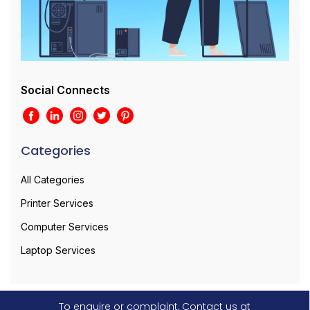
Social Connects
Categories
All Categories
Printer Services
Computer Services
Laptop Services
To enquire or complaint, Contact us at