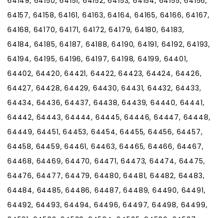
64149, 64150, 64151, 64152, 64153, 64154, 64155, 64156,
64157, 64158, 64161, 64163, 64164, 64165, 64166, 64167,
64168, 64170, 64171, 64172, 64179, 64180, 64183,
64184, 64185, 64187, 64188, 64190, 64191, 64192, 64193,
64194, 64195, 64196, 64197, 64198, 64199, 64401,
64402, 64420, 64421, 64422, 64423, 64424, 64426,
64427, 64428, 64429, 64430, 64431, 64432, 64433,
64434, 64436, 64437, 64438, 64439, 64440, 64441,
64442, 64443, 64444, 64445, 64446, 64447, 64448,
64449, 64451, 64453, 64454, 64455, 64456, 64457,
64458, 64459, 64461, 64463, 64465, 64466, 64467,
64468, 64469, 64470, 64471, 64473, 64474, 64475,
64476, 64477, 64479, 64480, 64481, 64482, 64483,
64484, 64485, 64486, 64487, 64489, 64490, 64491,
64492, 64493, 64494, 64496, 64497, 64498, 64499,