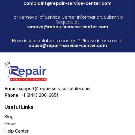
complaint@repair-service-center.com
For Removal of Service Center Information, Submit a
Request at
remove@repair-service-center.com
Have issues related to content? Please inform us at
abuse@repair-service-center.com
Email:
support@repair-service-center.com
Phone:
+1 (844) 200-6851
Useful Links
Blog
Forum
Help Center