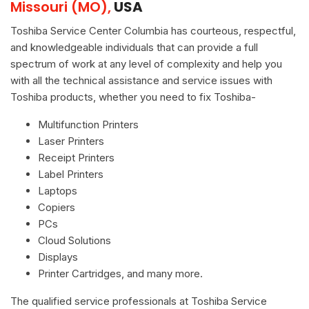
Missouri (MO),
USA
Toshiba Service Center Columbia has courteous, respectful,
and knowledgeable individuals that can provide a full
spectrum of work at any level of complexity and help you
with all the technical assistance and service issues with
Toshiba products, whether you need to fix Toshiba-
Multifunction Printers
Laser Printers
Receipt Printers
Label Printers
Laptops
Copiers
PCs
Cloud Solutions
Displays
Printer Cartridges, and many more.
The qualified service professionals at Toshiba Service