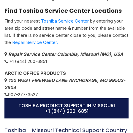
Find Toshiba Service Center Locations
Find your nearest
Toshiba Service Center
by entering your
area zip code and street name & number from the available
list. If there is no service center close to you, please contact
the
Repair Service Center.
Repair Service Center Columbia, Missouri (MO), USA
+1 (844) 200-6851
ARCTIC OFFICE PRODUCTS
100 WEST FIREWEED LANE ANCHORAGE, MO 99503-
2604
907-277-3527
TOSHIBA PRODUCT SUPPORT IN MISSOURI
+1 (844) 200-6851
Toshiba - Missouri Technical Support Country