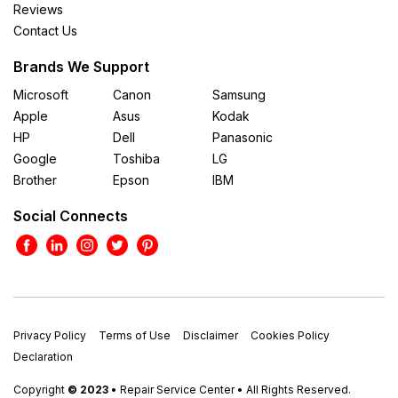
Reviews
Contact Us
Brands We Support
Microsoft
Canon
Samsung
Apple
Asus
Kodak
HP
Dell
Panasonic
Google
Toshiba
LG
Brother
Epson
IBM
Social Connects
Privacy Policy
Terms of Use
Disclaimer
Cookies Policy
Declaration
Copyright
© 2023
• Repair Service Center • All Rights Reserved.