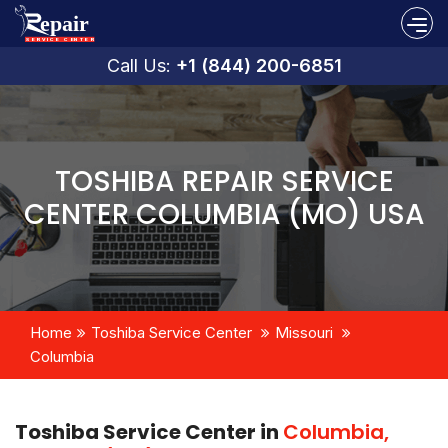
Call Us:
+1 (844) 200-6851
TOSHIBA REPAIR SERVICE
CENTER COLUMBIA (MO) USA
Home
Toshiba Service Center
Missouri
Columbia
Toshiba Service Center in
Columbia,