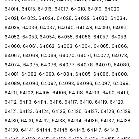
64014, 64015, 64016, 64017, 64018, 64019, 64020,
64021, 64022, 64024, 64028, 64029, 64030, 64034,
64035, 64036, 64037, 64040, 64048, 64050, 64051,
64052, 64053, 64054, 64055, 64056, 64057, 64058,
64060, 64061, 64062, 64063, 64064, 64065, 64066,
64067, 64068, 64069, 64070, 64071, 64072, 64073,
64074, 64075, 64076, 64077, 64078, 64079, 64080,
64081, 64082, 64083, 64084, 64085, 64086, 64088,
64089, 64090, 64092, 64093, 64096, 64097, 64098,
64101, 64102, 64105, 64106, 64108, 64109, 64110, 64111,
64112, 64113, 64114, 64116, 64117, 64118, 64119, 64120,
64121, 64123, 64124, 64125, 64126, 64127, 64128, 64129,
64130, 64131, 64132, 64133, 64134, 64136, 64137, 64138,
64139, 64141, 64144, 64145, 64146, 64147, 64148,