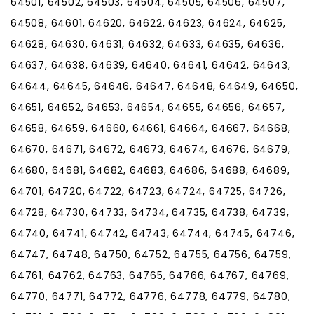
64501, 64502, 64503, 64504, 64505, 64506, 64507,
64508, 64601, 64620, 64622, 64623, 64624, 64625,
64628, 64630, 64631, 64632, 64633, 64635, 64636,
64637, 64638, 64639, 64640, 64641, 64642, 64643,
64644, 64645, 64646, 64647, 64648, 64649, 64650,
64651, 64652, 64653, 64654, 64655, 64656, 64657,
64658, 64659, 64660, 64661, 64664, 64667, 64668,
64670, 64671, 64672, 64673, 64674, 64676, 64679,
64680, 64681, 64682, 64683, 64686, 64688, 64689,
64701, 64720, 64722, 64723, 64724, 64725, 64726,
64728, 64730, 64733, 64734, 64735, 64738, 64739,
64740, 64741, 64742, 64743, 64744, 64745, 64746,
64747, 64748, 64750, 64752, 64755, 64756, 64759,
64761, 64762, 64763, 64765, 64766, 64767, 64769,
64770, 64771, 64772, 64776, 64778, 64779, 64780,