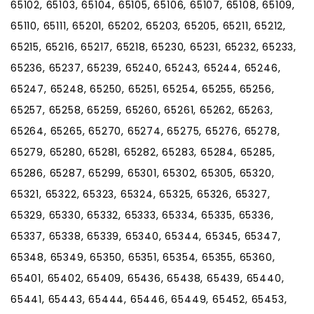
65102, 65103, 65104, 65105, 65106, 65107, 65108, 65109,
65110, 65111, 65201, 65202, 65203, 65205, 65211, 65212,
65215, 65216, 65217, 65218, 65230, 65231, 65232, 65233,
65236, 65237, 65239, 65240, 65243, 65244, 65246,
65247, 65248, 65250, 65251, 65254, 65255, 65256,
65257, 65258, 65259, 65260, 65261, 65262, 65263,
65264, 65265, 65270, 65274, 65275, 65276, 65278,
65279, 65280, 65281, 65282, 65283, 65284, 65285,
65286, 65287, 65299, 65301, 65302, 65305, 65320,
65321, 65322, 65323, 65324, 65325, 65326, 65327,
65329, 65330, 65332, 65333, 65334, 65335, 65336,
65337, 65338, 65339, 65340, 65344, 65345, 65347,
65348, 65349, 65350, 65351, 65354, 65355, 65360,
65401, 65402, 65409, 65436, 65438, 65439, 65440,
65441, 65443, 65444, 65446, 65449, 65452, 65453,