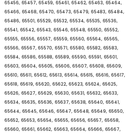
65456, 65457, 65459, 65461, 65462, 65463, 65464,
65466, 65468, 65470, 65473, 65479, 65483, 65484,
65486, 65501, 65529, 65532, 65534, 65535, 65536,
65541, 65542, 65543, 65546, 65548, 65550, 65552,
65555, 65556, 65557, 65559, 65560, 65564, 65565,
65566, 65567, 65570, 65571, 65580, 65582, 65583,
65584, 65586, 65588, 65589, 65590, 65591, 65601,
65603, 65604, 65605, 65606, 65607, 65608, 65609,
65610, 65611, 65612, 65613, 65614, 65615, 65616, 65617,
65618, 65619, 65620, 65622, 65623, 65624, 65625,
65626, 65627, 65629, 65630, 65631, 65632, 65633,
65634, 65635, 65636, 65637, 65638, 65640, 65641,
65644, 65645, 65646, 65647, 65648, 65649, 65650,
65652, 65653, 65654, 65655, 65656, 65657, 65658,
65660, 65661, 65662, 65663, 65664, 65666, 65667,