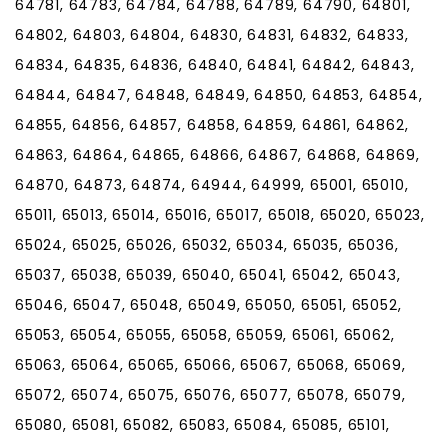
64781, 64783, 64784, 64788, 64789, 64790, 64801,
64802, 64803, 64804, 64830, 64831, 64832, 64833,
64834, 64835, 64836, 64840, 64841, 64842, 64843,
64844, 64847, 64848, 64849, 64850, 64853, 64854,
64855, 64856, 64857, 64858, 64859, 64861, 64862,
64863, 64864, 64865, 64866, 64867, 64868, 64869,
64870, 64873, 64874, 64944, 64999, 65001, 65010,
65011, 65013, 65014, 65016, 65017, 65018, 65020, 65023,
65024, 65025, 65026, 65032, 65034, 65035, 65036,
65037, 65038, 65039, 65040, 65041, 65042, 65043,
65046, 65047, 65048, 65049, 65050, 65051, 65052,
65053, 65054, 65055, 65058, 65059, 65061, 65062,
65063, 65064, 65065, 65066, 65067, 65068, 65069,
65072, 65074, 65075, 65076, 65077, 65078, 65079,
65080, 65081, 65082, 65083, 65084, 65085, 65101,