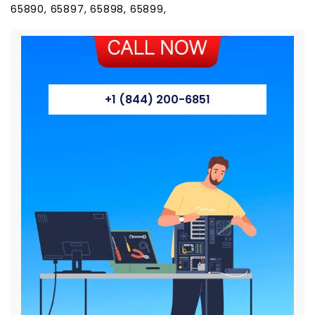
65890, 65897, 65898, 65899,
+1 (844) 200-6851