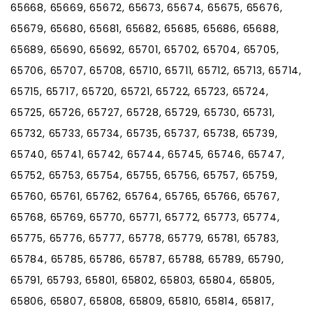
65668, 65669, 65672, 65673, 65674, 65675, 65676,
65679, 65680, 65681, 65682, 65685, 65686, 65688,
65689, 65690, 65692, 65701, 65702, 65704, 65705,
65706, 65707, 65708, 65710, 65711, 65712, 65713, 65714,
65715, 65717, 65720, 65721, 65722, 65723, 65724,
65725, 65726, 65727, 65728, 65729, 65730, 65731,
65732, 65733, 65734, 65735, 65737, 65738, 65739,
65740, 65741, 65742, 65744, 65745, 65746, 65747,
65752, 65753, 65754, 65755, 65756, 65757, 65759,
65760, 65761, 65762, 65764, 65765, 65766, 65767,
65768, 65769, 65770, 65771, 65772, 65773, 65774,
65775, 65776, 65777, 65778, 65779, 65781, 65783,
65784, 65785, 65786, 65787, 65788, 65789, 65790,
65791, 65793, 65801, 65802, 65803, 65804, 65805,
65806, 65807, 65808, 65809, 65810, 65814, 65817,