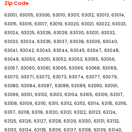
Zip Code
63001, 63005, 63006, 63010, 63011, 63012, 63013, 63014,
63015, 63016, 63017, 63019, 63020, 63021, 63022, 63023,
63024, 63025, 63026, 63028, 63030, 63031, 63032,
63033, 63034, 63036, 63037, 63038, 63039, 63040,
63041, 63042, 63043, 63044, 63045, 63047, 63048,
63049, 63050, 63051, 63052, 63053, 63055, 63056,
63057, 63060, 63061, 63065, 63066, 63068, 63069,
63070, 63071, 63072, 63073, 63074, 63077, 63079,
63080, 63084, 63087, 63088, 63089, 63090, 63091,
63099, 63101, 63102, 63103, 63104, 63105, 63106, 63107,
63108, 63109, 63110, 63111, 63112, 63113, 63114, 63115, 63116,
63117, 63118, 63119, 63120, 63121, 63122, 63123, 63124,
63125, 63126, 63127, 63128, 63129, 63130, 63131, 63132,
63133, 63134, 63135, 63136, 63137, 63138, 63139, 63140,