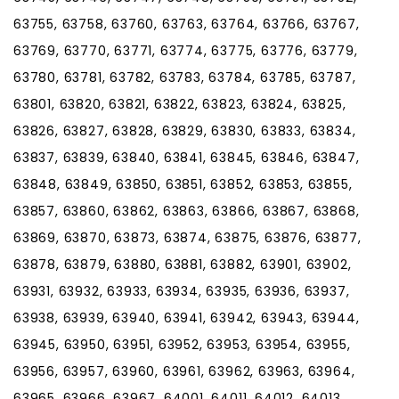
63755, 63758, 63760, 63763, 63764, 63766, 63767,
63769, 63770, 63771, 63774, 63775, 63776, 63779,
63780, 63781, 63782, 63783, 63784, 63785, 63787,
63801, 63820, 63821, 63822, 63823, 63824, 63825,
63826, 63827, 63828, 63829, 63830, 63833, 63834,
63837, 63839, 63840, 63841, 63845, 63846, 63847,
63848, 63849, 63850, 63851, 63852, 63853, 63855,
63857, 63860, 63862, 63863, 63866, 63867, 63868,
63869, 63870, 63873, 63874, 63875, 63876, 63877,
63878, 63879, 63880, 63881, 63882, 63901, 63902,
63931, 63932, 63933, 63934, 63935, 63936, 63937,
63938, 63939, 63940, 63941, 63942, 63943, 63944,
63945, 63950, 63951, 63952, 63953, 63954, 63955,
63956, 63957, 63960, 63961, 63962, 63963, 63964,
63965, 63966, 63967, 64001, 64011, 64012, 64013,