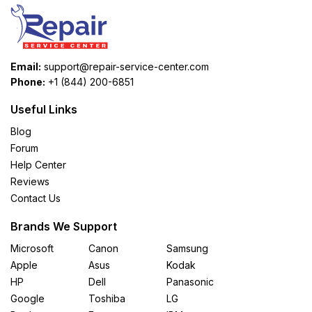
Email:
support@repair-service-center.com
Phone:
+1 (844) 200-6851
Useful Links
Blog
Forum
Help Center
Reviews
Contact Us
Brands We Support
Microsoft
Canon
Samsung
Apple
Asus
Kodak
HP
Dell
Panasonic
Google
Toshiba
LG