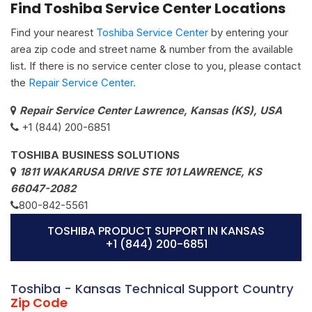
Find Toshiba Service Center Locations
Find your nearest
Toshiba Service Center
by entering your
area zip code and street name & number from the available
list. If there is no service center close to you, please contact
the
Repair Service Center.
Repair Service Center Lawrence, Kansas (KS), USA
+1 (844) 200-6851
TOSHIBA BUSINESS SOLUTIONS
1811 WAKARUSA DRIVE STE 101 LAWRENCE, KS
66047-2082
800-842-5561
TOSHIBA PRODUCT SUPPORT IN KANSAS
+1 (844) 200-6851
Toshiba - Kansas Technical Support Country
Zip Code