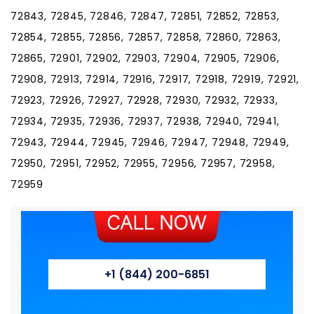
+1 (844) 200-6851