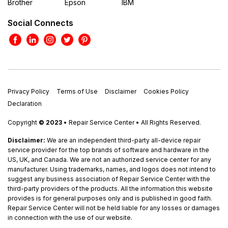
Brother
Epson
IBM
Social Connects
Privacy Policy
Terms of Use
Disclaimer
Cookies Policy
Declaration
Copyright
© 2023
• Repair Service Center • All Rights Reserved.
Disclaimer:
We are an independent third-party all-device repair
service provider for the top brands of software and hardware in the
US, UK, and Canada. We are not an authorized service center for any
manufacturer. Using trademarks, names, and logos does not intend to
suggest any business association of Repair Service Center with the
third-party providers of the products. All the information this website
provides is for general purposes only and is published in good faith.
Repair Service Center will not be held liable for any losses or damages
in connection with the use of our website.