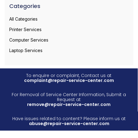
Categories
All Categories
Printer Services
Computer Services
Laptop Services
To enquire or complaint, Contact us at
complaint@repair-service-center.com
For Removal of Service Center Information, Submit a
Request at
remove@repair-service-center.com
Have issues related to content? Please inform us at
abuse@repair-service-center.com