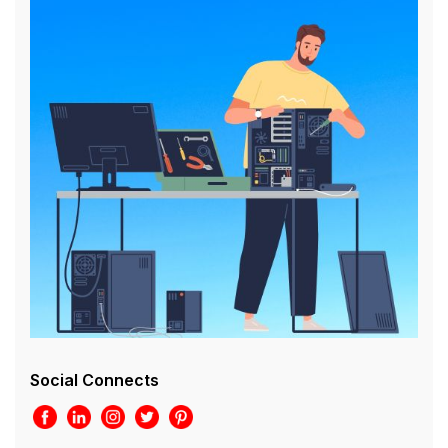
Social Connects