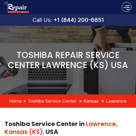
Call Us:
+1 (844) 200-6851
TOSHIBA REPAIR SERVICE
CENTER LAWRENCE (KS) USA
Home
Toshiba Service Center
Kansas
Lawrence
Toshiba Service Center in
Lawrence,
Kansas (KS),
USA