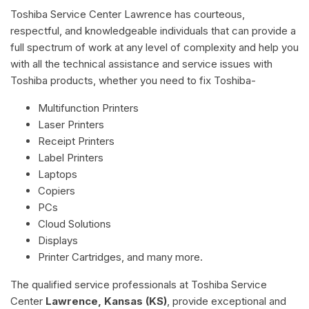
Toshiba Service Center Lawrence has courteous,
respectful, and knowledgeable individuals that can provide a
full spectrum of work at any level of complexity and help you
with all the technical assistance and service issues with
Toshiba products, whether you need to fix Toshiba-
Multifunction Printers
Laser Printers
Receipt Printers
Label Printers
Laptops
Copiers
PCs
Cloud Solutions
Displays
Printer Cartridges, and many more.
The qualified service professionals at Toshiba Service
Center
Lawrence, Kansas (KS)
, provide exceptional and