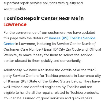
superfast repair service solutions with quality and
workmanship.
Toshiba Repair Center Near Me in
Lawrence
For the convenience of our customers, we have updated
this page with the details of
Kansas (KS) Toshiba Service
Center
in Lawrence, including its Service Center Number/
Customer Care Number/ Email ID/ City Zip Code and, Official
Website, to make it easy for them to select the service
center closest to them quickly and conveniently.
Additionally, we have also listed the details of all the third-
party Service Centers for Toshiba products in Lawrence city
of Kansas (KS) State of the United States below. They have
well-trained and certified engineers by Toshiba and are
eligible to handle all the repairs related to Toshiba products.
You can be assured of good services and quick repairs.