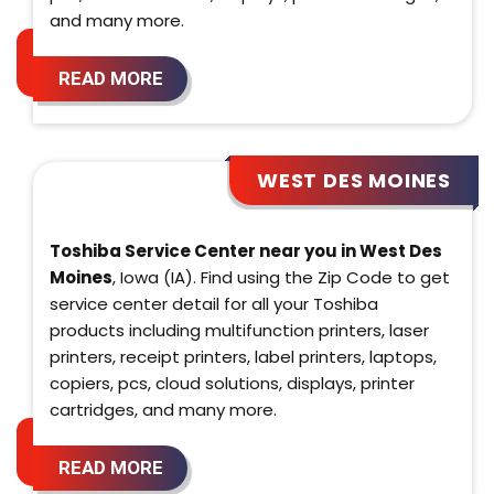
and many more.
READ MORE
WEST DES MOINES
Toshiba Service Center near you in West Des
Moines
, Iowa (IA). Find using the Zip Code to get
service center detail for all your Toshiba
products including multifunction printers, laser
printers, receipt printers, label printers, laptops,
copiers, pcs, cloud solutions, displays, printer
cartridges, and many more.
READ MORE