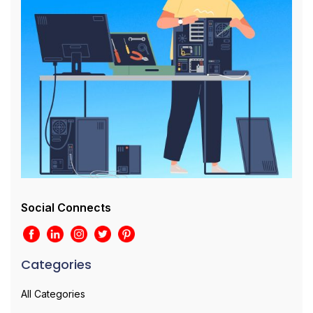
Social Connects
Categories
All Categories