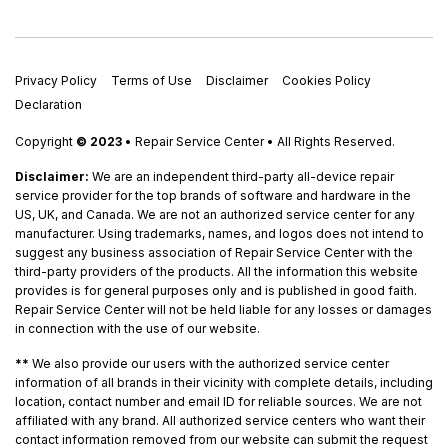
Privacy Policy
Terms of Use
Disclaimer
Cookies Policy
Declaration
Copyright
© 2023
• Repair Service Center • All Rights Reserved.
Disclaimer:
We are an independent third-party all-device repair
service provider for the top brands of software and hardware in the
US, UK, and Canada. We are not an authorized service center for any
manufacturer. Using trademarks, names, and logos does not intend to
suggest any business association of Repair Service Center with the
third-party providers of the products. All the information this website
provides is for general purposes only and is published in good faith.
Repair Service Center will not be held liable for any losses or damages
in connection with the use of our website.
**
We also provide our users with the authorized service center
information of all brands in their vicinity with complete details, including
location, contact number and email ID for reliable sources. We are not
affiliated with any brand. All authorized service centers who want their
contact information removed from our website can submit the request