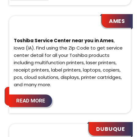
AMES
Toshiba Service Center near you in Ames
,
Iowa (IA). Find using the Zip Code to get service
center detail for all your Toshiba products
including multifunction printers, laser printers,
receipt printers, label printers, laptops, copiers,
pcs, cloud solutions, displays, printer cartridges,
and many more.
READ MORE
DUBUQUE