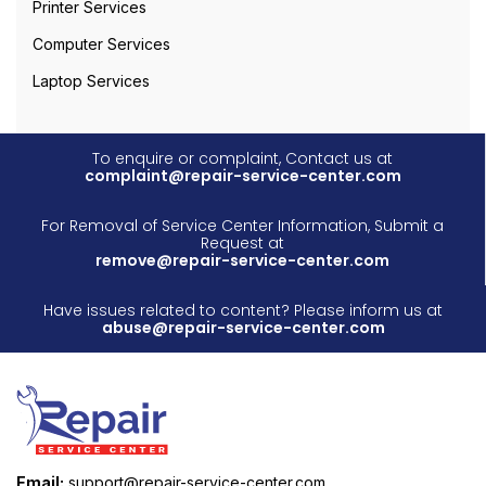
Printer Services
Computer Services
Laptop Services
To enquire or complaint, Contact us at
complaint@repair-service-center.com
For Removal of Service Center Information, Submit a
Request at
remove@repair-service-center.com
Have issues related to content? Please inform us at
abuse@repair-service-center.com
Email:
support@repair-service-center.com