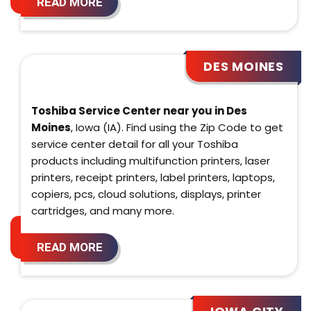
READ MORE
DES MOINES
Toshiba Service Center near you in Des
Moines
, Iowa (IA). Find using the Zip Code to get
service center detail for all your Toshiba
products including multifunction printers, laser
printers, receipt printers, label printers, laptops,
copiers, pcs, cloud solutions, displays, printer
cartridges, and many more.
READ MORE