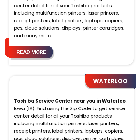
center detail for all your Toshiba products
including multifunction printers, laser printers,
receipt printers, label printers, laptops, copiers,
pcs, cloud solutions, displays, printer cartridges,
and many more.
READ MORE
WATERLOO
Toshiba Service Center near you in Waterloo
,
Iowa (IA). Find using the Zip Code to get service
center detail for all your Toshiba products
including multifunction printers, laser printers,
receipt printers, label printers, laptops, copiers,
pcs, cloud solutions, displays, printer cartridges,