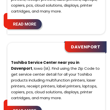
copiers, pcs, cloud solutions, displays, printer
cartridges, and many more.
READ MORE
DAVENPORT
Toshiba Service Center near you in
Davenport
, Iowa (IA). Find using the Zip Code to
get service center detail for all your Toshiba
products including multifunction printers, laser
printers, receipt printers, label printers, laptops,
copiers, pcs, cloud solutions, displays, printer
cartridges, and many more.