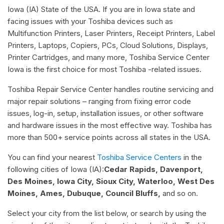
Iowa (IA) State of the USA. If you are in Iowa state and
facing issues with your Toshiba devices such as
Multifunction Printers, Laser Printers, Receipt Printers, Label
Printers, Laptops, Copiers, PCs, Cloud Solutions, Displays,
Printer Cartridges, and many more, Toshiba Service Center
Iowa is the first choice for most Toshiba -related issues.
Toshiba Repair Service Center handles routine servicing and
major repair solutions – ranging from fixing error code
issues, log-in, setup, installation issues, or other software
and hardware issues in the most effective way. Toshiba has
more than 500+ service points across all states in the USA.
You can find your nearest
Toshiba Service Centers
in the
following cities of Iowa (IA):
Cedar Rapids, Davenport,
Des Moines, Iowa City, Sioux City, Waterloo, West Des
Moines, Ames, Dubuque, Council Bluffs,
and so on.
Select your city from the list below, or search by using the