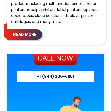
products including multifunction printers, laser
printers, receipt printers, label printers, laptops,
copiers, pcs, cloud solutions, displays, printer
cartridges, and many more.
READ MORE
+1 (844) 200-6851