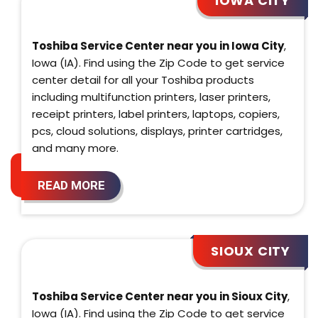
IOWA CITY
Toshiba Service Center near you in Iowa City
,
Iowa (IA). Find using the Zip Code to get service
center detail for all your Toshiba products
including multifunction printers, laser printers,
receipt printers, label printers, laptops, copiers,
pcs, cloud solutions, displays, printer cartridges,
and many more.
READ MORE
SIOUX CITY
Toshiba Service Center near you in Sioux City
,
Iowa (IA). Find using the Zip Code to get service