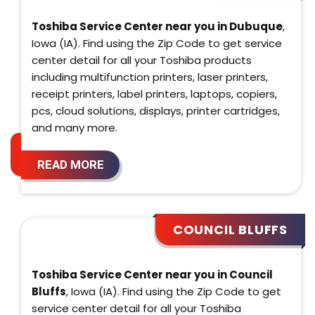
Toshiba Service Center near you in Dubuque
,
Iowa (IA). Find using the Zip Code to get service
center detail for all your Toshiba products
including multifunction printers, laser printers,
receipt printers, label printers, laptops, copiers,
pcs, cloud solutions, displays, printer cartridges,
and many more.
READ MORE
COUNCIL BLUFFS
Toshiba Service Center near you in Council
Bluffs
, Iowa (IA). Find using the Zip Code to get
service center detail for all your Toshiba