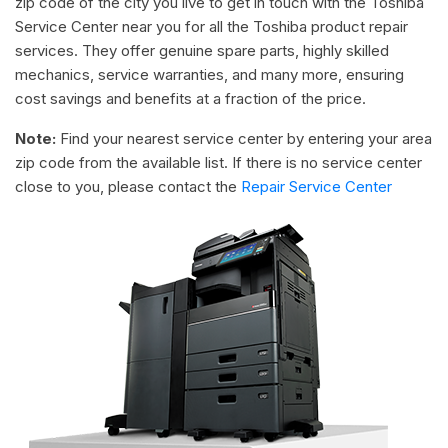
zip code of the city you live to get in touch with the Toshiba
Service Center near you for all the Toshiba product repair
services. They offer genuine spare parts, highly skilled
mechanics, service warranties, and many more, ensuring
cost savings and benefits at a fraction of the price.
Note:
Find your nearest service center by entering your area
zip code from the available list. If there is no service center
close to you, please contact the
Repair Service Center