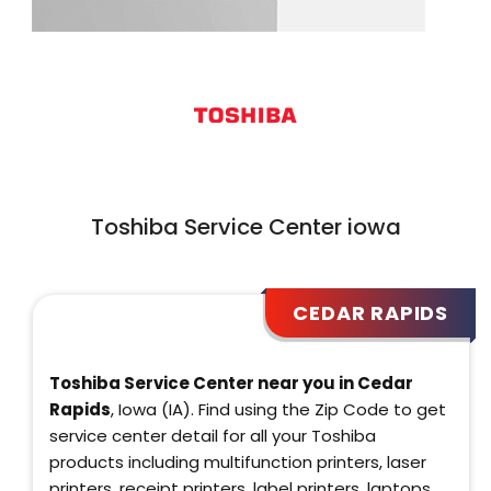
Toshiba Service Center iowa
CEDAR RAPIDS
Toshiba Service Center near you in Cedar
Rapids
, Iowa (IA). Find using the Zip Code to get
service center detail for all your Toshiba
products including multifunction printers, laser
printers, receipt printers, label printers, laptops,