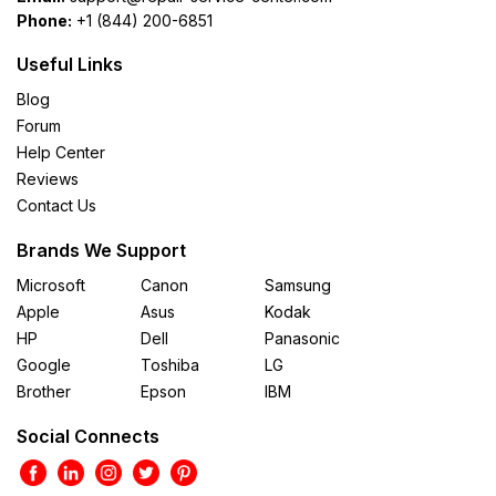
Phone:
+1 (844) 200-6851
Useful Links
Blog
Forum
Help Center
Reviews
Contact Us
Brands We Support
Microsoft
Canon
Samsung
Apple
Asus
Kodak
HP
Dell
Panasonic
Google
Toshiba
LG
Brother
Epson
IBM
Social Connects