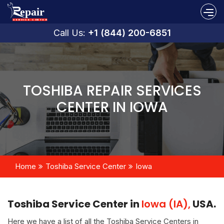
Call Us:
+1 (844) 200-6851
TOSHIBA REPAIR SERVICES
CENTER IN IOWA
Home
Toshiba Service Center
Iowa
Toshiba Service Center in
Iowa (IA),
USA.
Here we have a list of all the Toshiba Service Centers in