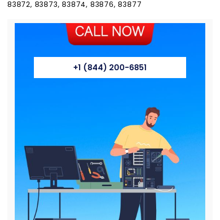
83872, 83873, 83874, 83876, 83877
+1 (844) 200-6851