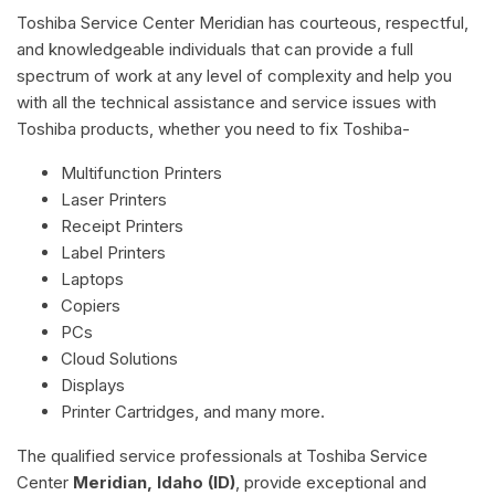
Toshiba Service Center Meridian has courteous, respectful,
and knowledgeable individuals that can provide a full
spectrum of work at any level of complexity and help you
with all the technical assistance and service issues with
Toshiba products, whether you need to fix Toshiba-
Multifunction Printers
Laser Printers
Receipt Printers
Label Printers
Laptops
Copiers
PCs
Cloud Solutions
Displays
Printer Cartridges, and many more.
The qualified service professionals at Toshiba Service
Center
Meridian, Idaho (ID)
, provide exceptional and