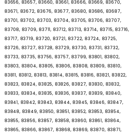
83656, 83657, 83660, 83661, 83666, 83669, 83670,
83671, 83672, 83676, 83677, 83680, 83686, 83687,
83701, 83702, 83703, 83704, 83705, 83706, 83707,
83708, 83709, 83711, 83712, 83713, 83714, 83715, 83716,
83717, 83719, 83720, 83721, 83722, 83724, 83725,
83726, 83727, 83728, 83729, 83730, 83731, 83732,
83733, 83735, 83756, 83757, 83799, 83801, 83802,
83803, 83804, 83805, 83806, 83808, 83809, 83810,
83811, 83812, 83813, 83814, 83815, 83816, 83821, 83822,
83823, 83824, 83825, 83826, 83827, 83830, 83832,
83833, 83834, 83835, 83836, 83837, 83839, 83840,
83841, 83842, 83843, 83844, 83845, 83846, 83847,
83848, 83849, 83850, 83851, 83852, 83853, 83854,
83855, 83856, 83857, 83858, 83860, 83861, 83864,
83865, 83866, 83867, 83868, 83869, 83870, 83871,