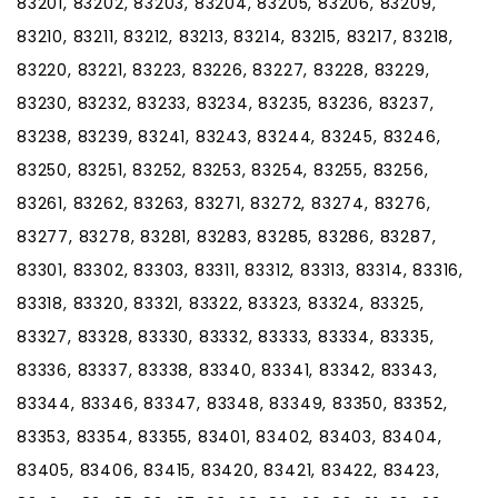
83201, 83202, 83203, 83204, 83205, 83206, 83209,
83210, 83211, 83212, 83213, 83214, 83215, 83217, 83218,
83220, 83221, 83223, 83226, 83227, 83228, 83229,
83230, 83232, 83233, 83234, 83235, 83236, 83237,
83238, 83239, 83241, 83243, 83244, 83245, 83246,
83250, 83251, 83252, 83253, 83254, 83255, 83256,
83261, 83262, 83263, 83271, 83272, 83274, 83276,
83277, 83278, 83281, 83283, 83285, 83286, 83287,
83301, 83302, 83303, 83311, 83312, 83313, 83314, 83316,
83318, 83320, 83321, 83322, 83323, 83324, 83325,
83327, 83328, 83330, 83332, 83333, 83334, 83335,
83336, 83337, 83338, 83340, 83341, 83342, 83343,
83344, 83346, 83347, 83348, 83349, 83350, 83352,
83353, 83354, 83355, 83401, 83402, 83403, 83404,
83405, 83406, 83415, 83420, 83421, 83422, 83423,