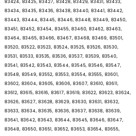
83424, 83425, 83427, 83428, 83429, 83431, 83433,
83434, 83435, 83436, 83438, 83440, 83441, 83442,
83443, 83444, 83445, 83446, 83448, 83449, 83450,
83451, 83452, 83454, 83455, 83460, 83462, 83463,
83464, 83465, 83466, 83467, 83468, 83469, 83501,
83520, 83522, 83523, 83524, 83525, 83526, 83530,
83531, 83533, 83535, 83536, 83537, 83539, 83540,
83541, 83542, 83543, 83544, 83545, 83546, 83547,
83548, 83549, 83552, 83553, 83554, 83555, 83601,
83602, 83604, 83605, 83606, 83607, 83610, 83611,
83612, 83615, 83616, 83617, 83619, 83622, 83623, 83624,
83626, 83627, 83628, 83629, 83630, 83631, 83632,
83633, 83634, 83635, 83636, 83637, 83638, 83639,
83641, 83642, 83643, 83644, 83645, 83646, 83647,
83648, 83650, 83651, 83652, 83653, 83654, 83655,