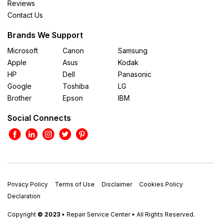
Reviews
Contact Us
Brands We Support
Microsoft
Canon
Samsung
Apple
Asus
Kodak
HP
Dell
Panasonic
Google
Toshiba
LG
Brother
Epson
IBM
Social Connects
Privacy Policy
Terms of Use
Disclaimer
Cookies Policy
Declaration
Copyright
© 2023
• Repair Service Center • All Rights Reserved.