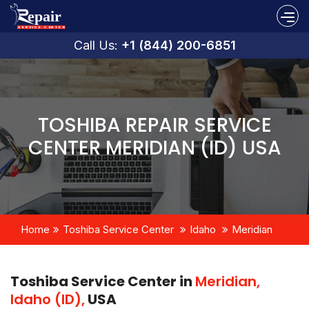
Call Us:
+1 (844) 200-6851
TOSHIBA REPAIR SERVICE
CENTER MERIDIAN (ID) USA
Home
Toshiba Service Center
Idaho
Meridian
Toshiba Service Center in
Meridian,
Idaho (ID),
USA