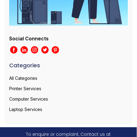
Social Connects
Categories
All Categories
Printer Services
Computer Services
Laptop Services
To enquire or complaint, Contact us at