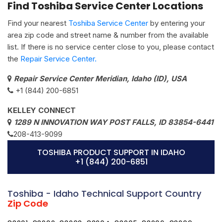
Find Toshiba Service Center Locations
Find your nearest
Toshiba Service Center
by entering your
area zip code and street name & number from the available
list. If there is no service center close to you, please contact
the
Repair Service Center.
Repair Service Center Meridian, Idaho (ID), USA
+1 (844) 200-6851
KELLEY CONNECT
1289 N INNOVATION WAY POST FALLS, ID 83854-6441
208-413-9099
TOSHIBA PRODUCT SUPPORT IN IDAHO
+1 (844) 200-6851
Toshiba - Idaho Technical Support Country
Zip Code