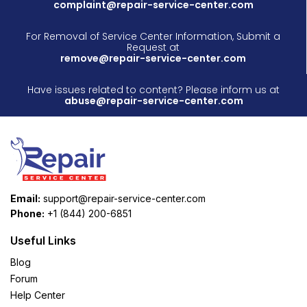
complaint@repair-service-center.com
For Removal of Service Center Information, Submit a
Request at
remove@repair-service-center.com
Have issues related to content? Please inform us at
abuse@repair-service-center.com
Email:
support@repair-service-center.com
Phone:
+1 (844) 200-6851
Useful Links
Blog
Forum
Help Center