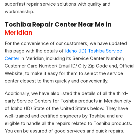
superfast repair service solutions with quality and
workmanship.
Toshiba Repair Center Near Me in
Meridian
For the convenience of our customers, we have updated
this page with the details of
Idaho (ID) Toshiba Service
Center
in Meridian, including its Service Center Number/
Customer Care Number/ Email ID/ City Zip Code and, Official
Website, to make it easy for them to select the service
center closest to them quickly and conveniently.
Additionally, we have also listed the details of all the third-
party Service Centers for Toshiba products in Meridian city
of Idaho (ID) State of the United States below. They have
well-trained and certified engineers by Toshiba and are
eligible to handle all the repairs related to Toshiba products.
You can be assured of good services and quick repairs.