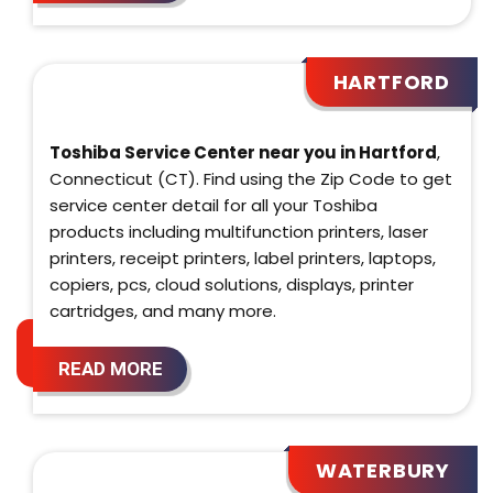
HARTFORD
Toshiba Service Center near you in Hartford
,
Connecticut (CT). Find using the Zip Code to get
service center detail for all your Toshiba
products including multifunction printers, laser
printers, receipt printers, label printers, laptops,
copiers, pcs, cloud solutions, displays, printer
cartridges, and many more.
READ MORE
WATERBURY