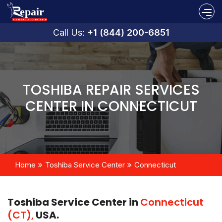
Call Us:
+1 (844) 200-6851
TOSHIBA REPAIR SERVICES
CENTER IN CONNECTICUT
Home
Toshiba Service Center
Connecticut
Toshiba Service Center in
Connecticut
(CT),
USA.