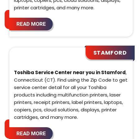
laptops, copiers, pcs, cloud solutions, displays,
printer cartridges, and many more.
READ MORE
STAMFORD
Toshiba Service Center near you in Stamford
,
Connecticut (CT). Find using the Zip Code to get
service center detail for all your Toshiba
products including multifunction printers, laser
printers, receipt printers, label printers, laptops,
copiers, pcs, cloud solutions, displays, printer
cartridges, and many more.
READ MORE