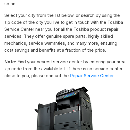
so on.
Select your city from the list below, or search by using the
zip code of the city you live to get in touch with the Toshiba
Service Center near you for all the Toshiba product repair
services. They offer genuine spare parts, highly skilled
mechanics, service warranties, and many more, ensuring
cost savings and benefits at a fraction of the price.
Note:
Find your nearest service center by entering your area
zip code from the available list. If there is no service center
close to you, please contact the
Repair Service Center