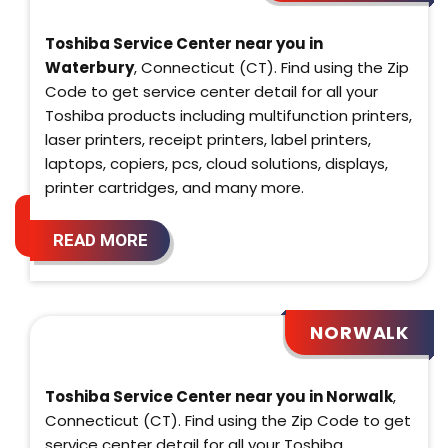
Toshiba Service Center near you in
Waterbury
, Connecticut (CT). Find using the Zip
Code to get service center detail for all your
Toshiba products including multifunction printers,
laser printers, receipt printers, label printers,
laptops, copiers, pcs, cloud solutions, displays,
printer cartridges, and many more.
READ MORE
NORWALK
Toshiba Service Center near you in Norwalk
,
Connecticut (CT). Find using the Zip Code to get
service center detail for all your Toshiba