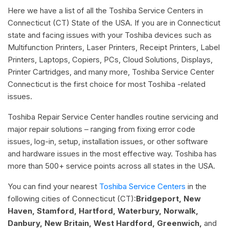
Here we have a list of all the Toshiba Service Centers in
Connecticut (CT) State of the USA. If you are in Connecticut
state and facing issues with your Toshiba devices such as
Multifunction Printers, Laser Printers, Receipt Printers, Label
Printers, Laptops, Copiers, PCs, Cloud Solutions, Displays,
Printer Cartridges, and many more, Toshiba Service Center
Connecticut is the first choice for most Toshiba -related
issues.
Toshiba Repair Service Center handles routine servicing and
major repair solutions – ranging from fixing error code
issues, log-in, setup, installation issues, or other software
and hardware issues in the most effective way. Toshiba has
more than 500+ service points across all states in the USA.
You can find your nearest
Toshiba Service Centers
in the
following cities of Connecticut (CT):
Bridgeport, New
Haven, Stamford, Hartford, Waterbury, Norwalk,
Danbury, New Britain, West Hardford, Greenwich,
and