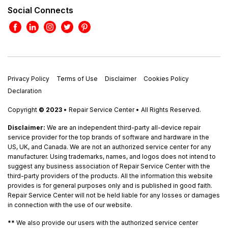
Social Connects
Privacy Policy
Terms of Use
Disclaimer
Cookies Policy
Declaration
Copyright
© 2023
• Repair Service Center • All Rights Reserved.
Disclaimer:
We are an independent third-party all-device repair
service provider for the top brands of software and hardware in the
US, UK, and Canada. We are not an authorized service center for any
manufacturer. Using trademarks, names, and logos does not intend to
suggest any business association of Repair Service Center with the
third-party providers of the products. All the information this website
provides is for general purposes only and is published in good faith.
Repair Service Center will not be held liable for any losses or damages
in connection with the use of our website.
**
We also provide our users with the authorized service center