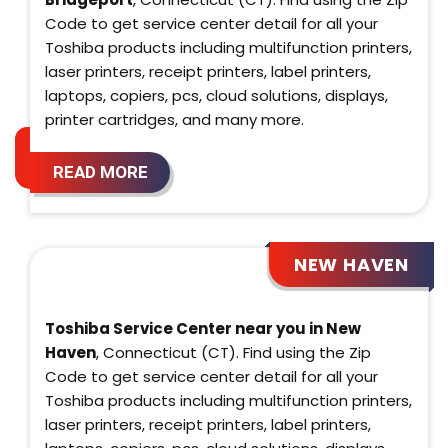
Code to get service center detail for all your
Toshiba products including multifunction printers,
laser printers, receipt printers, label printers,
laptops, copiers, pcs, cloud solutions, displays,
printer cartridges, and many more.
READ MORE
NEW HAVEN
Toshiba Service Center near you in New
Haven
, Connecticut (CT). Find using the Zip
Code to get service center detail for all your
Toshiba products including multifunction printers,
laser printers, receipt printers, label printers,