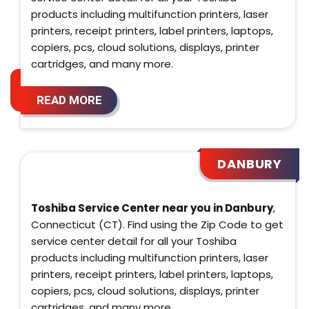
products including multifunction printers, laser
printers, receipt printers, label printers, laptops,
copiers, pcs, cloud solutions, displays, printer
cartridges, and many more.
READ MORE
DANBURY
Toshiba Service Center near you in Danbury
,
Connecticut (CT). Find using the Zip Code to get
service center detail for all your Toshiba
products including multifunction printers, laser
printers, receipt printers, label printers, laptops,
copiers, pcs, cloud solutions, displays, printer
cartridges, and many more.