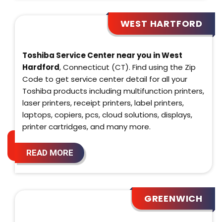
WEST HARTFORD
Toshiba Service Center near you in West
Hardford
, Connecticut (CT). Find using the Zip
Code to get service center detail for all your
Toshiba products including multifunction printers,
laser printers, receipt printers, label printers,
laptops, copiers, pcs, cloud solutions, displays,
printer cartridges, and many more.
READ MORE
GREENWICH