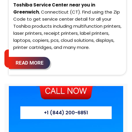
Toshiba Service Center near you in
Greenwich
, Connecticut (CT). Find using the Zip
Code to get service center detail for all your
Toshiba products including multifunction printers,
laser printers, receipt printers, label printers,
laptops, copiers, pcs, cloud solutions, displays,
printer cartridges, and many more.
READ MORE
+1 (844) 200-6851