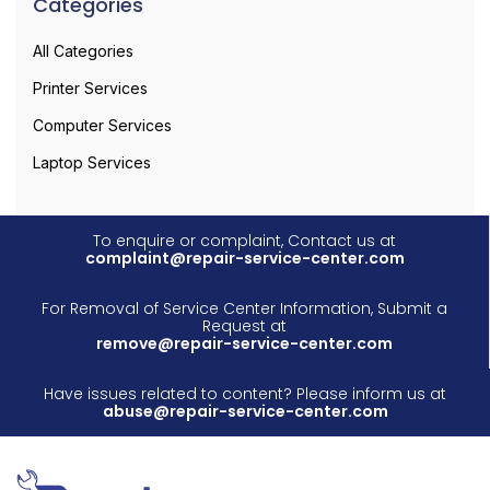
Categories
All Categories
Printer Services
Computer Services
Laptop Services
To enquire or complaint, Contact us at
complaint@repair-service-center.com
For Removal of Service Center Information, Submit a
Request at
remove@repair-service-center.com
Have issues related to content? Please inform us at
abuse@repair-service-center.com