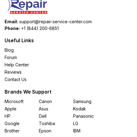
Email:
support@repair-service-center.com
Phone:
+1 (844) 200-6851
Useful Links
Blog
Forum
Help Center
Reviews
Contact Us
Brands We Support
Microsoft
Canon
Samsung
Apple
Asus
Kodak
HP
Dell
Panasonic
Google
Toshiba
LG
Brother
Epson
IBM