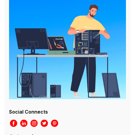
Social Connects