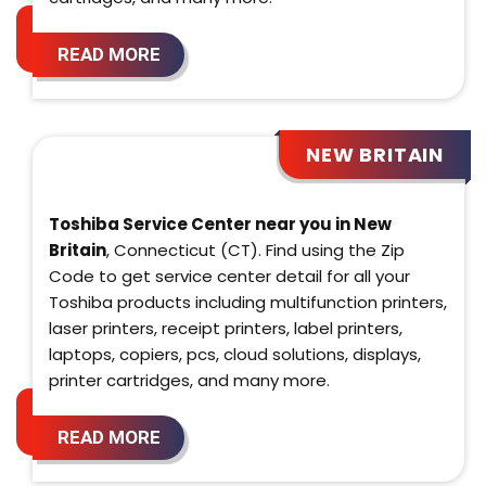
READ MORE
NEW BRITAIN
Toshiba Service Center near you in New
Britain
, Connecticut (CT). Find using the Zip
Code to get service center detail for all your
Toshiba products including multifunction printers,
laser printers, receipt printers, label printers,
laptops, copiers, pcs, cloud solutions, displays,
printer cartridges, and many more.
READ MORE