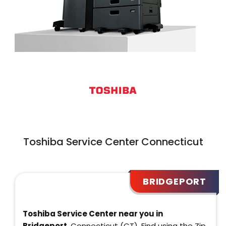
Toshiba Service Center Connecticut
BRIDGEPORT
Toshiba Service Center near you in
Bridgeport
, Connecticut (CT). Find using the Zip