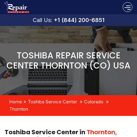
Call Us:
+1 (844) 200-6851
TOSHIBA REPAIR SERVICE
CENTER THORNTON (CO) USA
Home
Toshiba Service Center
Colorado
Thornton
Toshiba Service Center in
Thornton,