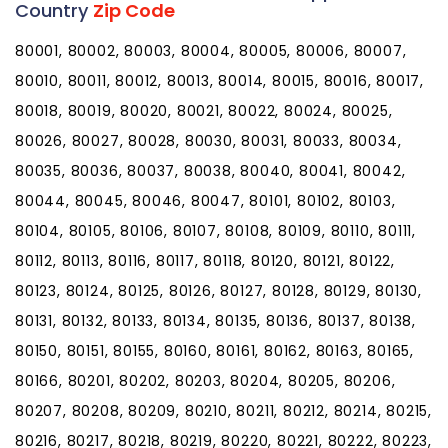
Country
Zip Code
80001, 80002, 80003, 80004, 80005, 80006, 80007,
80010, 80011, 80012, 80013, 80014, 80015, 80016, 80017,
80018, 80019, 80020, 80021, 80022, 80024, 80025,
80026, 80027, 80028, 80030, 80031, 80033, 80034,
80035, 80036, 80037, 80038, 80040, 80041, 80042,
80044, 80045, 80046, 80047, 80101, 80102, 80103,
80104, 80105, 80106, 80107, 80108, 80109, 80110, 80111,
80112, 80113, 80116, 80117, 80118, 80120, 80121, 80122,
80123, 80124, 80125, 80126, 80127, 80128, 80129, 80130,
80131, 80132, 80133, 80134, 80135, 80136, 80137, 80138,
80150, 80151, 80155, 80160, 80161, 80162, 80163, 80165,
80166, 80201, 80202, 80203, 80204, 80205, 80206,
80207, 80208, 80209, 80210, 80211, 80212, 80214, 80215,
80216, 80217, 80218, 80219, 80220, 80221, 80222, 80223,