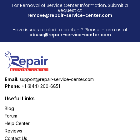
For Removal of Service Center Information, Submit a
Request at
remove@repair-service-center.com
Have issues related to content? Please inform us at
abuse@repair-service-center.com
Email:
support@repair-service-center.com
Phone:
+1 (844) 200-6851
Useful Links
Blog
Forum
Help Center
Reviews
Contact Us