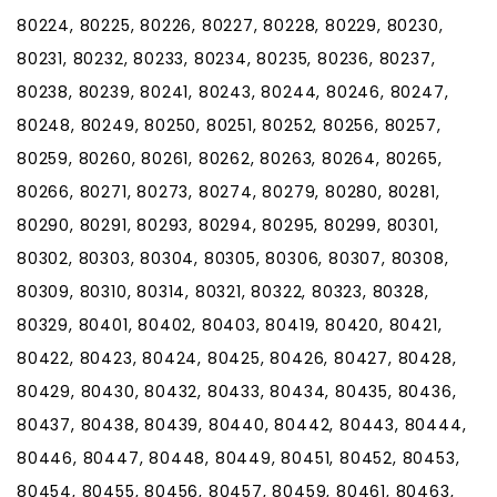
80224, 80225, 80226, 80227, 80228, 80229, 80230,
80231, 80232, 80233, 80234, 80235, 80236, 80237,
80238, 80239, 80241, 80243, 80244, 80246, 80247,
80248, 80249, 80250, 80251, 80252, 80256, 80257,
80259, 80260, 80261, 80262, 80263, 80264, 80265,
80266, 80271, 80273, 80274, 80279, 80280, 80281,
80290, 80291, 80293, 80294, 80295, 80299, 80301,
80302, 80303, 80304, 80305, 80306, 80307, 80308,
80309, 80310, 80314, 80321, 80322, 80323, 80328,
80329, 80401, 80402, 80403, 80419, 80420, 80421,
80422, 80423, 80424, 80425, 80426, 80427, 80428,
80429, 80430, 80432, 80433, 80434, 80435, 80436,
80437, 80438, 80439, 80440, 80442, 80443, 80444,
80446, 80447, 80448, 80449, 80451, 80452, 80453,
80454, 80455, 80456, 80457, 80459, 80461, 80463,