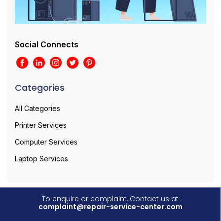
Social Connects
Categories
All Categories
Printer Services
Computer Services
Laptop Services
To enquire or complaint, Contact us at
complaint@repair-service-center.com