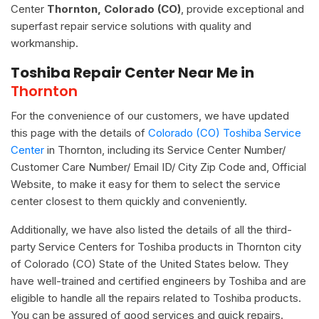
Center
Thornton, Colorado (CO)
, provide exceptional and
superfast repair service solutions with quality and
workmanship.
Toshiba Repair Center Near Me in
Thornton
For the convenience of our customers, we have updated
this page with the details of
Colorado (CO) Toshiba Service
Center
in Thornton, including its Service Center Number/
Customer Care Number/ Email ID/ City Zip Code and, Official
Website, to make it easy for them to select the service
center closest to them quickly and conveniently.
Additionally, we have also listed the details of all the third-
party Service Centers for Toshiba products in Thornton city
of Colorado (CO) State of the United States below. They
have well-trained and certified engineers by Toshiba and are
eligible to handle all the repairs related to Toshiba products.
You can be assured of good services and quick repairs.