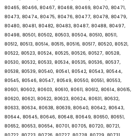
80465, 80466, 80467, 80468, 80469, 80470, 80471,
80473, 80474, 80475, 80476, 80477, 80478, 80479,
80480, 80481, 80482, 80483, 80487, 80488, 80497,
80498, 80501, 80502, 80503, 80504, 80510, 80511,
80512, 80513, 80514, 80515, 80516, 80517, 80520, 80521,
80522, 80523, 80524, 80525, 80526, 80527, 80528,
80530, 80532, 80533, 80534, 80535, 80536, 80537,
80538, 80539, 80540, 80541, 80542, 80543, 80544,
80545, 80546, 80547, 80549, 80550, 80551, 80553,
80601, 80602, 80603, 80610, 80611, 80612, 80614, 80615,
80620, 80621, 80622, 80623, 80624, 80631, 80632,
80633, 80634, 80638, 80639, 80640, 80642, 80643,
80644, 80645, 80646, 80648, 80649, 80650, 80651,
80652, 80653, 80654, 80701, 80705, 80720, 80721,
80722, 80723, 80726, 80727, 80728, 80729, 80731,