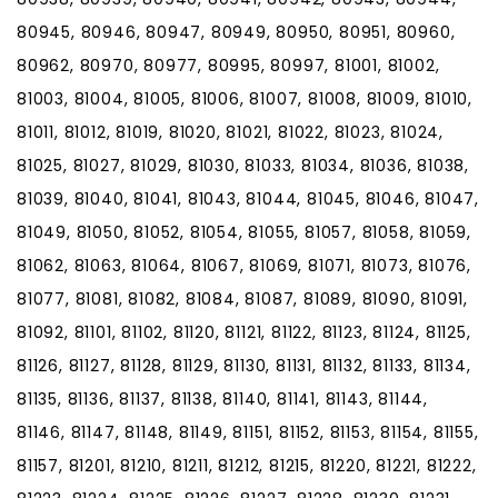
80945, 80946, 80947, 80949, 80950, 80951, 80960,
80962, 80970, 80977, 80995, 80997, 81001, 81002,
81003, 81004, 81005, 81006, 81007, 81008, 81009, 81010,
81011, 81012, 81019, 81020, 81021, 81022, 81023, 81024,
81025, 81027, 81029, 81030, 81033, 81034, 81036, 81038,
81039, 81040, 81041, 81043, 81044, 81045, 81046, 81047,
81049, 81050, 81052, 81054, 81055, 81057, 81058, 81059,
81062, 81063, 81064, 81067, 81069, 81071, 81073, 81076,
81077, 81081, 81082, 81084, 81087, 81089, 81090, 81091,
81092, 81101, 81102, 81120, 81121, 81122, 81123, 81124, 81125,
81126, 81127, 81128, 81129, 81130, 81131, 81132, 81133, 81134,
81135, 81136, 81137, 81138, 81140, 81141, 81143, 81144,
81146, 81147, 81148, 81149, 81151, 81152, 81153, 81154, 81155,
81157, 81201, 81210, 81211, 81212, 81215, 81220, 81221, 81222,