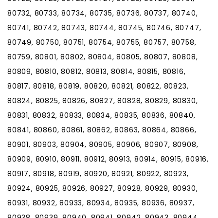
80732, 80733, 80734, 80735, 80736, 80737, 80740,
80741, 80742, 80743, 80744, 80745, 80746, 80747,
80749, 80750, 80751, 80754, 80755, 80757, 80758,
80759, 80801, 80802, 80804, 80805, 80807, 80808,
80809, 80810, 80812, 80813, 80814, 80815, 80816,
80817, 80818, 80819, 80820, 80821, 80822, 80823,
80824, 80825, 80826, 80827, 80828, 80829, 80830,
80831, 80832, 80833, 80834, 80835, 80836, 80840,
80841, 80860, 80861, 80862, 80863, 80864, 80866,
80901, 80903, 80904, 80905, 80906, 80907, 80908,
80909, 80910, 80911, 80912, 80913, 80914, 80915, 80916,
80917, 80918, 80919, 80920, 80921, 80922, 80923,
80924, 80925, 80926, 80927, 80928, 80929, 80930,
80931, 80932, 80933, 80934, 80935, 80936, 80937,
80938, 80939, 80940, 80941, 80942, 80943, 80944,