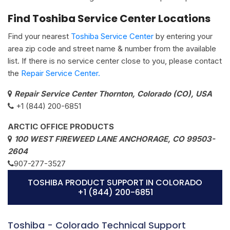
Find Toshiba Service Center Locations
Find your nearest
Toshiba Service Center
by entering your
area zip code and street name & number from the available
list. If there is no service center close to you, please contact
the
Repair Service Center.
Repair Service Center Thornton, Colorado (CO), USA
+1 (844) 200-6851
ARCTIC OFFICE PRODUCTS
100 WEST FIREWEED LANE ANCHORAGE, CO 99503-
2604
907-277-3527
TOSHIBA PRODUCT SUPPORT IN COLORADO
+1 (844) 200-6851
Toshiba - Colorado Technical Support