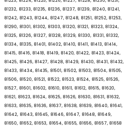
81223, 81224, 81225, 81226, 81227, 81228, 81230, 81231,
81232, 81233, 81235, 81236, 81237, 81239, 81240, 81241,
81242, 81243, 81244, 81247, 81248, 81251, 81252, 81253,
81290, 81301, 81302, 81303, 81320, 81321, 81323, 81324,
81325, 81326, 81327, 81328, 81329, 81330, 81331, 81332,
81334, 81335, 81401, 81402, 81410, 81411, 81413, 81414,
81415, 81416, 81418, 81419, 81420, 81422, 81423, 81424,
81425, 81426, 81427, 81428, 81429, 81430, 81431, 81432,
81433, 81434, 81435, 81501, 81502, 81503, 81504, 81505,
81506, 81520, 81521, 81522, 81523, 81524, 81525, 81526,
81527, 81601, 81602, 81610, 81611, 81612, 81615, 81620,
81621, 81623, 81624, 81625, 81626, 81630, 81631, 81632,
81633, 81635, 81636, 81637, 81638, 81639, 81640, 81641,
81642, 81643, 81645, 81646, 81647, 81648, 81649,
81650, 81652, 81653, 81654, 81655, 81656, 81657, 81658