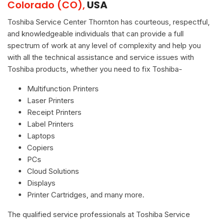
Colorado (CO),
USA
Toshiba Service Center Thornton has courteous, respectful,
and knowledgeable individuals that can provide a full
spectrum of work at any level of complexity and help you
with all the technical assistance and service issues with
Toshiba products, whether you need to fix Toshiba-
Multifunction Printers
Laser Printers
Receipt Printers
Label Printers
Laptops
Copiers
PCs
Cloud Solutions
Displays
Printer Cartridges, and many more.
The qualified service professionals at Toshiba Service