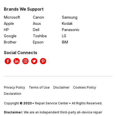
Brands We Support
Microsoft
Canon
Samsung
Apple
Asus
Kodak
HP
Dell
Panasonic
Google
Toshiba
LG
Brother
Epson
IBM
Social Connects
Privacy Policy
Terms of Use
Disclaimer
Cookies Policy
Declaration
Copyright
© 2023
• Repair Service Center • All Rights Reserved.
Disclaimer:
We are an independent third-party all-device repair