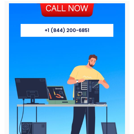
+1 (844) 200-6851