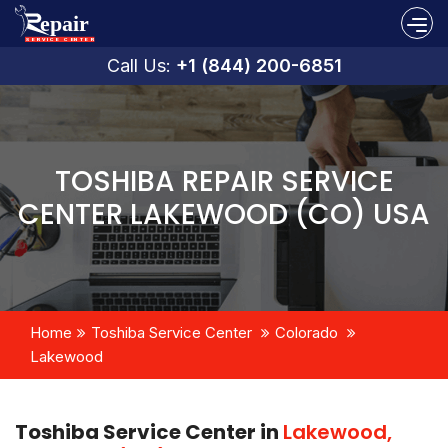
Call Us:
+1 (844) 200-6851
TOSHIBA REPAIR SERVICE
CENTER LAKEWOOD (CO) USA
Home
Toshiba Service Center
Colorado
Lakewood
Toshiba Service Center in
Lakewood,