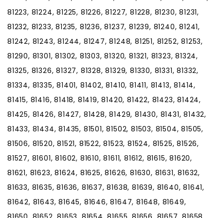
81223, 81224, 81225, 81226, 81227, 81228, 81230, 81231,
81232, 81233, 81235, 81236, 81237, 81239, 81240, 81241,
81242, 81243, 81244, 81247, 81248, 81251, 81252, 81253,
81290, 81301, 81302, 81303, 81320, 81321, 81323, 81324,
81325, 81326, 81327, 81328, 81329, 81330, 81331, 81332,
81334, 81335, 81401, 81402, 81410, 81411, 81413, 81414,
81415, 81416, 81418, 81419, 81420, 81422, 81423, 81424,
81425, 81426, 81427, 81428, 81429, 81430, 81431, 81432,
81433, 81434, 81435, 81501, 81502, 81503, 81504, 81505,
81506, 81520, 81521, 81522, 81523, 81524, 81525, 81526,
81527, 81601, 81602, 81610, 81611, 81612, 81615, 81620,
81621, 81623, 81624, 81625, 81626, 81630, 81631, 81632,
81633, 81635, 81636, 81637, 81638, 81639, 81640, 81641,
81642, 81643, 81645, 81646, 81647, 81648, 81649,
81650, 81652, 81653, 81654, 81655, 81656, 81657, 81658