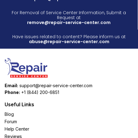
For Removal of Service Center Information, Submit a
Request at
remove@repair-service-center.com
Have issues related to content? Please inform us at
abuse@repair-service-center.com
Email:
support@repair-service-center.com
Phone:
+1 (844) 200-6851
Useful Links
Blog
Forum
Help Center
Reviews