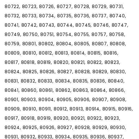
80722, 80723, 80726, 80727, 80728, 80729, 80731,
80732, 80733, 80734, 80735, 80736, 80737, 80740,
80741, 80742, 80743, 80744, 80745, 80746, 80747,
80749, 80750, 80751, 80754, 80755, 80757, 80758,
80759, 80801, 80802, 80804, 80805, 80807, 80808,
80809, 80810, 80812, 80813, 80814, 80815, 80816,
80817, 80818, 80819, 80820, 80821, 80822, 80823,
80824, 80825, 80826, 80827, 80828, 80829, 80830,
80831, 80832, 80833, 80834, 80835, 80836, 80840,
80841, 80860, 80861, 80862, 80863, 80864, 80866,
80901, 80903, 80904, 80905, 80906, 80907, 80908,
80909, 80910, 80911, 80912, 80913, 80914, 80915, 80916,
80917, 80918, 80919, 80920, 80921, 80922, 80923,
80924, 80925, 80926, 80927, 80928, 80929, 80930,
80931, 80932, 80933, 80934, 80935, 80936, 80937,