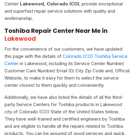
Center
Lakewood, Colorado (CO)
, provide exceptional
and superfast repair service solutions with quality and
workmanship.
Toshiba Repair Center Near Me in
Lakewood
For the convenience of our customers, we have updated
this page with the details of
Colorado (CO) Toshiba Service
Center
in Lakewood, including its Service Center Number/
Customer Care Number/ Email ID/ City Zip Code and, Official
Website, to make it easy for them to select the service
center closest to them quickly and conveniently.
Additionally, we have also listed the details of all the third-
party Service Centers for Toshiba products in Lakewood
city of Colorado (CO) State of the United States below.
They have well-trained and certified engineers by Toshiba
and are eligible to handle all the repairs related to Toshiba
products. You can be assured of good services and quick