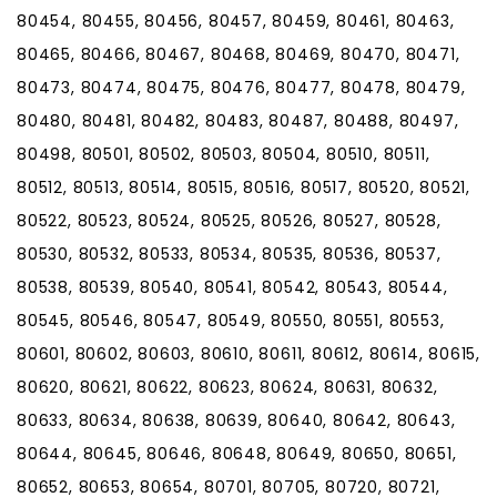
80454, 80455, 80456, 80457, 80459, 80461, 80463,
80465, 80466, 80467, 80468, 80469, 80470, 80471,
80473, 80474, 80475, 80476, 80477, 80478, 80479,
80480, 80481, 80482, 80483, 80487, 80488, 80497,
80498, 80501, 80502, 80503, 80504, 80510, 80511,
80512, 80513, 80514, 80515, 80516, 80517, 80520, 80521,
80522, 80523, 80524, 80525, 80526, 80527, 80528,
80530, 80532, 80533, 80534, 80535, 80536, 80537,
80538, 80539, 80540, 80541, 80542, 80543, 80544,
80545, 80546, 80547, 80549, 80550, 80551, 80553,
80601, 80602, 80603, 80610, 80611, 80612, 80614, 80615,
80620, 80621, 80622, 80623, 80624, 80631, 80632,
80633, 80634, 80638, 80639, 80640, 80642, 80643,
80644, 80645, 80646, 80648, 80649, 80650, 80651,
80652, 80653, 80654, 80701, 80705, 80720, 80721,