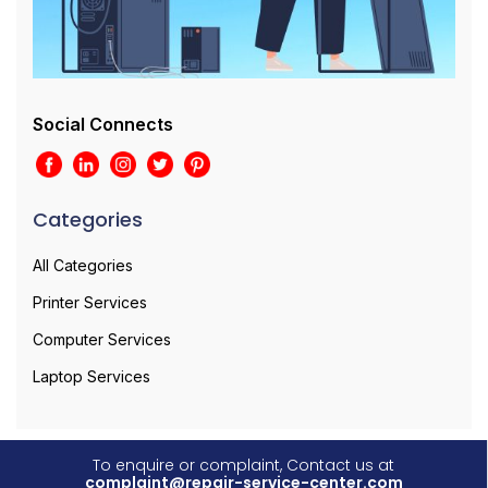
Social Connects
Categories
All Categories
Printer Services
Computer Services
Laptop Services
To enquire or complaint, Contact us at
complaint@repair-service-center.com