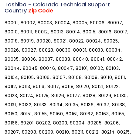
Toshiba - Colorado Technical Support
Country
Zip Code
80001, 80002, 80003, 80004, 80005, 80006, 80007,
80010, 80011, 80012, 80013, 80014, 80015, 80016, 80017,
80018, 80019, 80020, 80021, 80022, 80024, 80025,
80026, 80027, 80028, 80030, 80031, 80033, 80034,
80035, 80036, 80037, 80038, 80040, 80041, 80042,
80044, 80045, 80046, 80047, 80101, 80102, 80103,
80104, 80105, 80106, 80107, 80108, 80109, 80110, 80111,
80112, 80113, 80116, 80117, 80118, 80120, 80121, 80122,
80123, 80124, 80125, 80126, 80127, 80128, 80129, 80130,
80131, 80132, 80133, 80134, 80135, 80136, 80137, 80138,
80150, 80151, 80155, 80160, 80161, 80162, 80163, 80165,
80166, 80201, 80202, 80203, 80204, 80205, 80206,
80207, 80208, 80209, 80210, 80211, 80212, 80214, 80215,