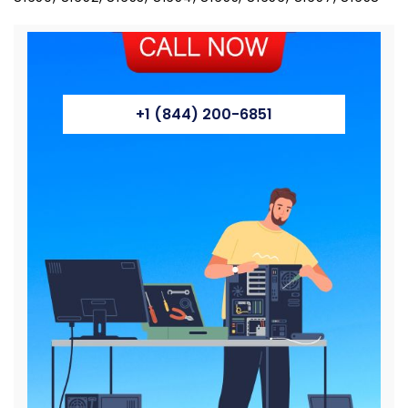
+1 (844) 200-6851