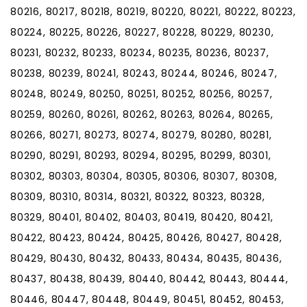
80216, 80217, 80218, 80219, 80220, 80221, 80222, 80223,
80224, 80225, 80226, 80227, 80228, 80229, 80230,
80231, 80232, 80233, 80234, 80235, 80236, 80237,
80238, 80239, 80241, 80243, 80244, 80246, 80247,
80248, 80249, 80250, 80251, 80252, 80256, 80257,
80259, 80260, 80261, 80262, 80263, 80264, 80265,
80266, 80271, 80273, 80274, 80279, 80280, 80281,
80290, 80291, 80293, 80294, 80295, 80299, 80301,
80302, 80303, 80304, 80305, 80306, 80307, 80308,
80309, 80310, 80314, 80321, 80322, 80323, 80328,
80329, 80401, 80402, 80403, 80419, 80420, 80421,
80422, 80423, 80424, 80425, 80426, 80427, 80428,
80429, 80430, 80432, 80433, 80434, 80435, 80436,
80437, 80438, 80439, 80440, 80442, 80443, 80444,
80446, 80447, 80448, 80449, 80451, 80452, 80453,