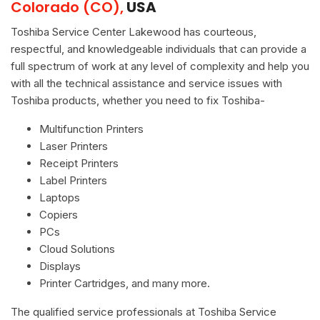
Colorado (CO),
USA
Toshiba Service Center Lakewood has courteous,
respectful, and knowledgeable individuals that can provide a
full spectrum of work at any level of complexity and help you
with all the technical assistance and service issues with
Toshiba products, whether you need to fix Toshiba-
Multifunction Printers
Laser Printers
Receipt Printers
Label Printers
Laptops
Copiers
PCs
Cloud Solutions
Displays
Printer Cartridges, and many more.
The qualified service professionals at Toshiba Service