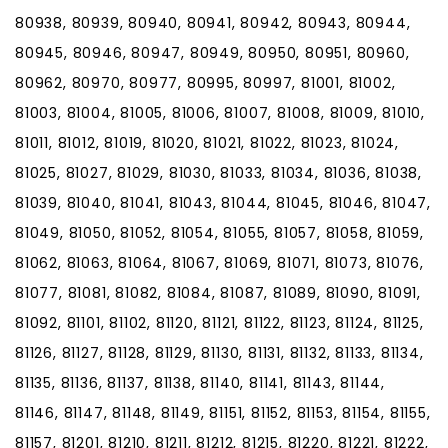
80938, 80939, 80940, 80941, 80942, 80943, 80944,
80945, 80946, 80947, 80949, 80950, 80951, 80960,
80962, 80970, 80977, 80995, 80997, 81001, 81002,
81003, 81004, 81005, 81006, 81007, 81008, 81009, 81010,
81011, 81012, 81019, 81020, 81021, 81022, 81023, 81024,
81025, 81027, 81029, 81030, 81033, 81034, 81036, 81038,
81039, 81040, 81041, 81043, 81044, 81045, 81046, 81047,
81049, 81050, 81052, 81054, 81055, 81057, 81058, 81059,
81062, 81063, 81064, 81067, 81069, 81071, 81073, 81076,
81077, 81081, 81082, 81084, 81087, 81089, 81090, 81091,
81092, 81101, 81102, 81120, 81121, 81122, 81123, 81124, 81125,
81126, 81127, 81128, 81129, 81130, 81131, 81132, 81133, 81134,
81135, 81136, 81137, 81138, 81140, 81141, 81143, 81144,
81146, 81147, 81148, 81149, 81151, 81152, 81153, 81154, 81155,
81157, 81201, 81210, 81211, 81212, 81215, 81220, 81221, 81222,