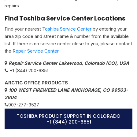
repairs.
Find Toshiba Service Center Locations
Find your nearest
Toshiba Service Center
by entering your
area zip code and street name & number from the available
list. If there is no service center close to you, please contact
the
Repair Service Center.
Repair Service Center Lakewood, Colorado (CO), USA
+1 (844) 200-6851
ARCTIC OFFICE PRODUCTS
100 WEST FIREWEED LANE ANCHORAGE, CO 99503-
2604
907-277-3527
TOSHIBA PRODUCT SUPPORT IN COLORADO
+1 (844) 200-6851