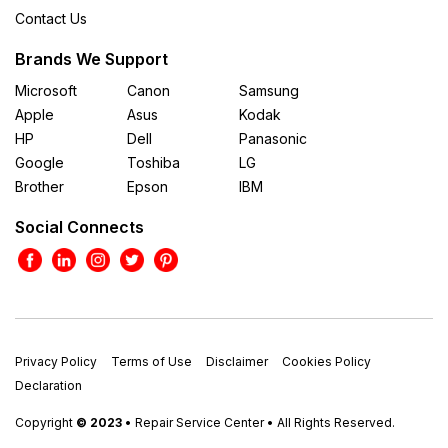
Contact Us
Brands We Support
Microsoft
Canon
Samsung
Apple
Asus
Kodak
HP
Dell
Panasonic
Google
Toshiba
LG
Brother
Epson
IBM
Social Connects
Privacy Policy
Terms of Use
Disclaimer
Cookies Policy
Declaration
Copyright
© 2023
• Repair Service Center • All Rights Reserved.