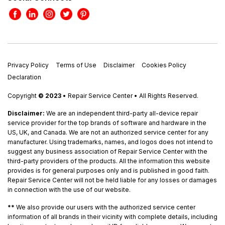
Privacy Policy
Terms of Use
Disclaimer
Cookies Policy
Declaration
Copyright
© 2023
• Repair Service Center • All Rights Reserved.
Disclaimer:
We are an independent third-party all-device repair
service provider for the top brands of software and hardware in the
US, UK, and Canada. We are not an authorized service center for any
manufacturer. Using trademarks, names, and logos does not intend to
suggest any business association of Repair Service Center with the
third-party providers of the products. All the information this website
provides is for general purposes only and is published in good faith.
Repair Service Center will not be held liable for any losses or damages
in connection with the use of our website.
**
We also provide our users with the authorized service center
information of all brands in their vicinity with complete details, including