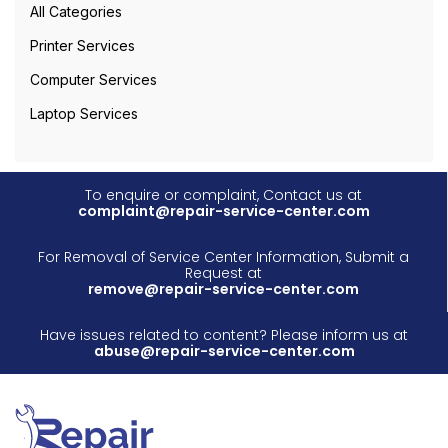
All Categories
Printer Services
Computer Services
Laptop Services
To enquire or complaint, Contact us at
complaint@repair-service-center.com
For Removal of Service Center Information, Submit a
Request at
remove@repair-service-center.com
Have issues related to content? Please inform us at
abuse@repair-service-center.com