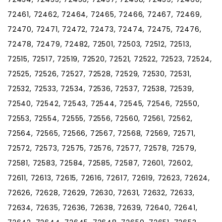
72461, 72462, 72464, 72465, 72466, 72467, 72469,
72470, 72471, 72472, 72473, 72474, 72475, 72476,
72478, 72479, 72482, 72501, 72503, 72512, 72513,
72515, 72517, 72519, 72520, 72521, 72522, 72523, 72524,
72525, 72526, 72527, 72528, 72529, 72530, 72531,
72532, 72533, 72534, 72536, 72537, 72538, 72539,
72540, 72542, 72543, 72544, 72545, 72546, 72550,
72553, 72554, 72555, 72556, 72560, 72561, 72562,
72564, 72565, 72566, 72567, 72568, 72569, 72571,
72572, 72573, 72575, 72576, 72577, 72578, 72579,
72581, 72583, 72584, 72585, 72587, 72601, 72602,
72611, 72613, 72615, 72616, 72617, 72619, 72623, 72624,
72626, 72628, 72629, 72630, 72631, 72632, 72633,
72634, 72635, 72636, 72638, 72639, 72640, 72641,