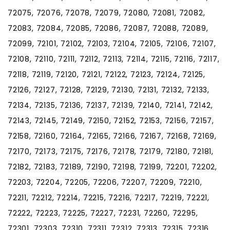
72075, 72076, 72078, 72079, 72080, 72081, 72082,
72083, 72084, 72085, 72086, 72087, 72088, 72089,
72099, 72101, 72102, 72103, 72104, 72105, 72106, 72107,
72108, 72110, 72111, 72112, 72113, 72114, 72115, 72116, 72117,
72118, 72119, 72120, 72121, 72122, 72123, 72124, 72125,
72126, 72127, 72128, 72129, 72130, 72131, 72132, 72133,
72134, 72135, 72136, 72137, 72139, 72140, 72141, 72142,
72143, 72145, 72149, 72150, 72152, 72153, 72156, 72157,
72158, 72160, 72164, 72165, 72166, 72167, 72168, 72169,
72170, 72173, 72175, 72176, 72178, 72179, 72180, 72181,
72182, 72183, 72189, 72190, 72198, 72199, 72201, 72202,
72203, 72204, 72205, 72206, 72207, 72209, 72210,
72211, 72212, 72214, 72215, 72216, 72217, 72219, 72221,
72222, 72223, 72225, 72227, 72231, 72260, 72295,
72301, 72303, 72310, 72311, 72312, 72313, 72315, 72316,