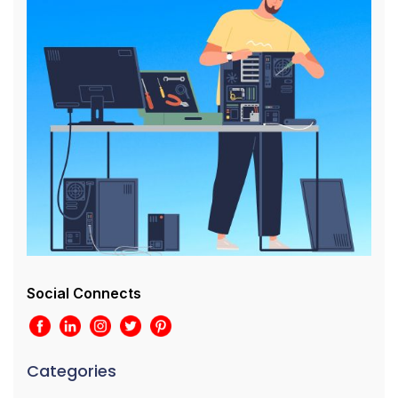
Social Connects
Categories