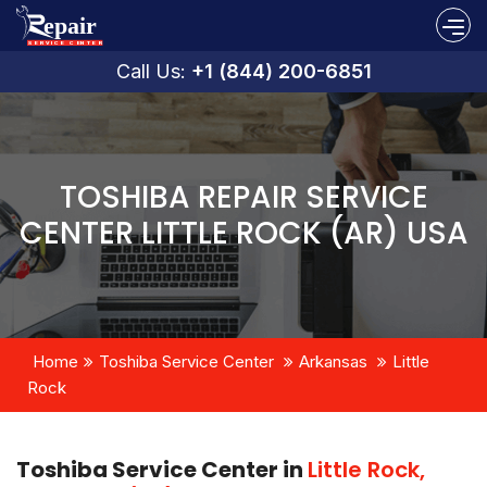
Call Us:
+1 (844) 200-6851
TOSHIBA REPAIR SERVICE
CENTER LITTLE ROCK (AR) USA
Home
Toshiba Service Center
Arkansas
Little
Rock
Toshiba Service Center in
Little Rock,