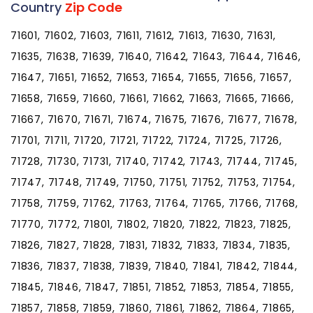
Country
Zip Code
71601, 71602, 71603, 71611, 71612, 71613, 71630, 71631,
71635, 71638, 71639, 71640, 71642, 71643, 71644, 71646,
71647, 71651, 71652, 71653, 71654, 71655, 71656, 71657,
71658, 71659, 71660, 71661, 71662, 71663, 71665, 71666,
71667, 71670, 71671, 71674, 71675, 71676, 71677, 71678,
71701, 71711, 71720, 71721, 71722, 71724, 71725, 71726,
71728, 71730, 71731, 71740, 71742, 71743, 71744, 71745,
71747, 71748, 71749, 71750, 71751, 71752, 71753, 71754,
71758, 71759, 71762, 71763, 71764, 71765, 71766, 71768,
71770, 71772, 71801, 71802, 71820, 71822, 71823, 71825,
71826, 71827, 71828, 71831, 71832, 71833, 71834, 71835,
71836, 71837, 71838, 71839, 71840, 71841, 71842, 71844,
71845, 71846, 71847, 71851, 71852, 71853, 71854, 71855,
71857, 71858, 71859, 71860, 71861, 71862, 71864, 71865,