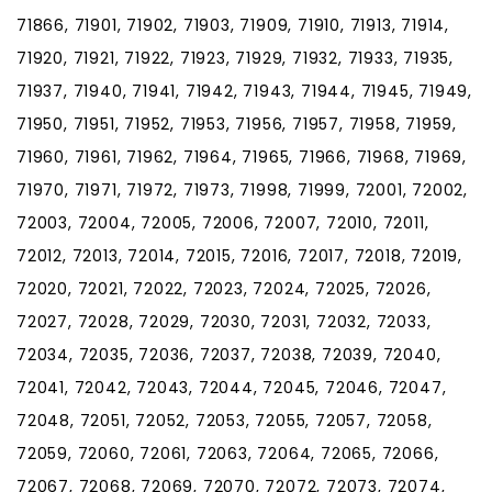
71866, 71901, 71902, 71903, 71909, 71910, 71913, 71914,
71920, 71921, 71922, 71923, 71929, 71932, 71933, 71935,
71937, 71940, 71941, 71942, 71943, 71944, 71945, 71949,
71950, 71951, 71952, 71953, 71956, 71957, 71958, 71959,
71960, 71961, 71962, 71964, 71965, 71966, 71968, 71969,
71970, 71971, 71972, 71973, 71998, 71999, 72001, 72002,
72003, 72004, 72005, 72006, 72007, 72010, 72011,
72012, 72013, 72014, 72015, 72016, 72017, 72018, 72019,
72020, 72021, 72022, 72023, 72024, 72025, 72026,
72027, 72028, 72029, 72030, 72031, 72032, 72033,
72034, 72035, 72036, 72037, 72038, 72039, 72040,
72041, 72042, 72043, 72044, 72045, 72046, 72047,
72048, 72051, 72052, 72053, 72055, 72057, 72058,
72059, 72060, 72061, 72063, 72064, 72065, 72066,
72067, 72068, 72069, 72070, 72072, 72073, 72074,