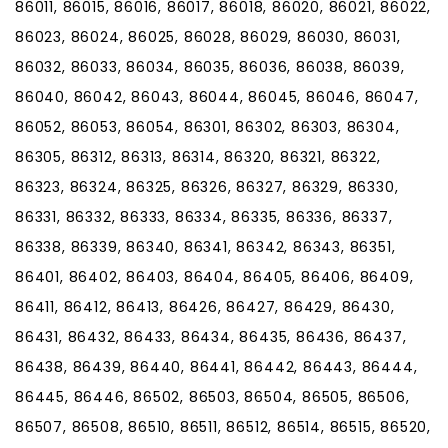
86011, 86015, 86016, 86017, 86018, 86020, 86021, 86022,
86023, 86024, 86025, 86028, 86029, 86030, 86031,
86032, 86033, 86034, 86035, 86036, 86038, 86039,
86040, 86042, 86043, 86044, 86045, 86046, 86047,
86052, 86053, 86054, 86301, 86302, 86303, 86304,
86305, 86312, 86313, 86314, 86320, 86321, 86322,
86323, 86324, 86325, 86326, 86327, 86329, 86330,
86331, 86332, 86333, 86334, 86335, 86336, 86337,
86338, 86339, 86340, 86341, 86342, 86343, 86351,
86401, 86402, 86403, 86404, 86405, 86406, 86409,
86411, 86412, 86413, 86426, 86427, 86429, 86430,
86431, 86432, 86433, 86434, 86435, 86436, 86437,
86438, 86439, 86440, 86441, 86442, 86443, 86444,
86445, 86446, 86502, 86503, 86504, 86505, 86506,
86507, 86508, 86510, 86511, 86512, 86514, 86515, 86520,