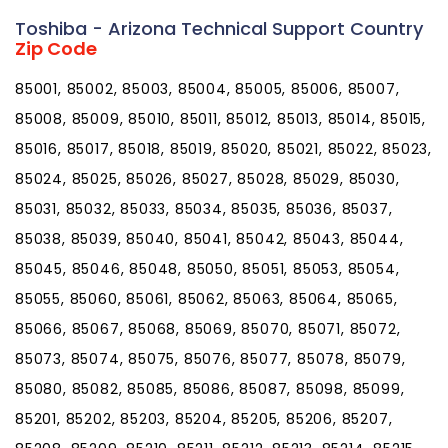
Toshiba - Arizona Technical Support Country
Zip Code
85001, 85002, 85003, 85004, 85005, 85006, 85007,
85008, 85009, 85010, 85011, 85012, 85013, 85014, 85015,
85016, 85017, 85018, 85019, 85020, 85021, 85022, 85023,
85024, 85025, 85026, 85027, 85028, 85029, 85030,
85031, 85032, 85033, 85034, 85035, 85036, 85037,
85038, 85039, 85040, 85041, 85042, 85043, 85044,
85045, 85046, 85048, 85050, 85051, 85053, 85054,
85055, 85060, 85061, 85062, 85063, 85064, 85065,
85066, 85067, 85068, 85069, 85070, 85071, 85072,
85073, 85074, 85075, 85076, 85077, 85078, 85079,
85080, 85082, 85085, 85086, 85087, 85098, 85099,
85201, 85202, 85203, 85204, 85205, 85206, 85207,