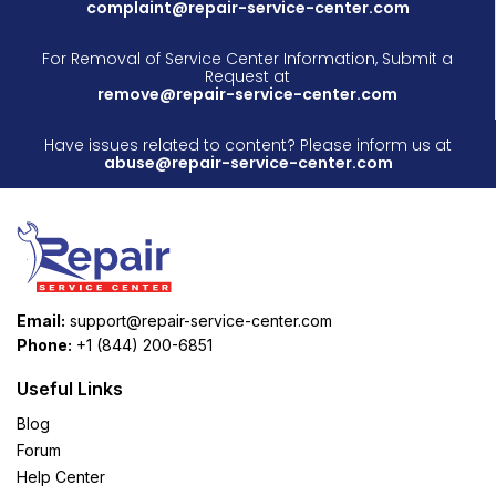
complaint@repair-service-center.com
For Removal of Service Center Information, Submit a
Request at
remove@repair-service-center.com
Have issues related to content? Please inform us at
abuse@repair-service-center.com
Email:
support@repair-service-center.com
Phone:
+1 (844) 200-6851
Useful Links
Blog
Forum
Help Center