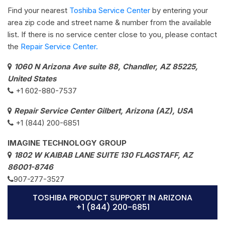
Find your nearest
Toshiba Service Center
by entering your
area zip code and street name & number from the available
list. If there is no service center close to you, please contact
the
Repair Service Center.
1060 N Arizona Ave suite 88, Chandler, AZ 85225,
United States
+1 602-880-7537​
Repair Service Center Gilbert, Arizona (AZ), USA
+1 (844) 200-6851
IMAGINE TECHNOLOGY GROUP
1802 W KAIBAB LANE SUITE 130 FLAGSTAFF, AZ
86001-8746
907-277-3527
TOSHIBA PRODUCT SUPPORT IN ARIZONA
+1 (844) 200-6851