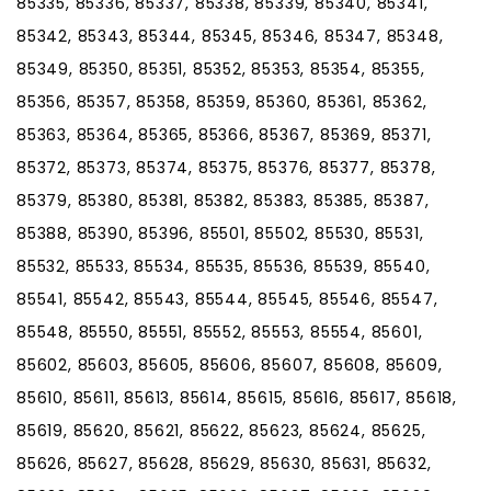
85335, 85336, 85337, 85338, 85339, 85340, 85341,
85342, 85343, 85344, 85345, 85346, 85347, 85348,
85349, 85350, 85351, 85352, 85353, 85354, 85355,
85356, 85357, 85358, 85359, 85360, 85361, 85362,
85363, 85364, 85365, 85366, 85367, 85369, 85371,
85372, 85373, 85374, 85375, 85376, 85377, 85378,
85379, 85380, 85381, 85382, 85383, 85385, 85387,
85388, 85390, 85396, 85501, 85502, 85530, 85531,
85532, 85533, 85534, 85535, 85536, 85539, 85540,
85541, 85542, 85543, 85544, 85545, 85546, 85547,
85548, 85550, 85551, 85552, 85553, 85554, 85601,
85602, 85603, 85605, 85606, 85607, 85608, 85609,
85610, 85611, 85613, 85614, 85615, 85616, 85617, 85618,
85619, 85620, 85621, 85622, 85623, 85624, 85625,
85626, 85627, 85628, 85629, 85630, 85631, 85632,