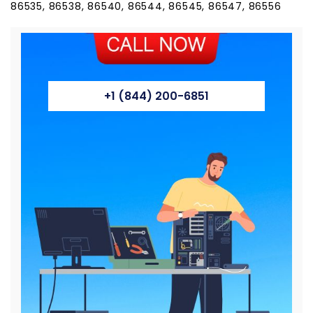
86535, 86538, 86540, 86544, 86545, 86547, 86556
+1 (844) 200-6851