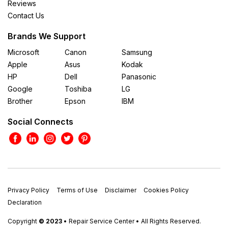
Reviews
Contact Us
Brands We Support
Microsoft
Canon
Samsung
Apple
Asus
Kodak
HP
Dell
Panasonic
Google
Toshiba
LG
Brother
Epson
IBM
Social Connects
Privacy Policy
Terms of Use
Disclaimer
Cookies Policy
Declaration
Copyright
© 2023
• Repair Service Center • All Rights Reserved.