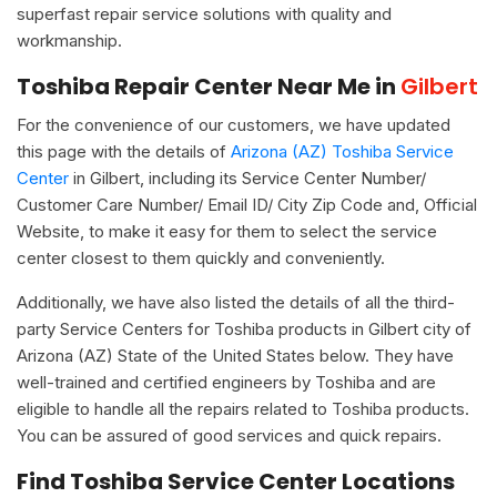
superfast repair service solutions with quality and
workmanship.
Toshiba Repair Center Near Me in
Gilbert
For the convenience of our customers, we have updated
this page with the details of
Arizona (AZ) Toshiba Service
Center
in Gilbert, including its Service Center Number/
Customer Care Number/ Email ID/ City Zip Code and, Official
Website, to make it easy for them to select the service
center closest to them quickly and conveniently.
Additionally, we have also listed the details of all the third-
party Service Centers for Toshiba products in Gilbert city of
Arizona (AZ) State of the United States below. They have
well-trained and certified engineers by Toshiba and are
eligible to handle all the repairs related to Toshiba products.
You can be assured of good services and quick repairs.
Find Toshiba Service Center Locations