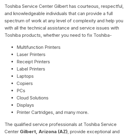
Toshiba Service Center Gilbert has courteous, respectful,
and knowledgeable individuals that can provide a full
spectrum of work at any level of complexity and help you
with all the technical assistance and service issues with
Toshiba products, whether you need to fix Toshiba-
Multifunction Printers
Laser Printers
Receipt Printers
Label Printers
Laptops
Copiers
PCs
Cloud Solutions
Displays
Printer Cartridges, and many more.
The qualified service professionals at Toshiba Service
Center
Gilbert, Arizona (AZ)
, provide exceptional and