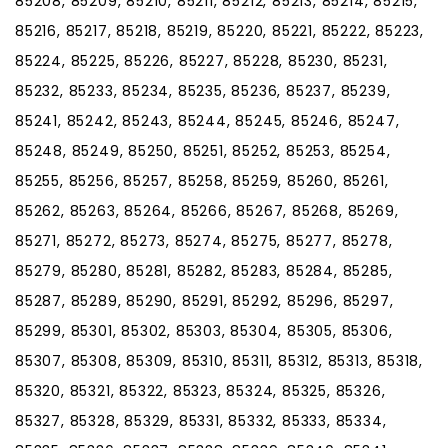
85208, 85209, 85210, 85211, 85212, 85213, 85214, 85215,
85216, 85217, 85218, 85219, 85220, 85221, 85222, 85223,
85224, 85225, 85226, 85227, 85228, 85230, 85231,
85232, 85233, 85234, 85235, 85236, 85237, 85239,
85241, 85242, 85243, 85244, 85245, 85246, 85247,
85248, 85249, 85250, 85251, 85252, 85253, 85254,
85255, 85256, 85257, 85258, 85259, 85260, 85261,
85262, 85263, 85264, 85266, 85267, 85268, 85269,
85271, 85272, 85273, 85274, 85275, 85277, 85278,
85279, 85280, 85281, 85282, 85283, 85284, 85285,
85287, 85289, 85290, 85291, 85292, 85296, 85297,
85299, 85301, 85302, 85303, 85304, 85305, 85306,
85307, 85308, 85309, 85310, 85311, 85312, 85313, 85318,
85320, 85321, 85322, 85323, 85324, 85325, 85326,
85327, 85328, 85329, 85331, 85332, 85333, 85334,