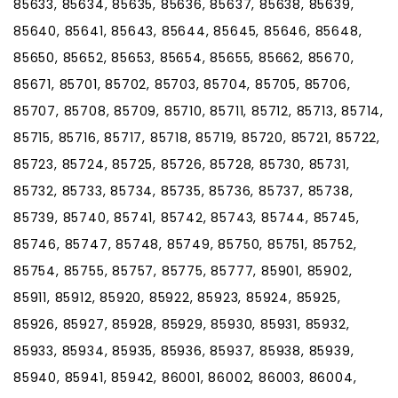
85633, 85634, 85635, 85636, 85637, 85638, 85639,
85640, 85641, 85643, 85644, 85645, 85646, 85648,
85650, 85652, 85653, 85654, 85655, 85662, 85670,
85671, 85701, 85702, 85703, 85704, 85705, 85706,
85707, 85708, 85709, 85710, 85711, 85712, 85713, 85714,
85715, 85716, 85717, 85718, 85719, 85720, 85721, 85722,
85723, 85724, 85725, 85726, 85728, 85730, 85731,
85732, 85733, 85734, 85735, 85736, 85737, 85738,
85739, 85740, 85741, 85742, 85743, 85744, 85745,
85746, 85747, 85748, 85749, 85750, 85751, 85752,
85754, 85755, 85757, 85775, 85777, 85901, 85902,
85911, 85912, 85920, 85922, 85923, 85924, 85925,
85926, 85927, 85928, 85929, 85930, 85931, 85932,
85933, 85934, 85935, 85936, 85937, 85938, 85939,
85940, 85941, 85942, 86001, 86002, 86003, 86004,