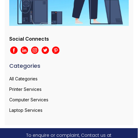
Social Connects
Categories
All Categories
Printer Services
Computer Services
Laptop Services
To enquire or complaint, Contact us at