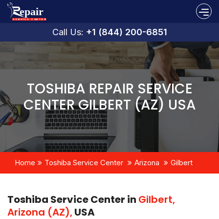
Call Us:
+1 (844) 200-6851
TOSHIBA REPAIR SERVICE
CENTER GILBERT (AZ) USA
Home
Toshiba Service Center
Arizona
Gilbert
Toshiba Service Center in
Gilbert,
Arizona (AZ),
USA