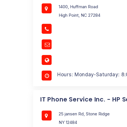
1400, Huffman Road
High Point, NC 27284
Hours: Monday-Saturday: 8
IT Phone Service Inc. - HP 
25 jansen Rd, Stone Ridge
NY 12484