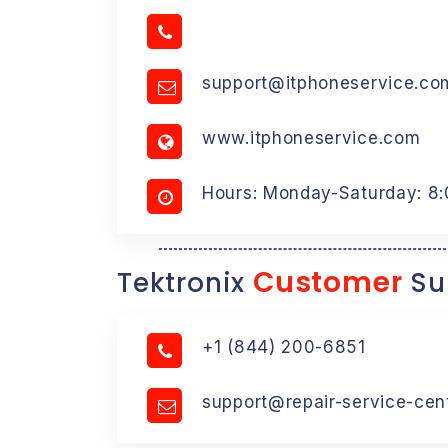
support@itphoneservice.co
www.itphoneservice.com
Hours: Monday-Saturday: 8
Customer
Tektronix
Su
+1 (844) 200-6851
support@repair-service-cen