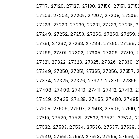
27117, 27120, 27127, 27130, 27150, 27151, 271
27203, 27204, 27205, 27207, 27208, 27209, 2
27228, 27229, 27230, 27231, 27233, 27235, 
27249, 27252, 27253, 27256, 27258, 27259, 
27281, 27282, 27283, 27284, 27285, 27288, 
27299, 27301, 27302, 27305, 27306, 27310, 27
27321, 27322, 27323, 27325, 27326, 27330, 
27349, 27350, 27351, 27355, 27356, 27357, 
27374, 27375, 27376, 27377, 27379, 27395,
27408, 27409, 27410, 27411, 27412, 27413, 2
27429, 27435, 27438, 27455, 27480, 27495,
27505, 27506, 27507, 27508, 27509, 27510, 27
27519, 27520, 27521, 27522, 27523, 27524, 2
27532, 27533, 27534, 27536, 27537, 27539,
27549, 27551, 27552, 27553, 27555, 27556, 