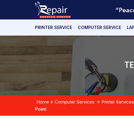
"Peac
PRINTER SERVICE
COMPUTER SERVICE
LA
T
Home
Computer Services
Printer Services
Point