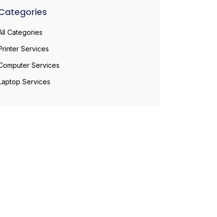
Categories
All Categories
Printer Services
Computer Services
Laptop Services