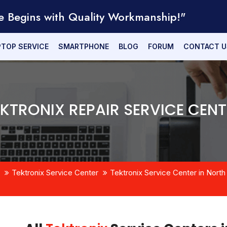
e Begins with Quality Workmanship!"
PTOP SERVICE
SMARTPHONE
BLOG
FORUM
CONTACT U
EKTRONIX REPAIR SERVICE CENT
Tektronix Service Center
Tektronix Service Center in North