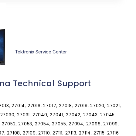
Tektronix Service Center
ina Technical Support
013, 27014, 27016, 27017, 27018, 27019, 27020, 27021,
 27030, 27031, 27040, 27041, 27042, 27043, 27045,
 27052, 27053, 27054, 27055, 27094, 27098, 27099,
, 27108, 27109, 27110, 27111, 27113, 27114, 27115, 27116,