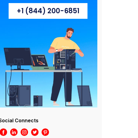
+1 (844) 200-6851
Social Connects