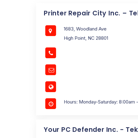
Printer Repair City Inc. – T
1683, Woodland Ave
High Point, NC 28801
Hours: Monday-Saturday: 8:00am 
Your PC Defender Inc. - Tek