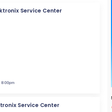
ektronix Service Center
- 8:00pm
tronix Service Center