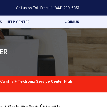
Call us on Toll-Free
+1 (844) 200-6851
S
HELP CENTER
JOIN US
ER
 Carolina
Tektronix Service Center High