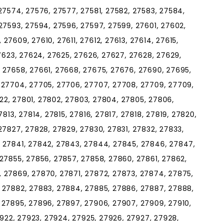
27574, 27576, 27577, 27581, 27582, 27583, 27584,
27593, 27594, 27596, 27597, 27599, 27601, 27602,
27609, 27610, 27611, 27612, 27613, 27614, 27615,
27623, 27624, 27625, 27626, 27627, 27628, 27629,
 27658, 27661, 27668, 27675, 27676, 27690, 27695,
 27704, 27705, 27706, 27707, 27708, 27709, 27709,
7722, 27801, 27802, 27803, 27804, 27805, 27806,
813, 27814, 27815, 27816, 27817, 27818, 27819, 27820,
27827, 27828, 27829, 27830, 27831, 27832, 27833,
, 27841, 27842, 27843, 27844, 27845, 27846, 27847,
 27855, 27856, 27857, 27858, 27860, 27861, 27862,
 27869, 27870, 27871, 27872, 27873, 27874, 27875,
 27882, 27883, 27884, 27885, 27886, 27887, 27888,
 27895, 27896, 27897, 27906, 27907, 27909, 27910,
27922, 27923, 27924, 27925, 27926, 27927, 27928,