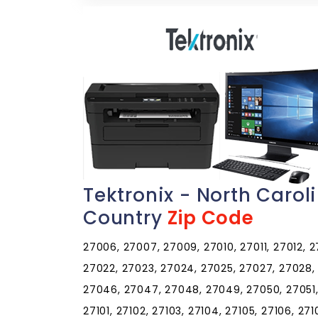
Tektronix - North Carol
Country
Zip Code
27006, 27007, 27009, 27010, 27011, 27012, 27
27022, 27023, 27024, 27025, 27027, 27028,
27046, 27047, 27048, 27049, 27050, 27051,
27101, 27102, 27103, 27104, 27105, 27106, 27107