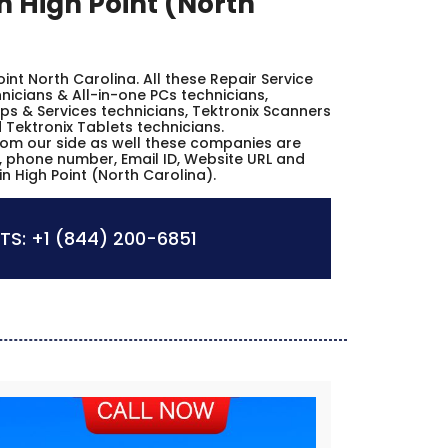
n High Point (North
Point North Carolina. All these Repair Service
icians & All-in-one PCs technicians,
ps & Services technicians, Tektronix Scanners
 Tektronix Tablets technicians.
from our side as well these companies are
es, phone number, Email ID, Website URL and
n High Point (North Carolina).
TS:
+1 (844) 200-6851