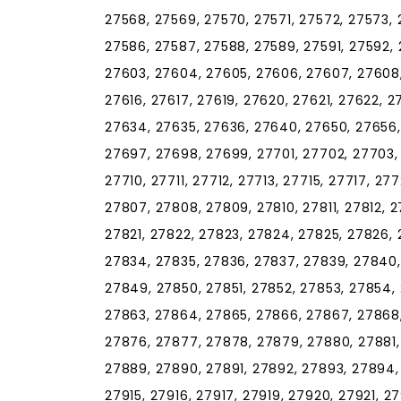
27568, 27569, 27570, 27571, 27572, 27573, 
27586, 27587, 27588, 27589, 27591, 27592, 
27603, 27604, 27605, 27606, 27607, 27608, 
27616, 27617, 27619, 27620, 27621, 27622, 
27634, 27635, 27636, 27640, 27650, 27656,
27697, 27698, 27699, 27701, 27702, 27703,
27710, 27711, 27712, 27713, 27715, 27717, 2
27807, 27808, 27809, 27810, 27811, 27812, 27
27821, 27822, 27823, 27824, 27825, 27826, 
27834, 27835, 27836, 27837, 27839, 27840
27849, 27850, 27851, 27852, 27853, 27854,
27863, 27864, 27865, 27866, 27867, 27868,
27876, 27877, 27878, 27879, 27880, 27881,
27889, 27890, 27891, 27892, 27893, 27894,
27915, 27916, 27917, 27919, 27920, 27921, 