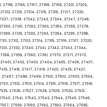
52, 27155, 27156, 27157, 27198, 27199, 27201, 27202,
7212, 27213, 27214, 27215, 27216, 27217, 27220,
27237, 27239, 27242, 27243, 27244, 27247, 27248,
27260, 27261, 27262, 27263, 27264, 27265, 27278,
27289, 27291, 27292, 27293, 27294, 27295, 27298,
311, 27312, 27313, 27314, 27315, 27316, 27317, 27320,
27331, 27332, 27340, 27341, 27342, 27343, 27344,
27358, 27359, 27360, 27361, 27370, 27371, 27373,
 27401, 27402, 27403, 27404, 27405, 27406, 27407,
7415, 27416, 27417, 27419, 27420, 27425, 27427,
 27497, 27498, 27499, 27501, 27502, 27503, 27504,
511, 27512, 27513, 27514, 27515, 27516, 27517, 27518,
7525, 27526, 27527, 27528, 27529, 27530, 27531,
 27540, 27541, 27542, 27543, 27544, 27545, 27546,
27557, 27559, 27560, 27562, 27563, 27564, 27565,