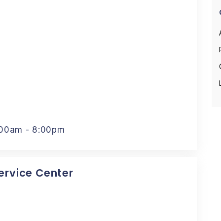
:00am - 8:00pm
Service Center