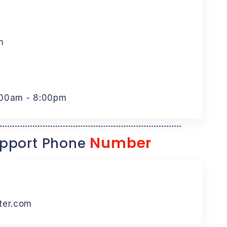
m
:00am - 8:00pm
Number
pport Phone
ter.com