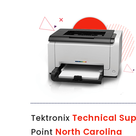
Technical Sup
Tektronix
North Carolina
Point