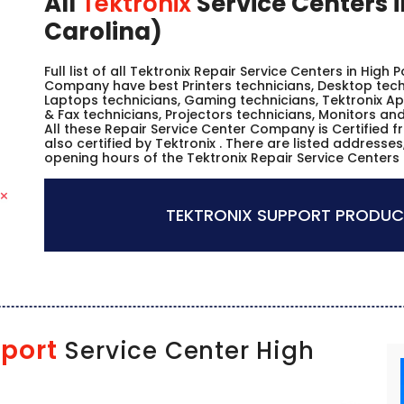
All
Tektronix
Service Centers i
Carolina)
Full list of all Tektronix Repair Service Centers in High 
Company have best Printers technicians, Desktop techn
Laptops technicians, Gaming technicians, Tektronix Ap
& Fax technicians, Projectors technicians, Monitors and
All these Repair Service Center Company is Certified 
also certified by Tektronix . There are listed address
opening hours of the Tektronix Repair Service Centers i
TEKTRONIX SUPPORT PRODUC
port
Service Center High