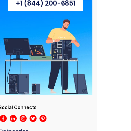
+1 (844) 200-6851
Social Connects