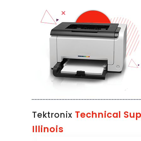
Technical Sup
Tektronix
Illinois