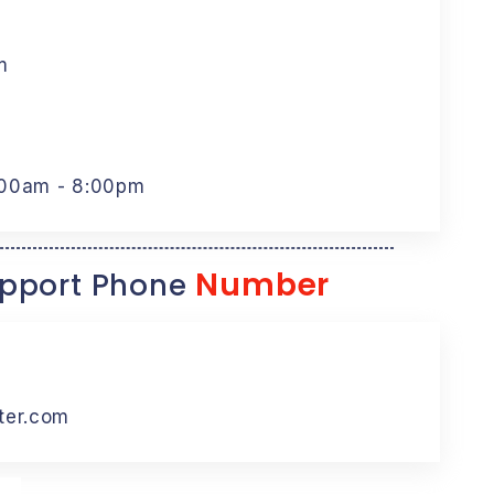
m
:00am - 8:00pm
Number
pport Phone
ter.com