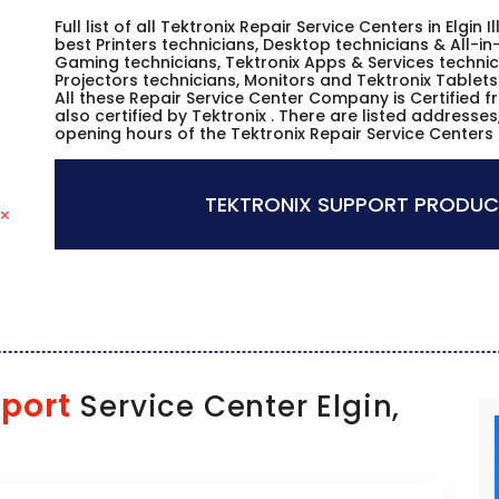
Full list of all Tektronix Repair Service Centers in Elgin
best Printers technicians, Desktop technicians & All-i
Gaming technicians, Tektronix Apps & Services technici
Projectors technicians, Monitors and Tektronix Tablets
All these Repair Service Center Company is Certified 
also certified by Tektronix . There are listed address
opening hours of the Tektronix Repair Service Centers in 
TEKTRONIX SUPPORT PRODUC
port
Service Center Elgin,