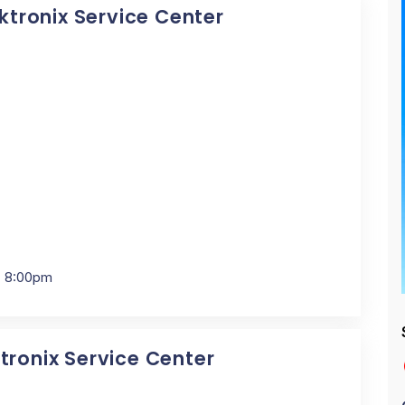
ektronix Service Center
- 8:00pm
tronix Service Center