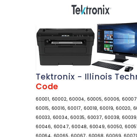
Tektronix - Illinois Te
Code
60001, 60002, 60004, 60005, 60006, 60007, 60008, 60009, 60010, 60011, 60012, 60013, 60014, 60015, 60016, 60017, 60018, 60019, 60020, 60021, 60022, 60025, 60026, 60029, 60030, 60031, 60033, 60034, 60035, 60037, 60038, 60039, 60040, 60041, 60042, 60043, 60044, 60045, 60046, 60047, 60048, 60049, 60050, 60051, 60053, 60055, 60056, 60060, 60061, 60062, 60064, 60065, 60067, 60068, 60069, 60070, 60071, 60072, 60073, 60074, 60075, 60076, 60077, 60078, 60079, 60081, 60082, 60083, 60084, 60085, 60086, 60087, 60088, 60089, 60090, 60091, 60092, 60093, 60094, 60095, 60096, 60097, 60098, 60099, 60101, 60102, 60103, 60104, 60105, 60106, 60107, 60108, 60109, 60110, 60111, 60112, 60113, 60115, 60116, 60117, 60118, 60119, 60120, 60121, 60122, 60123, 60124, 60125, 60126, 60128, 60129, 60130, 60131, 60132, 60133, 60134, 60135, 60136, 60137, 60138, 60139, 60140, 60141, 60142, 60143, 60144, 60145, 60146, 60147, 60148, 60150, 60151, 60152, 60153, 60154, 60155, 60156, 60157, 60159, 60160, 60161, 60162, 60163, 60164, 60165, 60168, 60169, 60170, 60171, 60172, 60173, 60174, 60175, 60176, 60177, 60178, 60179, 60180, 60181, 60183, 60184, 60185, 60186, 60187, 60188, 60189, 60190, 60191, 60192, 60193, 60194, 60195, 60196, 60197, 60199, 60201, 60202, 60203, 60204, 60208, 60209, 60296, 60297, 60301, 60302, 60303, 60304, 60305, 60399, 60401, 60402, 60403, 60404, 60406, 60407, 60408, 60409, 60410, 60411, 60412, 60415, 60416, 60417, 60419, 60420, 60421, 60422, 60423, 60424, 60425, 60426, 60428, 60429, 60430, 60431, 60432, 60433, 60434, 60435, 60436, 60437, 60438, 60439, 60440, 60441, 60442, 60443, 60444, 60445, 60446, 60447, 60448, 60449, 60450, 60451, 60452, 60453, 60454, 60455, 60456, 60457, 60458, 60459, 60460, 60461, 60462, 60463, 60464, 60465, 60466, 60467, 60468, 60469, 60470, 60471, 60472, 60473, 60474, 60475, 60476, 60477, 60478, 60479, 60480, 60481, 60482, 60483, 60487, 60490, 60491, 60499, 60501, 60502, 60503, 60504, 60505, 60506, 60507, 60510, 60511, 60512, 60513, 60514, 60515, 60516, 60517, 60518, 60519, 60520, 60521, 60522, 60523, 60525, 60526, 60527, 60530, 60531, 60532, 60534, 60536, 60537, 60538, 60539, 60540, 60541, 60542, 60543, 60544, 60545, 60546, 60548, 60549, 60550, 60551, 60552, 60553, 60554, 60555, 60556, 60557, 60558, 60559, 60560, 60561, 60563, 60564, 60565, 60566, 60567, 60568, 60570, 60572, 60585, 60586, 60597, 60598, 60599, 60601, 60602, 60603, 60604, 60605, 60606, 60607, 60608, 60609, 60610, 60611, 60612, 60613, 60614, 60615, 60616, 60617, 60618, 60619, 60620, 60621, 60622, 60623, 60624, 60625, 60626, 60628, 60629, 60630, 60631, 60632, 60633, 60634, 60636, 60637, 60638, 60639, 60640, 60641, 60643, 60644, 60645, 60646, 60647, 60649, 60651, 60652, 60653, 60654, 60655, 60656, 60657, 60659, 60660, 60661, 60663, 60664, 60666, 60668, 60669, 60670, 60673, 60674, 60675, 60677, 60678, 60679, 60680, 60681, 60682, 60684, 60685, 60686, 60687, 60688, 60689, 60690, 60691, 60693, 60694, 60695, 60696, 60697, 60699, 60701, 60706, 60707, 60712, 60714, 60803, 60804, 60805, 60827, 60901, 60910, 60911, 60912, 60913, 60914, 60915, 60917, 60918, 60919, 60920, 60921, 60922, 60924, 60926, 60927, 60928, 60929, 60930, 60931, 60932, 60933, 60934, 60935, 60936, 60938, 60939, 60940, 60941, 60942, 60944, 60945, 60946, 60948, 60949, 60950, 60951, 60952, 60953, 60954, 60955, 60956, 60957, 60959, 60960, 60961, 60962, 60963, 60964, 60966, 60967, 60968, 60969, 60970, 60973, 60974, 61001, 61006, 61007, 61008, 61010, 61011, 61012, 61013, 61014, 61015, 61016, 61018, 61019, 61020, 61021, 61024, 61025, 61027, 61028, 61030, 61031, 61032, 61036, 61037, 61038, 61039, 61041, 61042, 61043, 61044, 61046, 61047, 61048, 61049, 61050, 61051, 61052, 61053, 61054, 61057, 61058, 61059, 61060, 61061, 61062, 61063, 61064, 61065, 61067, 61068, 61070, 61071, 61072, 61073, 61074, 61075, 61077, 61078, 61079, 61080, 61081, 61084, 61085, 61087, 61088, 61089, 61091, 61101, 61102, 61103, 61104, 61105, 61106, 61107, 61108, 61109, 61110, 61111, 61112, 61114, 61115, 61125, 61126, 61130, 61131, 61132, 61201, 61204, 61230, 61231, 61232, 61233, 61234, 61235, 61236, 61237, 61238, 61239, 61240, 61241, 61242, 61243, 61244, 61250, 61251, 61252, 61254, 61256, 61257, 61258, 61259, 61260, 61261, 61262, 61263, 61264, 61265, 61266, 61270, 61272, 61273, 61274, 61275, 61276, 61277, 61278, 61279, 61281, 61282, 61283, 61284, 61285, 61299, 61301, 61310, 61311, 61312, 61313, 61314, 61315, 61316, 61317, 61318, 61319, 61320, 61321, 61322, 61323, 61324, 61325, 61326, 61327, 61328, 61329, 61330, 61331, 61332, 61333, 61334, 61335, 61336, 61337, 61338, 61340, 61341, 61342, 61344, 61345, 61346, 61348, 61349, 61350, 61353, 61354, 61356, 61358, 61359, 61360, 61361, 61362, 