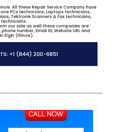
 Illinois. All these Repair Service Company have
n-one PCs technicians, Laptops technicians,
ans, Tektronix Scanners & Fax technicians,
 technicians.
from our side as well these companies are
es, phone number, Email ID, Website URL and
Elgin (Illinois).
TS:
+1 (844) 200-6851