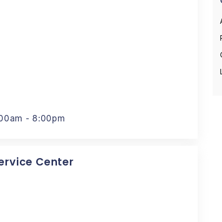
:00am - 8:00pm
Service Center