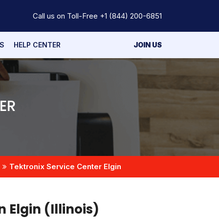
Call us on Toll-Free
+1 (844) 200-6851
S
HELP CENTER
JOIN US
ER
Tektronix Service Center Elgin
 Elgin (Illinois)