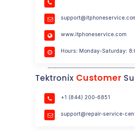
support@itphoneservice.co
www.itphoneservice.com
Hours: Monday-Saturday: 8
Customer
Tektronix
Su
+1 (844) 200-6851
support@repair-service-cen