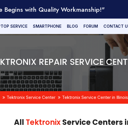
e Begins with Quality Workmanship!"
PTOP SERVICE
SMARTPHONE
BLOG
FORUM
CONTACT U
EKTRONIX REPAIR SERVICE CENT
Tektronix Service Center
Tektronix Service Center in Illinois
All
Tektronix
Service Centers in