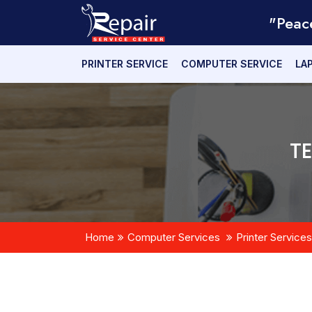
"Peac
PRINTER SERVICE
COMPUTER SERVICE
LA
T
Home
Computer Services
Printer Services