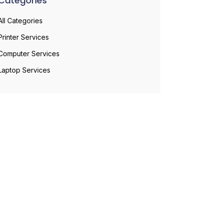
Categories
All Categories
Printer Services
Computer Services
Laptop Services