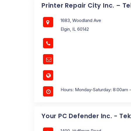
Printer Repair City Inc. – T
1683, Woodland Ave
Elgin, IL 60142
Hours: Monday-Saturday: 8:00am 
Your PC Defender Inc. - Tek
1400, Huffman Road