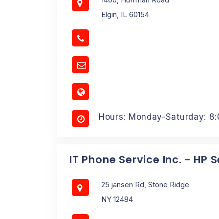
Elgin, IL 60154
Hours: Monday-Saturday: 8
IT Phone Service Inc. - HP 
25 jansen Rd, Stone Ridge
NY 12484