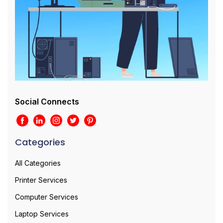
Social Connects
Categories
All Categories
Printer Services
Computer Services
Laptop Services