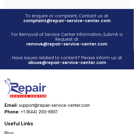
To enquire or complaint, Contact us at
complaint@repair-service-center.com
For Removal of Service Center Information, Submit a
Request at
remove@repair-service-center.com
Have issues related to content? Please inform us at
abuse@repair-service-center.com
Email:
support@repair-service-center.com
Phone:
+1 (844) 200-6851
Useful Links
Blog