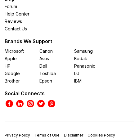
Forum
Help Center
Reviews
Contact Us
Brands We Support
Microsoft
Canon
Samsung
Apple
Asus
Kodak
HP
Dell
Panasonic
Google
Toshiba
LG
Brother
Epson
IBM
Social Connects
Privacy Policy
Terms of Use
Disclaimer
Cookies Policy