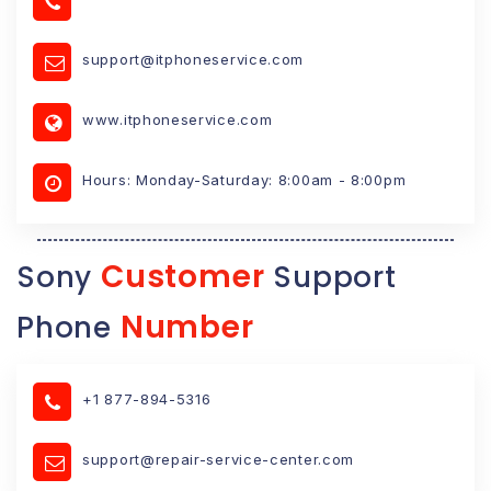
support@itphoneservice.com
www.itphoneservice.com
Hours: Monday-Saturday: 8:00am - 8:00pm
Customer
Sony
Support
Number
Phone
+1 877-894-5316
support@repair-service-center.com