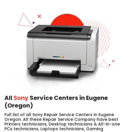
All
Sony
Service Centers in Eugene
(Oregon)
Full list of all Sony Repair Service Centers in Eugene
Oregon. All these Repair Service Company have best
Printers technicians, Desktop technicians & All-in-one
PCs technicians, Laptops technicians, Gaming