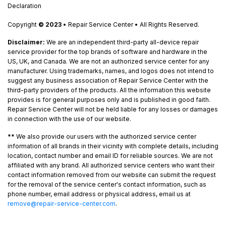
Declaration
Copyright
© 2023
• Repair Service Center • All Rights Reserved.
Disclaimer:
We are an independent third-party all-device repair
service provider for the top brands of software and hardware in the
US, UK, and Canada. We are not an authorized service center for any
manufacturer. Using trademarks, names, and logos does not intend to
suggest any business association of Repair Service Center with the
third-party providers of the products. All the information this website
provides is for general purposes only and is published in good faith.
Repair Service Center will not be held liable for any losses or damages
in connection with the use of our website.
**
We also provide our users with the authorized service center
information of all brands in their vicinity with complete details, including
location, contact number and email ID for reliable sources. We are not
affiliated with any brand. All authorized service centers who want their
contact information removed from our website can submit the request
for the removal of the service center's contact information, such as
phone number, email address or physical address, email us at
remove@repair-service-center.com
.