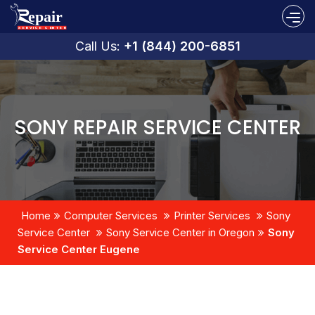
Call Us:
+1 (844) 200-6851
SONY REPAIR SERVICE CENTER
Home
Computer Services
Printer Services
Sony
Service Center
Sony Service Center in Oregon
Sony
Service Center Eugene