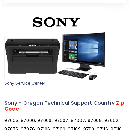
Sony Service Center
Sony - Oregon Technical Support Country
Zip
Code
97005, 97006, 97006, 97007, 97007, 97008, 97062,
97075, 97076, 97106, 97109, 97109, 97113, 97116, 97116,