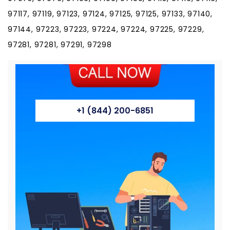
97117, 97119, 97123, 97124, 97125, 97125, 97133, 97140,
97144, 97223, 97223, 97224, 97224, 97225, 97229,
97281, 97281, 97291, 97298
+1 (844) 200-6851