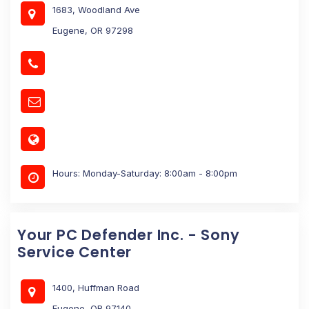
1683, Woodland Ave
Eugene, OR 97298
Hours: Monday-Saturday: 8:00am - 8:00pm
Your PC Defender Inc. - Sony
Service Center
1400, Huffman Road
Eugene, OR 97140