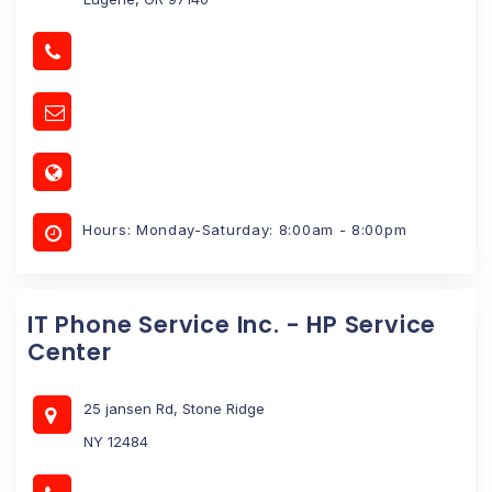
Hours: Monday-Saturday: 8:00am - 8:00pm
IT Phone Service Inc. - HP Service
Center
25 jansen Rd, Stone Ridge
NY 12484