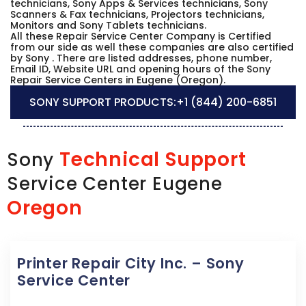
technicians, Sony Apps & Services technicians, Sony
Scanners & Fax technicians, Projectors technicians,
Monitors and Sony Tablets technicians.
All these Repair Service Center Company is Certified
from our side as well these companies are also certified
by Sony . There are listed addresses, phone number,
Email ID, Website URL and opening hours of the Sony
Repair Service Centers in Eugene (Oregon).
SONY SUPPORT PRODUCTS:
+1 (844) 200-6851
Technical Support
Sony
Service Center Eugene
Oregon
Printer Repair City Inc. – Sony
Service Center