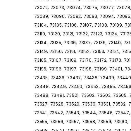
73072, 73073, 73074, 73075, 73077, 73078
73089, 73090, 73092, 73093, 73094, 73095, 
73104, 73105, 73106, 73107, 73108, 73109, 73110
73119, 73120, 73121, 73122, 73123, 73124, 7312
73134, 73135, 73136, 73137, 73139, 73140, 73
73149, 73150, 73151, 73152, 73153, 73154, 731
73165, 73167, 73169, 73170, 73172, 73173, 73
73195, 73196, 73197, 73198, 73199, 73401, 
73435, 73436, 73437, 73438, 73439, 73440
73448, 73449, 73450, 73453, 73455, 73456
73488, 73491, 73501, 73502, 73503, 73505, 
73527, 73528, 73529, 73530, 73531, 73532, 
73541, 73542, 73543, 73544, 73546, 73547, 
73555, 73556, 73557, 73558, 73559, 73560, 
73569, 73570, 73571, 73572, 73573, 73601, 