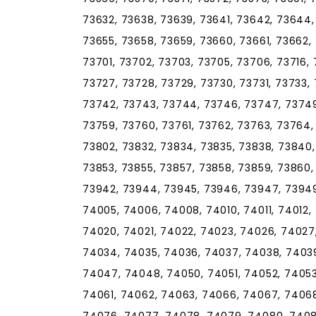
73632, 73638, 73639, 73641, 73642, 73644,
73655, 73658, 73659, 73660, 73661, 73662,
73701, 73702, 73703, 73705, 73706, 73716, 
73727, 73728, 73729, 73730, 73731, 73733, 
73742, 73743, 73744, 73746, 73747, 73749
73759, 73760, 73761, 73762, 73763, 73764,
73802, 73832, 73834, 73835, 73838, 73840,
73853, 73855, 73857, 73858, 73859, 73860, 
73942, 73944, 73945, 73946, 73947, 73949
74005, 74006, 74008, 74010, 74011, 74012, 
74020, 74021, 74022, 74023, 74026, 74027
74034, 74035, 74036, 74037, 74038, 7403
74047, 74048, 74050, 74051, 74052, 74053
74061, 74062, 74063, 74066, 74067, 74068