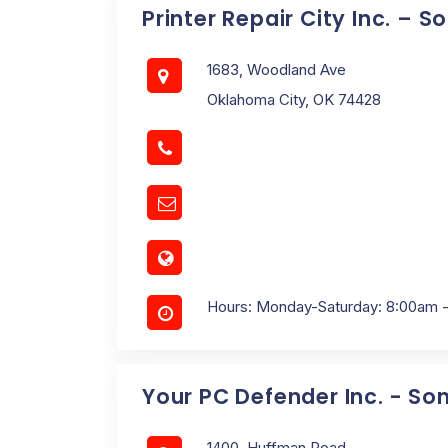
Printer Repair City Inc. – 
1683, Woodland Ave
Oklahoma City, OK 74428
Hours: Monday-Saturday: 8:00am 
Your PC Defender Inc. - So
1400, Huffman Road