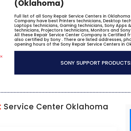
(Oklahoma)
Full list of all Sony Repair Service Centers in Oklahom
Company have best Printers technicians, Desktop techn
Laptops technicians, Gaming technicians, Sony Apps &
technicians, Projectors technicians, Monitors and Sony
All these Repair Service Center Company is Certified 
also certified by Sony . There are listed addresses, p
opening hours of the Sony Repair Service Centers in 
SONY SUPPORT PRODUCTS
t
Service Center Oklahoma