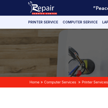
"Peac
PRINTER SERVICE
COMPUTER SERVICE
LA
Home
Computer Services
Printer Services