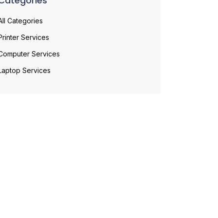
Categories
All Categories
Printer Services
Computer Services
Laptop Services