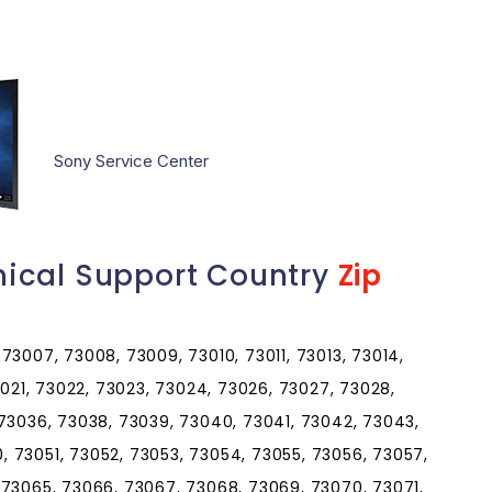
Sony Service Center
ical Support Country
Zip
73007, 73008, 73009, 73010, 73011, 73013, 73014,
3021, 73022, 73023, 73024, 73026, 73027, 73028,
 73036, 73038, 73039, 73040, 73041, 73042, 73043,
 73051, 73052, 73053, 73054, 73055, 73056, 73057,
 73065, 73066, 73067, 73068, 73069, 73070, 73071,