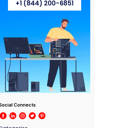
+1 (844) 200-6851
Social Connects