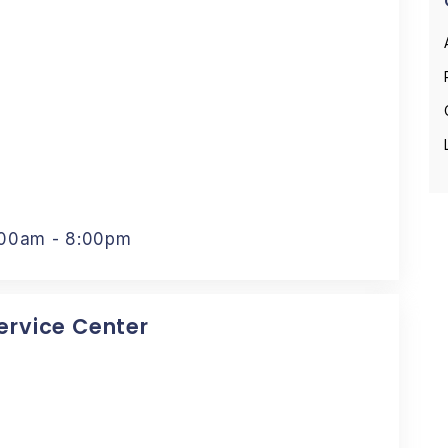
:00am - 8:00pm
Service Center