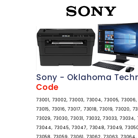
Sony - Oklahoma Techn
Code
73001, 73002, 73003, 73004, 73005, 73006, 
73015, 73016, 73017, 73018, 73019, 73020, 7
73029, 73030, 73031, 73032, 73033, 73034,
73044, 73045, 73047, 73048, 73049, 73050,
73058, 73059, 73061, 73062, 73063, 73064,