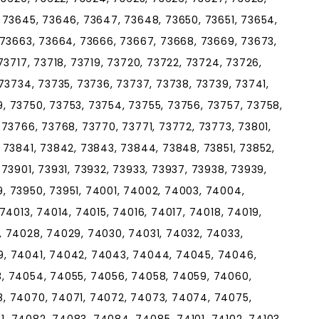
 73645, 73646, 73647, 73648, 73650, 73651, 73654,
 73663, 73664, 73666, 73667, 73668, 73669, 73673,
73717, 73718, 73719, 73720, 73722, 73724, 73726,
73734, 73735, 73736, 73737, 73738, 73739, 73741,
, 73750, 73753, 73754, 73755, 73756, 73757, 73758,
 73766, 73768, 73770, 73771, 73772, 73773, 73801,
 73841, 73842, 73843, 73844, 73848, 73851, 73852,
73901, 73931, 73932, 73933, 73937, 73938, 73939,
, 73950, 73951, 74001, 74002, 74003, 74004,
74013, 74014, 74015, 74016, 74017, 74018, 74019,
, 74028, 74029, 74030, 74031, 74032, 74033,
9, 74041, 74042, 74043, 74044, 74045, 74046,
, 74054, 74055, 74056, 74058, 74059, 74060,
, 74070, 74071, 74072, 74073, 74074, 74075,