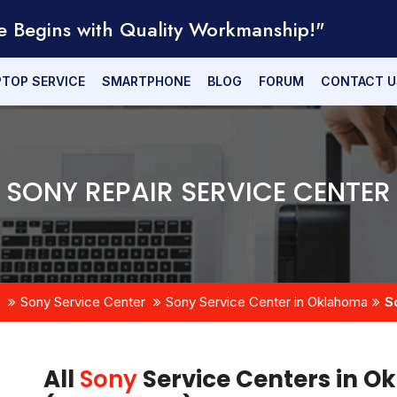
e Begins with Quality Workmanship!"
PTOP SERVICE
SMARTPHONE
BLOG
FORUM
CONTACT U
SONY REPAIR SERVICE CENTER
Sony Service Center
Sony Service Center in Oklahoma
S
All
Sony
Service Centers in O