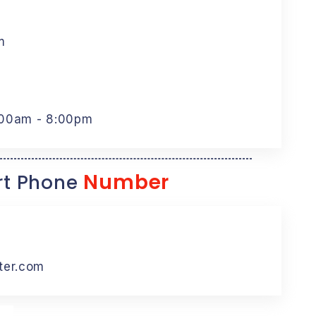
m
:00am - 8:00pm
Number
t Phone
ter.com