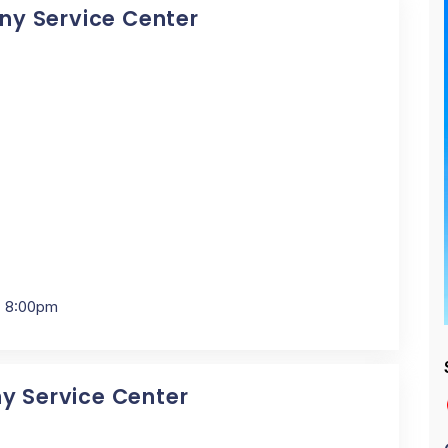
Sony Service Center
- 8:00pm
ny Service Center