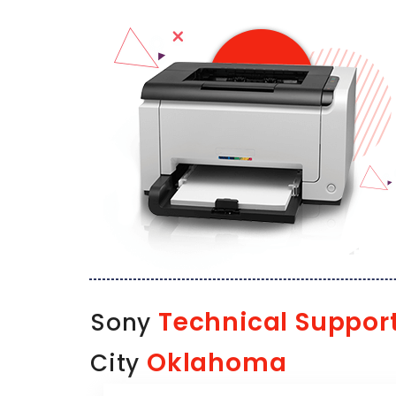
Technical Suppor
Sony
Oklahoma
City