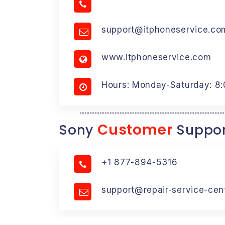
support@itphoneservice.co
www.itphoneservice.com
Hours: Monday-Saturday: 8
Customer
Sony
Suppor
+1 877-894-5316
support@repair-service-cen