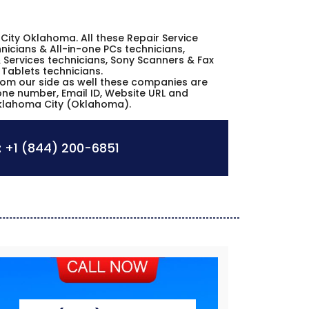
a City Oklahoma. All these Repair Service
icians & All-in-one PCs technicians,
 Services technicians, Sony Scanners & Fax
 Tablets technicians.
from our side as well these companies are
hone number, Email ID, Website URL and
Oklahoma City (Oklahoma).
:
+1 (844) 200-6851