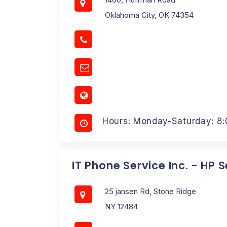
Oklahoma City, OK 74354
Hours: Monday-Saturday: 8
IT Phone Service Inc. - HP 
25 jansen Rd, Stone Ridge
NY 12484