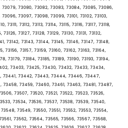
, 73079, 73080, 73082, 73083, 73084, 73085, 73086,
73096, 73097, 73098, 73099, 73101, 73102, 73103,
, 73111, 73112, 73113, 73114, 73115, 73116, 73117, 73118,
5, 73126, 73127, 73128, 73129, 73130, 73131, 73132,
141, 73142, 73143, 73144, 73145, 73146, 73147, 73148,
55, 73156, 73157, 73159, 73160, 73162, 73163, 73164,
178, 73179, 73184, 73185, 73189, 73190, 73193, 73194,
73402, 73403, 73425, 73430, 73432, 73433, 73434,
, 73441, 73442, 73443, 73444, 73446, 73447,
, 73458, 73459, 73460, 73461, 73463, 73481, 73487,
73506, 73507, 73520, 73521, 73522, 73523, 73526,
73533, 73534, 73536, 73537, 73538, 73539, 73540,
73548, 73549, 73550, 73551, 73552, 73553, 73554,
73561, 73562, 73564, 73565, 73566, 73567, 73568,
73620, 73622, 73624, 73625, 73626, 73627, 73628,