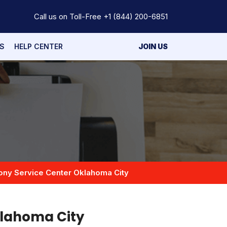
Call us on Toll-Free
+1 (844) 200-6851
S
HELP CENTER
JOIN US
ony Service Center Oklahoma City
klahoma City