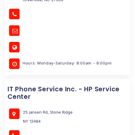
Hours: Monday-Saturday: 8:00am - 8:00pm
IT Phone Service Inc. - HP Service
Center
25 jansen Rd, Stone Ridge
NY 12484