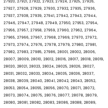
27920, 27921, 27922, 27923, 27924, 27925, 27926,
27927, 27928, 27929, 27930, 27932, 27935, 27936,
27937, 27938, 27939, 27941, 27942, 27943, 27944,
27946, 27947, 27948, 27949, 27950, 27953, 27954,
27956, 27957, 27958, 27959, 27960, 27962, 27964,
27965, 27966, 27967, 27968, 27969, 27970, 27972,
27973, 27974, 27976, 27978, 27979, 27980, 27981,
27982, 27983, 27985, 27986, 28001, 28002, 28006,
28007, 28009, 28010, 28012, 28016, 28017, 28018, 28019,
28020, 28021, 28023, 28024, 28025, 28026, 28027,
28031, 28032, 28033, 28034, 28035, 28036, 28037,
28038, 28039, 28040, 28041, 28042, 28043, 28052,
28053, 28054, 28055, 28056, 28070, 28071, 28072,
28073, 28074, 28075, 28076, 28077, 28078, 28079,
28080, 28081, 28082, 28083, 28086, 28088, 28089,