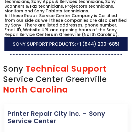
technicians, Sony Apps & Services technicians, Sony
Scanners & Fax technicians, Projectors technicians,
Monitors and Sony Tablets technicians.
All these Repair Service Center Company is Certified
from our side as well these companies are also certified
by Sony . There are listed addresses, phone number,
Email ID, Website URL and opening hours of the Sony
Repair Service Centers in Greenville (North Carolina).
SONY SUPPORT PRODUCTS:
+1 (844) 200-6851
Technical Support
Sony
Service Center Greenville
North Carolina
Printer Repair City Inc. – Sony
Service Center