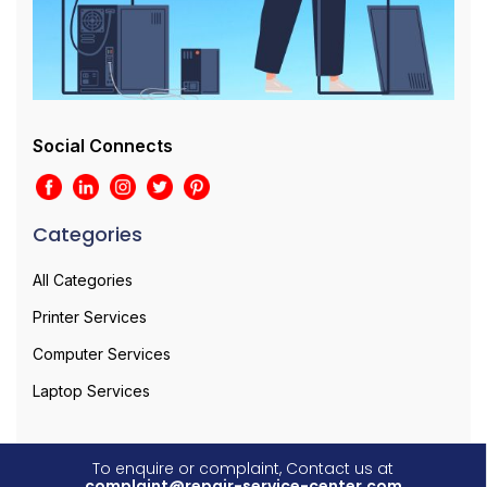
Social Connects
Categories
All Categories
Printer Services
Computer Services
Laptop Services
To enquire or complaint, Contact us at
complaint@repair-service-center.com