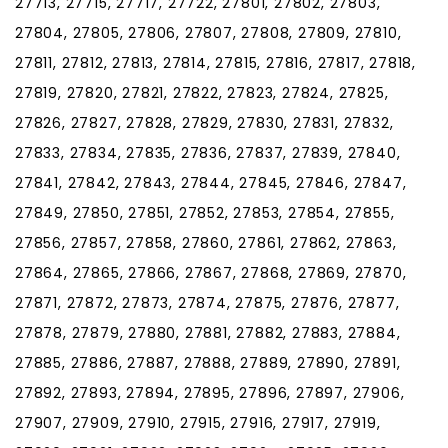
27713, 27715, 27717, 27722, 27801, 27802, 27803,
27804, 27805, 27806, 27807, 27808, 27809, 27810,
27811, 27812, 27813, 27814, 27815, 27816, 27817, 27818,
27819, 27820, 27821, 27822, 27823, 27824, 27825,
27826, 27827, 27828, 27829, 27830, 27831, 27832,
27833, 27834, 27835, 27836, 27837, 27839, 27840,
27841, 27842, 27843, 27844, 27845, 27846, 27847,
27849, 27850, 27851, 27852, 27853, 27854, 27855,
27856, 27857, 27858, 27860, 27861, 27862, 27863,
27864, 27865, 27866, 27867, 27868, 27869, 27870,
27871, 27872, 27873, 27874, 27875, 27876, 27877,
27878, 27879, 27880, 27881, 27882, 27883, 27884,
27885, 27886, 27887, 27888, 27889, 27890, 27891,
27892, 27893, 27894, 27895, 27896, 27897, 27906,
27907, 27909, 27910, 27915, 27916, 27917, 27919,