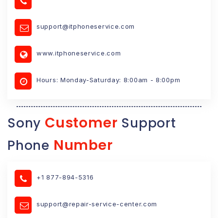
support@itphoneservice.com
www.itphoneservice.com
Hours: Monday-Saturday: 8:00am - 8:00pm
Customer
Sony
Support
Number
Phone
+1 877-894-5316
support@repair-service-center.com