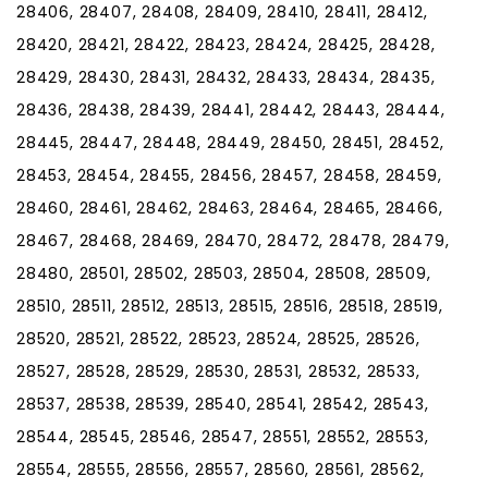
28406, 28407, 28408, 28409, 28410, 28411, 28412,
28420, 28421, 28422, 28423, 28424, 28425, 28428,
28429, 28430, 28431, 28432, 28433, 28434, 28435,
28436, 28438, 28439, 28441, 28442, 28443, 28444,
28445, 28447, 28448, 28449, 28450, 28451, 28452,
28453, 28454, 28455, 28456, 28457, 28458, 28459,
28460, 28461, 28462, 28463, 28464, 28465, 28466,
28467, 28468, 28469, 28470, 28472, 28478, 28479,
28480, 28501, 28502, 28503, 28504, 28508, 28509,
28510, 28511, 28512, 28513, 28515, 28516, 28518, 28519,
28520, 28521, 28522, 28523, 28524, 28525, 28526,
28527, 28528, 28529, 28530, 28531, 28532, 28533,
28537, 28538, 28539, 28540, 28541, 28542, 28543,
28544, 28545, 28546, 28547, 28551, 28552, 28553,
28554, 28555, 28556, 28557, 28560, 28561, 28562,