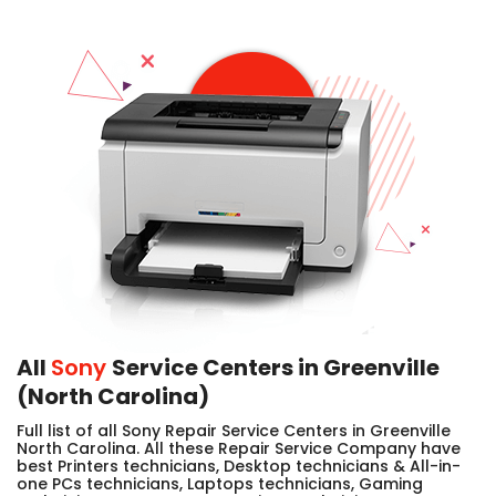
All
Sony
Service Centers in Greenville
(North Carolina)
Full list of all Sony Repair Service Centers in Greenville
North Carolina. All these Repair Service Company have
best Printers technicians, Desktop technicians & All-in-
one PCs technicians, Laptops technicians, Gaming