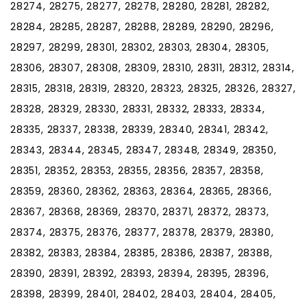
28274, 28275, 28277, 28278, 28280, 28281, 28282,
28284, 28285, 28287, 28288, 28289, 28290, 28296,
28297, 28299, 28301, 28302, 28303, 28304, 28305,
28306, 28307, 28308, 28309, 28310, 28311, 28312, 28314,
28315, 28318, 28319, 28320, 28323, 28325, 28326, 28327,
28328, 28329, 28330, 28331, 28332, 28333, 28334,
28335, 28337, 28338, 28339, 28340, 28341, 28342,
28343, 28344, 28345, 28347, 28348, 28349, 28350,
28351, 28352, 28353, 28355, 28356, 28357, 28358,
28359, 28360, 28362, 28363, 28364, 28365, 28366,
28367, 28368, 28369, 28370, 28371, 28372, 28373,
28374, 28375, 28376, 28377, 28378, 28379, 28380,
28382, 28383, 28384, 28385, 28386, 28387, 28388,
28390, 28391, 28392, 28393, 28394, 28395, 28396,
28398, 28399, 28401, 28402, 28403, 28404, 28405,