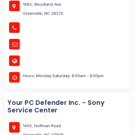
1683, Woodland Ave
Greenville, NC 28270
Hours: Monday-Saturday: 8:00am - 8:00pm
Your PC Defender Inc. - Sony
Service Center
1400, Huffman Road
Greenville, NC 27608