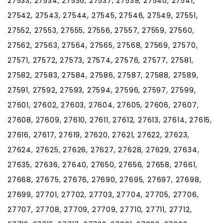
27533, 27534, 27536, 27537, 27539, 27540, 27541,
27542, 27543, 27544, 27545, 27546, 27549, 27551,
27552, 27553, 27555, 27556, 27557, 27559, 27560,
27562, 27563, 27564, 27565, 27568, 27569, 27570,
27571, 27572, 27573, 27574, 27576, 27577, 27581,
27582, 27583, 27584, 27586, 27587, 27588, 27589,
27591, 27592, 27593, 27594, 27596, 27597, 27599,
27601, 27602, 27603, 27604, 27605, 27606, 27607,
27608, 27609, 27610, 27611, 27612, 27613, 27614, 27615,
27616, 27617, 27619, 27620, 27621, 27622, 27623,
27624, 27625, 27626, 27627, 27628, 27629, 27634,
27635, 27636, 27640, 27650, 27656, 27658, 27661,
27668, 27675, 27676, 27690, 27695, 27697, 27698,
27699, 27701, 27702, 27703, 27704, 27705, 27706,
27707, 27708, 27709, 27709, 27710, 27711, 27712,