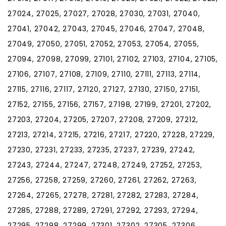
27024, 27025, 27027, 27028, 27030, 27031, 27040,
27041, 27042, 27043, 27045, 27046, 27047, 27048,
27049, 27050, 27051, 27052, 27053, 27054, 27055,
27094, 27098, 27099, 27101, 27102, 27103, 27104, 27105,
27106, 27107, 27108, 27109, 27110, 27111, 27113, 27114,
27115, 27116, 27117, 27120, 27127, 27130, 27150, 27151,
27152, 27155, 27156, 27157, 27198, 27199, 27201, 27202,
27203, 27204, 27205, 27207, 27208, 27209, 27212,
27213, 27214, 27215, 27216, 27217, 27220, 27228, 27229,
27230, 27231, 27233, 27235, 27237, 27239, 27242,
27243, 27244, 27247, 27248, 27249, 27252, 27253,
27256, 27258, 27259, 27260, 27261, 27262, 27263,
27264, 27265, 27278, 27281, 27282, 27283, 27284,
27285, 27288, 27289, 27291, 27292, 27293, 27294,
27295, 27298, 27299, 27301, 27302, 27305, 27306,