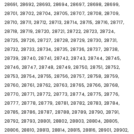
28691, 28692, 28693, 28694, 28697, 28698, 28699,
28701, 28702, 28704, 28705, 28707, 28708, 28709,
28710, 28711, 28712, 28713, 28714, 28715, 28716, 28717,
28718, 28719, 28720, 28721, 28722, 28723, 28724,
28725, 28726, 28727, 28728, 28729, 28730, 28731,
28732, 28733, 28734, 28735, 28736, 28737, 28738,
28739, 28740, 28741, 28742, 28743, 28744, 28745,
28746, 28747, 28748, 28749, 28750, 28751, 28752,
28753, 28754, 28755, 28756, 28757, 28758, 28759,
28760, 28761, 28762, 28763, 28765, 28766, 28768,
28770, 28771, 28772, 28773, 28774, 28775, 28776,
28777, 28778, 28779, 28781, 28782, 28783, 28784,
28785, 28786, 28787, 28788, 28789, 28790, 28791,
28792, 28793, 28801, 28802, 28803, 28804, 28805,
28806, 28810, 28813, 28814, 28815, 28816, 28901, 28902,