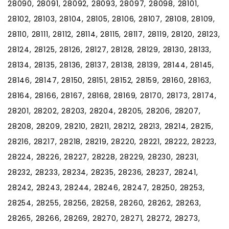
28090, 28091, 28092, 28093, 28097, 28098, 28101,
28102, 28103, 28104, 28105, 28106, 28107, 28108, 28109,
28110, 28111, 28112, 28114, 28115, 28117, 28119, 28120, 28123,
28124, 28125, 28126, 28127, 28128, 28129, 28130, 28133,
28134, 28135, 28136, 28137, 28138, 28139, 28144, 28145,
28146, 28147, 28150, 28151, 28152, 28159, 28160, 28163,
28164, 28166, 28167, 28168, 28169, 28170, 28173, 28174,
28201, 28202, 28203, 28204, 28205, 28206, 28207,
28208, 28209, 28210, 28211, 28212, 28213, 28214, 28215,
28216, 28217, 28218, 28219, 28220, 28221, 28222, 28223,
28224, 28226, 28227, 28228, 28229, 28230, 28231,
28232, 28233, 28234, 28235, 28236, 28237, 28241,
28242, 28243, 28244, 28246, 28247, 28250, 28253,
28254, 28255, 28256, 28258, 28260, 28262, 28263,
28265, 28266, 28269, 28270, 28271, 28272, 28273,