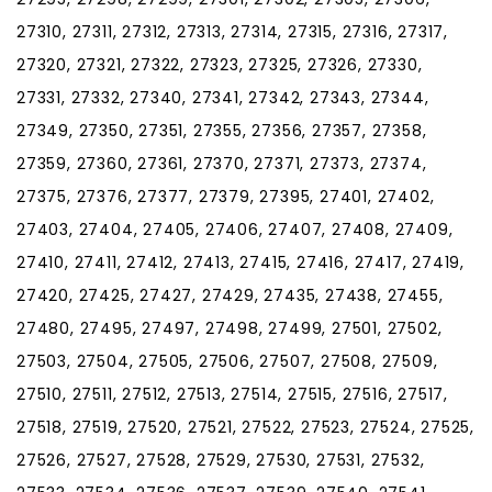
27310, 27311, 27312, 27313, 27314, 27315, 27316, 27317,
27320, 27321, 27322, 27323, 27325, 27326, 27330,
27331, 27332, 27340, 27341, 27342, 27343, 27344,
27349, 27350, 27351, 27355, 27356, 27357, 27358,
27359, 27360, 27361, 27370, 27371, 27373, 27374,
27375, 27376, 27377, 27379, 27395, 27401, 27402,
27403, 27404, 27405, 27406, 27407, 27408, 27409,
27410, 27411, 27412, 27413, 27415, 27416, 27417, 27419,
27420, 27425, 27427, 27429, 27435, 27438, 27455,
27480, 27495, 27497, 27498, 27499, 27501, 27502,
27503, 27504, 27505, 27506, 27507, 27508, 27509,
27510, 27511, 27512, 27513, 27514, 27515, 27516, 27517,
27518, 27519, 27520, 27521, 27522, 27523, 27524, 27525,
27526, 27527, 27528, 27529, 27530, 27531, 27532,