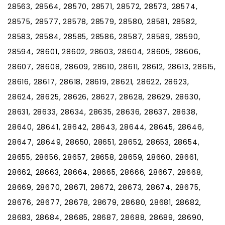
28563, 28564, 28570, 28571, 28572, 28573, 28574,
28575, 28577, 28578, 28579, 28580, 28581, 28582,
28583, 28584, 28585, 28586, 28587, 28589, 28590,
28594, 28601, 28602, 28603, 28604, 28605, 28606,
28607, 28608, 28609, 28610, 28611, 28612, 28613, 28615,
28616, 28617, 28618, 28619, 28621, 28622, 28623,
28624, 28625, 28626, 28627, 28628, 28629, 28630,
28631, 28633, 28634, 28635, 28636, 28637, 28638,
28640, 28641, 28642, 28643, 28644, 28645, 28646,
28647, 28649, 28650, 28651, 28652, 28653, 28654,
28655, 28656, 28657, 28658, 28659, 28660, 28661,
28662, 28663, 28664, 28665, 28666, 28667, 28668,
28669, 28670, 28671, 28672, 28673, 28674, 28675,
28676, 28677, 28678, 28679, 28680, 28681, 28682,
28683, 28684, 28685, 28687, 28688, 28689, 28690,