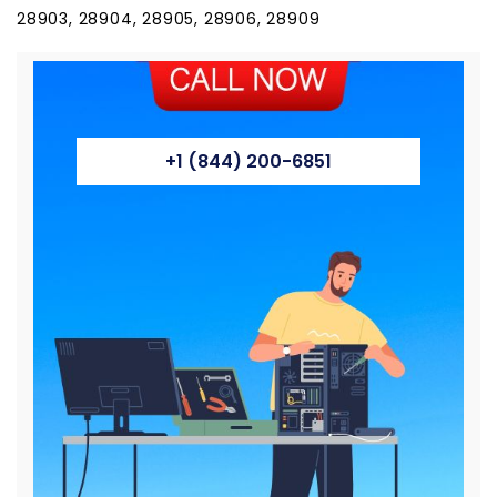
28903, 28904, 28905, 28906, 28909
+1 (844) 200-6851