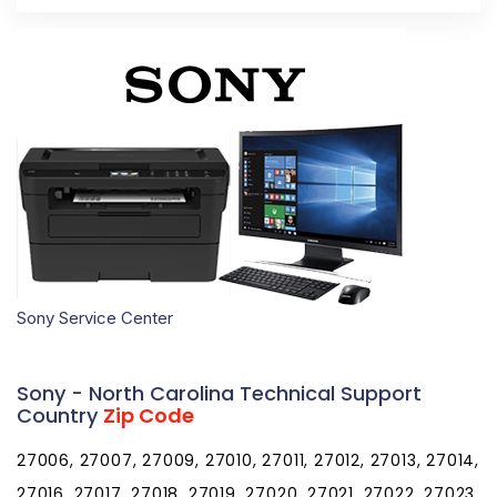
Sony Service Center
Sony - North Carolina Technical Support
Country
Zip Code
27006, 27007, 27009, 27010, 27011, 27012, 27013, 27014,
27016, 27017, 27018, 27019, 27020, 27021, 27022, 27023,