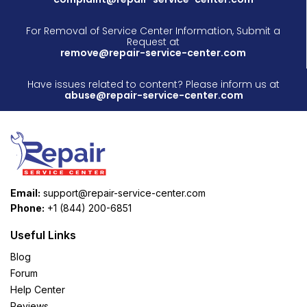
For Removal of Service Center Information, Submit a
Request at
remove@repair-service-center.com
Have issues related to content? Please inform us at
abuse@repair-service-center.com
Email:
support@repair-service-center.com
Phone:
+1 (844) 200-6851
Useful Links
Blog
Forum
Help Center
Reviews