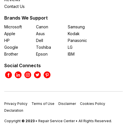
Contact Us
Brands We Support
Microsoft
Canon
Samsung
Apple
Asus
Kodak
HP
Dell
Panasonic
Google
Toshiba
LG
Brother
Epson
IBM
Social Connects
Privacy Policy
Terms of Use
Disclaimer
Cookies Policy
Declaration
Copyright
© 2023
• Repair Service Center • All Rights Reserved.