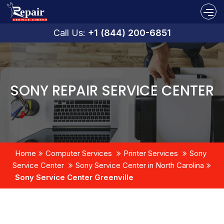
Call Us:
+1 (844) 200-6851
SONY REPAIR SERVICE CENTER
Home
Computer Services
Printer Services
Sony
Service Center
Sony Service Center in North Carolina
Sony Service Center Greenville