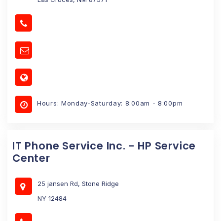
Hours: Monday-Saturday: 8:00am - 8:00pm
IT Phone Service Inc. - HP Service
Center
25 jansen Rd, Stone Ridge
NY 12484