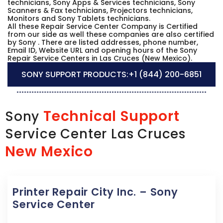
technicians, Sony Apps & Services technicians, Sony
Scanners & Fax technicians, Projectors technicians,
Monitors and Sony Tablets technicians.
All these Repair Service Center Company is Certified
from our side as well these companies are also certified
by Sony . There are listed addresses, phone number,
Email ID, Website URL and opening hours of the Sony
Repair Service Centers in Las Cruces (New Mexico).
SONY SUPPORT PRODUCTS:
+1 (844) 200-6851
Technical Support
Sony
Service Center Las Cruces
New Mexico
Printer Repair City Inc. – Sony
Service Center