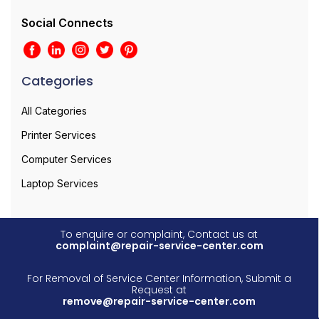
Social Connects
Categories
All Categories
Printer Services
Computer Services
Laptop Services
To enquire or complaint, Contact us at
complaint@repair-service-center.com
For Removal of Service Center Information, Submit a
Request at
remove@repair-service-center.com