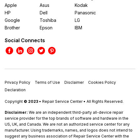
Apple
Asus
Kodak
HP
Dell
Panasonic
Google
Toshiba
LG
Brother
Epson
IBM
Social Connects
Privacy Policy
Terms of Use
Disclaimer
Cookies Policy
Declaration
Copyright
© 2023
• Repair Service Center • All Rights Reserved.
Disclaimer:
We are an independent third-party all-device repair
service provider for the top brands of software and hardware in the
US, UK, and Canada. We are not an authorized service center for any
manufacturer. Using trademarks, names, and logos does not intend to
suggest any business association of Repair Service Center with the