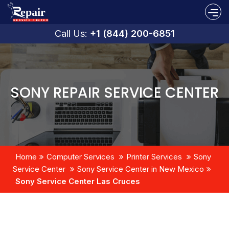
Call Us:
+1 (844) 200-6851
SONY REPAIR SERVICE CENTER
Home
Computer Services
Printer Services
Sony
Service Center
Sony Service Center in New Mexico
Sony Service Center Las Cruces