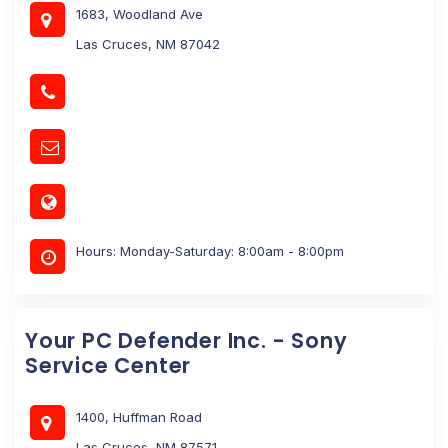
1683, Woodland Ave
Las Cruces, NM 87042
Hours: Monday-Saturday: 8:00am - 8:00pm
Your PC Defender Inc. - Sony
Service Center
1400, Huffman Road
Las Cruces, NM 87571