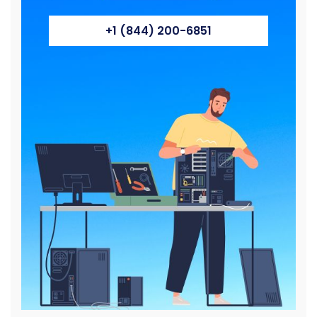
+1 (844) 200-6851