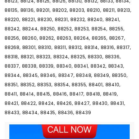
88123, 88124, 88125, 88126, 88130, 88132, 88133, 88134,
88135, 88136, 88201, 88202, 88203, 88210, 88211, 88213,
88220, 88221, 88230, 88231, 88232, 88240, 88241,
88242, 88244, 88250, 88252, 88253, 88254, 88255,
88256, 88260, 88262, 88263, 88264, 88265, 88267,
88268, 88301, 88310, 88311, 88312, 88314, 88316, 88317,
88318, 88321, 88323, 88324, 88325, 88330, 88336,
88337, 88338, 88339, 88340, 88341, 88342, 88343,
88344, 88345, 88346, 88347, 88348, 88349, 88350,
88351, 88352, 88353, 88354, 88355, 88401, 88410,
88411, 88414, 88415, 88416, 88417, 88418, 88419,
88421, 88422, 88424, 88426, 88427, 88430, 88431,
88433, 88434, 88435, 88436, 88439