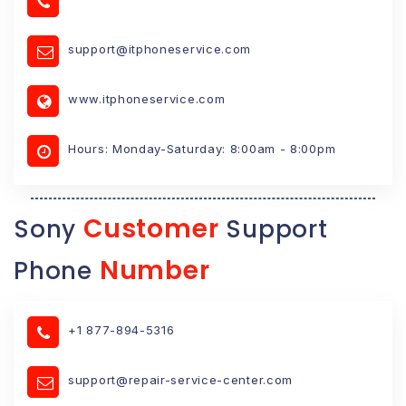
support@itphoneservice.com
www.itphoneservice.com
Hours: Monday-Saturday: 8:00am - 8:00pm
Customer
Sony
Support
Number
Phone
+1 877-894-5316
support@repair-service-center.com