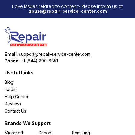
Have issues related to content? Please inform us at
abuse@repair-service-center.com
Email:
support@repair-service-center.com
Phone:
+1 (844) 200-6851
Useful Links
Blog
Forum
Help Center
Reviews
Contact Us
Brands We Support
Microsoft
Canon
Samsung