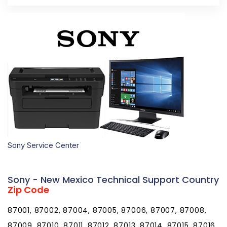
Sony Service Center
Sony - New Mexico Technical Support Country
Zip Code
87001, 87002, 87004, 87005, 87006, 87007, 87008,
87009, 87010, 87011, 87012, 87013, 87014, 87015, 87016,