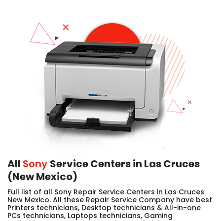
All
Sony
Service Centers in Las Cruces
(New Mexico)
Full list of all Sony Repair Service Centers in Las Cruces
New Mexico. All these Repair Service Company have best
Printers technicians, Desktop technicians & All-in-one
PCs technicians, Laptops technicians, Gaming