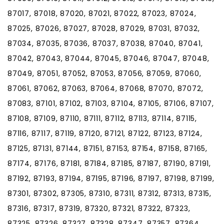
87017, 87018, 87020, 87021, 87022, 87023, 87024,
87025, 87026, 87027, 87028, 87029, 87031, 87032,
87034, 87035, 87036, 87037, 87038, 87040, 87041,
87042, 87043, 87044, 87045, 87046, 87047, 87048,
87049, 87051, 87052, 87053, 87056, 87059, 87060,
87061, 87062, 87063, 87064, 87068, 87070, 87072,
87083, 87101, 87102, 87103, 87104, 87105, 87106, 87107,
87108, 87109, 87110, 87111, 87112, 87113, 87114, 87115,
87116, 87117, 87119, 87120, 87121, 87122, 87123, 87124,
87125, 87131, 87144, 87151, 87153, 87154, 87158, 87165,
87174, 87176, 87181, 87184, 87185, 87187, 87190, 87191,
87192, 87193, 87194, 87195, 87196, 87197, 87198, 87199,
87301, 87302, 87305, 87310, 87311, 87312, 87313, 87315,
87316, 87317, 87319, 87320, 87321, 87322, 87323,
87325, 87326, 87327, 87328, 87347, 87357, 87364,