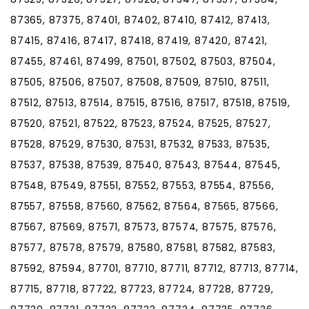
87365, 87375, 87401, 87402, 87410, 87412, 87413,
87415, 87416, 87417, 87418, 87419, 87420, 87421,
87455, 87461, 87499, 87501, 87502, 87503, 87504,
87505, 87506, 87507, 87508, 87509, 87510, 87511,
87512, 87513, 87514, 87515, 87516, 87517, 87518, 87519,
87520, 87521, 87522, 87523, 87524, 87525, 87527,
87528, 87529, 87530, 87531, 87532, 87533, 87535,
87537, 87538, 87539, 87540, 87543, 87544, 87545,
87548, 87549, 87551, 87552, 87553, 87554, 87556,
87557, 87558, 87560, 87562, 87564, 87565, 87566,
87567, 87569, 87571, 87573, 87574, 87575, 87576,
87577, 87578, 87579, 87580, 87581, 87582, 87583,
87592, 87594, 87701, 87710, 87711, 87712, 87713, 87714,
87715, 87718, 87722, 87723, 87724, 87728, 87729,