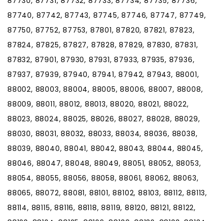
87730, 87731, 87732, 87733, 87734, 87735, 87736,
87740, 87742, 87743, 87745, 87746, 87747, 87749,
87750, 87752, 87753, 87801, 87820, 87821, 87823,
87824, 87825, 87827, 87828, 87829, 87830, 87831,
87832, 87901, 87930, 87931, 87933, 87935, 87936,
87937, 87939, 87940, 87941, 87942, 87943, 88001,
88002, 88003, 88004, 88005, 88006, 88007, 88008,
88009, 88011, 88012, 88013, 88020, 88021, 88022,
88023, 88024, 88025, 88026, 88027, 88028, 88029,
88030, 88031, 88032, 88033, 88034, 88036, 88038,
88039, 88040, 88041, 88042, 88043, 88044, 88045,
88046, 88047, 88048, 88049, 88051, 88052, 88053,
88054, 88055, 88056, 88058, 88061, 88062, 88063,
88065, 88072, 88081, 88101, 88102, 88103, 88112, 88113,
88114, 88115, 88116, 88118, 88119, 88120, 88121, 88122,