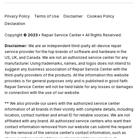
Privacy Policy
Terms of Use
Disclaimer
Cookies Policy
Declaration
Copyright
© 2023
• Repair Service Center • All Rights Reserved.
Disclaimer:
We are an independent third-party all-device repair
service provider for the top brands of software and hardware in the
US, UK, and Canada. We are not an authorized service center for any
manufacturer. Using trademarks, names, and logos does not intend to
suggest any business association of Repair Service Center with the
third-party providers of the products. All the information this website
provides is for general purposes only and is published in good faith.
Repair Service Center will not be held liable for any losses or damages
in connection with the use of our website.
**
We also provide our users with the authorized service center
information of all brands in their vicinity with complete details, including
location, contact number and email ID for reliable sources. We are not
affiliated with any brand. All authorized service centers who want their
contact information removed from our website can submit the request
for the removal of the service center's contact information, such as