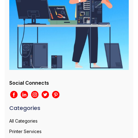
Social Connects
Categories
All Categories
Printer Services