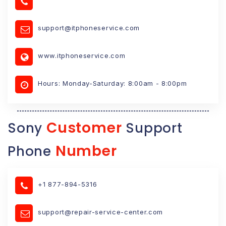
support@itphoneservice.com
www.itphoneservice.com
Hours: Monday-Saturday: 8:00am - 8:00pm
Customer
Sony
Support
Number
Phone
+1 877-894-5316
support@repair-service-center.com