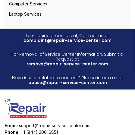
Computer Services
Laptop Services
To enquire or complaint, Contact us at
complaint@repair-service-center.com
For Removal of Service Center Information, Submit a
Request at
remove@repair-service-center.com
Have issues related to content? Please inform us at
abuse@repair-service-center.com
Email:
support@repair-service-center.com
Phone:
+1 (844) 200-6851