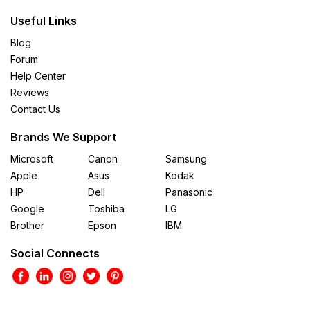
Useful Links
Blog
Forum
Help Center
Reviews
Contact Us
Brands We Support
Microsoft
Canon
Samsung
Apple
Asus
Kodak
HP
Dell
Panasonic
Google
Toshiba
LG
Brother
Epson
IBM
Social Connects