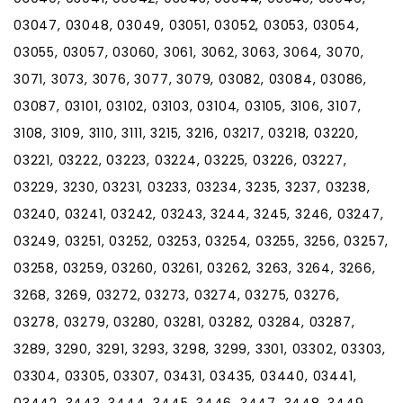
03047, 03048, 03049, 03051, 03052, 03053, 03054,
03055, 03057, 03060, 3061, 3062, 3063, 3064, 3070,
3071, 3073, 3076, 3077, 3079, 03082, 03084, 03086,
03087, 03101, 03102, 03103, 03104, 03105, 3106, 3107,
3108, 3109, 3110, 3111, 3215, 3216, 03217, 03218, 03220,
03221, 03222, 03223, 03224, 03225, 03226, 03227,
03229, 3230, 03231, 03233, 03234, 3235, 3237, 03238,
03240, 03241, 03242, 03243, 3244, 3245, 3246, 03247,
03249, 03251, 03252, 03253, 03254, 03255, 3256, 03257,
03258, 03259, 03260, 03261, 03262, 3263, 3264, 3266,
3268, 3269, 03272, 03273, 03274, 03275, 03276,
03278, 03279, 03280, 03281, 03282, 03284, 03287,
3289, 3290, 3291, 3293, 3298, 3299, 3301, 03302, 03303,
03304, 03305, 03307, 03431, 03435, 03440, 03441,
03442, 3443, 3444, 3445, 3446, 3447, 3448, 3449,