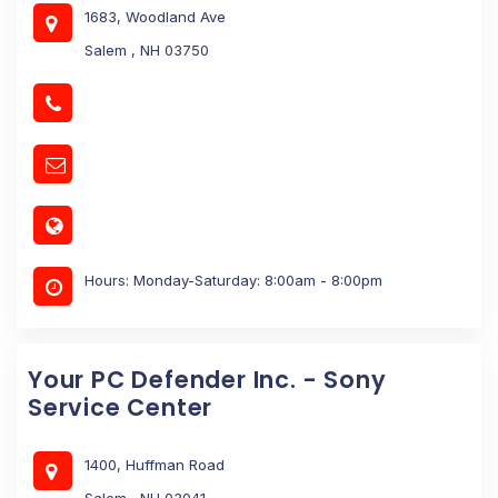
1683, Woodland Ave
Salem , NH 03750
Hours: Monday-Saturday: 8:00am - 8:00pm
Your PC Defender Inc. - Sony
Service Center
1400, Huffman Road
Salem , NH 03041