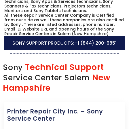
technicians, Sony Apps & Services technicians, Sony
Scanners & Fax technicians, Projectors technicians,
Monitors and Sony Tablets technicians.
All these Repair Service Center Company is Certified
from our side as well these companies are also certified
by Sony . There are listed addresses, phone number,
Email ID, Website URL and opening hours of the Sony
Repair Service Centers in Salem (New Hampshire).
SONY SUPPORT PRODUCTS:
+1 (844) 200-6851
Technical Support
Sony
New
Service Center Salem
Hampshire
Printer Repair City Inc. – Sony
Service Center