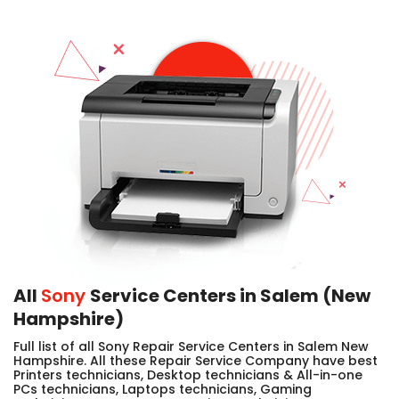
All
Sony
Service Centers in Salem (New
Hampshire)
Full list of all Sony Repair Service Centers in Salem New
Hampshire. All these Repair Service Company have best
Printers technicians, Desktop technicians & All-in-one
PCs technicians, Laptops technicians, Gaming