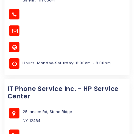
Hours: Monday-Saturday: 8:00am - 8:00pm
IT Phone Service Inc. - HP Service
Center
25 jansen Rd, Stone Ridge
NY 12484