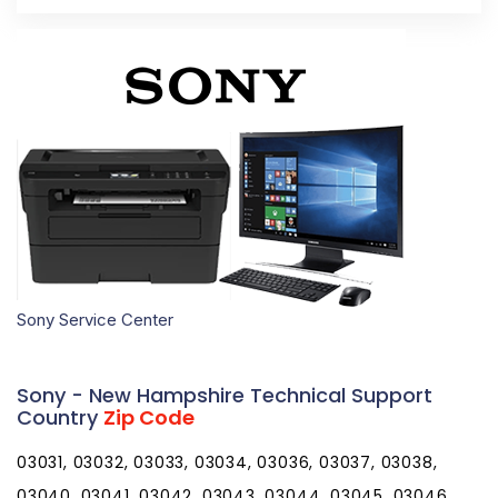
Sony Service Center
Sony - New Hampshire Technical Support
Country
Zip Code
03031, 03032, 03033, 03034, 03036, 03037, 03038,
03040, 03041, 03042, 03043, 03044, 03045, 03046,