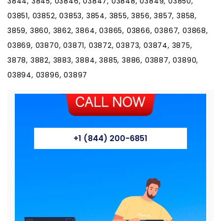
3844, 3845, 03846, 03847, 03848, 03849, 03850,
03851, 03852, 03853, 3854, 3855, 3856, 3857, 3858,
3859, 3860, 3862, 3864, 03865, 03866, 03867, 03868,
03869, 03870, 03871, 03872, 03873, 03874, 3875,
3878, 3882, 3883, 3884, 3885, 3886, 03887, 03890,
03894, 03896, 03897
+1 (844) 200-6851