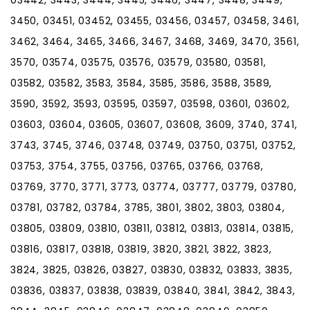
3450, 03451, 03452, 03455, 03456, 03457, 03458, 3461,
3462, 3464, 3465, 3466, 3467, 3468, 3469, 3470, 3561,
3570, 03574, 03575, 03576, 03579, 03580, 03581,
03582, 03582, 3583, 3584, 3585, 3586, 3588, 3589,
3590, 3592, 3593, 03595, 03597, 03598, 03601, 03602,
03603, 03604, 03605, 03607, 03608, 3609, 3740, 3741,
3743, 3745, 3746, 03748, 03749, 03750, 03751, 03752,
03753, 3754, 3755, 03756, 03765, 03766, 03768,
03769, 3770, 3771, 3773, 03774, 03777, 03779, 03780,
03781, 03782, 03784, 3785, 3801, 3802, 3803, 03804,
03805, 03809, 03810, 03811, 03812, 03813, 03814, 03815,
03816, 03817, 03818, 03819, 3820, 3821, 3822, 3823,
3824, 3825, 03826, 03827, 03830, 03832, 03833, 3835,
03836, 03837, 03838, 03839, 03840, 3841, 3842, 3843,