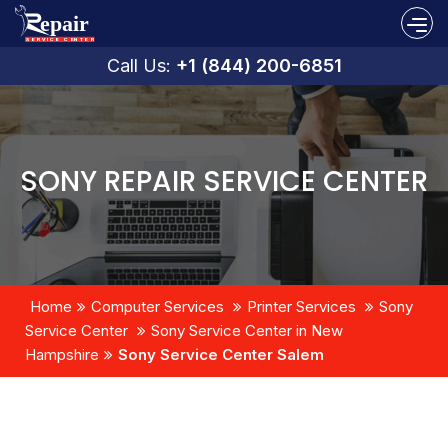
Call Us:
+1 (844) 200-6851
SONY REPAIR SERVICE CENTER
Home
Computer Services
Printer Services
Sony
Service Center
Sony Service Center in New
Hampshire
Sony Service Center Salem