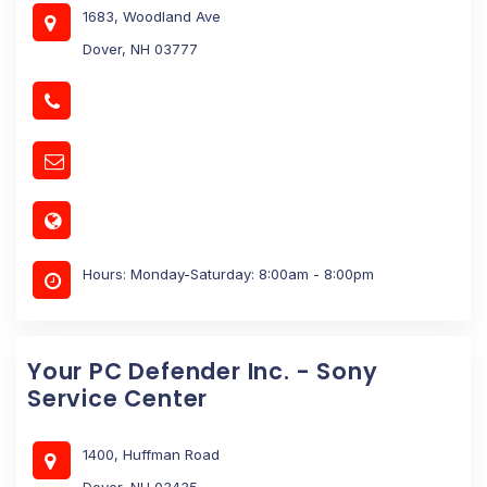
1683, Woodland Ave
Dover, NH 03777
Hours: Monday-Saturday: 8:00am - 8:00pm
Your PC Defender Inc. - Sony
Service Center
1400, Huffman Road
Dover, NH 03435