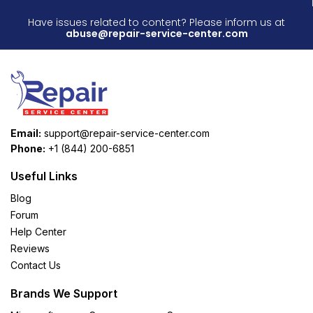
Have issues related to content? Please inform us at
abuse@repair-service-center.com
Email:
support@repair-service-center.com
Phone:
+1 (844) 200-6851
Useful Links
Blog
Forum
Help Center
Reviews
Contact Us
Brands We Support