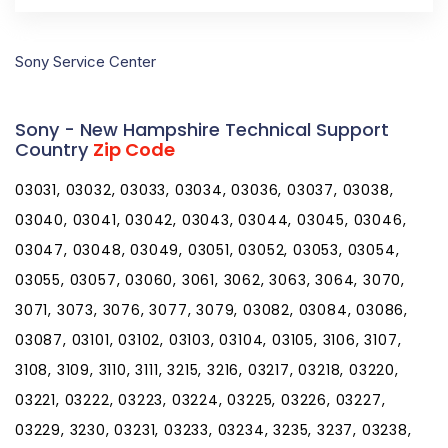
Sony Service Center
Sony - New Hampshire Technical Support
Country
Zip Code
03031, 03032, 03033, 03034, 03036, 03037, 03038,
03040, 03041, 03042, 03043, 03044, 03045, 03046,
03047, 03048, 03049, 03051, 03052, 03053, 03054,
03055, 03057, 03060, 3061, 3062, 3063, 3064, 3070,
3071, 3073, 3076, 3077, 3079, 03082, 03084, 03086,
03087, 03101, 03102, 03103, 03104, 03105, 3106, 3107,
3108, 3109, 3110, 3111, 3215, 3216, 03217, 03218, 03220,
03221, 03222, 03223, 03224, 03225, 03226, 03227,
03229, 3230, 03231, 03233, 03234, 3235, 3237, 03238,