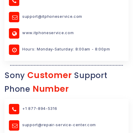
support@itphoneservice.com
www.itphoneservice.com
Hours: Monday-Saturday: 8:00am - 8:00pm
Customer
Sony
Support
Number
Phone
+1 877-894-5316
support@repair-service-center.com