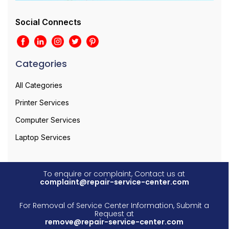
Social Connects
Categories
All Categories
Printer Services
Computer Services
Laptop Services
To enquire or complaint, Contact us at
complaint@repair-service-center.com
For Removal of Service Center Information, Submit a
Request at
remove@repair-service-center.com