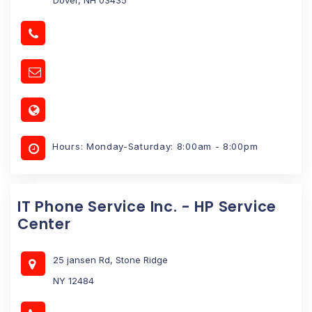
Hours: Monday-Saturday: 8:00am - 8:00pm
IT Phone Service Inc. - HP Service
Center
25 jansen Rd, Stone Ridge
NY 12484