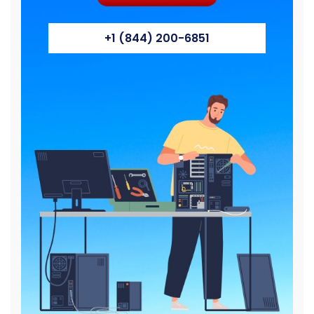
+1 (844) 200-6851