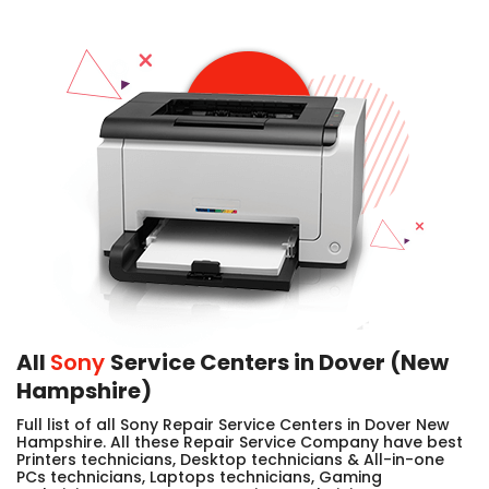
All
Sony
Service Centers in Dover (New
Hampshire)
Full list of all Sony Repair Service Centers in Dover New
Hampshire. All these Repair Service Company have best
Printers technicians, Desktop technicians & All-in-one
PCs technicians, Laptops technicians, Gaming