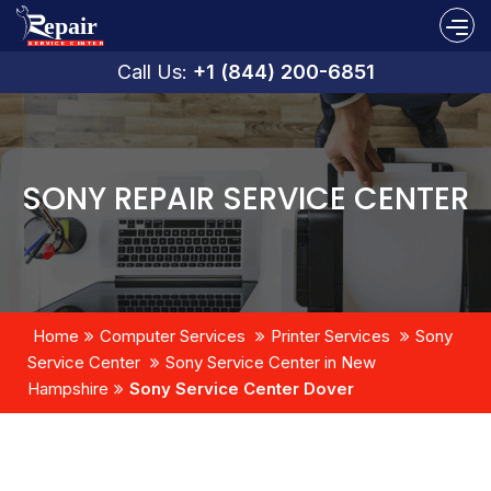
Call Us:
+1 (844) 200-6851
SONY REPAIR SERVICE CENTER
Home
Computer Services
Printer Services
Sony
Service Center
Sony Service Center in New
Hampshire
Sony Service Center Dover