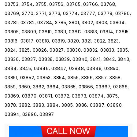
03753, 3754, 3755, 03756, 03765, 03766, 03768,
03769, 3770, 3771, 3773, 03774, 03777, 03779, 03780,
03781, 03782, 03784, 3785, 3801, 3802, 3803, 03804,
03805, 03809, 03810, 03811, 03812, 03813, 03814, 03815,
03816, 03817, 03818, 03819, 3820, 3821, 3822, 3823,
3824, 3825, 03826, 03827, 03830, 03832, 03833, 3835,
03836, 03837, 03838, 03839, 03840, 3841, 3842, 3843,
3844, 3845, 03846, 03847, 03848, 03849, 03850,
03851, 03852, 03853, 3854, 3855, 3856, 3857, 3858,
3859, 3860, 3862, 3864, 03865, 03866, 03867, 03868,
03869, 03870, 03871, 03872, 03873, 03874, 3875,
3878, 3882, 3883, 3884, 3885, 3886, 03887, 03890,
03894, 03896, 03897