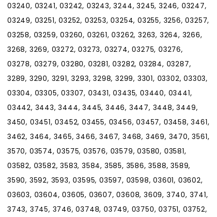
03240, 03241, 03242, 03243, 3244, 3245, 3246, 03247,
03249, 03251, 03252, 03253, 03254, 03255, 3256, 03257,
03258, 03259, 03260, 03261, 03262, 3263, 3264, 3266,
3268, 3269, 03272, 03273, 03274, 03275, 03276,
03278, 03279, 03280, 03281, 03282, 03284, 03287,
3289, 3290, 3291, 3293, 3298, 3299, 3301, 03302, 03303,
03304, 03305, 03307, 03431, 03435, 03440, 03441,
03442, 3443, 3444, 3445, 3446, 3447, 3448, 3449,
3450, 03451, 03452, 03455, 03456, 03457, 03458, 3461,
3462, 3464, 3465, 3466, 3467, 3468, 3469, 3470, 3561,
3570, 03574, 03575, 03576, 03579, 03580, 03581,
03582, 03582, 3583, 3584, 3585, 3586, 3588, 3589,
3590, 3592, 3593, 03595, 03597, 03598, 03601, 03602,
03603, 03604, 03605, 03607, 03608, 3609, 3740, 3741,
3743, 3745, 3746, 03748, 03749, 03750, 03751, 03752,