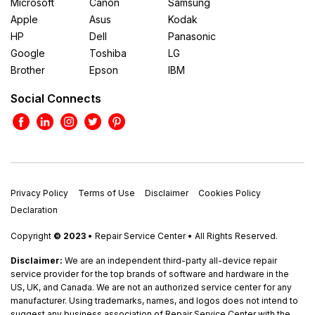
Microsoft
Canon
Samsung
Apple
Asus
Kodak
HP
Dell
Panasonic
Google
Toshiba
LG
Brother
Epson
IBM
Social Connects
Privacy Policy
Terms of Use
Disclaimer
Cookies Policy
Declaration
Copyright
© 2023
• Repair Service Center • All Rights Reserved.
Disclaimer:
We are an independent third-party all-device repair
service provider for the top brands of software and hardware in the
US, UK, and Canada. We are not an authorized service center for any
manufacturer. Using trademarks, names, and logos does not intend to
suggest any business association of Repair Service Center with the