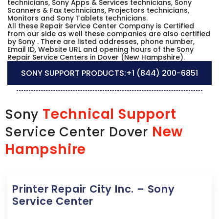
technicians, Sony Apps & Services technicians, Sony
Scanners & Fax technicians, Projectors technicians,
Monitors and Sony Tablets technicians.
All these Repair Service Center Company is Certified
from our side as well these companies are also certified
by Sony . There are listed addresses, phone number,
Email ID, Website URL and opening hours of the Sony
Repair Service Centers in Dover (New Hampshire).
SONY SUPPORT PRODUCTS:
+1 (844) 200-6851
Technical Support
Sony
New
Service Center Dover
Hampshire
Printer Repair City Inc. – Sony
Service Center