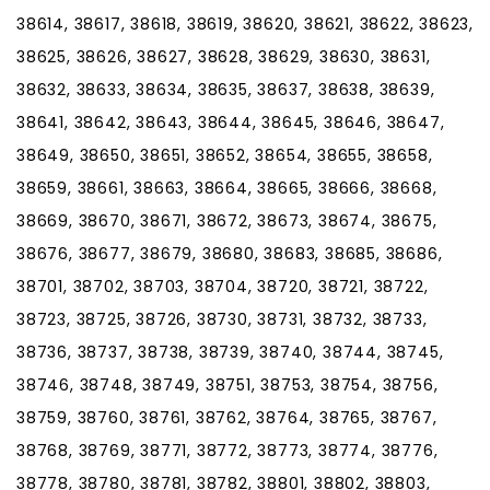
38614, 38617, 38618, 38619, 38620, 38621, 38622, 38623,
38625, 38626, 38627, 38628, 38629, 38630, 38631,
38632, 38633, 38634, 38635, 38637, 38638, 38639,
38641, 38642, 38643, 38644, 38645, 38646, 38647,
38649, 38650, 38651, 38652, 38654, 38655, 38658,
38659, 38661, 38663, 38664, 38665, 38666, 38668,
38669, 38670, 38671, 38672, 38673, 38674, 38675,
38676, 38677, 38679, 38680, 38683, 38685, 38686,
38701, 38702, 38703, 38704, 38720, 38721, 38722,
38723, 38725, 38726, 38730, 38731, 38732, 38733,
38736, 38737, 38738, 38739, 38740, 38744, 38745,
38746, 38748, 38749, 38751, 38753, 38754, 38756,
38759, 38760, 38761, 38762, 38764, 38765, 38767,
38768, 38769, 38771, 38772, 38773, 38774, 38776,
38778, 38780, 38781, 38782, 38801, 38802, 38803,