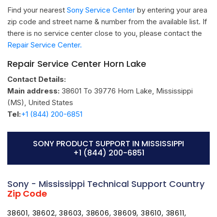
Find your nearest
Sony Service Center
by entering your area
zip code and street name & number from the available list. If
there is no service center close to you, please contact the
Repair Service Center.
Repair Service Center Horn Lake
Contact Details:
Main address:
38601 To 39776
Horn Lake, Mississippi
(MS)
,
United States
Tel:
+1 (844) 200-6851
SONY PRODUCT SUPPORT IN MISSISSIPPI
+1 (844) 200-6851
Sony - Mississippi Technical Support Country
Zip Code
38601, 38602, 38603, 38606, 38609, 38610, 38611,