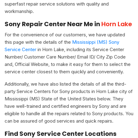
superfast repair service solutions with quality and
workmanship.
Sony Repair Center Near Me in
Horn Lake
For the convenience of our customers, we have updated
this page with the details of the
Mississippi (MS) Sony
Service Center
in Horn Lake, including its Service Center
Number/ Customer Care Number/ Email ID/ City Zip Code
and, Official Website, to make it easy for them to select the
service center closest to them quickly and conveniently.
Additionally, we have also listed the details of all the third-
party Service Centers for Sony products in Horn Lake city of
Mississippi (MS) State of the United States below. They
have well-trained and certified engineers by Sony and are
eligible to handle all the repairs related to Sony products. You
can be assured of good services and quick repairs.
Find Sony Service Center Locations