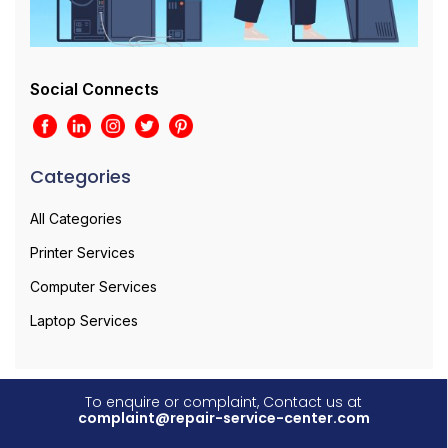
Social Connects
Categories
All Categories
Printer Services
Computer Services
Laptop Services
To enquire or complaint, Contact us at
complaint@repair-service-center.com