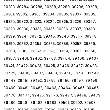
39283, 39284, 39286, 39288, 39289, 39296, 39298,
39301, 39302, 39303, 39304, 39305, 39307, 39309,
39320, 39322, 39323, 39324, 39325, 39326, 39327,
39328, 39330, 39332, 39335, 39336, 39337, 39338,
39339, 39341, 39342, 39345, 39346, 39347, 39348,
39350, 39352, 39354, 39355, 39356, 39358, 39359,
39360, 39361, 39362, 39363, 39364, 39365, 39366,
39367, 39401, 39402, 39403, 39404, 39406, 39407,
39421, 39422, 39423, 39425, 39426, 39427, 39428,
39429, 39436, 39437, 39439, 39440, 39441, 39442,
39443, 39451, 39452, 39455, 39456, 39457, 39459,
39460, 39461, 39462, 39463, 39464, 39465, 39466,
39470, 39474, 39475, 39476, 39477, 39478, 39479,
39480, 39481, 39482, 39483, 39501, 39502, 39503,
39505, 39506, 39507, 39520, 39521, 39522, 39525,