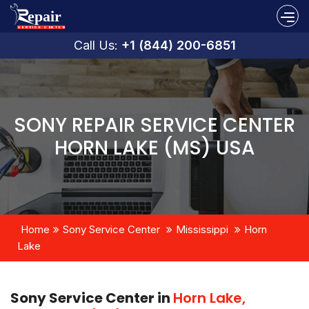
Call Us:
+1 (844) 200-6851
SONY REPAIR SERVICE CENTER
HORN LAKE (MS) USA
Home
Sony Service Center
Mississippi
Horn
Lake
Sony Service Center in
Horn Lake,