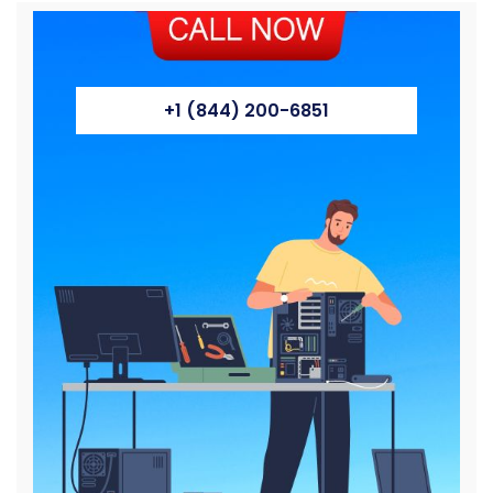
+1 (844) 200-6851