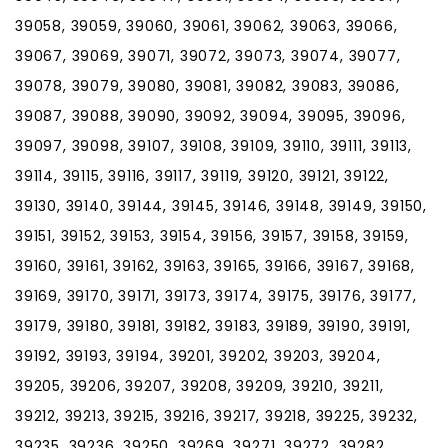
39058, 39059, 39060, 39061, 39062, 39063, 39066,
39067, 39069, 39071, 39072, 39073, 39074, 39077,
39078, 39079, 39080, 39081, 39082, 39083, 39086,
39087, 39088, 39090, 39092, 39094, 39095, 39096,
39097, 39098, 39107, 39108, 39109, 39110, 39111, 39113,
39114, 39115, 39116, 39117, 39119, 39120, 39121, 39122,
39130, 39140, 39144, 39145, 39146, 39148, 39149, 39150,
39151, 39152, 39153, 39154, 39156, 39157, 39158, 39159,
39160, 39161, 39162, 39163, 39165, 39166, 39167, 39168,
39169, 39170, 39171, 39173, 39174, 39175, 39176, 39177,
39179, 39180, 39181, 39182, 39183, 39189, 39190, 39191,
39192, 39193, 39194, 39201, 39202, 39203, 39204,
39205, 39206, 39207, 39208, 39209, 39210, 39211,
39212, 39213, 39215, 39216, 39217, 39218, 39225, 39232,
39235, 39236, 39250, 39269, 39271, 39272, 39282,