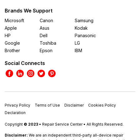
Brands We Support
Microsoft
Canon
Samsung
Apple
Asus
Kodak
HP
Dell
Panasonic
Google
Toshiba
LG
Brother
Epson
IBM
Social Connects
Privacy Policy
Terms of Use
Disclaimer
Cookies Policy
Declaration
Copyright
© 2023
• Repair Service Center • All Rights Reserved.
Disclaimer:
We are an independent third-party all-device repair