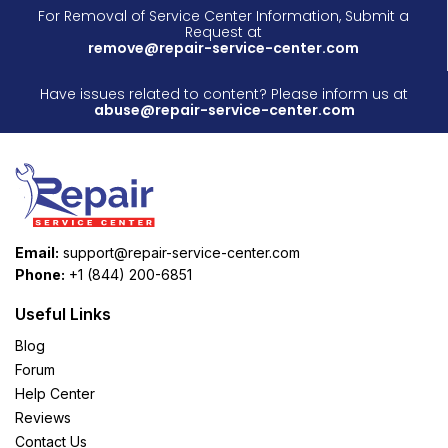
For Removal of Service Center Information, Submit a
Request at
remove@repair-service-center.com
Have issues related to content? Please inform us at
abuse@repair-service-center.com
Email:
support@repair-service-center.com
Phone:
+1 (844) 200-6851
Useful Links
Blog
Forum
Help Center
Reviews
Contact Us