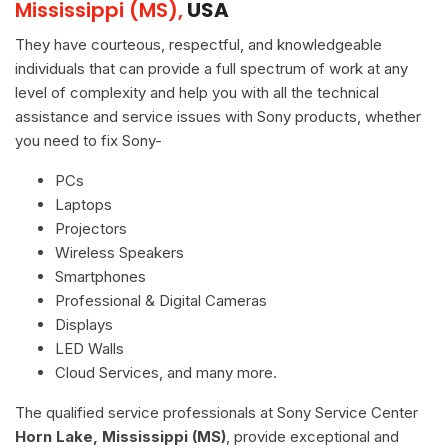
Mississippi (MS),
USA
They have courteous, respectful, and knowledgeable
individuals that can provide a full spectrum of work at any
level of complexity and help you with all the technical
assistance and service issues with Sony products, whether
you need to fix Sony-
PCs
Laptops
Projectors
Wireless Speakers
Smartphones
Professional & Digital Cameras
Displays
LED Walls
Cloud Services, and many more.
The qualified service professionals at Sony Service Center
Horn Lake, Mississippi (MS)
, provide exceptional and