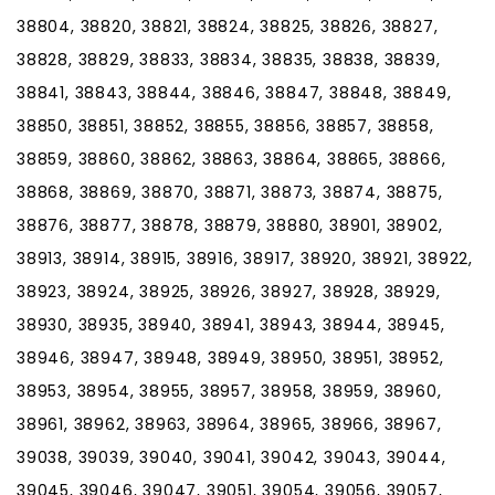
38804, 38820, 38821, 38824, 38825, 38826, 38827,
38828, 38829, 38833, 38834, 38835, 38838, 38839,
38841, 38843, 38844, 38846, 38847, 38848, 38849,
38850, 38851, 38852, 38855, 38856, 38857, 38858,
38859, 38860, 38862, 38863, 38864, 38865, 38866,
38868, 38869, 38870, 38871, 38873, 38874, 38875,
38876, 38877, 38878, 38879, 38880, 38901, 38902,
38913, 38914, 38915, 38916, 38917, 38920, 38921, 38922,
38923, 38924, 38925, 38926, 38927, 38928, 38929,
38930, 38935, 38940, 38941, 38943, 38944, 38945,
38946, 38947, 38948, 38949, 38950, 38951, 38952,
38953, 38954, 38955, 38957, 38958, 38959, 38960,
38961, 38962, 38963, 38964, 38965, 38966, 38967,
39038, 39039, 39040, 39041, 39042, 39043, 39044,
39045, 39046, 39047, 39051, 39054, 39056, 39057,