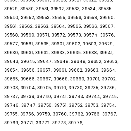
39529, 39530, 39531, 39532, 39533, 39534, 39535,
39540, 39552, 39553, 39555, 39556, 39558, 39560,
39561, 39562, 39563, 39564, 39565, 39566, 39567,
39568, 39569, 39571, 39572, 39573, 39574, 39576,
39577, 39581, 39595, 39601, 39602, 39603, 39629,
39630, 39631, 39632, 39633, 39635, 39638, 39641,
39643, 39645, 39647, 39648, 39649, 39652, 39653,
39654, 39656, 39657, 39661, 39662, 39663, 39664,
39665, 39666, 39667, 39668, 39669, 39701, 39702,
39703, 39704, 39705, 39710, 39730, 39735, 39736,
39737, 39739, 39740, 39741, 39743, 39744, 39745,
39746, 39747, 39750, 39751, 39752, 39753, 39754,
39755, 39756, 39759, 39760, 39762, 39766, 39767,
39769, 39771, 39772, 39773, 39776,