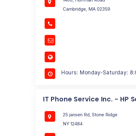
Cambridge, MA 02359
Hours: Monday-Saturday: 8
IT Phone Service Inc. - HP 
25 jansen Rd, Stone Ridge
NY 12484