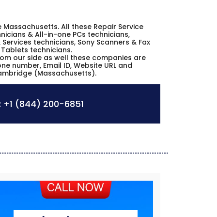
ge Massachusetts. All these Repair Service
icians & All-in-one PCs technicians,
 Services technicians, Sony Scanners & Fax
 Tablets technicians.
from our side as well these companies are
hone number, Email ID, Website URL and
Cambridge (Massachusetts).
:
+1 (844) 200-6851