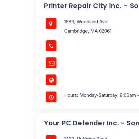
Printer Repair City Inc. – 
1683, Woodland Ave
Cambridge, MA 02061
Hours: Monday-Saturday: 8:00am 
Your PC Defender Inc. - So
1400, Huffman Road