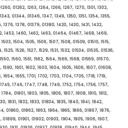
01260, 01262, 1263, 1264, 1266, 1267, 1270, 1301, 1302,
, 1343, 01344, 01346, 1347, 1349, 1350, 1351, 1354, 1355,
5, 1376, 1378, 01379, 01380, 1420, 1430, 1431, 1432,
52, 1453, 1460, 1462, 1463, 01464, 01467, 1468, 1469,
 1503, 1504, 1505, 1506, 1507, 1508, 01509, 01510, 1515,
524, 1525, 1526, 1527, 1529, 1531, 1532, 01534, 01535, 01536,
 1550, 1560, 1561, 1562, 1564, 1566, 1568, 01569, 01570,
8, 1590, 1601, 1602, 1603, 1604, 1605, 1606, 1607, 01608,
3, 1654, 1655, 1701, 1702, 1703, 1704, 1705, 1718, 1719,
 1745, 1746, 1747, 1748, 1749, 1752, 1754, 1756, 1757,
1784, 01801, 1803, 1805, 1806, 1807, 1808, 1810, 1812,
830, 1831, 1832, 1833, 01834, 1835, 1840, 1841, 1842,
54, 01860, 01862, 1863, 1864, 1865, 1866, 01867, 1876,
, 01899, 01901, 01902, 01903, 1904, 1905, 1906, 1907,
, 1930, 1931, 01936, 01937, 01938, 01940, 1944, 1945,