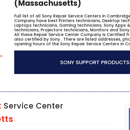
(Massachusetts)
Full list of all Sony Repair Service Centers in Cambrid
Company have best Printers technicians, Desktop techn
Laptops technicians, Gaming technicians, Sony Apps &
technicians, Projectors technicians, Monitors and Sony
All these Repair Service Center Company is Certified 
also certified by Sony . There are listed addresses, p
opening hours of the Sony Repair Service Centers in 
SONY SUPPORT PRODUCTS
t
Service Center
tts