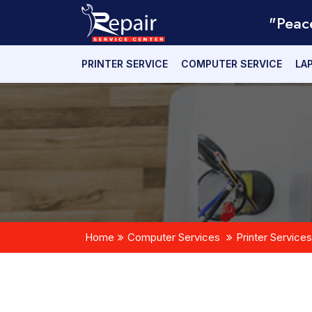
"Peac
PRINTER SERVICE
COMPUTER SERVICE
LA
Home
Computer Services
Printer Services