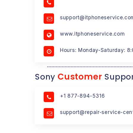
support@itphoneservice.co
www.itphoneservice.com
Hours: Monday-Saturday: 8
Customer
Sony
Suppor
+1 877-894-5316
support@repair-service-cen