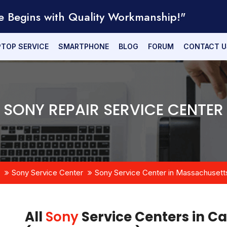
e Begins with Quality Workmanship!"
PTOP SERVICE
SMARTPHONE
BLOG
FORUM
CONTACT U
SONY REPAIR SERVICE CENTER
Sony Service Center
Sony Service Center in Massachusett
All
Sony
Service Centers in C