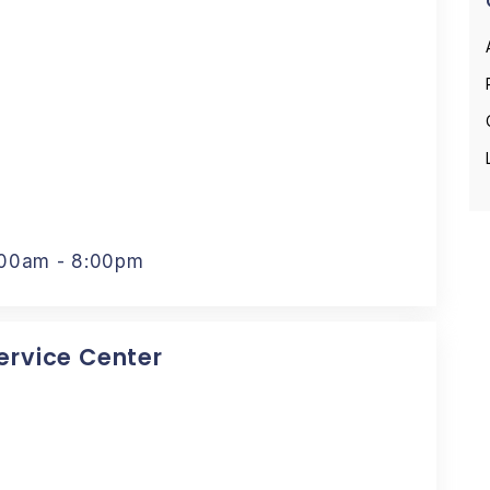
:00am - 8:00pm
Service Center