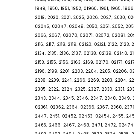
1949, 1950, 1951, 1952, 01960, 1961, 1965, 196
2019, 2020, 2021, 2025, 2026, 2027, 2030, 0
02045, 02047, 02048, 2050, 2051, 2052, 205
2066, 2067, 02070, 02071, 02072, 02081, 2090, 2
2116, 2117, 2118, 2119, 02120, 02121, 2122, 2123, 
2134, 2135, 2136, 2137, 02138, 02139, 02140, 21
2153, 2155, 2156, 2163, 2169, 02170, 02171, 021
2196, 2199, 2201, 2203, 2204, 2205, 02206, 022
2238, 2239, 2241, 2266, 2269, 2283, 2284, 2
2305, 2322, 2324, 2325, 2327, 2330, 2331, 23
2343, 2344, 2345, 2346, 2347, 2348, 2349, 2
02361, 02362, 2364, 02366, 2367, 2368, 2370
2447, 2451, 02452, 02453, 02454, 2455, 245
2465, 2466, 2467, 2468, 2471, 2472, 02474