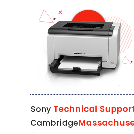
Technical Suppor
Sony
Massachuse
Cambridge