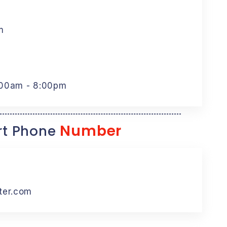
m
:00am - 8:00pm
Number
t Phone
ter.com