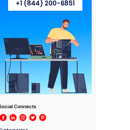
+1 (844) 200-6851
Social Connects