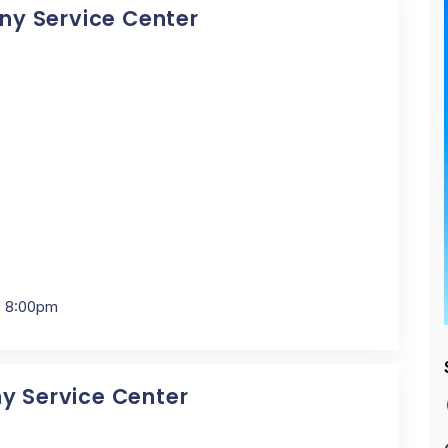
Sony Service Center
- 8:00pm
ny Service Center