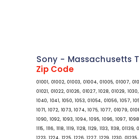
Sony - Massachusetts 
Zip Code
01001, 01002, 01003, 01004, 01005, 01007, 0100
01021, 01022, 01026, 01027, 1028, 01029, 1030, 
1040, 1041, 1050, 1053, 01054, 01056, 1057, 10
1071, 1072, 1073, 1074, 1075, 1077, 01079, 010
1090, 1092, 1093, 1094, 1095, 1096, 1097, 1098, 01
1115, 1116, 1118, 1119, 1128, 1129, 1133, 1138, 01139
1223, 1224, 1225, 1226, 1227, 1229, 1230, 01235