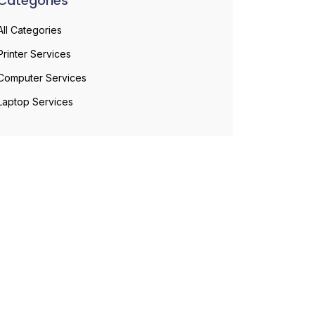
Categories
All Categories
Printer Services
Computer Services
Laptop Services