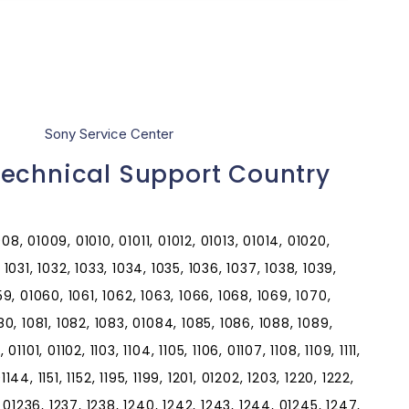
Sony Service Center
Technical Support Country
8, 01009, 01010, 01011, 01012, 01013, 01014, 01020,
1031, 1032, 1033, 1034, 1035, 1036, 1037, 1038, 1039,
59, 01060, 1061, 1062, 1063, 1066, 1068, 1069, 1070,
80, 1081, 1082, 1083, 01084, 1085, 1086, 1088, 1089,
101, 01102, 1103, 1104, 1105, 1106, 01107, 1108, 1109, 1111,
, 01144, 1151, 1152, 1195, 1199, 1201, 01202, 1203, 1220, 1222,
, 01236, 1237, 1238, 1240, 1242, 1243, 1244, 01245, 1247,