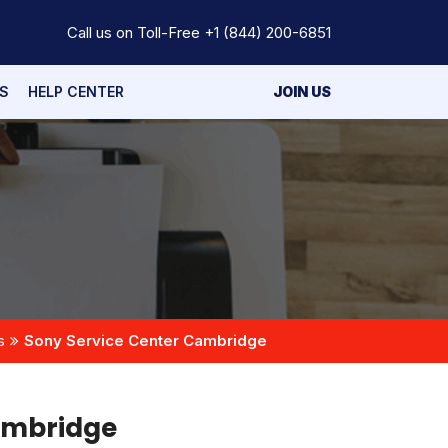
Call us on Toll-Free
+1 (844) 200-6851
S
HELP CENTER
JOIN US
s
Sony Service Center Cambridge
ambridge