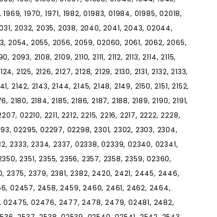
6, 1969, 1970, 1971, 1982, 01983, 01984, 01985, 02018,
2031, 2032, 2035, 2038, 2040, 2041, 2043, 02044,
3, 2054, 2055, 2056, 2059, 02060, 2061, 2062, 2065,
093, 2108, 2109, 2110, 2111, 2112, 2113, 2114, 2115,
2124, 2125, 2126, 2127, 2128, 2129, 2130, 2131, 2132, 2133,
41, 2142, 2143, 2144, 2145, 2148, 2149, 2150, 2151, 2152,
76, 2180, 2184, 2185, 2186, 2187, 2188, 2189, 2190, 2191,
07, 02210, 2211, 2212, 2215, 2216, 2217, 2222, 2228,
293, 02295, 02297, 02298, 2301, 2302, 2303, 2304,
32, 2333, 2334, 2337, 02338, 02339, 02340, 02341,
350, 2351, 2355, 2356, 2357, 2358, 2359, 02360,
, 2375, 2379, 2381, 2382, 2420, 2421, 2445, 2446,
6, 02457, 2458, 2459, 2460, 2461, 2462, 2464,
, 02475, 02476, 2477, 2478, 2479, 02481, 2482,