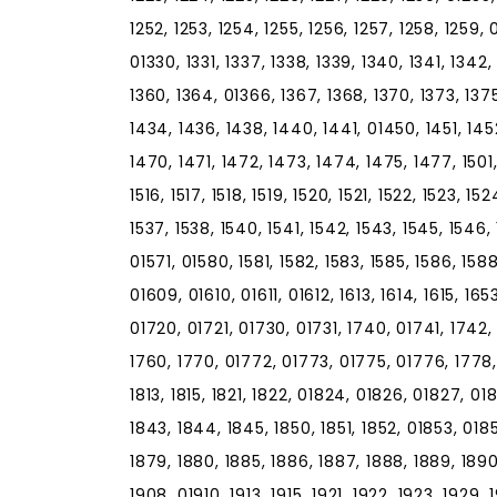
1252, 1253, 1254, 1255, 1256, 1257, 1258, 1259, 
01330, 1331, 1337, 1338, 1339, 1340, 1341, 1342
1360, 1364, 01366, 1367, 1368, 1370, 1373, 137
1434, 1436, 1438, 1440, 1441, 01450, 1451, 14
1470, 1471, 1472, 1473, 1474, 1475, 1477, 1501,
1516, 1517, 1518, 1519, 1520, 1521, 1522, 1523, 1
1537, 1538, 1540, 1541, 1542, 1543, 1545, 1546,
01571, 01580, 1581, 1582, 1583, 1585, 1586, 158
01609, 01610, 01611, 01612, 1613, 1614, 1615, 165
01720, 01721, 01730, 01731, 1740, 01741, 1742,
1760, 1770, 01772, 01773, 01775, 01776, 1778, 
1813, 1815, 1821, 1822, 01824, 01826, 01827, 01
1843, 1844, 1845, 1850, 1851, 1852, 01853, 018
1879, 1880, 1885, 1886, 1887, 1888, 1889, 1890
1908, 01910, 1913, 1915, 1921, 1922, 1923, 1929