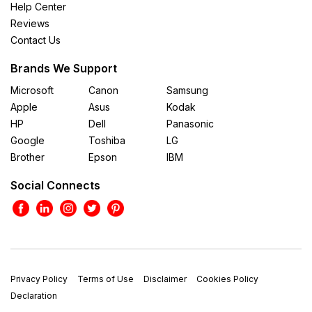
Help Center
Reviews
Contact Us
Brands We Support
Microsoft
Canon
Samsung
Apple
Asus
Kodak
HP
Dell
Panasonic
Google
Toshiba
LG
Brother
Epson
IBM
Social Connects
Privacy Policy
Terms of Use
Disclaimer
Cookies Policy
Declaration