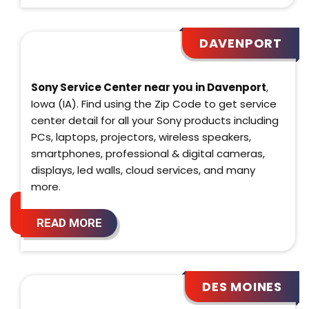
DAVENPORT
Sony Service Center near you in Davenport
,
Iowa (IA). Find using the Zip Code to get service
center detail for all your Sony products including
PCs, laptops, projectors, wireless speakers,
smartphones, professional & digital cameras,
displays, led walls, cloud services, and many
more.
READ MORE
DES MOINES