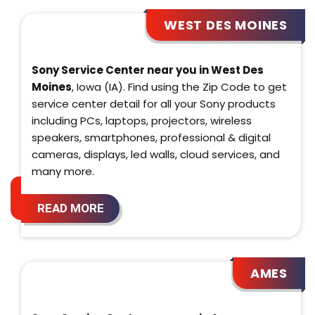
WEST DES MOINES
Sony Service Center near you in West Des
Moines
, Iowa (IA). Find using the Zip Code to get
service center detail for all your Sony products
including PCs, laptops, projectors, wireless
speakers, smartphones, professional & digital
cameras, displays, led walls, cloud services, and
many more.
READ MORE
AMES