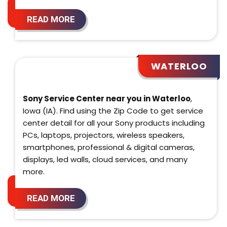
READ MORE
WATERLOO
Sony Service Center near you in Waterloo
,
Iowa (IA). Find using the Zip Code to get service
center detail for all your Sony products including
PCs, laptops, projectors, wireless speakers,
smartphones, professional & digital cameras,
displays, led walls, cloud services, and many
more.
READ MORE