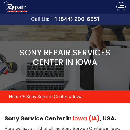
Call Us:
+1 (844) 200-6851
SONY REPAIR SERVICES
CENTER IN IOWA
Home
Sony Service Center
Iowa
Sony Service Center in
Iowa (IA)
, USA.
Here we have a list of all the Sony Service Centers in Iowa