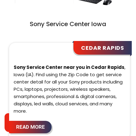
Sony Service Center Iowa
CEDAR RAPIDS
Sony Service Center near you in Cedar Rapids
,
Iowa (IA). Find using the Zip Code to get service
center detail for all your Sony products including
PCs, laptops, projectors, wireless speakers,
smartphones, professional & digital cameras,
displays, led walls, cloud services, and many
more.
READ MORE