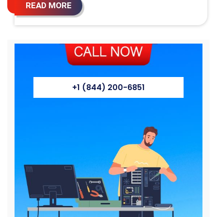
READ MORE
+1 (844) 200-6851