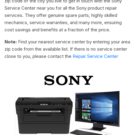
zip code of the city you live to get in touch with the Sony
Service Center near you for all the Sony product repair
services. They offer genuine spare parts, highly skilled
mechanics, service warranties, and many more, ensuring
cost savings and benefits at a fraction of the price.
Note:
Find your nearest service center by entering your area
zip code from the available list. If there is no service center
close to you, please contact the
Repair Service Center