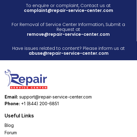
To enquire or complaint, Contact us at
complaint@repair-service-center.com
For Removal of Service Center Information, Submit a
Request at
remove@repair-service-center.com
Have issues related to content? Please inform us at
abuse@repair-service-center.com
Email:
support@repair-service-center.com
Phone:
+1 (844) 200-6851
Useful Links
Blog
Forum