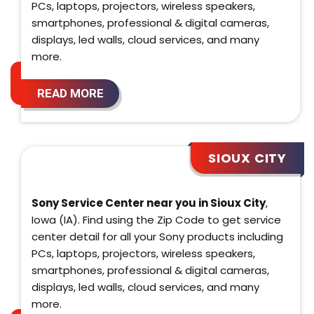
PCs, laptops, projectors, wireless speakers,
smartphones, professional & digital cameras,
displays, led walls, cloud services, and many
more.
READ MORE
SIOUX CITY
Sony Service Center near you in Sioux City
,
Iowa (IA). Find using the Zip Code to get service
center detail for all your Sony products including
PCs, laptops, projectors, wireless speakers,
smartphones, professional & digital cameras,
displays, led walls, cloud services, and many
more.