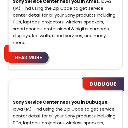
Sony Service Center near you in Ames
, Iowa
(IA). Find using the Zip Code to get service
center detail for all your Sony products including
PCs, laptops, projectors, wireless speakers,
smartphones, professional & digital cameras,
displays, led walls, cloud services, and many
more.
READ MORE
DUBUQUE
Sony Service Center near you in Dubuque
,
Iowa (IA). Find using the Zip Code to get service
center detail for all your Sony products including
PCs, laptops, projectors, wireless speakers,