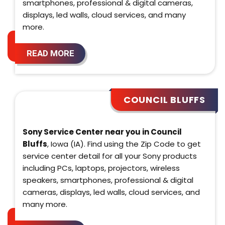
smartphones, professional & digital cameras,
displays, led walls, cloud services, and many
more.
READ MORE
COUNCIL BLUFFS
Sony Service Center near you in Council
Bluffs
, Iowa (IA). Find using the Zip Code to get
service center detail for all your Sony products
including PCs, laptops, projectors, wireless
speakers, smartphones, professional & digital
cameras, displays, led walls, cloud services, and
many more.