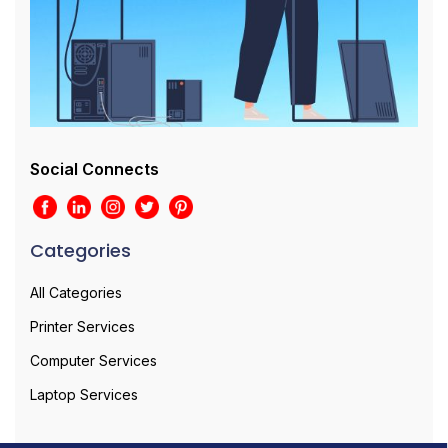
Social Connects
Categories
All Categories
Printer Services
Computer Services
Laptop Services