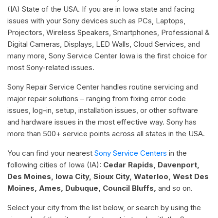
(IA) State of the USA. If you are in Iowa state and facing
issues with your Sony devices such as PCs, Laptops,
Projectors, Wireless Speakers, Smartphones, Professional &
Digital Cameras, Displays, LED Walls, Cloud Services, and
many more, Sony Service Center Iowa is the first choice for
most Sony-related issues.
Sony Repair Service Center handles routine servicing and
major repair solutions – ranging from fixing error code
issues, log-in, setup, installation issues, or other software
and hardware issues in the most effective way. Sony has
more than 500+ service points across all states in the USA.
You can find your nearest
Sony Service Centers
in the
following cities of Iowa (IA):
Cedar Rapids, Davenport,
Des Moines, Iowa City, Sioux City, Waterloo, West Des
Moines, Ames, Dubuque, Council Bluffs,
and so on.
Select your city from the list below, or search by using the