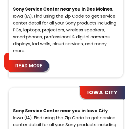
Sony Service Center near you in Des Moines
,
Iowa (IA). Find using the Zip Code to get service
center detail for all your Sony products including
PCs, laptops, projectors, wireless speakers,
smartphones, professional & digital cameras,
displays, led walls, cloud services, and many
more.
READ MORE
IOWA CITY
Sony Service Center near you in Iowa City
,
Iowa (IA). Find using the Zip Code to get service
center detail for all your Sony products including