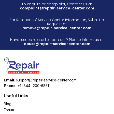
To enquire or complaint, Contact us at
complaint@repair-service-center.com
For Removal of Service Center Information, Submit a
Request at
remove@repair-service-center.com
Have issues related to content? Please inform us at
abuse@repair-service-center.com
Email:
support@repair-service-center.com
Phone:
+1 (844) 200-6851
Useful Links
Blog
Forum