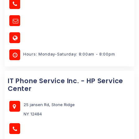
Hours: Monday-Saturday: 8:00am - 8:00pm
IT Phone Service Inc. - HP Service
Center
25 jansen Rd, Stone Ridge
NY 12484