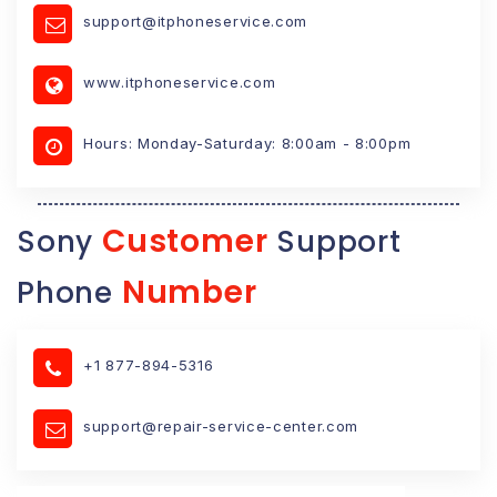
support@itphoneservice.com
www.itphoneservice.com
Hours: Monday-Saturday: 8:00am - 8:00pm
Customer
Sony
Support
Number
Phone
+1 877-894-5316
support@repair-service-center.com