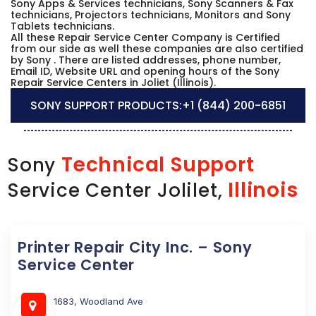
Sony Apps & Services technicians, Sony Scanners & Fax
technicians, Projectors technicians, Monitors and Sony
Tablets technicians.
All these Repair Service Center Company is Certified
from our side as well these companies are also certified
by Sony . There are listed addresses, phone number,
Email ID, Website URL and opening hours of the Sony
Repair Service Centers in Joliet (Illinois).
SONY SUPPORT PRODUCTS:
+1 (844) 200-6851
Technical Support
Sony
Illinois
Service Center Jolilet,
Printer Repair City Inc. – Sony
Service Center
1683, Woodland Ave