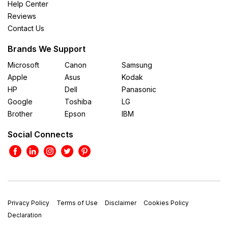
Help Center
Reviews
Contact Us
Brands We Support
Microsoft
Canon
Samsung
Apple
Asus
Kodak
HP
Dell
Panasonic
Google
Toshiba
LG
Brother
Epson
IBM
Social Connects
Privacy Policy
Terms of Use
Disclaimer
Cookies Policy
Declaration