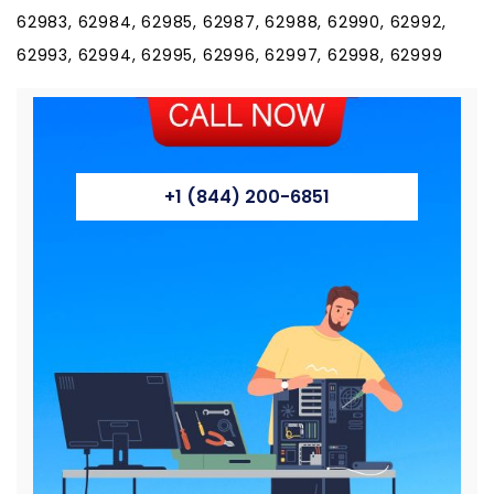
+1 (844) 200-6851