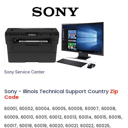
Sony Service Center
Sony - Illinois Technical Support Country
Zip
Code
60001, 60002, 60004, 60005, 60006, 60007, 60008, 60009, 60010, 60011, 60012, 60013, 60014, 60015, 60016, 60017, 60018, 60019, 60020, 60021, 60022, 60025, 60026, 60029, 60030, 60031, 60033, 60034, 60035, 60037, 60038, 60039, 60040, 60041, 60042, 60043, 60044, 60045, 60046, 60047, 60048, 60049, 60050, 60051, 60053, 60055, 60056, 60060, 60061, 60062, 60064, 60065, 60067, 60068, 60069, 60070, 60071, 60072, 60073, 60074, 60075, 60076, 60077, 60078, 60079, 60081, 60082, 60083, 60084, 60085, 60086, 60087, 60088, 60089, 60090, 60091, 60092, 60093, 60094, 60095, 60096, 60097, 60098, 60099, 60101, 60102, 60103, 60104, 60105, 60106, 60107, 60108, 60109, 60110, 60111, 60112, 60113, 60115, 60116, 60117, 60118, 60119, 60120, 60121, 60122, 60123, 60124, 60125, 60126, 60128, 60129, 60130, 60131, 60132, 60133, 60134, 60135, 60136, 60137, 60138, 60139, 60140, 60141, 60142, 60143, 60144, 60145, 60146, 60147, 60148, 60150, 60151, 60152, 60153, 60154, 60155, 60156, 60157, 60159, 60160, 60161, 60162, 60163, 60164, 60165, 60168, 60169, 60170, 60171, 60172, 60173, 60174, 60175, 60176, 60177, 60178, 60179, 60180, 60181, 60183, 60184, 60185, 60186, 60187, 60188, 60189, 60190, 60191, 60192, 60193, 60194, 60195, 60196, 60197, 60199, 60201, 60202, 60203, 60204, 60208, 60209, 60296, 60297, 60301, 60302, 60303, 60304, 60305, 60399, 60401, 60402, 60403, 60404, 60406, 60407, 60408, 60409, 60410, 60411, 60412, 60415, 60416, 60417, 60419, 60420, 60421, 60422, 60423, 60424, 60425, 60426, 60428, 60429, 60430, 60431, 60432, 60433, 60434, 60435, 60436, 60437, 60438, 60439, 60440, 60441, 60442, 60443, 60444, 60445, 60446, 60447, 60448, 60449, 60450, 60451, 60452, 60453, 60454, 60455, 60456, 60457, 60458, 60459, 60460, 60461, 60462, 60463, 60464, 60465, 60466, 60467, 60468, 60469, 60470, 60471, 60472, 60473, 60474, 60475, 60476, 60477, 60478, 60479, 60480, 60481, 60482, 60483, 60487, 60490, 60491, 60499, 60501, 60502, 60503, 60504, 60505, 60506, 60507, 60510, 60511, 60512, 60513, 60514, 60515, 60516, 60517, 60518, 60519, 60520, 60521, 60522, 60523, 60525, 60526, 60527, 60530, 60531, 60532, 60534, 60536, 60537, 60538, 60539, 60540, 60541, 60542, 60543, 60544, 60545, 60546, 60548, 60549, 60550, 60551, 60552, 60553, 60554, 60555, 60556, 60557, 60558, 60559, 60560, 60561, 60563, 60564, 60565, 60566, 60567, 60568, 60570, 60572, 60585, 60586, 60597, 60598, 60599, 60601, 60602, 60603, 60604, 60605, 60606, 60607, 60608, 60609, 60610, 60611, 60612, 60613, 60614, 60615, 60616, 60617, 60618, 60619, 60620, 60621, 60622, 60623, 60624, 60625, 60626, 60628, 60629, 60630, 60631, 60632, 60633, 60634, 60636, 60637, 60638, 60639, 60640, 60641, 60643, 60644, 60645, 60646, 60647, 60649, 60651, 60652, 60653, 60654, 60655, 60656, 60657, 60659, 60660, 60661, 60663, 60664, 60666, 60668, 60669, 60670, 60673, 60674, 60675, 60677, 60678, 60679, 60680, 60681, 60682, 60684, 60685, 60686, 60687, 60688, 60689, 60690, 60691, 60693, 60694, 60695, 60696, 60697, 60699, 60701, 60706, 60707, 60712, 60714, 60803, 60804, 60805, 60827, 60901, 60910, 60911, 60912, 60913, 60914, 60915, 60917, 60918, 60919, 60920, 60921, 60922, 60924, 60926, 60927, 60928, 60929, 60930, 60931, 60932, 60933, 60934, 60935, 60936, 60938, 60939, 60940, 60941, 60942, 60944, 60945, 60946, 60948, 60949, 60950, 60951, 60952, 60953, 60954, 60955, 60956, 60957, 60959, 60960, 60961, 60962, 60963, 60964, 60966, 60967, 60968, 60969, 60970, 60973, 60974, 61001, 61006, 61007, 61008, 61010, 61011, 61012, 61013, 61014, 61015, 61016, 61018, 61019, 61020, 61021, 61024, 61025, 61027, 61028, 61030, 61031, 61032, 61036, 61037, 61038, 61039, 61041, 61042, 61043, 61044, 61046, 61047, 61048, 61049, 61050, 61051, 61052, 61053, 61054, 61057, 61058, 61059, 61060, 61061, 61062, 61063, 61064, 61065, 61067, 61068, 61070, 61071, 61072, 61073, 61074, 61075, 61077, 61078, 61079, 61080, 61081, 61084, 61085, 61087, 61088, 61089, 61091, 61101, 61102, 61103, 61104, 61105, 61106, 61107, 61108, 61109, 61110, 61111, 61112, 61114, 61115, 61125, 61126, 61130, 61131, 61132, 61201, 61204, 61230, 61231, 61232, 61233, 61234, 61235, 61236, 61237, 61238, 61239, 61240, 61241, 61242, 61243, 61244, 61250, 61251, 61252, 61254, 61256, 61257, 61258, 61259, 61260, 61261, 61262, 61263, 61264, 61265, 61266, 61270, 61272, 61273, 61274, 61275, 61276, 61277, 61278, 61279, 61281, 61282, 61283, 61284, 61285, 61299, 61301, 61310, 61311, 61312, 61313, 61314, 61315, 61316, 61317, 61318, 61319, 61320, 61321, 61322, 61323, 61324, 61325, 61326, 61327, 61328, 61329, 61330, 61331, 61332, 61333, 61334, 61335, 61336, 61337, 61338, 61340, 61341, 61342, 61344, 61345, 61346, 61348, 61349, 61350, 61353, 61354, 61356, 61358, 61359, 61360, 61361, 61362, 61363, 61364, 61367, 61368, 61369, 61370, 61371, 61372, 61373, 61374, 61375, 61376, 61377, 61378, 61379, 61401, 61402, 61410, 61411, 61412, 61413, 61414, 61415, 61416, 61417, 61418, 61419, 61420, 61421, 61422, 61423, 61424, 61425, 61426, 61427, 61428, 61430, 61431, 61432, 61433, 61434, 61435, 61436, 61437, 61438, 61439, 61440, 61441, 61442, 61443, 61447, 61448, 61449, 61450, 61451, 61452, 61453, 61454, 61455, 61458, 61459, 61460, 61462, 61465, 61466, 61467, 61468, 61469, 61470, 61471, 61472, 61473, 61474, 61475, 61476, 61477, 61478, 61479, 61480, 61482, 61483, 61484, 61485, 61486, 61488, 61489, 61490, 61491, 61501, 61516, 61517, 61519, 61520, 61523, 61524, 61525, 61526, 61528, 61529, 61530, 61531, 61532, 61533, 61534, 61535, 61536, 61537, 61539, 61540, 61541, 61542, 61543, 61544, 61545, 61546, 61547, 61548, 61550, 61552, 61553, 61554, 61555, 61558, 61559, 61560, 61561, 61562, 61563, 61564, 61565, 61567, 61568, 61569, 61570, 61571, 61572, 61601, 61602, 61603, 61604, 61605, 61606, 61607, 61610, 61611, 61612, 61613, 61614, 61615, 61616, 61625, 61629, 61630, 61633, 61634, 61635, 61636, 61637, 61638, 61639, 61641, 61643, 61650, 61651, 61652, 61653, 61654, 61655, 61656, 61701, 61702, 61704, 61709, 61710, 61720, 61721, 61722, 61723, 61724, 61725, 61726, 61727, 61728, 61729, 61730, 61731, 61732, 61733, 61734, 61735, 61736, 61737, 61738, 61739, 61740, 61741, 61742, 61743, 61744, 61745, 61747, 61748, 61749, 61750, 61751, 61752, 61753, 61754, 61755, 61756, 61758, 61759, 61760, 61761, 61764, 61769, 61770, 61771, 61772, 61773, 61774, 61775, 61776, 61777, 61778, 61790, 61791, 61799, 61801, 61802, 61803, 61810, 61811, 61812, 61813, 61814, 61815, 61816, 61817, 61818, 61820, 61821, 61822, 61824, 61825, 61826, 61830, 61831, 61832, 61833, 61834, 61839, 61840, 61841, 61842, 61843, 61844, 61845, 61846, 61847, 61848, 61849, 61850, 61851, 61852, 61853, 61854, 61855, 61856, 61857, 61858, 61859, 61862, 61863, 61864, 61865, 61866, 61870, 61871, 61872, 61873, 61874, 61875, 61876, 61877, 61878, 61880, 61882, 61883, 61884, 61910, 61911, 61912, 61913, 61914, 61917, 61919, 61920, 61924, 61925, 61928, 61929, 61930, 61931, 61932, 61933, 61936, 61937, 61938, 61940, 61941, 61942, 61943, 61944, 61949, 61951, 61953, 61955, 61956, 61957, 62001, 62002, 62006, 62009, 62010, 62011, 62012, 62013, 62014, 62015, 62016, 62017, 62018, 62019, 62021, 62022, 62023, 62024, 62025, 62026, 62027, 62028, 62030, 62031, 62032, 62033, 62034, 62035, 62036, 62037, 62040, 62044, 62045, 62046, 62047, 62048, 62049, 62050, 62051, 62052, 62053, 62054, 62056, 62058, 62059, 62060, 62061, 62062, 62063, 62065, 62067, 62069, 62070, 62071, 62074, 62075, 62076, 62077, 62078, 62079, 62080, 62081, 62082, 62083, 62084, 62085, 62086, 62087, 62088, 62089, 62090, 62091, 62092, 62093, 62094, 62095, 62097, 62098, 62201, 62202, 62203, 62204, 62205, 62206, 62207, 62208, 62214, 62215, 62216, 62217, 62218, 62219, 62220, 62221, 62222, 62223, 62224, 62225, 62226, 62230, 62231, 62232, 62233, 62234, 62236, 62237, 62238, 62239, 62240, 62241, 62242, 62243, 62244, 62245, 62246, 62247, 62248, 62249, 62250, 62252, 62253, 62254, 62255, 62256, 62257, 62258, 62259, 62260, 62261, 62262, 62263, 62264, 62265, 62266, 62268, 62269, 62271, 62272, 62273, 62274, 62275, 62277, 62278, 62279, 62280, 62281, 62282, 62284, 62285, 62286, 62288, 62289, 62292, 62293, 62294, 62295, 62297, 62298, 62301, 62305, 62306, 62311, 62312, 62313, 62314, 62316, 62319, 62320, 62321, 62323, 62324, 62325, 62326, 62329, 62330, 62334, 62336, 62338, 62339, 62340, 62341, 62343, 62344, 62345, 62346, 62347, 62348, 62349, 62351, 62352, 62353, 62354, 62355, 62356, 62357, 62358, 62359, 62360, 62361, 62362, 62363, 62365, 62366, 62367, 62370, 62373, 62374, 62375, 62376, 62378, 62379, 62380, 62401, 62410, 62411, 62413, 62414, 62417, 62418, 62419, 62420, 62421, 62422, 62423, 62424, 62425, 62426, 62427, 62428, 62431, 62432, 62433, 62434, 62435, 62436, 62438, 62439, 62440, 62441, 62442, 62443, 62444, 62445, 62446, 62447, 62448, 62449, 62450, 62451, 62452, 62454, 62458, 62459, 62460, 62461, 62462, 62463, 62464, 62465, 62466, 62467, 62468, 62469, 62471, 62473, 62474, 62475, 62476, 62477, 62478, 62479, 62480, 62481, 62501, 62510, 62512, 62513, 62514, 62515, 62517, 62518, 62519, 62520, 62521, 62522, 62523, 62524, 62525, 62526, 62530, 62531, 62532, 62533, 62534, 62535, 62536, 62537, 62538, 62539, 62540, 62541, 62543, 62544, 62545, 62546, 62547, 62548, 62549, 62550, 62551, 62553, 62554, 62555, 62556, 62557, 62558, 62560, 62561, 62563, 62565, 62567, 62568, 62570, 62571, 62572, 62573, 62601, 62610, 62611, 62612, 62613, 62615, 62617, 62618, 62621, 62622, 62624, 62625, 62626, 62627, 62628, 62629, 62630, 62631, 62633, 62634, 62635, 62638, 62639, 62640, 62642, 62643, 62644, 62649, 62650, 62651, 62655, 62656, 62659, 62660, 62661, 62662, 62663, 62664, 62665, 62666, 62667, 62668, 62670, 62671, 62672, 62673, 62674, 62675, 62677, 62681, 62682, 62683, 62684, 62685, 62688, 62689, 62690, 62691, 62692, 62693, 62694, 62695, 62701, 62702, 62703, 62704, 62705, 62706, 62707, 62708, 62711, 62712, 62713, 62715, 62716, 62719, 62721, 62722, 62723, 62726, 62736, 62739, 62746, 62756, 62757, 62761, 62762, 62763, 62764, 62765, 62766, 62767, 62769, 62776, 62777, 62781, 62786, 62791, 62794, 62796, 62801, 62803, 62805, 62806, 62807, 62808, 62809, 62810, 62811, 62812, 62814