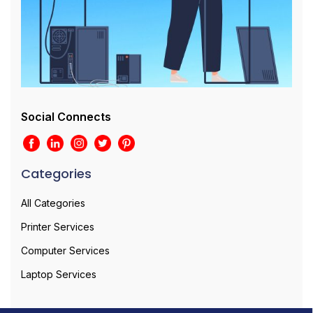
Social Connects
Categories
All Categories
Printer Services
Computer Services
Laptop Services