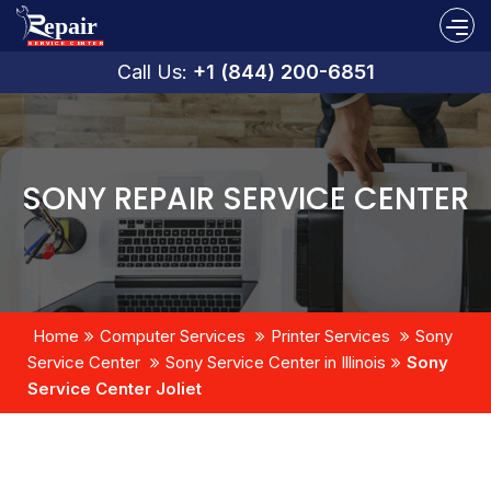
Call Us:
+1 (844) 200-6851
SONY REPAIR SERVICE CENTER
Home
Computer Services
Printer Services
Sony
Service Center
Sony Service Center in Illinois
Sony
Service Center Joliet