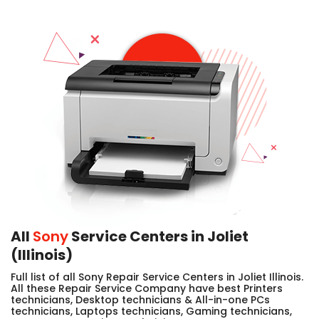
All
Sony
Service Centers in Joliet
(Illinois)
Full list of all Sony Repair Service Centers in Joliet Illinois.
All these Repair Service Company have best Printers
technicians, Desktop technicians & All-in-one PCs
technicians, Laptops technicians, Gaming technicians,