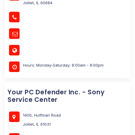
Jolilet, IL 60684
Hours: Monday-Saturday: 8:00am - 8:00pm
Your PC Defender Inc. - Sony
Service Center
1400, Huffman Road
Jolilet, IL 61031